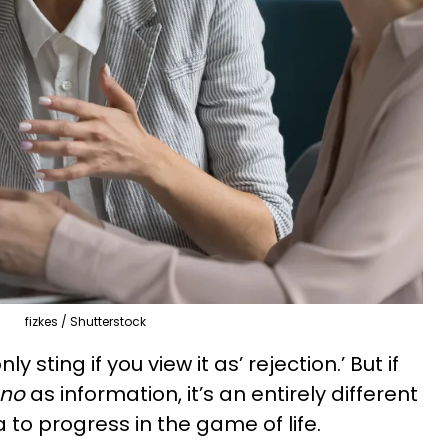
fizkes / Shutterstock
y sting if you view it as’ rejection.’ But if
no
as information, it’s an entirely different
to progress in the game of life.