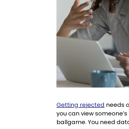
Getting rejected
needs onl
you can view someone’s
ballgame. You need data 