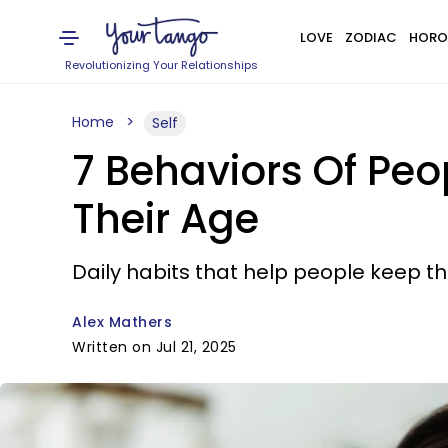
LOVE
ZODIAC
HORO
Revolutionizing Your Relationships
Home
Self
7 Behaviors Of Peo
Their Age
Daily habits that help people keep t
Alex Mathers
Written on Jul 21, 2025