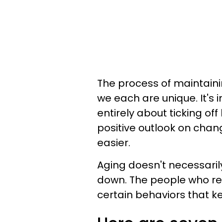
The process of maintaini
we each are unique. It's
entirely about ticking of
positive outlook on cha
easier.
Aging doesn't necessari
down. The people who rem
certain behaviors that ke