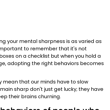
ng your mental sharpness is as varied as
 important to remember that it's not
f boxes on a checklist but when you hold a
nge, adopting the right behaviors becomes
ly mean that our minds have to slow
ain sharp don't just get lucky; they have
ep their brains churning.