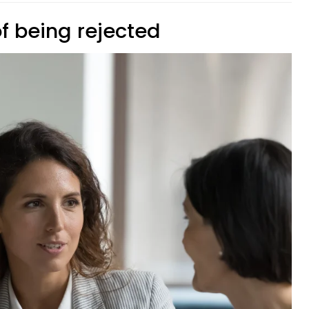
of being rejected