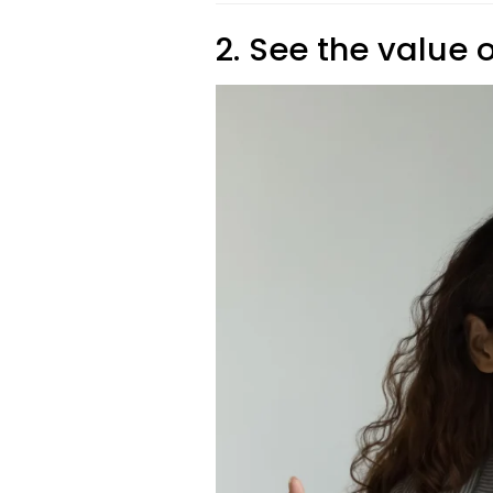
2. See the value 