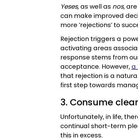
Yeses
, as well as
nos
, ar
can make improved decis
more ‘rejections’ to suc
Rejection triggers a powe
activating areas associa
response stems from our
acceptance. However,
a 
that rejection is a natura
first step towards manag
3. Consume clea
Unfortunately, in life, th
continual short-term ple
this in excess.