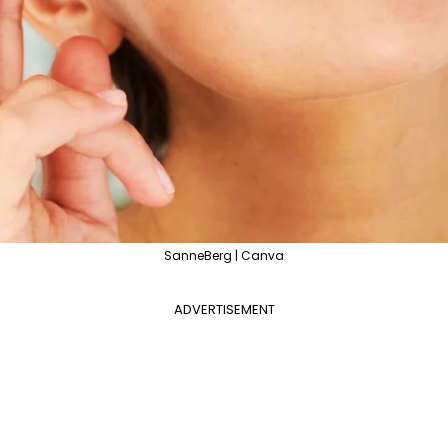
SanneBerg | Canva
ADVERTISEMENT