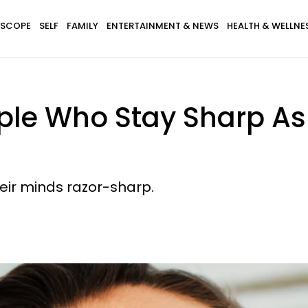
SCOPE
SELF
FAMILY
ENTERTAINMENT & NEWS
HEALTH & WELLNE
ple Who Stay Sharp As
heir minds razor-sharp.