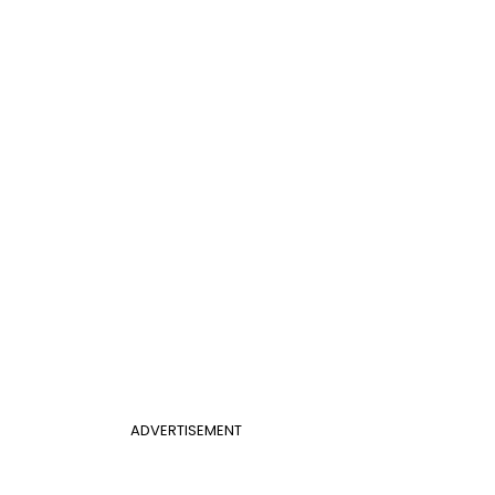
ADVERTISEMENT