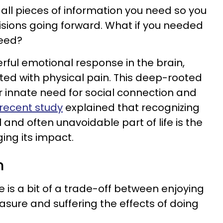
e all pieces of information you need so you
ions going forward. What if you needed
ceed?
rful emotional response in the brain,
ted with physical pain. This deep-rooted
 innate need for social connection and
recent study
explained that recognizing
l and often unavoidable part of life is the
ing its impact.
n
ere is a bit of a trade-off between enjoying
asure and suffering the effects of doing