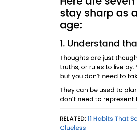
Here are seven
stay sharp as a
age:
1. Understand tha
Thoughts are just thought
truths, or rules to live b
but you don’t need to tak
They can be used to plan
don’t need to represent t
RELATED:
11 Habits That S
Clueless