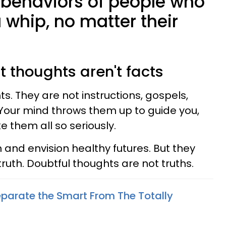
 behaviors of people who
 whip, no matter their
t thoughts aren't facts
s. They are not instructions, gospels,
y. Your mind throws them up to guide you,
e them all so seriously.
 and envision healthy futures. But they
ruth. Doubtful thoughts are not truths.
eparate the Smart From The Totally