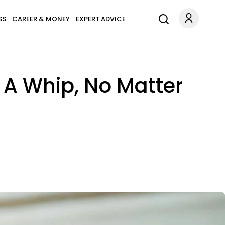
SS
CAREER & MONEY
EXPERT ADVICE
 A Whip, No Matter