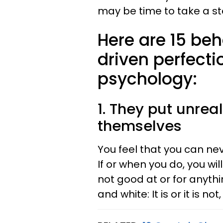
may be time to take a st
Here are 15 beh
driven perfecti
psychology:
1. They put unrea
themselves
You feel that you can nev
If or when you do, you wil
not good at or for anyth
and white: It is or it is not