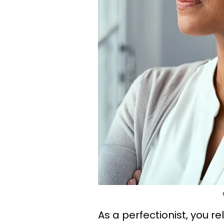
As a perfectionist, you r