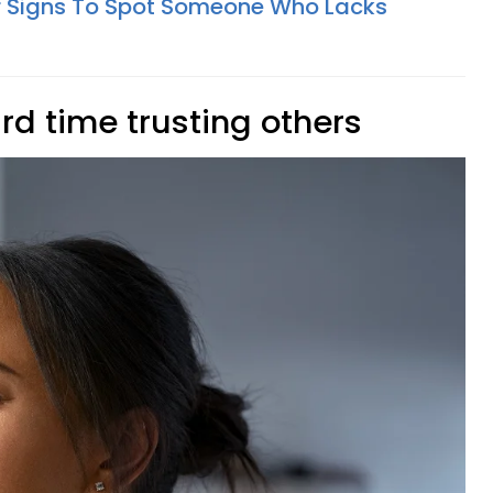
r Signs To Spot Someone Who Lacks
rd time trusting others