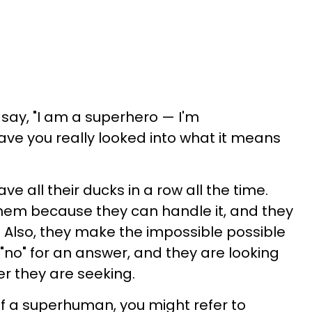
 say, "I am a superhero — I'm
ave you really looked into what it means
 all their ducks in a row all the time.
hem because they can handle it, and they
. Also, they make the impossible possible
"no" for an answer, and they are looking
er they are seeking.
elf a superhuman, you might refer to