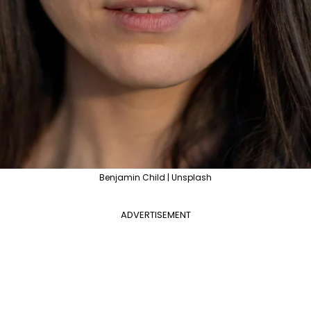
Benjamin Child | Unsplash
ADVERTISEMENT