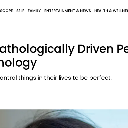
SCOPE
SELF
FAMILY
ENTERTAINMENT & NEWS
HEALTH & WELLNE
athologically Driven Pe
hology
trol things in their lives to be perfect.