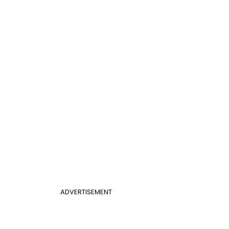
ADVERTISEMENT