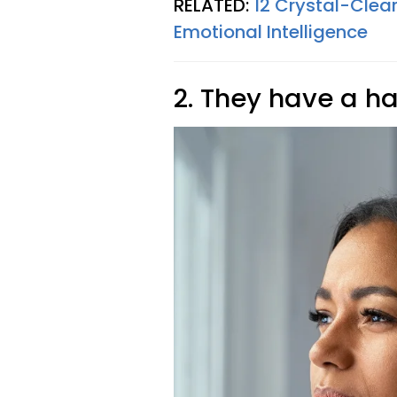
RELATED:
12 Crystal-Clea
Emotional Intelligence
2. They have a ha