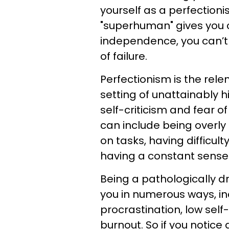
yourself as a perfection
"superhuman" gives you c
independence, you can’t
of failure.
Perfectionism is the rele
setting of unattainably
self-criticism and fear of
can include being overly 
on tasks, having difficul
having a constant sense
Being a pathologically dr
you in numerous ways, in
procrastination, low self-
burnout. So if you notice 