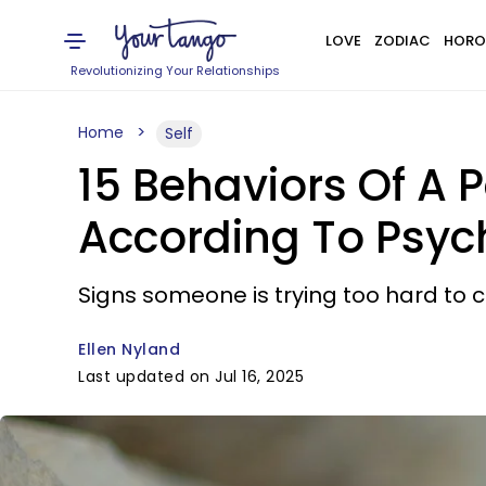
LOVE
ZODIAC
HORO
Revolutionizing Your Relationships
Home
Self
15 Behaviors Of A P
According To Psyc
Signs someone is trying too hard to con
Ellen Nyland
Last updated on Jul 16, 2025