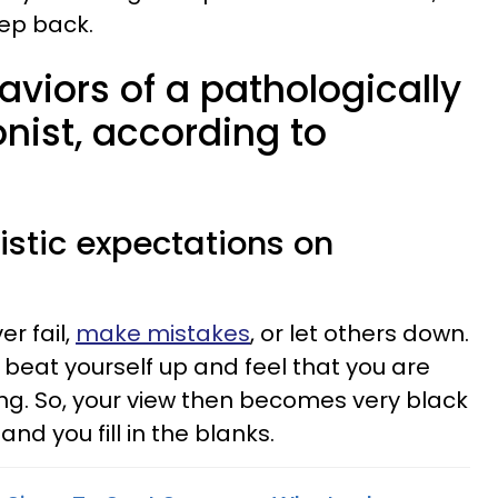
ep back.
aviors of a pathologically
onist, according to
listic expectations on
er fail,
make mistakes
, or let others down.
l beat yourself up and feel that you are
ing. So, your view then becomes very black
, and you fill in the blanks.