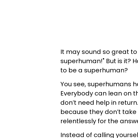
It may sound so great to
superhuman!" But is it? H
to be a superhuman?
You see, superhumans have
Everybody can lean on t
don’t need help in return
because they don’t take 
relentlessly for the answ
Instead of calling yours