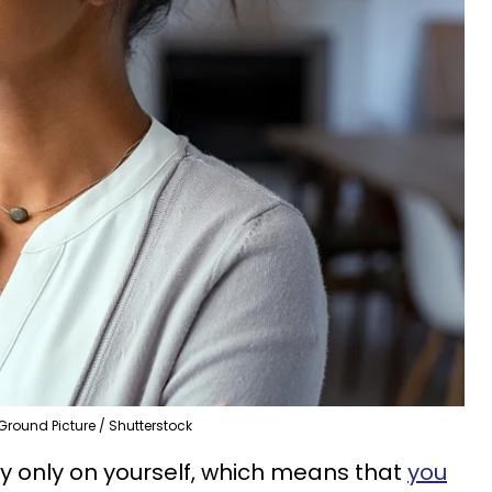
Ground Picture / Shutterstock
ely only on yourself, which means that
you