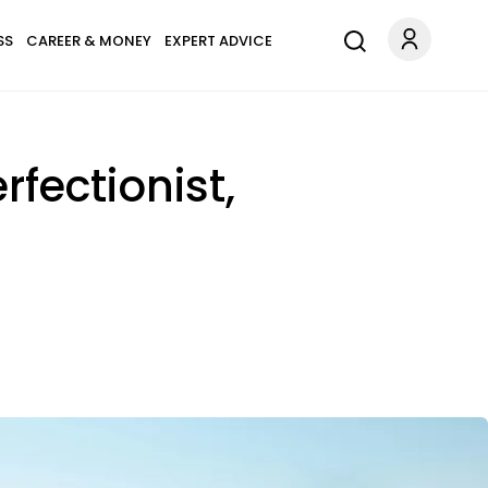
SS
CAREER & MONEY
EXPERT ADVICE
rfectionist,