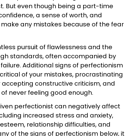
ist. But even though being a part-time
onfidence, a sense of worth, and
 make any mistakes because of the fear
ntless pursuit of flawlessness and the
 high standards, often accompanied by
 failure. Additional signs of perfectionism
critical of your mistakes, procrastinating
ty accepting constructive criticism, and
 of never feeling good enough.
iven perfectionist can negatively affect
cluding increased stress and anxiety,
esteem, relationship difficulties, and
any of the signs of perfectionism below, it