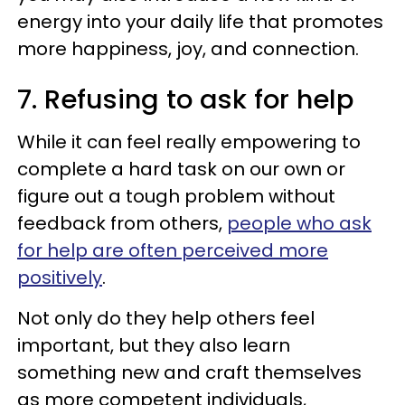
energy into your daily life that promotes
more happiness, joy, and connection.
7. Refusing to ask for help
While it can feel really empowering to
complete a hard task on our own or
figure out a tough problem without
feedback from others,
people who ask
for help are often perceived more
positively
.
Not only do they help others feel
important, but they also learn
something new and craft themselves
as more competent individuals,