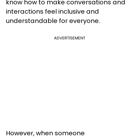
know how to make conversations and
interactions feel inclusive and
understandable for everyone.
ADVERTISEMENT
However, when someone