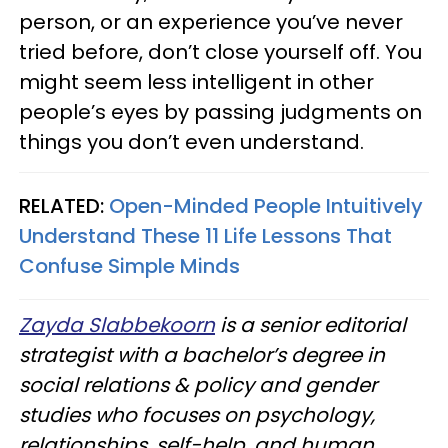
person, or an experience you’ve never
tried before, don’t close yourself off. You
might seem less intelligent in other
people’s eyes by passing judgments on
things you don’t even understand.
RELATED:
Open-Minded People Intuitively
Understand These 11 Life Lessons That
Confuse Simple Minds
Zayda Slabbekoorn
is a senior editorial
strategist with a bachelor’s degree in
social relations & policy and gender
studies who focuses on psychology,
relationships, self-help, and human