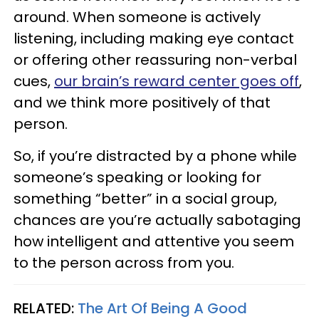
around. When someone is actively
listening, including making eye contact
or offering other reassuring non-verbal
cues,
our brain’s reward center goes off
,
and we think more positively of that
person.
So, if you’re distracted by a phone while
someone’s speaking or looking for
something “better” in a social group,
chances are you’re actually sabotaging
how intelligent and attentive you seem
to the person across from you.
RELATED:
The Art Of Being A Good