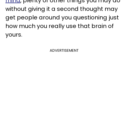
mind
, plenty of other things you may do
without giving it a second thought may
get people around you questioning just
how much you really use that brain of
yours.
ADVERTISEMENT