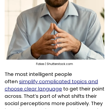
Fizkes | Shutterstock.com
The most intelligent people
often
simplify complicated topics and
choose clear language
to get their point
across. That’s part of what shifts their
social perceptions more positively. They