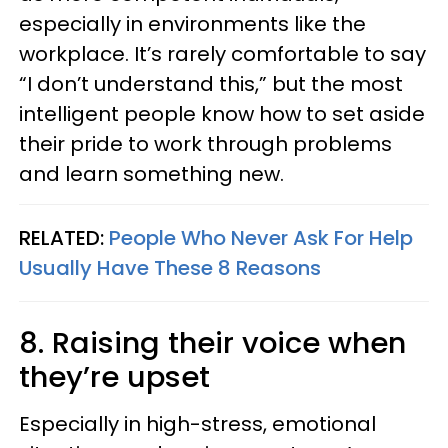
especially in environments like the
workplace. It’s rarely comfortable to say
“I don’t understand this,” but the most
intelligent people know how to set aside
their pride to work through problems
and learn something new.
RELATED:
People Who Never Ask For Help
Usually Have These 8 Reasons
8. Raising their voice when
they’re upset
Especially in high-stress, emotional