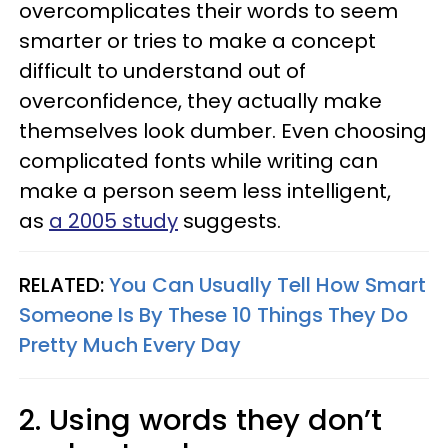
overcomplicates their words to seem
smarter or tries to make a concept
difficult to understand out of
overconfidence, they actually make
themselves look dumber. Even choosing
complicated fonts while writing can
make a person seem less intelligent,
as
a 2005 study
suggests.
RELATED:
You Can Usually Tell How Smart
Someone Is By These 10 Things They Do
Pretty Much Every Day
2. Using words they don’t