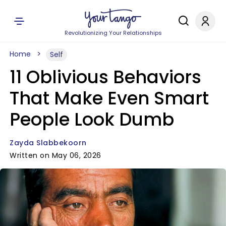
Revolutionizing Your Relationships
Home
Self
11 Oblivious Behaviors
That Make Even Smart
People Look Dumb
Zayda Slabbekoorn
Written on May 06, 2026