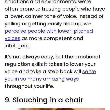
situations and environments, we’re
often prone to trusting people who have
a lower, calmer tone of voice. Instead of
yelling or getting easily riled up, we
perceive people with lower-pitched
voices
as more competent and
intelligent.
It’s not always easy, but the emotional
regulation skills it takes to lower your
voice and take a step back will
serve
you in so many amazing ways
throughout your life.
9. Slouching in a chair