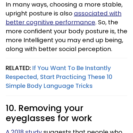
In many ways, choosing a more stable,
upright posture is also
associated with
better cognitive performance
. So, the
more confident your body posture is, the
more Intelligent you may end up being,
along with better social perception.
RELATED:
If You Want To Be Instantly
Respected, Start Practicing These 10
Simple Body Language Tricks
10. Removing your
eyeglasses for work
A 2018 study
suggests that people who