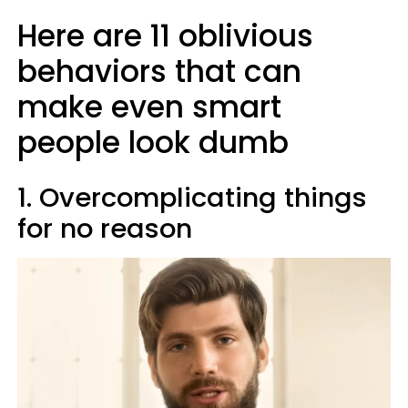
Here are 11 oblivious
behaviors that can
make even smart
people look dumb
1. Overcomplicating things
for no reason