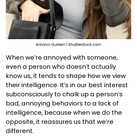
Antonio Guillem | Shutterstock.com
When we’re annoyed with someone,
even a person who doesn’t actually
know us, it tends to shape how we view
their intelligence. It’s in our best interest
subconsciously to chalk up a person’s
bad, annoying behaviors to a lack of
intelligence, because when we do the
opposite, it reassures us that we’re
different.