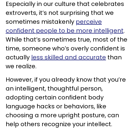
Especially in our culture that celebrates
extroverts, it’s not surprising that we
sometimes mistakenly
perceive
confident people to be more intelligent
.
While that’s sometimes true, most of the
time, someone who’s overly confident is
actually
less skilled and accurate
than
we realize.
However, if you already know that you’re
an intelligent, thoughtful person,
adopting certain confident body
language hacks or behaviors, like
choosing a more upright posture, can
help others recognize your intellect.