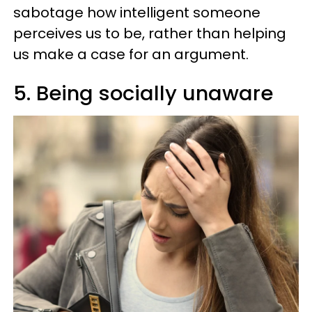
sabotage how intelligent someone
perceives us to be, rather than helping
us make a case for an argument.
5. Being socially unaware