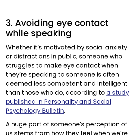
3. Avoiding eye contact
while speaking
Whether it’s motivated by social anxiety
or distractions in public, someone who
struggles to make eye contact when
they’re speaking to someone is often
deemed less competent and intelligent
than those who do, according to
a study
published in Personality and Social
Psychology Bulletin
.
A huge part of someone’s perception of
us stems from how they feel when we’re