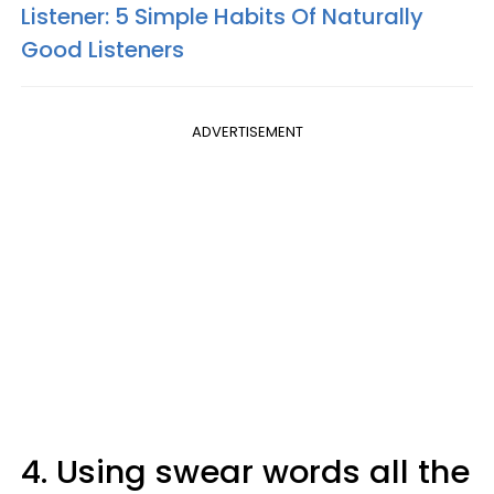
Listener: 5 Simple Habits Of Naturally
Good Listeners
ADVERTISEMENT
4. Using swear words all the