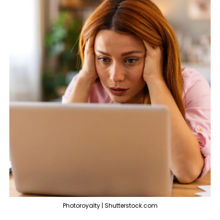
Photoroyalty | Shutterstock.com