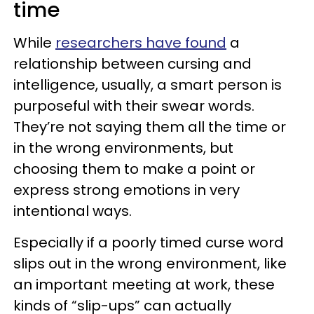
time
While
researchers have found
a
relationship between cursing and
intelligence, usually, a smart person is
purposeful with their swear words.
They’re not saying them all the time or
in the wrong environments, but
choosing them to make a point or
express strong emotions in very
intentional ways.
Especially if a poorly timed curse word
slips out in the wrong environment, like
an important meeting at work, these
kinds of “slip-ups” can actually