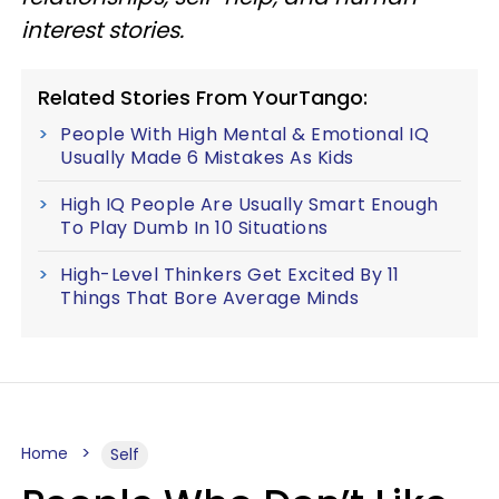
interest stories.
Related Stories From YourTango:
People With High Mental & Emotional IQ
Usually Made 6 Mistakes As Kids
High IQ People Are Usually Smart Enough
To Play Dumb In 10 Situations
High-Level Thinkers Get Excited By 11
Things That Bore Average Minds
Home
Self