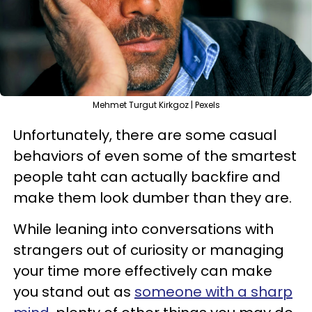
Mehmet Turgut Kirkgoz | Pexels
Unfortunately, there are some casual
behaviors of even some of the smartest
people taht can actually backfire and
make them look dumber than they are.
While leaning into conversations with
strangers out of curiosity or managing
your time more effectively can make
you stand out as
someone with a sharp