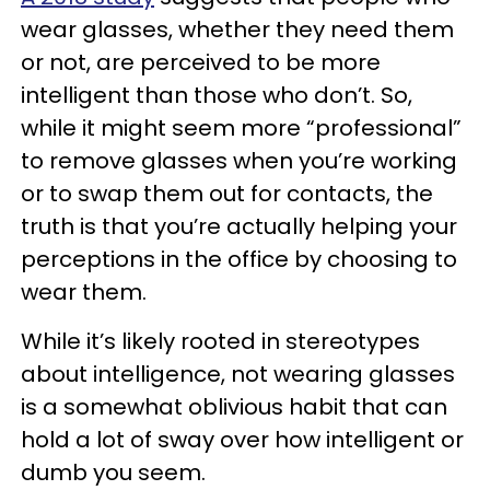
wear glasses, whether they need them
or not, are perceived to be more
intelligent than those who don’t. So,
while it might seem more “professional”
to remove glasses when you’re working
or to swap them out for contacts, the
truth is that you’re actually helping your
perceptions in the office by choosing to
wear them.
While it’s likely rooted in stereotypes
about intelligence, not wearing glasses
is a somewhat oblivious habit that can
hold a lot of sway over how intelligent or
dumb you seem.