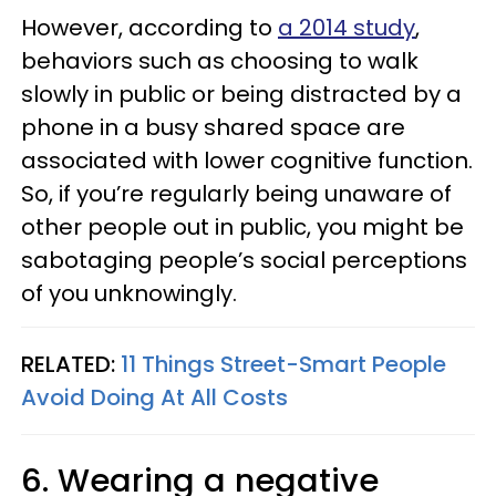
However, according to
a 2014 study
,
behaviors such as choosing to walk
slowly in public or being distracted by a
phone in a busy shared space are
associated with lower cognitive function.
So, if you’re regularly being unaware of
other people out in public, you might be
sabotaging people’s social perceptions
of you unknowingly.
RELATED:
11 Things Street-Smart People
Avoid Doing At All Costs
6. Wearing a negative