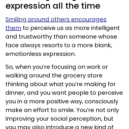
expression all the time
Smiling around others encourages
them
to perceive us as more intelligent
and trustworthy than someone whose
face always resorts to a more blank,
emotionless expression.
So, when you’re focusing on work or
walking around the grocery store
thinking about what you’re making for
dinner, and you want people to perceive
you in a more positive way, consciously
make an effort to smile. You’re not only
improving your social perception, but
you may also introduce a new kind of