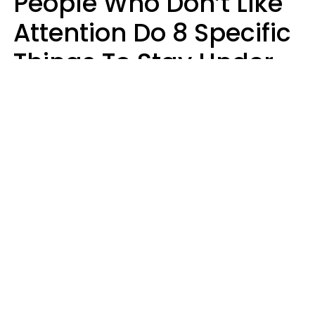
People Who Don’t Like
Attention Do 8 Specific
Things To Stay Under
The Radar
Lily Bell