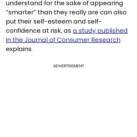
understand for the sake of appearing
“smarter” than they really are can also
put their self-esteem and self-
confidence at risk, as
a study published
in the Journal of Consumer Research
explains.
ADVERTISEMENT