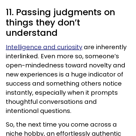
11. Passing judgments on
things they don’t
understand
Intelligence and curiosity
are inherently
interlinked. Even more so, someone’s
open-mindedness toward novelty and
new experiences is a huge indicator of
success and something others notice
instantly, especially when it prompts
thoughtful conversations and
intentional questions.
So, the next time you come across a
niche hobby, an effortlessly authentic