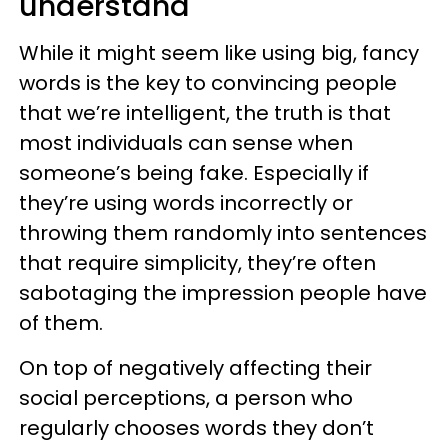
understand
While it might seem like using big, fancy
words is the key to convincing people
that we’re intelligent, the truth is that
most individuals can sense when
someone’s being fake. Especially if
they’re using words incorrectly or
throwing them randomly into sentences
that require simplicity, they’re often
sabotaging the impression people have
of them.
On top of negatively affecting their
social perceptions, a person who
regularly chooses words they don’t