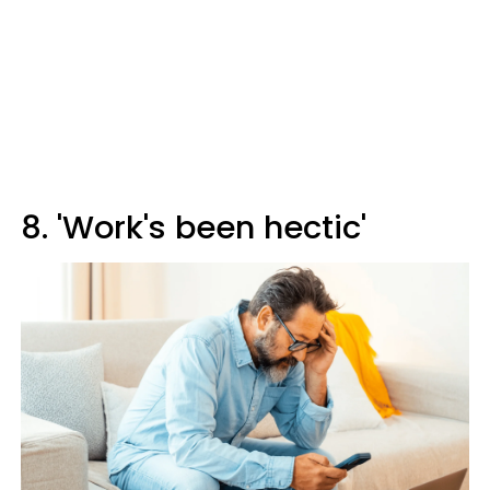
8. 'Work's been hectic'