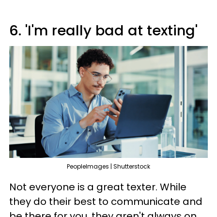
6. 'I'm really bad at texting'
PeopleImages | Shutterstock
Not everyone is a great texter. While
they do their best to communicate and
be there for you, they aren't always on