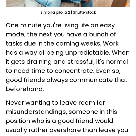
simona pilolla 2 | Shutterstock
One minute you're living life on easy
mode, the next you have a bunch of
tasks due in the coming weeks. Work
has a way of being unpredictable. When
it gets draining and stressful, it's normal
to need time to concentrate. Even so,
good friends always communicate that
beforehand.
Never wanting to leave room for
misunderstandings, someone in this
position who is a good friend would
usually rather overshare than leave you