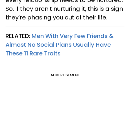
So, if they aren't nurturing it, this is a sign
they're phasing you out of their life.
RELATED:
Men With Very Few Friends &
Almost No Social Plans Usually Have
These 11 Rare Traits
ADVERTISEMENT