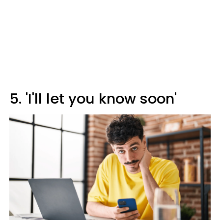
5. 'I'll let you know soon'