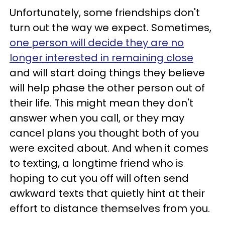
Unfortunately, some friendships don't
turn out the way we expect. Sometimes,
one person will decide they are no
longer interested in remaining close
and will start doing things they believe
will help phase the other person out of
their life. This might mean they don't
answer when you call, or they may
cancel plans you thought both of you
were excited about. And when it comes
to texting, a longtime friend who is
hoping to cut you off will often send
awkward texts that quietly hint at their
effort to distance themselves from you.