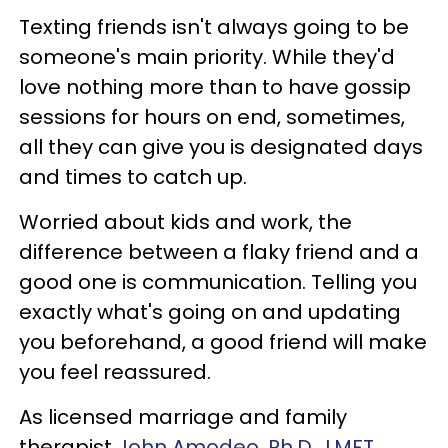
Texting friends isn't always going to be
someone's main priority. While they'd
love nothing more than to have gossip
sessions for hours on end, sometimes,
all they can give you is designated days
and times to catch up.
Worried about kids and work, the
difference between a flaky friend and a
good one is communication. Telling you
exactly what's going on and updating
you beforehand, a good friend will make
you feel reassured.
As licensed marriage and family
therapist
John Amodeo, Ph.D., LMFT
,