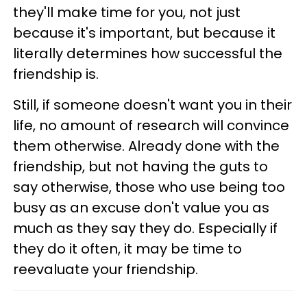
they'll make time for you, not just
because it's important, but because it
literally determines how successful the
friendship is.
Still, if someone doesn't want you in their
life, no amount of research will convince
them otherwise. Already done with the
friendship, but not having the guts to
say otherwise, those who use being too
busy as an excuse don't value you as
much as they say they do. Especially if
they do it often, it may be time to
reevaluate your friendship.