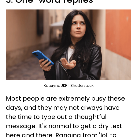
KaterynaUKR | Shutterstock
Most people are extremely busy these
days, and they may not always have
the time to type out a thoughtful
message. It's normal to get a dry text
here and there. Ranging from 'lol' to