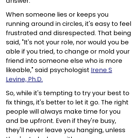
answer.
When someone lies or keeps you
running around in circles, it's easy to feel
frustrated and disrespected. That being
said, "It's not your role, nor would you be
able if you tried, to change or mold your
friend into someone else who is more
likeable," said psychologist
Irene S
Levine, Ph.D.
So, while it's tempting to try your best to
fix things, it's better to let it go. The right
people will always make time for you
and be upfront. Even if they're busy,
they'll never leave you hanging, unless