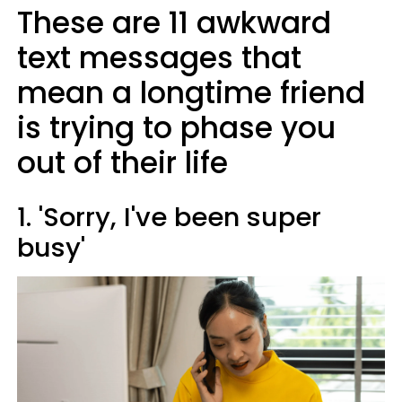
These are 11 awkward
text messages that
mean a longtime friend
is trying to phase you
out of their life
1. 'Sorry, I've been super
busy'