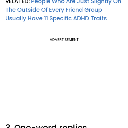
RELATED:
People Who Are Just Slightly On
The Outside Of Every Friend Group
Usually Have 11 Specific ADHD Traits
ADVERTISEMENT
3. One-word replies