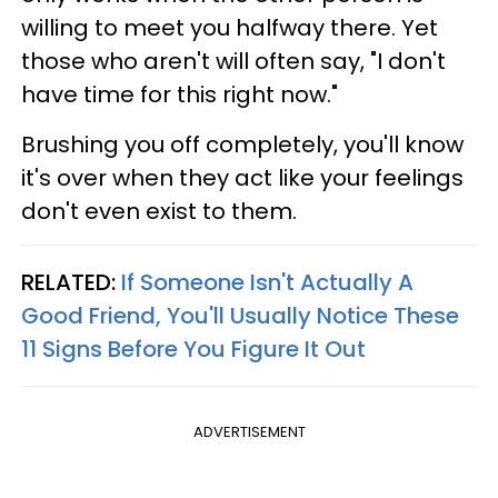
willing to meet you halfway there. Yet
those who aren't will often say, "I don't
have time for this right now."
Brushing you off completely, you'll know
it's over when they act like your feelings
don't even exist to them.
RELATED:
If Someone Isn't Actually A
Good Friend, You'll Usually Notice These
11 Signs Before You Figure It Out
ADVERTISEMENT