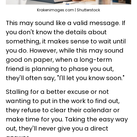
Krakenimages.com | Shutterstock
This may sound like a valid message. If
you don't know the details about
something, it makes sense to wait until
you do. However, while this may sound
good on paper, when a long-term
friend is planning to phase you out,
they'll often say, "I'll let you know soon."
Stalling for a better excuse or not
wanting to put in the work to find out,
they refuse to clear their calendar or
make time for you. Taking the easy way
out, they'll never give you a direct