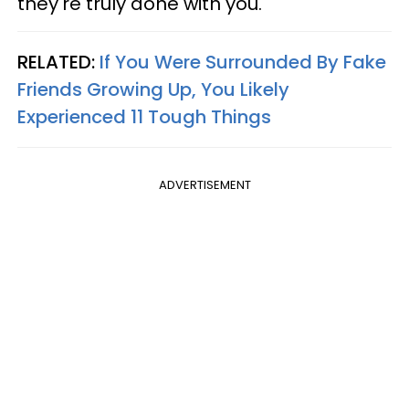
they're truly done with you.
RELATED:
If You Were Surrounded By Fake
Friends Growing Up, You Likely
Experienced 11 Tough Things
ADVERTISEMENT