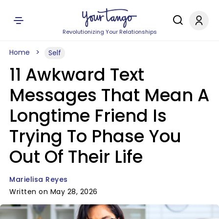
Revolutionizing Your Relationships
Home
Self
11 Awkward Text
Messages That Mean A
Longtime Friend Is
Trying To Phase You
Out Of Their Life
Marielisa Reyes
Written on May 28, 2026