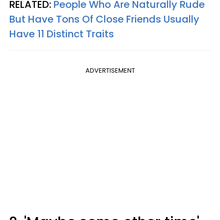
RELATED:
People Who Are Naturally Rude
But Have Tons Of Close Friends Usually
Have 11 Distinct Traits
ADVERTISEMENT