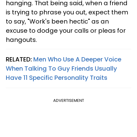
hanging. That being said, when a friend
is trying to phrase you out, expect them
to say, "Work's been hectic" as an
excuse to dodge your calls or pleas for
hangouts.
RELATED:
Men Who Use A Deeper Voice
When Talking To Guy Friends Usually
Have 11 Specific Personality Traits
ADVERTISEMENT