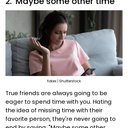
2. 'Maybe some other time'
fizkes | Shutterstock
True friends are always going to be
eager to spend time with you. Hating
the idea of missing time with their
favorite person, they're never going to
end by saying, "Maybe some other