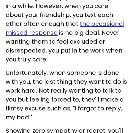
in a while. However, when you care
about your friendship, you text each
other often enough that
the occasional
missed response
is no big deal. Never
wanting them to feel excluded or
disrespected, you put in the work when
you truly care.
Unfortunately, when someone is done
with you, the last thing they want to do is
work hard. Not really wanting to talk to
you but feeling forced to, they'll make a
flimsy excuse such as, "I forgot to reply,
my bad."
Showing zero sympathy or regret, you'll