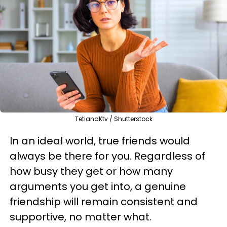
TetianaKtv / Shutterstock
In an ideal world, true friends would
always be there for you. Regardless of
how busy they get or how many
arguments you get into, a genuine
friendship will remain consistent and
supportive, no matter what.