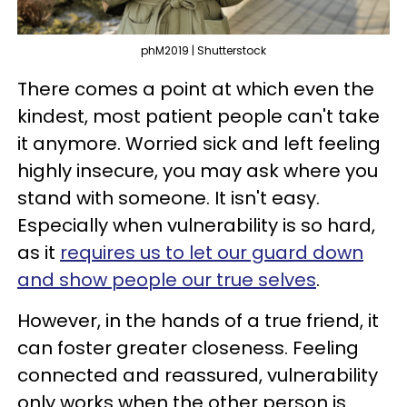
phM2019 | Shutterstock
There comes a point at which even the
kindest, most patient people can't take
it anymore. Worried sick and left feeling
highly insecure, you may ask where you
stand with someone. It isn't easy.
Especially when vulnerability is so hard,
as it
requires us to let our guard down
and show people our true selves
.
However, in the hands of a true friend, it
can foster greater closeness. Feeling
connected and reassured, vulnerability
only works when the other person is