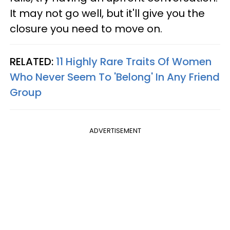
It may not go well, but it'll give you the
closure you need to move on.
RELATED:
11 Highly Rare Traits Of Women
Who Never Seem To 'Belong' In Any Friend
Group
ADVERTISEMENT