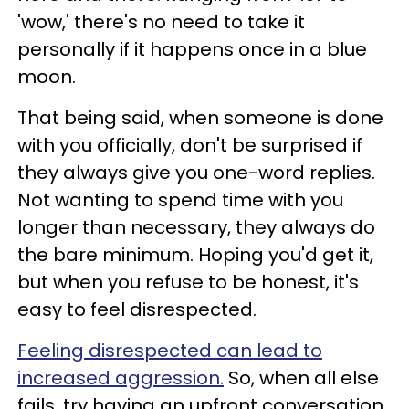
'wow,' there's no need to take it
personally if it happens once in a blue
moon.
That being said, when someone is done
with you officially, don't be surprised if
they always give you one-word replies.
Not wanting to spend time with you
longer than necessary, they always do
the bare minimum. Hoping you'd get it,
but when you refuse to be honest, it's
easy to feel disrespected.
Feeling disrespected can lead to
increased aggression.
So, when all else
fails, try having an upfront conversation.