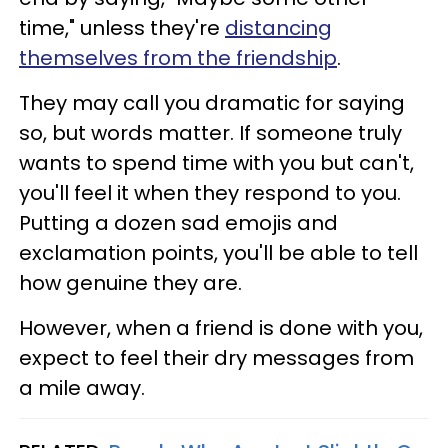
time," unless they're
distancing
themselves from the friendship
.
They may call you dramatic for saying
so, but words matter. If someone truly
wants to spend time with you but can't,
you'll feel it when they respond to you.
Putting a dozen sad emojis and
exclamation points, you'll be able to tell
how genuine they are.
However, when a friend is done with you,
expect to feel their dry messages from
a mile away.