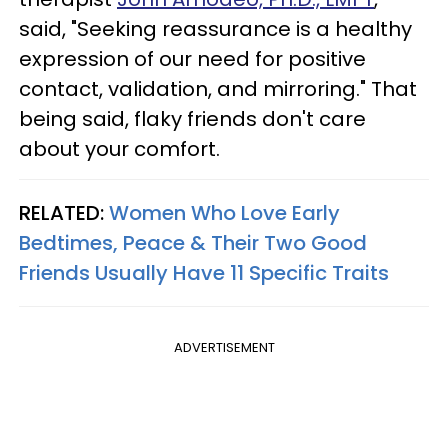
said, "Seeking reassurance is a healthy
expression of our need for positive
contact, validation, and mirroring." That
being said, flaky friends don't care
about your comfort.
RELATED:
Women Who Love Early
Bedtimes, Peace & Their Two Good
Friends Usually Have 11 Specific Traits
ADVERTISEMENT