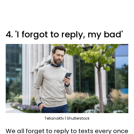
4. 'I forgot to reply, my bad'
TetianaKtv | Shutterstock
We all forget to reply to texts every once