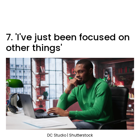
7. 'I've just been focused on
other things'
DC Studio | Shutterstock