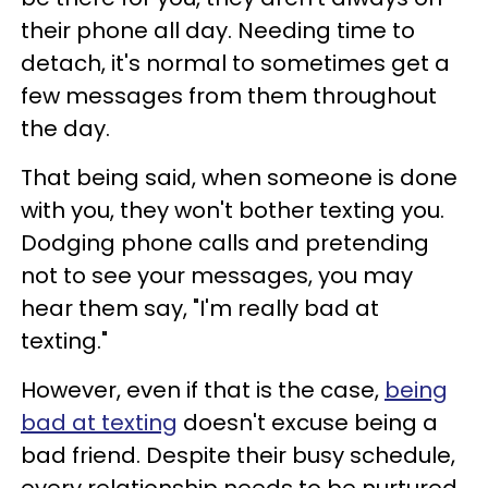
their phone all day. Needing time to
detach, it's normal to sometimes get a
few messages from them throughout
the day.
That being said, when someone is done
with you, they won't bother texting you.
Dodging phone calls and pretending
not to see your messages, you may
hear them say, "I'm really bad at
texting."
However, even if that is the case,
being
bad at texting
doesn't excuse being a
bad friend. Despite their busy schedule,
every relationship needs to be nurtured.