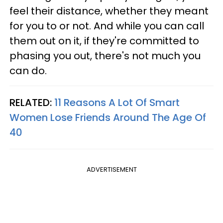
feel their distance, whether they meant
for you to or not. And while you can call
them out on it, if they're committed to
phasing you out, there's not much you
can do.
RELATED:
11 Reasons A Lot Of Smart
Women Lose Friends Around The Age Of
40
ADVERTISEMENT