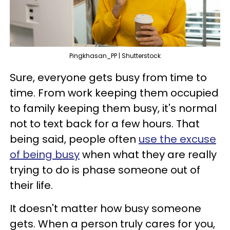
Pingkhasan_PP | Shutterstock
Sure, everyone gets busy from time to
time. From work keeping them occupied
to family keeping them busy, it's normal
not to text back for a few hours. That
being said, people often
use the excuse
of being busy
when what they are really
trying to do is phase someone out of
their life.
It doesn't matter how busy someone
gets. When a person truly cares for you,