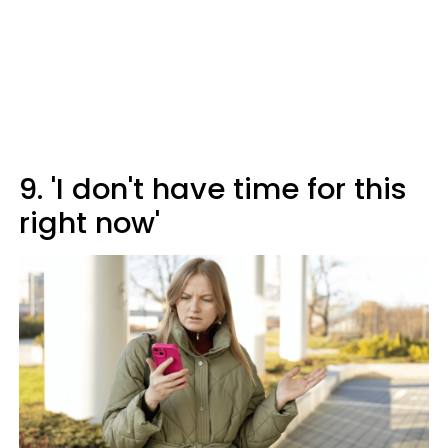
9. 'I don't have time for this
right now'