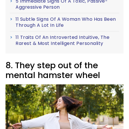
5 Immediate Signs Of A Toxic, Passive-
Aggressive Person
11 Subtle Signs Of A Woman Who Has Been
Through A Lot In Life
11 Traits Of An Introverted Intuitive, The
Rarest & Most Intelligent Personality
8. They step out of the
mental hamster wheel