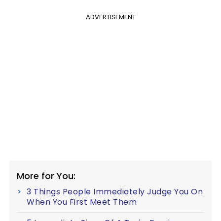
ADVERTISEMENT
More for You:
3 Things People Immediately Judge You On
When You First Meet Them