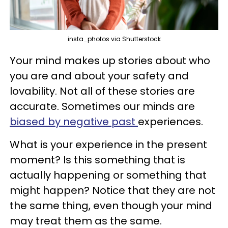
insta_photos via Shutterstock
Your mind makes up stories about who
you are and about your safety and
lovability. Not all of these stories are
accurate. Sometimes our minds are
biased by negative past
experiences.
What is your experience in the present
moment? Is this something that is
actually happening or something that
might happen? Notice that they are not
the same thing, even though your mind
may treat them as the same.