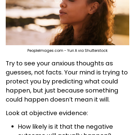
PeopleImages.com - Yuri A via Shutterstock
Try to see your anxious thoughts as
guesses, not facts. Your mind is trying to
protect you by predicting what could
happen, but just because something
could happen doesn’t mean it will.
Look at objective evidence:
How likely is it that the negative