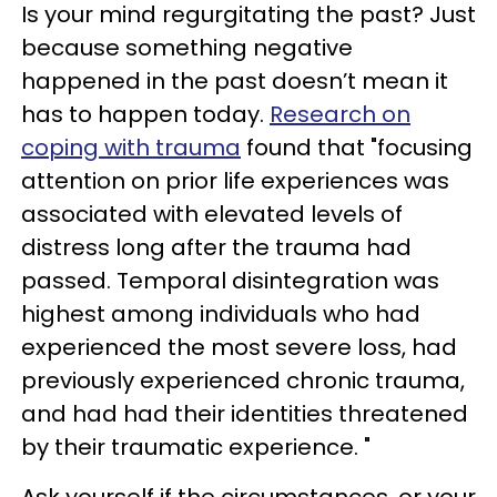
Is your mind regurgitating the past? Just
because something negative
happened in the past doesn’t mean it
has to happen today.
Research on
coping with trauma
found that "focusing
attention on prior life experiences was
associated with elevated levels of
distress long after the trauma had
passed. Temporal disintegration was
highest among individuals who had
experienced the most severe loss, had
previously experienced chronic trauma,
and had had their identities threatened
by their traumatic experience. "
Ask yourself if the circumstances, or your