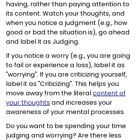
having, rather than paying attention to
its content. Watch your thoughts, and
when you notice a judgment (e.g., how
good or bad the situation is), go ahead
and label it as Judging.
If you notice a worry (e.g., you are going
to fail or experience a loss), label it as
"worrying". If you are criticizing yourself,
label it as "Criticizing". This helps you
move away from the literal
content of
your thoughts
and increases your
awareness of your mental processes.
Do you want to be spending your time
judging and worrying? Are there less