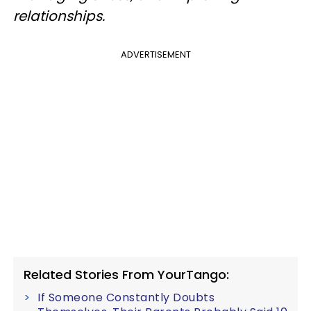
relationships.
ADVERTISEMENT
Related Stories From YourTango:
If Someone Constantly Doubts