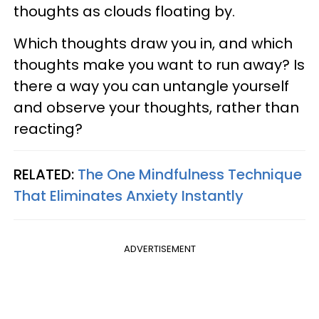
thoughts as clouds floating by.
Which thoughts draw you in, and which
thoughts make you want to run away? Is
there a way you can untangle yourself
and observe your thoughts, rather than
reacting?
RELATED:
The One Mindfulness Technique
That Eliminates Anxiety Instantly
ADVERTISEMENT