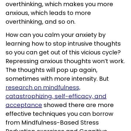
overthinking, which makes you more
anxious, which leads to more
overthinking, and so on.
How can you calm your anxiety by
learning how to stop intrusive thoughts
so you can get out of this vicious cycle?
Repressing anxious thoughts won’t work.
The thoughts will pop up again,
sometimes with more intensity. But
research on mindfulness,
catastrophizing, self-efficacy, and
acceptance
showed there are more
effective techniques you can borrow
from Mindfulness-Based Stress