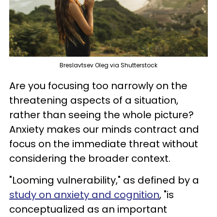
Breslavtsev Oleg via Shutterstock
Are you focusing too narrowly on the
threatening aspects of a situation,
rather than seeing the whole picture?
Anxiety makes our minds contract and
focus on the immediate threat without
considering the broader context.
"Looming vulnerability," as defined by a
study on anxiety and cognition
, "is
conceptualized as an important