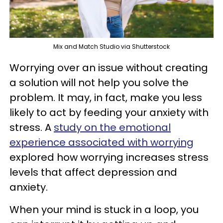
Mix and Match Studio via Shutterstock
Worrying over an issue without creating
a solution will not help you solve the
problem. It may, in fact, make you less
likely to act by feeding your anxiety with
stress. A
study on the emotional
experience associated with worrying
explored how worrying increases stress
levels that affect depression and
anxiety.
When your mind is stuck in a loop, you