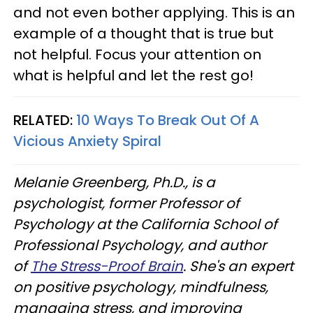
and not even bother applying. This is an
example of a thought that is true but
not helpful. Focus your attention on
what is helpful and let the rest go!
RELATED:
10 Ways To Break Out Of A
Vicious Anxiety Spiral
Melanie Greenberg, Ph.D., is a
psychologist, former Professor of
Psychology at the California School of
Professional Psychology, and author
of
The Stress-Proof Brain
. She's an expert
on positive psychology, mindfulness,
managing stress, and improving