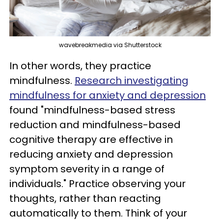
wavebreakmedia via Shutterstock
In other words, they practice
mindfulness.
Research investigating
mindfulness for anxiety and depression
found "mindfulness-based stress
reduction and mindfulness-based
cognitive therapy are effective in
reducing anxiety and depression
symptom severity in a range of
individuals." Practice observing your
thoughts, rather than reacting
automatically to them. Think of your