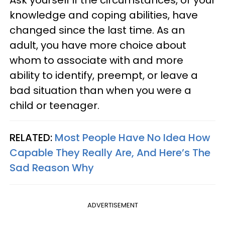
knowledge and coping abilities, have
changed since the last time. As an
adult, you have more choice about
whom to associate with and more
ability to identify, preempt, or leave a
bad situation than when you were a
child or teenager.
RELATED:
Most People Have No Idea How
Capable They Really Are, And Here’s The
Sad Reason Why
ADVERTISEMENT