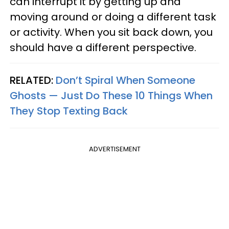
can interrupt it by getting up and
moving around or doing a different task
or activity. When you sit back down, you
should have a different perspective.
RELATED:
Don’t Spiral When Someone
Ghosts — Just Do These 10 Things When
They Stop Texting Back
ADVERTISEMENT