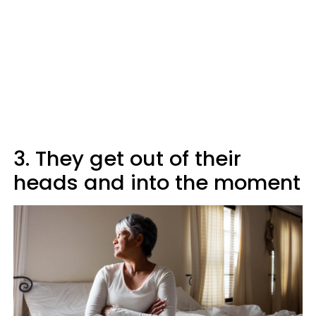
3. They get out of their
heads and into the moment