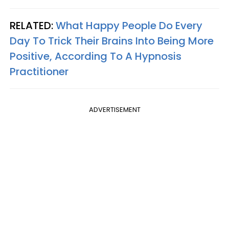
RELATED:
What Happy People Do Every
Day To Trick Their Brains Into Being More
Positive, According To A Hypnosis
Practitioner
ADVERTISEMENT