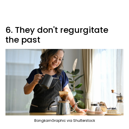
6. They don't regurgitate
the past
BongkarnGraphic via Shutterstock