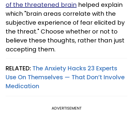
of the threatened brain
helped explain
which "brain areas correlate with the
subjective experience of fear elicited by
the threat." Choose whether or not to
believe these thoughts, rather than just
accepting them.
RELATED:
The Anxiety Hacks 23 Experts
Use On Themselves — That Don’t Involve
Medication
ADVERTISEMENT