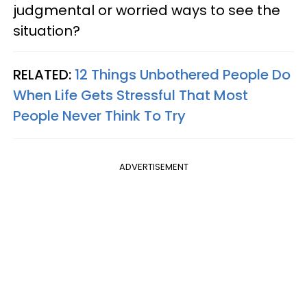
judgmental or worried ways to see the
situation?
RELATED:
12 Things Unbothered People Do
When Life Gets Stressful That Most
People Never Think To Try
ADVERTISEMENT