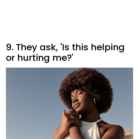
9. They ask, 'Is this helping
or hurting me?'