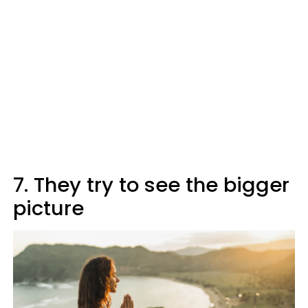
7. They try to see the bigger
picture