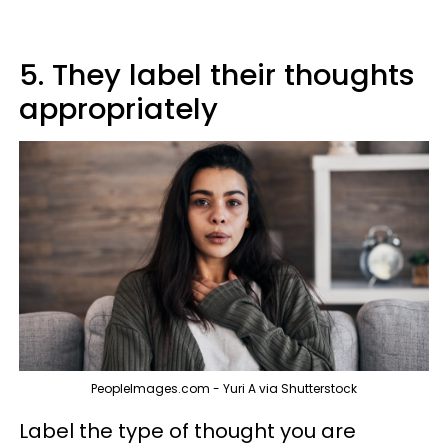
5. They label their thoughts
appropriately
PeopleImages.com - Yuri A via Shutterstock
Label the type of thought you are