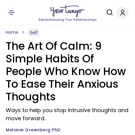
Revolutionizing Your Relationships
Home
Self
The Art Of Calm: 9
Simple Habits Of
People Who Know How
To Ease Their Anxious
Thoughts
Ways to help you stop intrusive thoughts and
move forward.
Melanie Greenberg PhD