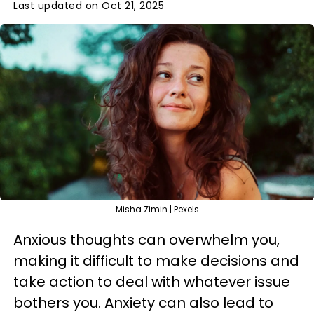
Last updated on Oct 21, 2025
Misha Zimin | Pexels
Anxious thoughts can overwhelm you,
making it difficult to make decisions and
take action to deal with whatever issue
bothers you. Anxiety can also lead to