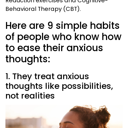
Reduction exercises and Cognitive-
Behavioral Therapy (CBT).
Here are 9 simple habits
of people who know how
to ease their anxious
thoughts:
1. They treat anxious
thoughts like possibilities,
not realities