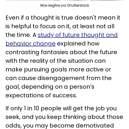
Max kegfire via Shutterstock
Even if a thought is true doesn't mean it
is helpful to focus on it, at least not all
the time. A
study of future thought and
behavior change
explained how
contrasting fantasies about the future
with the reality of the situation can
make pursuing goals more active or
can cause disengagement from the
goal, depending on a person’s
expectations of success.
If only 1 in 10 people will get the job you
seek, and you keep thinking about those
odds, you may become demotivated