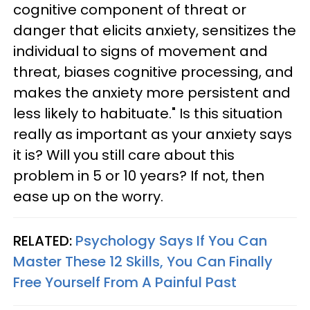
cognitive component of threat or
danger that elicits anxiety, sensitizes the
individual to signs of movement and
threat, biases cognitive processing, and
makes the anxiety more persistent and
less likely to habituate." Is this situation
really as important as your anxiety says
it is? Will you still care about this
problem in 5 or 10 years? If not, then
ease up on the worry.
RELATED:
Psychology Says If You Can
Master These 12 Skills, You Can Finally
Free Yourself From A Painful Past