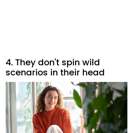
4. They don't spin wild
scenarios in their head