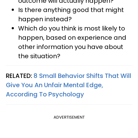
outcome will actually happen?
Is there anything good that might
happen instead?
Which do you think is most likely to
happen, based on experience and
other information you have about
the situation?
RELATED:
8 Small Behavior Shifts That Will
Give You An Unfair Mental Edge,
According To Psychology
ADVERTISEMENT