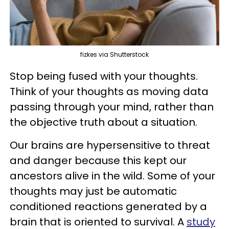
fizkes via Shutterstock
Stop being fused with your thoughts.
Think of your thoughts as moving data
passing through your mind, rather than
the objective truth about a situation.
Our brains are hypersensitive to threat
and danger because this kept our
ancestors alive in the wild. Some of your
thoughts may just be automatic
conditioned reactions generated by a
brain that is oriented to survival. A
study