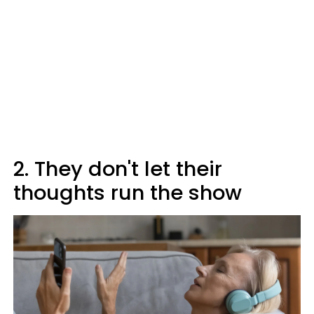
2. They don't let their
thoughts run the show