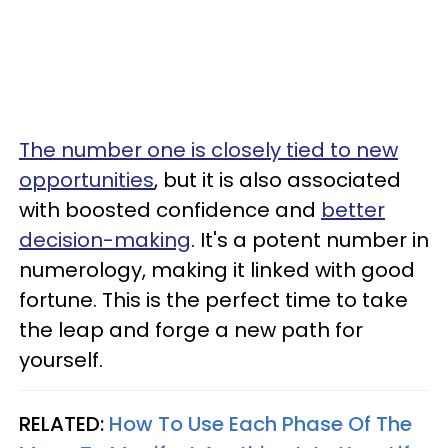
The number one is closely tied to new
opportunities
, but it is also associated
with boosted confidence and
better
decision-making
. It's a potent number in
numerology, making it linked with good
fortune. This is the perfect time to take
the leap and forge a new path for
yourself.
RELATED:
How To Use Each Phase Of The