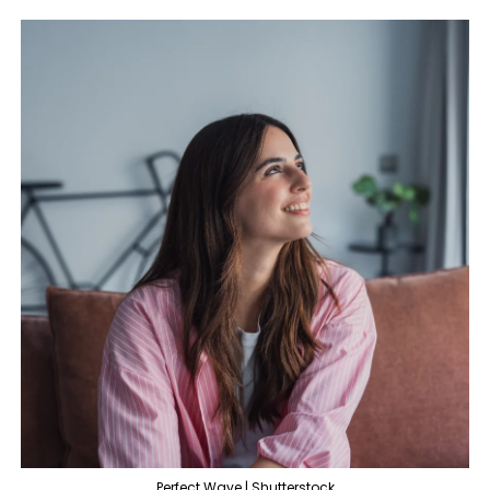
Perfect Wave | Shutterstock