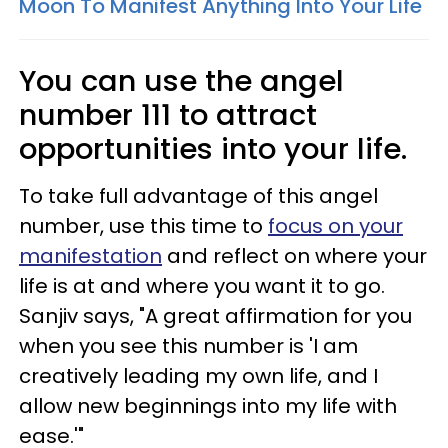
Moon To Manifest Anything Into Your Life
You can use the angel
number 111 to attract
opportunities into your life.
To take full advantage of this angel
number, use this time to
focus on your
manifestation
and reflect on where your
life is at and where you want it to go.
Sanjiv says, "A great affirmation for you
when you see this number is 'I am
creatively leading my own life, and I
allow new beginnings into my life with
ease.'"