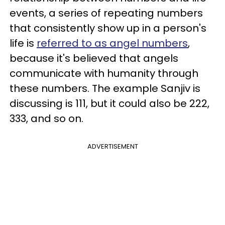
events, a series of repeating numbers
that consistently show up in a person's
life is
referred to as angel numbers
,
because it's believed that angels
communicate with humanity through
these numbers. The example Sanjiv is
discussing is 111, but it could also be 222,
333, and so on.
ADVERTISEMENT