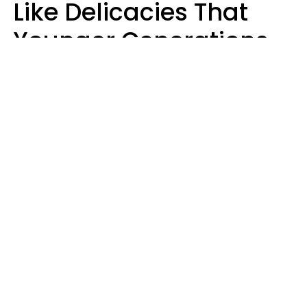
Like Delicacies That
Younger Generations
Think Belong In The
Trash
Kristen Crisp