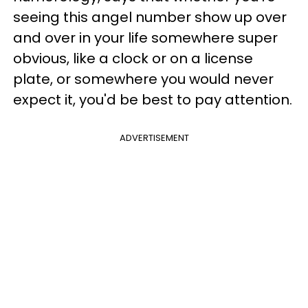
seeing this angel number show up over
and over in your life somewhere super
obvious, like a clock or on a license
plate, or somewhere you would never
expect it, you'd be best to pay attention.
ADVERTISEMENT