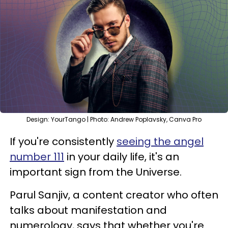
Design: YourTango | Photo: Andrew Poplavsky, Canva Pro
If you're consistently
seeing the angel
number 111
in your daily life, it's an
important sign from the Universe.
Parul Sanjiv, a content creator who often
talks about manifestation and
numerology, says that whether you're