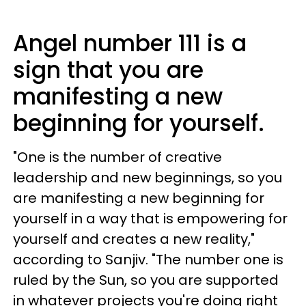
Angel number 111 is a
sign that you are
manifesting a new
beginning for yourself.
"One is the number of creative
leadership and new beginnings, so you
are manifesting a new beginning for
yourself in a way that is empowering for
yourself and creates a new reality,"
according to Sanjiv. "The number one is
ruled by the Sun, so you are supported
in whatever projects you're doing right