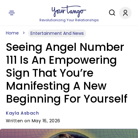
Revolutionizing Your Relationships
Home
Entertainment And News
Seeing Angel Number
111 Is An Empowering
Sign That You’re
Manifesting A New
Beginning For Yourself
Kayla Asbach
Written on May 16, 2026