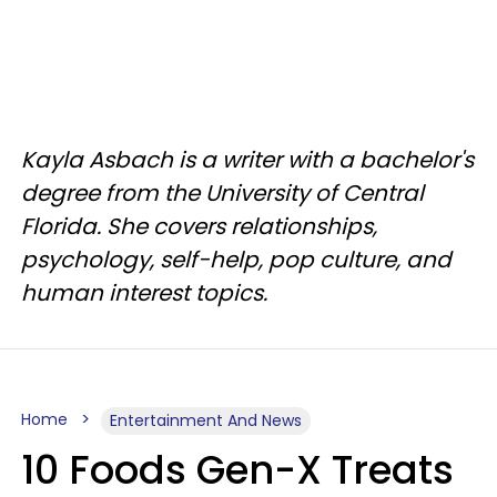
Kayla Asbach is a writer with a bachelor's
degree from the University of Central
Florida. She covers relationships,
psychology, self-help, pop culture, and
human interest topics.
Home
Entertainment And News
10 Foods Gen-X Treats