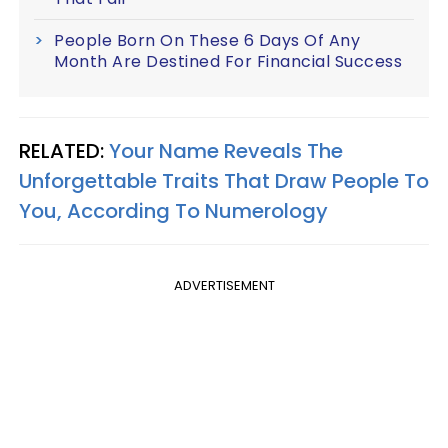
People Born On These 6 Days Of Any
Month Are Destined For Financial Success
RELATED:
Your Name Reveals The
Unforgettable Traits That Draw People To
You, According To Numerology
ADVERTISEMENT