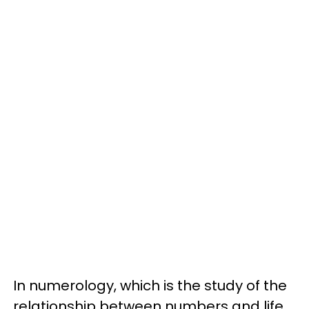
In numerology, which is the study of the
relationship between numbers and life