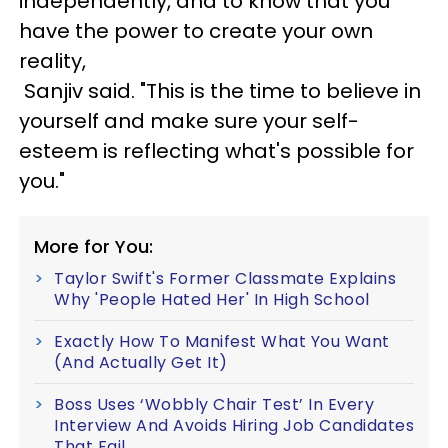
independently, and to know that you
have the power to create your own
reality,
Sanjiv said. "This is the time to believe in
yourself and make sure your self-
esteem is reflecting what's possible for
you."
More for You:
Taylor Swift's Former Classmate Explains
Why 'People Hated Her' In High School
Exactly How To Manifest What You Want
(And Actually Get It)
Boss Uses ‘Wobbly Chair Test’ In Every
Interview And Avoids Hiring Job Candidates
That Fail