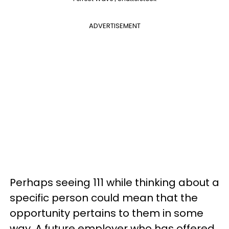
ADVERTISEMENT
Perhaps seeing 111 while thinking about a
specific person could mean that the
opportunity pertains to them in some
way. A future employer who has offered