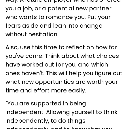
you a job, or a potential new partner
who wants to romance you. Put your
fears aside and lean into change
without hesitation.
Also, use this time to reflect on how far
you've come. Think about what choices
have worked out for you, and which
ones haven't. This will help you figure out
what new opportunities are worth your
time and effort more easily.
"You are supported in being
independent. Allowing yourself to think
independently, to do things