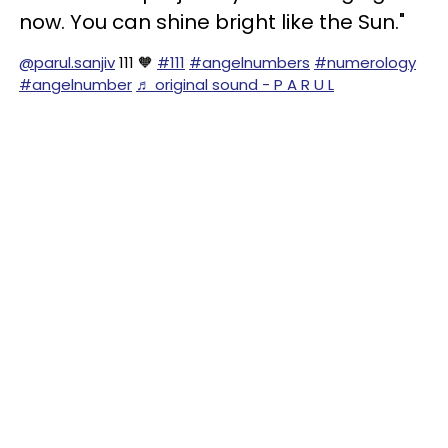
now. You can shine bright like the Sun."
@parul.sanjiv
111 🧡
#111
#angelnumbers
#numerology
#angelnumber
♬ original sound - P A R U L