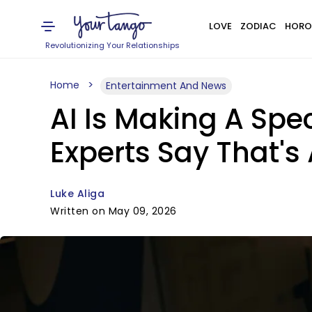
LOVE
ZODIAC
HORO
Revolutionizing Your Relationships
Home
Entertainment And News
AI Is Making A Spec
Experts Say That's
Luke Aliga
Written on May 09, 2026