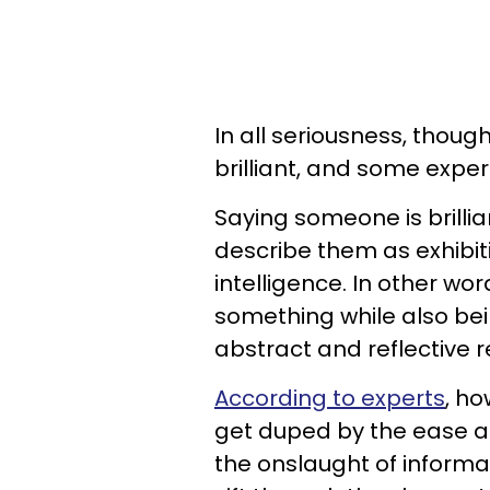
In all seriousness, thou
brilliant, and some expert
Saying someone is brillia
describe them as exhibit
intelligence. In other wo
something while also bein
abstract and reflective 
According to experts
, h
get duped by the ease 
the onslaught of informati