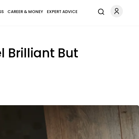
SS
CAREER & MONEY
EXPERT ADVICE
 Brilliant But