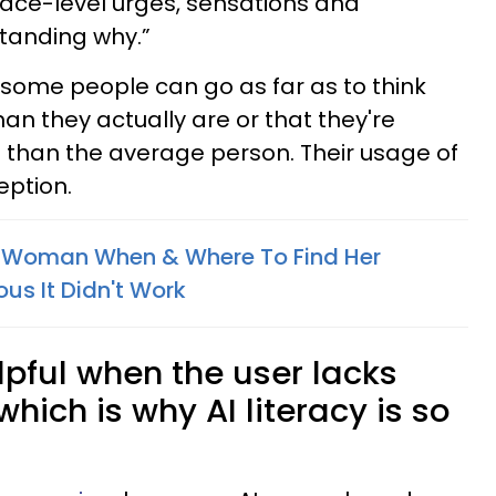
face-level urges, sensations and
tanding why.”
some people can go as far as to think
an they actually are or that they're
han the average person. Their usage of
eption.
 Woman When & Where To Find Her
us It Didn't Work
elpful when the user lacks
hich is why AI literacy is so