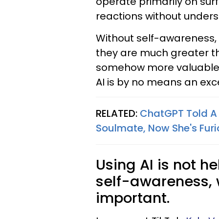
operate primarily on sur
reactions without unders
Without self-awareness, 
they are much greater th
somehow more valuable t
AI is by no means an exc
RELATED:
ChatGPT Told A
Soulmate, Now She's Furio
Using AI is not h
self-awareness, w
important.