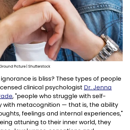
Ground Picture | Shutterstock
 ignorance is bliss? These types of people
icensed clinical psychologist
Dr. Jenna
rade
, "people who struggle with self-
 with metacognition — that is, the ability
houghts, feelings and internal experiences,"
ing attuning to their inner world, they