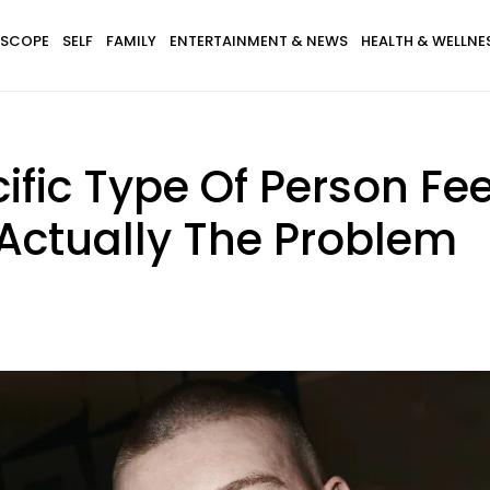
SCOPE
SELF
FAMILY
ENTERTAINMENT & NEWS
HEALTH & WELLNE
ific Type Of Person Feel
 Actually The Problem