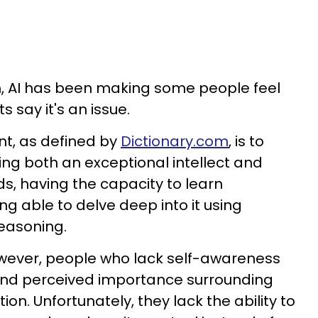
gh, AI has been making some people feel
s say it's an issue.
nt, as defined by
Dictionary.com
, is to
ing both an exceptional intellect and
rds, having the capacity to learn
g able to delve deep into it using
reasoning.
owever, people who lack self-awareness
and perceived importance surrounding
on. Unfortunately, they lack the ability to