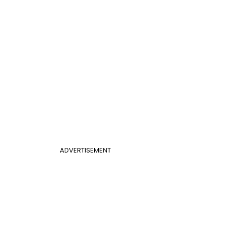
ADVERTISEMENT