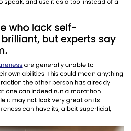
to speak, and use it as a tool instead of a
e who lack self-
brilliant, but experts say
m.
wareness
are generally unable to
heir own abilities. This could mean anything
eraction the other person has already
hat one can indeed run a marathon
ile it may not look very great on its
reness can have its, albeit superficial,