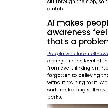
sift through the slop, so 
crutch.
AI makes peopl
awareness feel 
that's a proble
People who lack self-a
distinguish the level of t
from overthinking an int
forgotten to believing t
without training for it. Wh
surface, lacking self-awa
perks.