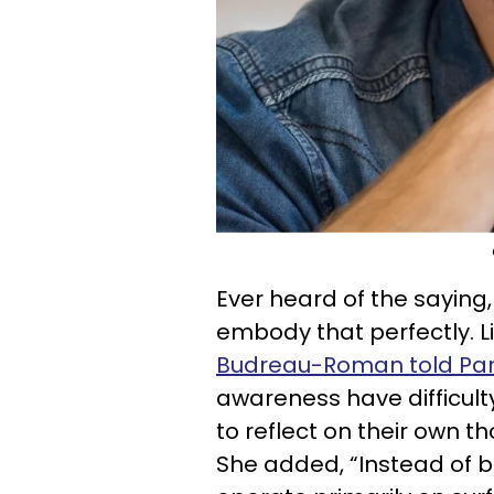
Ever heard of the saying,
embody that perfectly. L
Budreau-Roman told Pa
awareness have difficulty
to reflect on their own t
She added, “Instead of be