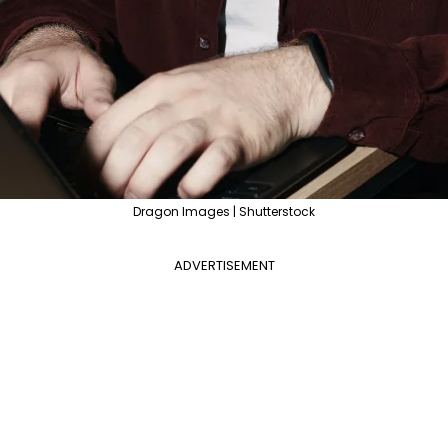
Dragon Images | Shutterstock
ADVERTISEMENT