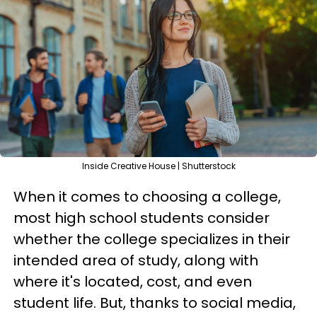
Inside Creative House | Shutterstock
When it comes to choosing a college,
most high school students consider
whether the college specializes in their
intended area of study, along with
where it's located, cost, and even
student life. But, thanks to social media,