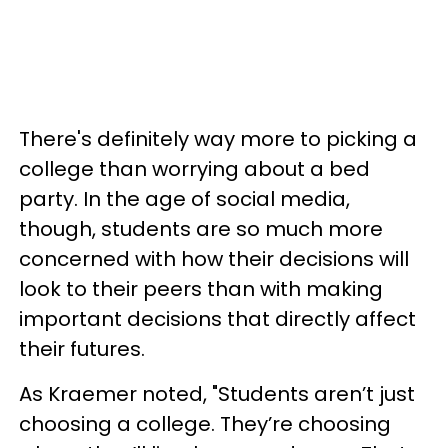
There's definitely way more to picking a
college than worrying about a bed
party. In the age of social media,
though, students are so much more
concerned with how their decisions will
look to their peers than with making
important decisions that directly affect
their futures.
As Kraemer noted, "Students aren’t just
choosing a college. They’re choosing