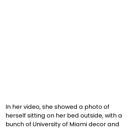
In her video, she showed a photo of
herself sitting on her bed outside, with a
bunch of University of Miami decor and