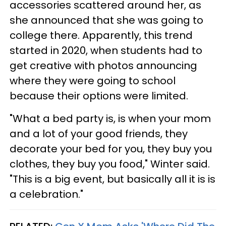
accessories scattered around her, as
she announced that she was going to
college there. Apparently, this trend
started in 2020, when students had to
get creative with photos announcing
where they were going to school
because their options were limited.
"What a bed party is, is when your mom
and a lot of your good friends, they
decorate your bed for you, they buy you
clothes, they buy you food," Winter said.
"This is a big event, but basically all it is is
a celebration."