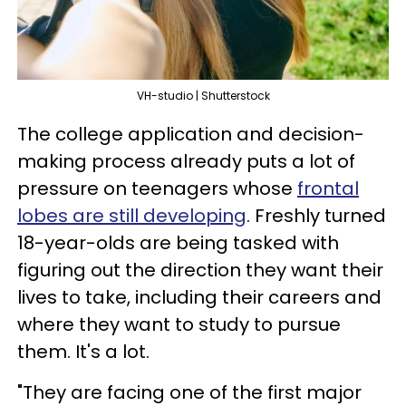
VH-studio | Shutterstock
The college application and decision-
making process already puts a lot of
pressure on teenagers whose
frontal
lobes are still developing
. Freshly turned
18-year-olds are being tasked with
figuring out the direction they want their
lives to take, including their careers and
where they want to study to pursue
them. It's a lot.
"They are facing one of the first major