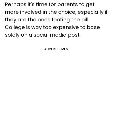
Perhaps it's time for parents to get
more involved in the choice, especially if
they are the ones footing the bill.
College is way too expensive to base
solely on a social media post.
ADVERTISEMENT