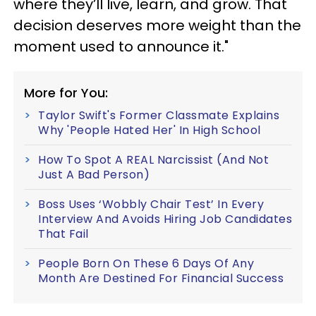
where they’ll live, learn, and grow. That
decision deserves more weight than the
moment used to announce it."
More for You:
Taylor Swift's Former Classmate Explains
Why 'People Hated Her' In High School
How To Spot A REAL Narcissist (And Not
Just A Bad Person)
Boss Uses ‘Wobbly Chair Test’ In Every
Interview And Avoids Hiring Job Candidates
That Fail
People Born On These 6 Days Of Any
Month Are Destined For Financial Success