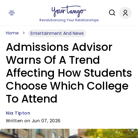
Revolutionizing Your Relationships
Home
Entertainment And News
Admissions Advisor
Warns Of A Trend
Affecting How Students
Choose Which College
To Attend
Nia Tipton
Written on Jun 07, 2026