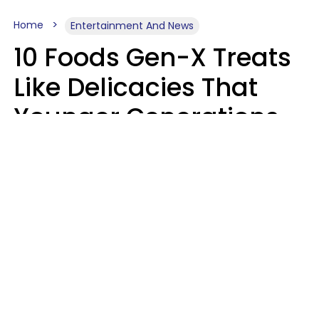
Home
Entertainment And News
10 Foods Gen-X Treats
Like Delicacies That
Younger Generations
Think Belong In The
Trash
Kristen Crisp