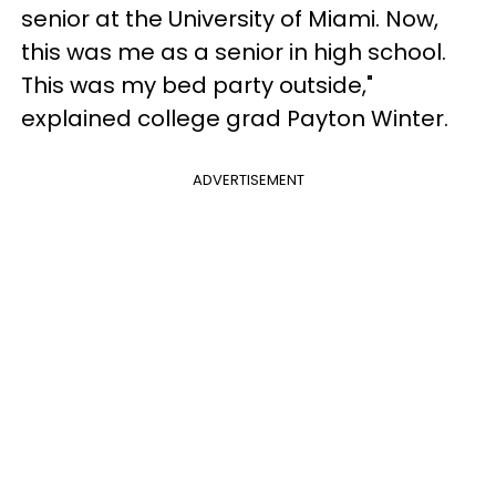
senior at the University of Miami. Now,
this was me as a senior in high school.
This was my bed party outside,"
explained college grad Payton Winter.
ADVERTISEMENT