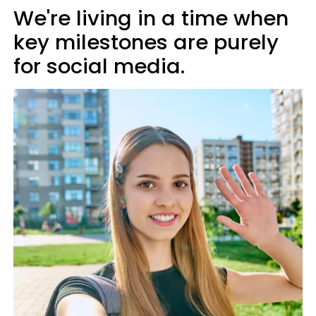
We're living in a time when
key milestones are purely
for social media.