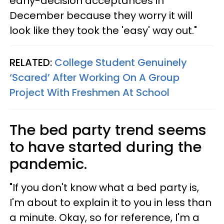
early-decision acceptances in
December because they worry it will
look like they took the 'easy' way out."
RELATED:
College Student Genuinely
‘Scared’ After Working On A Group
Project With Freshmen At School
The bed party trend seems
to have started during the
pandemic.
"If you don't know what a bed party is,
I'm about to explain it to you in less than
a minute. Okay, so for reference, I'm a