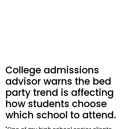
College admissions
advisor warns the bed
party trend is affecting
how students choose
which school to attend.