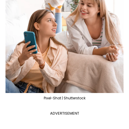
Pixel-Shot | Shutterstock
ADVERTISEMENT