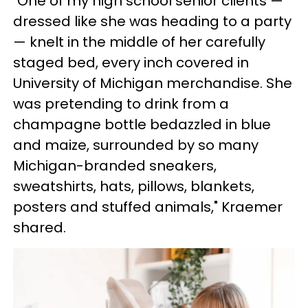
"One of my high school senior clients —
dressed like she was heading to a party
— knelt in the middle of her carefully
staged bed, every inch covered in
University of Michigan merchandise. She
was pretending to drink from a
champagne bottle bedazzled in blue
and maize, surrounded by so many
Michigan-branded sneakers,
sweatshirts, hats, pillows, blankets,
posters and stuffed animals," Kraemer
shared.