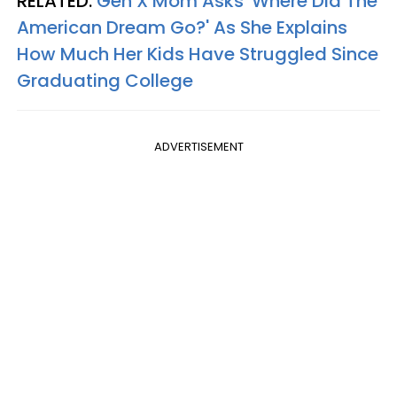
RELATED:
Gen X Mom Asks 'Where Did The
American Dream Go?' As She Explains
How Much Her Kids Have Struggled Since
Graduating College
ADVERTISEMENT