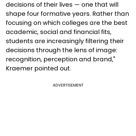
decisions of their lives — one that will
shape four formative years. Rather than
focusing on which colleges are the best
academic, social and financial fits,
students are increasingly filtering their
decisions through the lens of image:
recognition, perception and brand,"
Kraemer pointed out.
ADVERTISEMENT