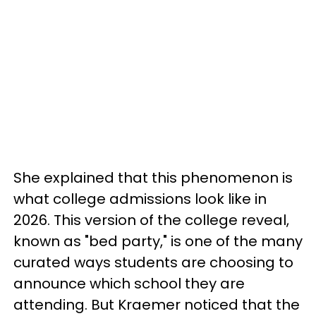
She explained that this phenomenon is
what college admissions look like in
2026. This version of the college reveal,
known as "bed party," is one of the many
curated ways students are choosing to
announce which school they are
attending. But Kraemer noticed that the