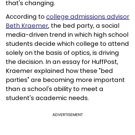
that's changing.
According to
college admissions advisor
Beth Kraemer
, the bed party, a social
media-driven trend in which high school
students decide which college to attend
solely on the basis of optics, is driving
the decision. In an essay for HuffPost,
Kraemer explained how these "bed
parties" are becoming more important
than a school's ability to meet a
student's academic needs.
ADVERTISEMENT