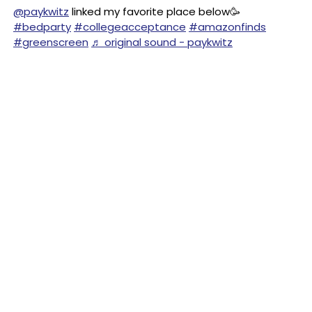
@paykwitz
linked my favorite place below🥳
#bedparty
#collegeacceptance
#amazonfinds
#greenscreen
♬ original sound - paykwitz