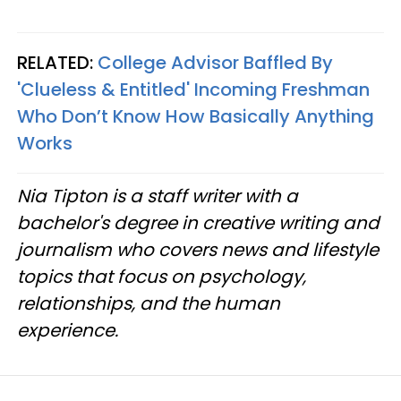
RELATED:
College Advisor Baffled By
'Clueless & Entitled' Incoming Freshman
Who Don’t Know How Basically Anything
Works
Nia Tipton is a staff writer with a
bachelor's degree in creative writing and
journalism who covers news and lifestyle
topics that focus on psychology,
relationships, and the human
experience.