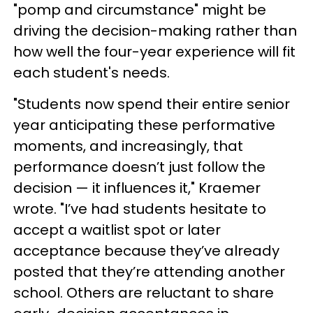
"pomp and circumstance" might be
driving the decision-making rather than
how well the four-year experience will fit
each student's needs.
"Students now spend their entire senior
year anticipating these performative
moments, and increasingly, that
performance doesn’t just follow the
decision — it influences it," Kraemer
wrote. "I’ve had students hesitate to
accept a waitlist spot or later
acceptance because they’ve already
posted that they’re attending another
school. Others are reluctant to share