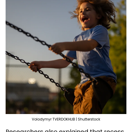
Volodymyr TVERDOKHLIB | Shutterstock
Researchers also explained that recess