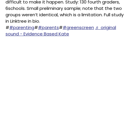
difficult to make it happen. Study: 130 fourth graders,
6schools. Small preliminary sample; note that the two
groups weren’t identical, which is a limitation. Full study
in Linktree in bio.
#
#parenting
#
#parents
#
#greenscreen
♬ original
sound - Evidence Based Kate