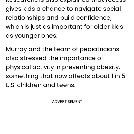
gives kids a chance to navigate social
relationships and build confidence,
which is just as important for older kids
as younger ones.
Murray and the team of pediatricians
also stressed the importance of
physical activity in preventing obesity,
something that now affects about 1 in 5
U.S. children and teens.
ADVERTISEMENT