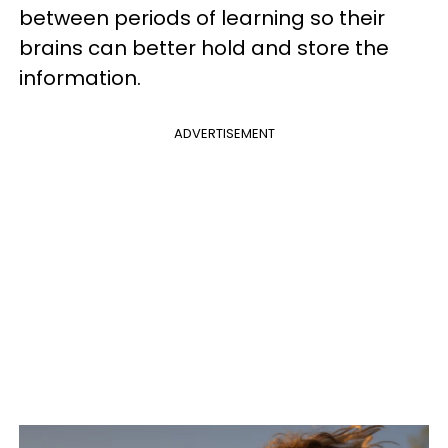
between periods of learning so their
brains can better hold and store the
information.
ADVERTISEMENT