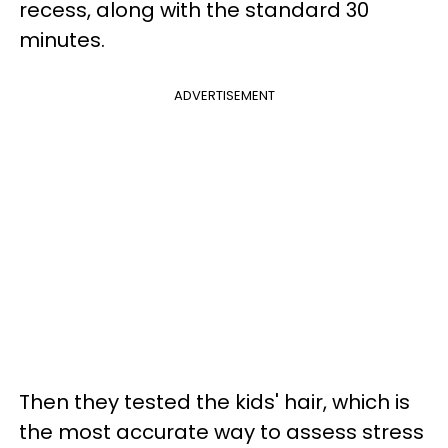
recess, along with the standard 30
minutes.
ADVERTISEMENT
Then they tested the kids' hair, which is
the most accurate way to assess stress