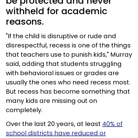
be protected and never
withheld for academic
reasons.
"If the child is disruptive or rude and
disrespectful, recess is one of the things
that teachers use to punish kids," Murray
said, adding that students struggling
with behavioral issues or grades are
usually the ones who need recess most.
But recess has become something that
many kids are missing out on
completely.
Over the last 20 years, at least
40% of
school districts have reduced or