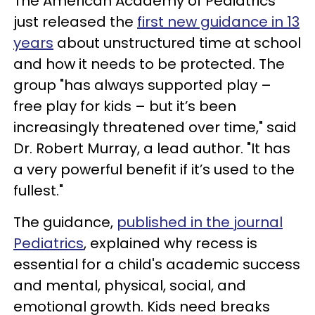
The American Academy of Pediatrics
just released the
first new guidance in 13
years
about unstructured time at school
and how it needs to be protected. The
group "has always supported play –
free play for kids – but it’s been
increasingly threatened over time," said
Dr. Robert Murray, a lead author. "It has
a very powerful benefit if it’s used to the
fullest."
The guidance,
published in the journal
Pediatrics
, explained why recess is
essential for a child's academic success
and mental, physical, social, and
emotional growth. Kids need breaks