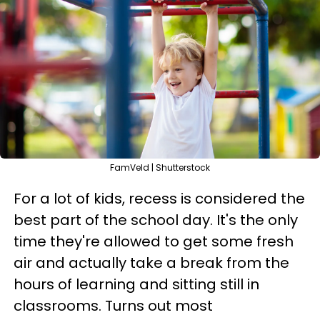
FamVeld | Shutterstock
For a lot of kids, recess is considered the
best part of the school day. It's the only
time they're allowed to get some fresh
air and actually take a break from the
hours of learning and sitting still in
classrooms. Turns out most