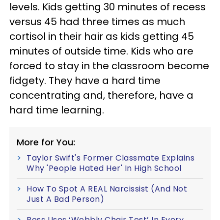
levels. Kids getting 30 minutes of recess
versus 45 had three times as much
cortisol in their hair as kids getting 45
minutes of outside time. Kids who are
forced to stay in the classroom become
fidgety. They have a hard time
concentrating and, therefore, have a
hard time learning.
More for You:
Taylor Swift's Former Classmate Explains
Why 'People Hated Her' In High School
How To Spot A REAL Narcissist (And Not
Just A Bad Person)
Boss Uses ‘Wobbly Chair Test’ In Every