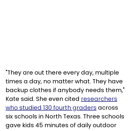
"They are out there every day, multiple
times a day, no matter what. They have
backup clothes if anybody needs them,"
Kate said. She even cited
researchers
who studied 130 fourth graders
across
six schools in North Texas. Three schools
gave kids 45 minutes of daily outdoor