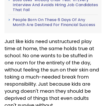
Interview And Avoids Hiring Job Candidates
That Fail
People Born On These 6 Days Of Any
Month Are Destined For Financial Success
Just like kids need unstructured play
time at home, the same holds true at
school. No one wants to be stuffed in
one room for the entirety of the day,
without feeling the sun on their skin and
taking a much-needed break from
responsibility. Just because kids are
young doesn't mean they should be
deprived of things that even adults
can't survive without.