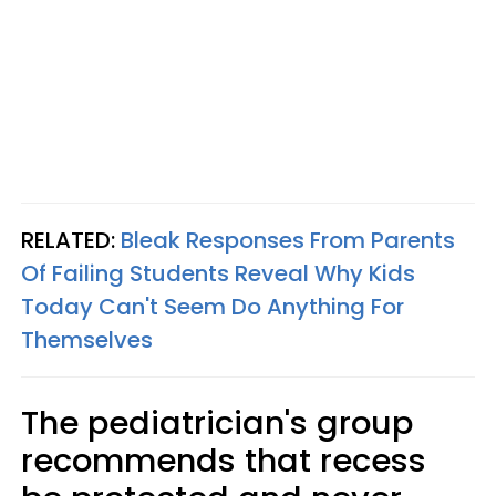
RELATED:
Bleak Responses From Parents
Of Failing Students Reveal Why Kids
Today Can't Seem Do Anything For
Themselves
The pediatrician's group
recommends that recess