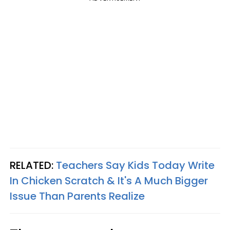
RELATED:
Teachers Say Kids Today Write
In Chicken Scratch & It's A Much Bigger
Issue Than Parents Realize