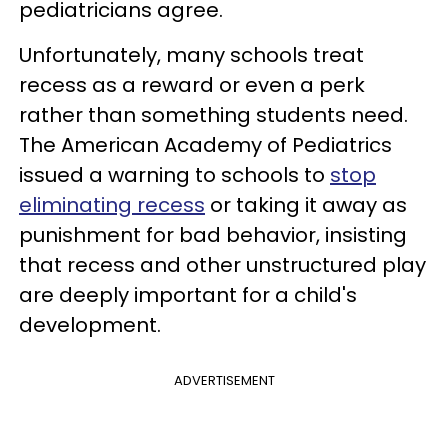
pediatricians agree.
Unfortunately, many schools treat
recess as a reward or even a perk
rather than something students need.
The American Academy of Pediatrics
issued a warning to schools to
stop
eliminating recess
or taking it away as
punishment for bad behavior, insisting
that recess and other unstructured play
are deeply important for a child's
development.
ADVERTISEMENT