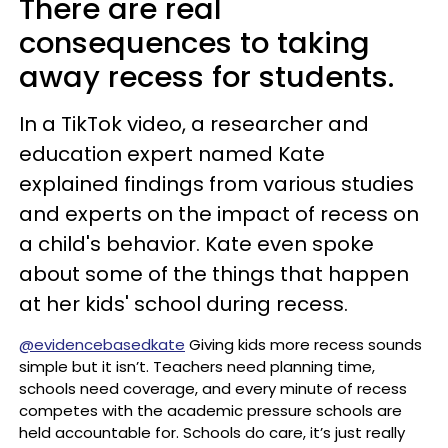
There are real
consequences to taking
away recess for students.
In a TikTok video, a researcher and
education expert named Kate
explained findings from various studies
and experts on the impact of recess on
a child's behavior. Kate even spoke
about some of the things that happen
at her kids' school during recess.
@evidencebasedkate
Giving kids more recess sounds
simple but it isn’t. Teachers need planning time,
schools need coverage, and every minute of recess
competes with the academic pressure schools are
held accountable for. Schools do care, it’s just really