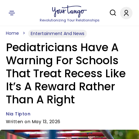
Revolutionizing Your Relationships
Home
Entertainment And News
Pediatricians Have A
Warning For Schools
That Treat Recess Like
It’s A Reward Rather
Than A Right
Nia Tipton
Written on May 13, 2026