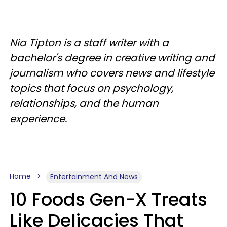
Nia Tipton is a staff writer with a
bachelor's degree in creative writing and
journalism who covers news and lifestyle
topics that focus on psychology,
relationships, and the human
experience.
Home
Entertainment And News
10 Foods Gen-X Treats
Like Delicacies That