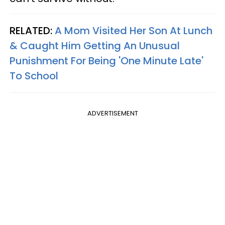
RELATED:
A Mom Visited Her Son At Lunch
& Caught Him Getting An Unusual
Punishment For Being 'One Minute Late'
To School
ADVERTISEMENT