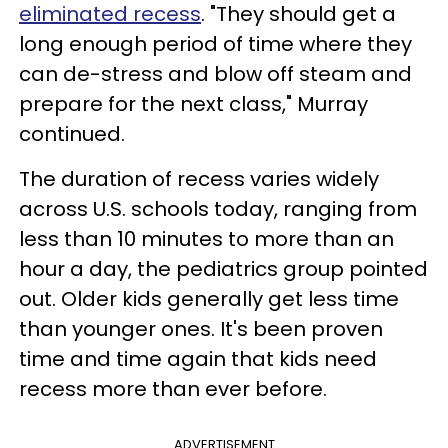
eliminated recess
. "They should get a
long enough period of time where they
can de-stress and blow off steam and
prepare for the next class," Murray
continued.
The duration of recess varies widely
across U.S. schools today, ranging from
less than 10 minutes to more than an
hour a day, the pediatrics group pointed
out. Older kids generally get less time
than younger ones. It's been proven
time and time again that kids need
recess more than ever before.
ADVERTISEMENT