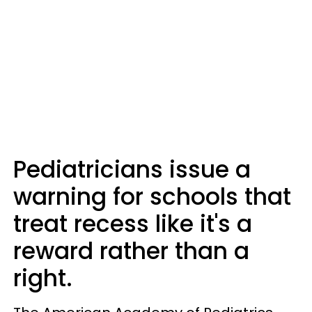
Pediatricians issue a
warning for schools that
treat recess like it's a
reward rather than a
right.