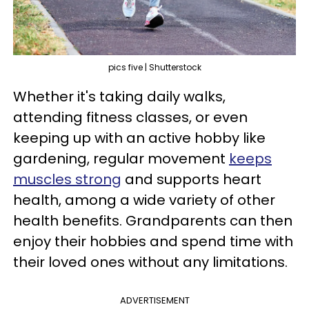
pics five | Shutterstock
Whether it's taking daily walks,
attending fitness classes, or even
keeping up with an active hobby like
gardening, regular movement
keeps
muscles strong
and supports heart
health, among a wide variety of other
health benefits. Grandparents can then
enjoy their hobbies and spend time with
their loved ones without any limitations.
ADVERTISEMENT