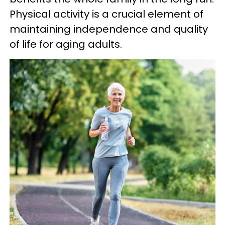
Physical activity is a crucial element of
maintaining independence and quality
of life for aging adults.