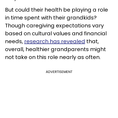
But could their health be playing a role
in time spent with their grandkids?
Though caregiving expectations vary
based on cultural values and financial
needs,
research has revealed
that,
overall, healthier grandparents might
not take on this role nearly as often.
ADVERTISEMENT