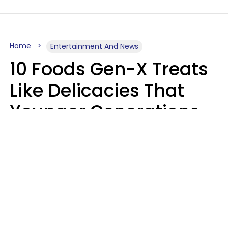
Home
Entertainment And News
10 Foods Gen-X Treats
Like Delicacies That
Younger Generations
Think Belong In The
Trash
Kristen Crisp