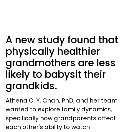
A new study found that
physically healthier
grandmothers are less
likely to babysit their
grandkids.
Athena C. Y. Chan, PhD, and her team
wanted to explore family dynamics,
specifically how grandparents affect
each other's ability to watch