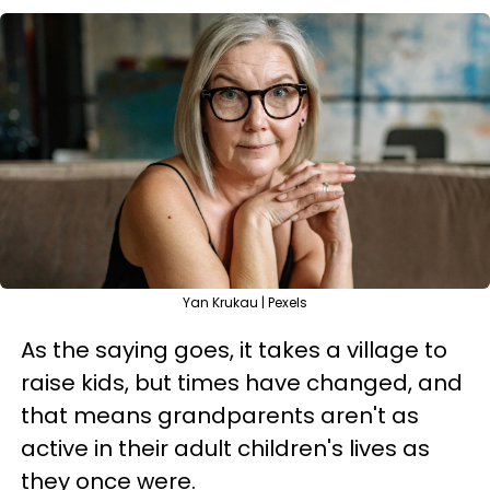
Yan Krukau | Pexels
As the saying goes, it takes a village to
raise kids, but times have changed, and
that means grandparents aren't as
active in their adult children's lives as
they once were.