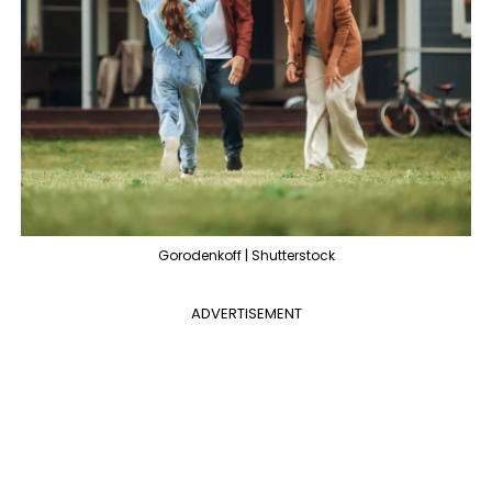
Gorodenkoff | Shutterstock
ADVERTISEMENT