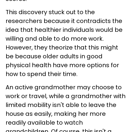
This discovery stuck out to the
researchers because it contradicts the
idea that healthier individuals would be
willing and able to do more work.
However, they theorize that this might
be because older adults in good
physical health have more options for
how to spend their time.
An active grandmother may choose to
work or travel, while a grandmother with
limited mobility isn't able to leave the
house as easily, making her more
readily available to watch
grandchildren. Of course, this isn't a