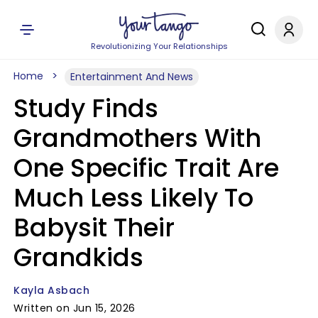
Revolutionizing Your Relationships
Home
Entertainment And News
Study Finds
Grandmothers With
One Specific Trait Are
Much Less Likely To
Babysit Their
Grandkids
Kayla Asbach
Written on Jun 15, 2026