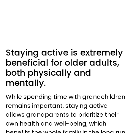
Staying active is extremely
beneficial for older adults,
both physically and
mentally.
While spending time with grandchildren
remains important, staying active
allows grandparents to prioritize their
own health and well-being, which
benefits the whole family in the long run.