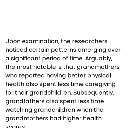
Upon examination, the researchers
noticed certain patterns emerging over
a significant period of time. Arguably,
the most notable is that grandmothers
who reported having better physical
health also spent less time caregiving
for their grandchildren. Subsequently,
grandfathers also spent less time
watching grandchildren when the
grandmothers had higher health
scores.