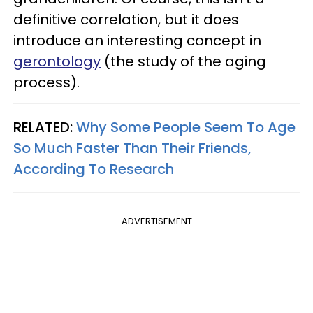
definitive correlation, but it does
introduce an interesting concept in
gerontology
(the study of the aging
process).
RELATED:
Why Some People Seem To Age
So Much Faster Than Their Friends,
According To Research
ADVERTISEMENT