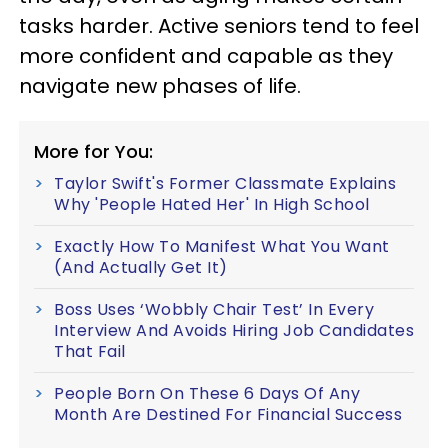
tasks harder. Active seniors tend to feel
more confident and capable as they
navigate new phases of life.
More for You:
Taylor Swift's Former Classmate Explains
Why 'People Hated Her' In High School
Exactly How To Manifest What You Want
(And Actually Get It)
Boss Uses ‘Wobbly Chair Test’ In Every
Interview And Avoids Hiring Job Candidates
That Fail
People Born On These 6 Days Of Any
Month Are Destined For Financial Success