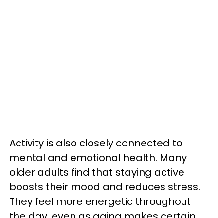
Activity is also closely connected to
mental and emotional health. Many
older adults find that staying active
boosts their mood and reduces stress.
They feel more energetic throughout
the day, even as aging makes certain