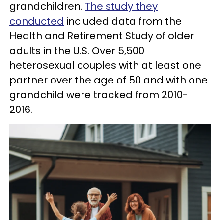
grandchildren.
The study they
conducted
included data from the
Health and Retirement Study of older
adults in the U.S. Over 5,500
heterosexual couples with at least one
partner over the age of 50 and with one
grandchild were tracked from 2010-
2016.