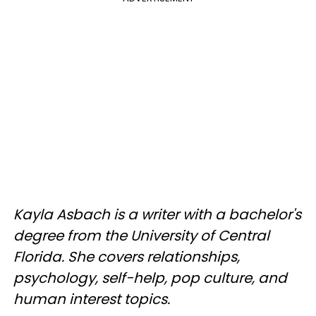
Kayla Asbach is a writer with a bachelor's
degree from the University of Central
Florida. She covers relationships,
psychology, self-help, pop culture, and
human interest topics.