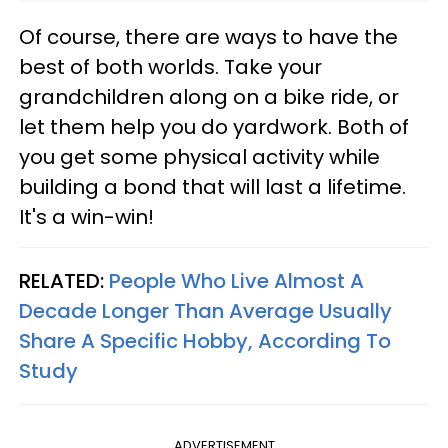
Of course, there are ways to have the
best of both worlds. Take your
grandchildren along on a bike ride, or
let them help you do yardwork. Both of
you get some physical activity while
building a bond that will last a lifetime.
It's a win-win!
RELATED:
People Who Live Almost A
Decade Longer Than Average Usually
Share A Specific Hobby, According To
Study
ADVERTISEMENT