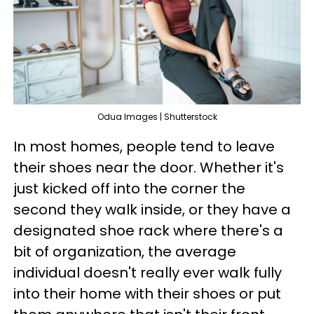
Odua Images | Shutterstock
In most homes, people tend to leave
their shoes near the door. Whether it's
just kicked off into the corner the
second they walk inside, or they have a
designated shoe rack where there's a
bit of organization, the average
individual doesn't really ever walk fully
into their home with their shoes or put