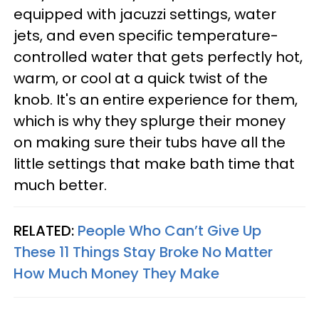
equipped with jacuzzi settings, water
jets, and even specific temperature-
controlled water that gets perfectly hot,
warm, or cool at a quick twist of the
knob. It's an entire experience for them,
which is why they splurge their money
on making sure their tubs have all the
little settings that make bath time that
much better.
RELATED:
People Who Can’t Give Up
These 11 Things Stay Broke No Matter
How Much Money They Make