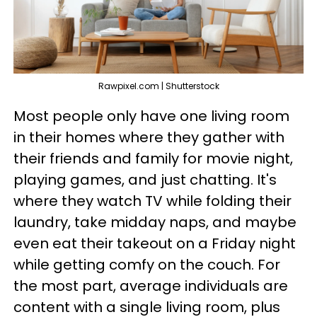
Rawpixel.com | Shutterstock
Most people only have one living room
in their homes where they gather with
their friends and family for movie night,
playing games, and just chatting. It's
where they watch TV while folding their
laundry, take midday naps, and maybe
even eat their takeout on a Friday night
while getting comfy on the couch. For
the most part, average individuals are
content with a single living room, plus