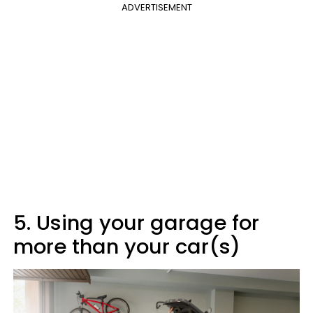
ADVERTISEMENT
5. Using your garage for
more than your car(s)