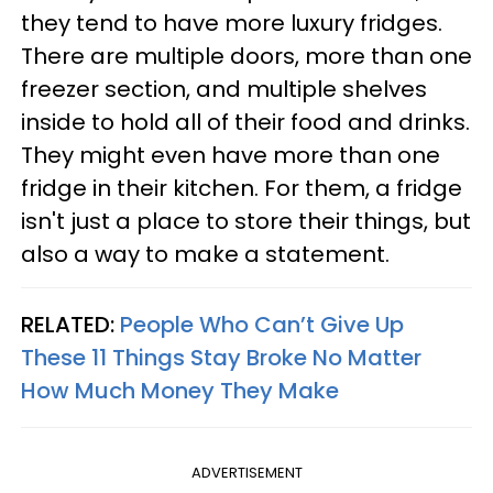
they tend to have more luxury fridges.
There are multiple doors, more than one
freezer section, and multiple shelves
inside to hold all of their food and drinks.
They might even have more than one
fridge in their kitchen. For them, a fridge
isn't just a place to store their things, but
also a way to make a statement.
RELATED:
People Who Can’t Give Up
These 11 Things Stay Broke No Matter
How Much Money They Make
ADVERTISEMENT