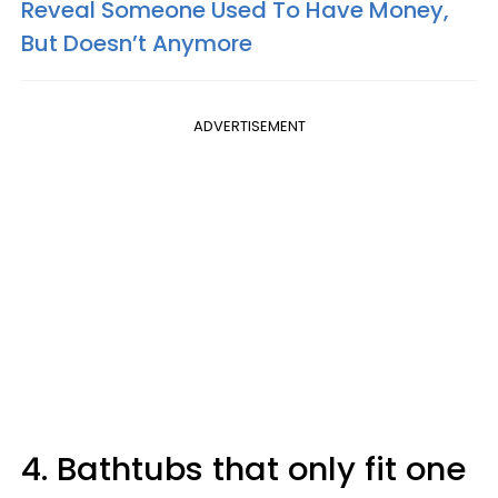
Reveal Someone Used To Have Money,
But Doesn’t Anymore
ADVERTISEMENT
4. Bathtubs that only fit one