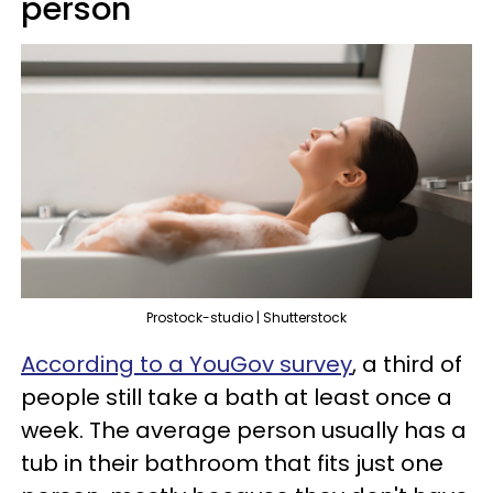
person
Prostock-studio | Shutterstock
According to a YouGov survey
, a third of
people still take a bath at least once a
week. The average person usually has a
tub in their bathroom that fits just one