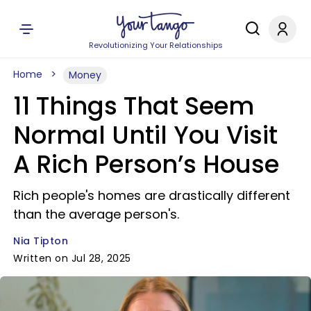
Revolutionizing Your Relationships
Home
Money
11 Things That Seem
Normal Until You Visit
A Rich Person’s House
Rich people's homes are drastically different
than the average person's.
Nia Tipton
Written on Jul 28, 2025