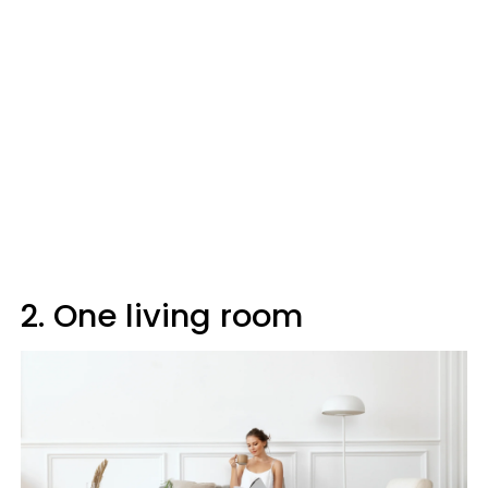
2. One living room