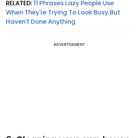
RELATED:
11 Phrases Lazy People Use
When They're Trying To Look Busy But
Haven't Done Anything
ADVERTISEMENT