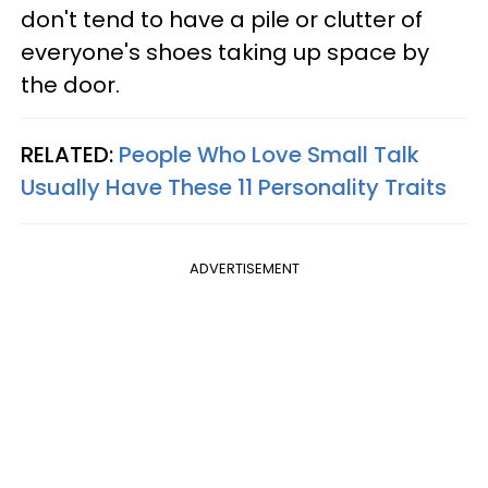
don't tend to have a pile or clutter of
everyone's shoes taking up space by
the door.
RELATED:
People Who Love Small Talk
Usually Have These 11 Personality Traits
ADVERTISEMENT