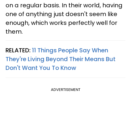
on a regular basis. In their world, having
one of anything just doesn't seem like
enough, which works perfectly well for
them.
RELATED:
11 Things People Say When
They're Living Beyond Their Means But
Don't Want You To Know
ADVERTISEMENT