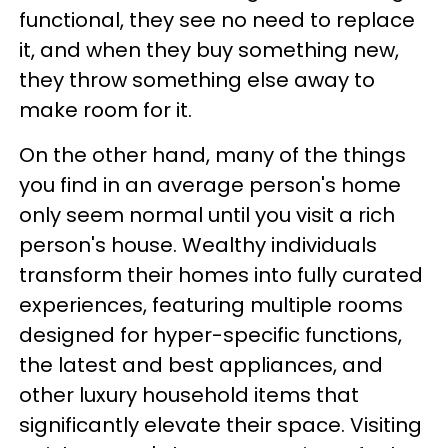
functional, they see no need to replace
it, and when they buy something new,
they throw something else away to
make room for it.
On the other hand, many of the things
you find in an average person's home
only seem normal until you visit a rich
person's house. Wealthy individuals
transform their homes into fully curated
experiences, featuring multiple rooms
designed for hyper-specific functions,
the latest and best appliances, and
other luxury household items that
significantly elevate their space. Visiting