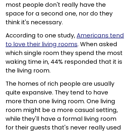
most people don't really have the
space for a second one, nor do they
think it's necessary.
According to one study,
Americans tend
to love their living rooms
. When asked
which single room they spend the most
waking time in, 44% responded that it is
the living room.
The homes of rich people are usually
quite expansive. They tend to have
more than one living room. One living
room might be a more casual setting,
while they'll have a formal living room
for their guests that's never really used