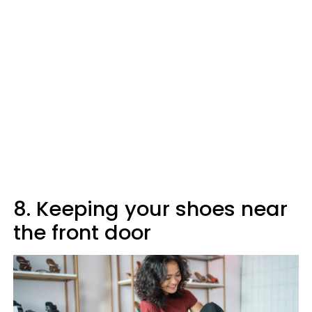
8. Keeping your shoes near
the front door