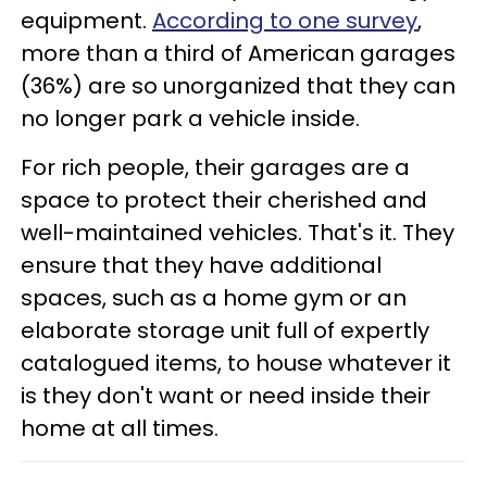
equipment.
According to one survey
,
more than a third of American garages
(36%) are so unorganized that they can
no longer park a vehicle inside.
For rich people, their garages are a
space to protect their cherished and
well-maintained vehicles. That's it. They
ensure that they have additional
spaces, such as a home gym or an
elaborate storage unit full of expertly
catalogued items, to house whatever it
is they don't want or need inside their
home at all times.