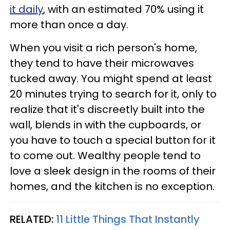
it daily
, with an estimated 70% using it
more than once a day.
When you visit a rich person's home,
they tend to have their microwaves
tucked away. You might spend at least
20 minutes trying to search for it, only to
realize that it's discreetly built into the
wall, blends in with the cupboards, or
you have to touch a special button for it
to come out. Wealthy people tend to
love a sleek design in the rooms of their
homes, and the kitchen is no exception.
RELATED:
11 Little Things That Instantly