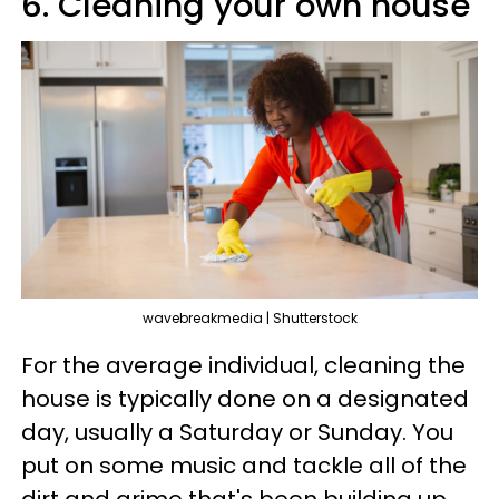
6. Cleaning your own house
wavebreakmedia | Shutterstock
For the average individual, cleaning the
house is typically done on a designated
day, usually a Saturday or Sunday. You
put on some music and tackle all of the
dirt and grime that's been building up