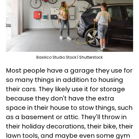
Basilico Studio Stock | Shutterstock
Most people have a garage they use for
so many things in addition to housing
their cars. They likely use it for storage
because they don't have the extra
space in their house to stow things, such
as a basement or attic. They'll throw in
their holiday decorations, their bike, their
lawn tools, and maybe even some gym