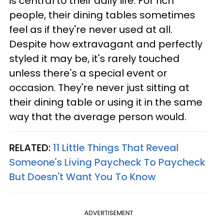
is central to their daily life. For rich
people, their dining tables sometimes
feel as if they're never used at all.
Despite how extravagant and perfectly
styled it may be, it's rarely touched
unless there's a special event or
occasion. They're never just sitting at
their dining table or using it in the same
way that the average person would.
RELATED:
11 Little Things That Reveal
Someone's Living Paycheck To Paycheck
But Doesn't Want You To Know
ADVERTISEMENT