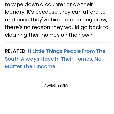
to wipe down a counter or do their
laundry. It's because they can afford to,
and once they've hired a cleaning crew,
there's no reason they would go back to
cleaning their homes on their own.
RELATED:
11 Little Things People From The
South Always Have In Their Homes, No
Matter Their Income
ADVERTISEMENT