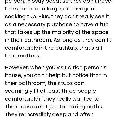
person, mostly because they don't have
the space for a large, extravagant
soaking tub. Plus, they don't really see it
as a necessary purchase to have a tub
that takes up the majority of the space
in their bathroom. As long as they can fit
comfortably in the bathtub, that's all
that matters.
However, when you visit a rich person's
house, you can't help but notice that in
their bathroom, their tubs can
seemingly fit at least three people
comfortably if they really wanted to.
Their tubs aren't just for taking baths.
They're incredibly deep and often