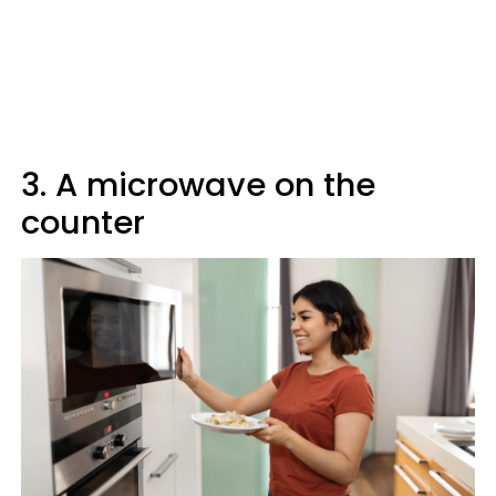
3. A microwave on the
counter