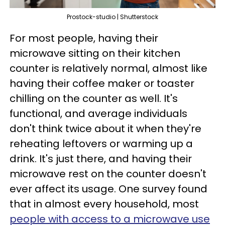
Prostock-studio | Shutterstock
For most people, having their
microwave sitting on their kitchen
counter is relatively normal, almost like
having their coffee maker or toaster
chilling on the counter as well. It's
functional, and average individuals
don't think twice about it when they're
reheating leftovers or warming up a
drink. It's just there, and having their
microwave rest on the counter doesn't
ever affect its usage. One survey found
that in almost every household, most
people with access to a microwave use