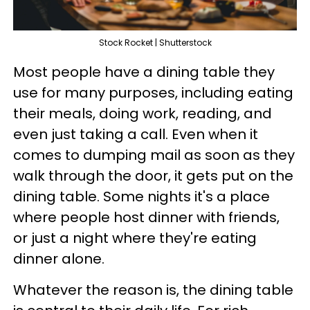
Stock Rocket | Shutterstock
Most people have a dining table they
use for many purposes, including eating
their meals, doing work, reading, and
even just taking a call. Even when it
comes to dumping mail as soon as they
walk through the door, it gets put on the
dining table. Some nights it's a place
where people host dinner with friends,
or just a night where they're eating
dinner alone.
Whatever the reason is, the dining table