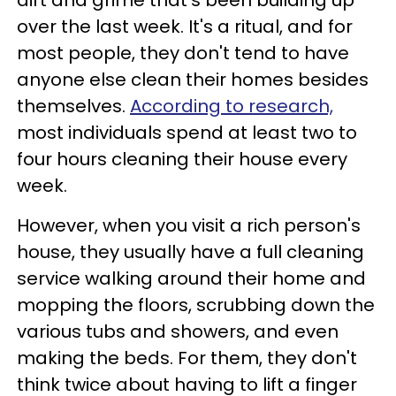
over the last week. It's a ritual, and for
most people, they don't tend to have
anyone else clean their homes besides
themselves.
According to research,
most individuals spend at least two to
four hours cleaning their house every
week.
However, when you visit a rich person's
house, they usually have a full cleaning
service walking around their home and
mopping the floors, scrubbing down the
various tubs and showers, and even
making the beds. For them, they don't
think twice about having to lift a finger