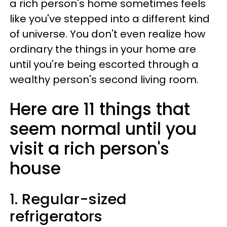
a rich person's home sometimes feels
like you've stepped into a different kind
of universe. You don't even realize how
ordinary the things in your home are
until you're being escorted through a
wealthy person's second living room.
Here are 11 things that
seem normal until you
visit a rich person's
house
1. Regular-sized
refrigerators