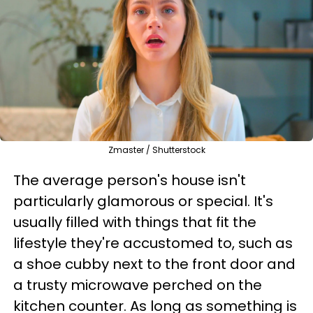
Zmaster / Shutterstock
The average person's house isn't
particularly glamorous or special. It's
usually filled with things that fit the
lifestyle they're accustomed to, such as
a shoe cubby next to the front door and
a trusty microwave perched on the
kitchen counter. As long as something is