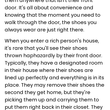
them anywhere that isn't their front
door. It's all about convenience and
knowing that the moment you need to
walk through the door, the shoes you
always wear are just right there.
When you enter a rich person's house,
it's rare that you'll see their shoes
thrown haphazardly by their front door.
Typically, they have a designated room
in their house where their shoes are
lined up perfectly and everything is in its
place. They may remove their shoes the
second they get home, but they're
picking them up and carrying them to
put them right back in their closet. They