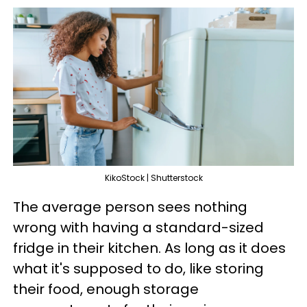
KikoStock | Shutterstock
The average person sees nothing
wrong with having a standard-sized
fridge in their kitchen. As long as it does
what it's supposed to do, like storing
their food, enough storage