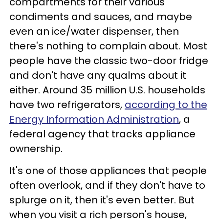
compartments for their various
condiments and sauces, and maybe
even an ice/water dispenser, then
there's nothing to complain about. Most
people have the classic two-door fridge
and don't have any qualms about it
either. Around 35 million U.S. households
have two refrigerators,
according to the
Energy Information Administration
, a
federal agency that tracks appliance
ownership.
It's one of those appliances that people
often overlook, and if they don't have to
splurge on it, then it's even better. But
when you visit a rich person's house,