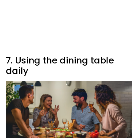
7. Using the dining table
daily