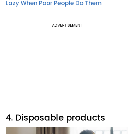
Lazy When Poor People Do Them
ADVERTISEMENT
4. Disposable products