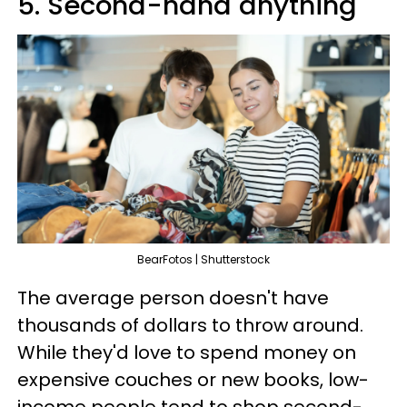
5. Second-hand anything
BearFotos | Shutterstock
The average person doesn't have
thousands of dollars to throw around.
While they'd love to spend money on
expensive couches or new books, low-