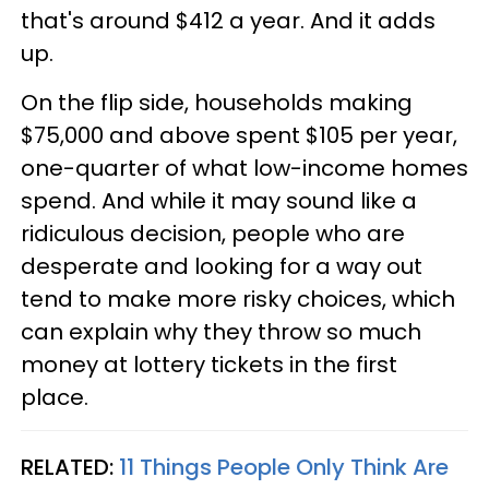
that's around $412 a year. And it adds
up.
On the flip side, households making
$75,000 and above spent $105 per year,
one-quarter of what low-income homes
spend. And while it may sound like a
ridiculous decision, people who are
desperate and looking for a way out
tend to make more risky choices, which
can explain why they throw so much
money at lottery tickets in the first
place.
RELATED:
11 Things People Only Think Are