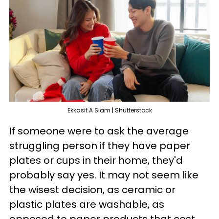
Ekkasit A Siam | Shutterstock
If someone were to ask the average
struggling person if they have paper
plates or cups in their home, they'd
probably say yes. It may not seem like
the wisest decision, as ceramic or
plastic plates are washable, as
opposed to paper products that cost