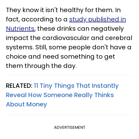
They know it isn't healthy for them. In
fact, according to a
study published in
Nutrients
, these drinks can negatively
impact the cardiovascular and cerebral
systems. Still, some people don't have a
choice and need something to get
them through the day.
RELATED:
11 Tiny Things That Instantly
Reveal How Someone Really Thinks
About Money
ADVERTISEMENT