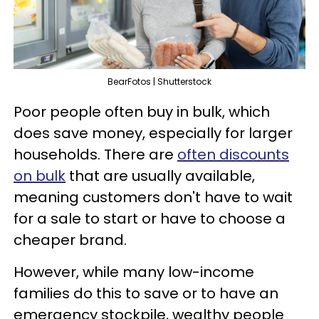
BearFotos | Shutterstock
Poor people often buy in bulk, which
does save money, especially for larger
households. There are
often discounts
on bulk
that are usually available,
meaning customers don't have to wait
for a sale to start or have to choose a
cheaper brand.
However, while many low-income
families do this to save or to have an
emergency stockpile, wealthy people