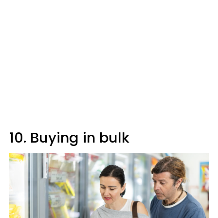
10. Buying in bulk