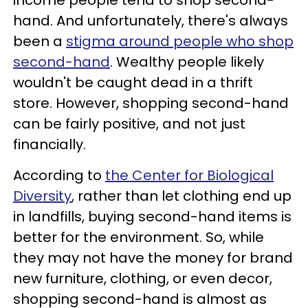
income people tend to shop second-
hand. And unfortunately, there's always
been a
stigma around people who shop
second-hand
. Wealthy people likely
wouldn't be caught dead in a thrift
store. However, shopping second-hand
can be fairly positive, and not just
financially.
According to
the Center for Biological
Diversity
, rather than let clothing end up
in landfills, buying second-hand items is
better for the environment. So, while
they may not have the money for brand
new furniture, clothing, or even decor,
shopping second-hand is almost as