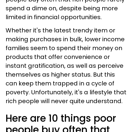
spend a dime on, despite being more
limited in financial opportunities.
Whether it's the latest trendy item or
making purchases in bulk, lower income
families seem to spend their money on
products that offer convenience or
instant gratification, as well as perceive
themselves as higher status. But this
can keep them trapped in a cycle of
poverty. Unfortunately, it's a lifestyle that
rich people will never quite understand.
Here are 10 things poor
people buy often that