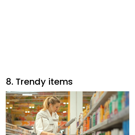
8. Trendy items