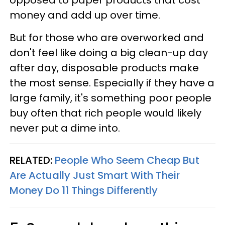
money and add up over time.
But for those who are overworked and
don't feel like doing a big clean-up day
after day, disposable products make
the most sense. Especially if they have a
large family, it's something poor people
buy often that rich people would likely
never put a dime into.
RELATED:
People Who Seem Cheap But
Are Actually Just Smart With Their
Money Do 11 Things Differently