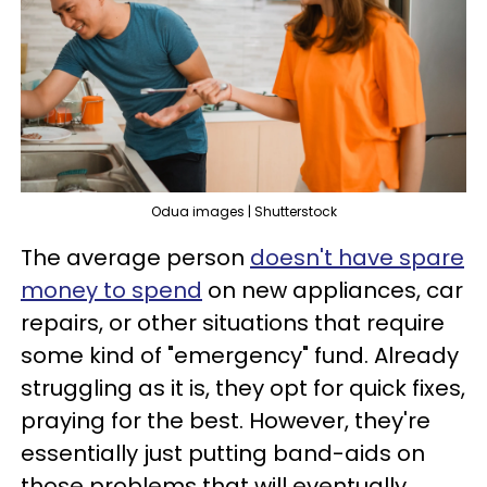
Odua images | Shutterstock
The average person
doesn't have spare
money to spend
on new appliances, car
repairs, or other situations that require
some kind of "emergency" fund. Already
struggling as it is, they opt for quick fixes,
praying for the best. However, they're
essentially just putting band-aids on
those problems that will eventually