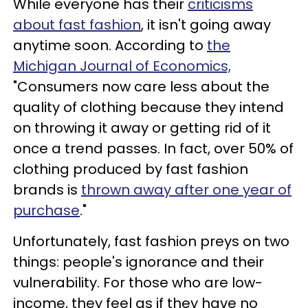
While everyone has their
criticisms
about fast fashion
, it isn't going away
anytime soon. According to
the
Michigan Journal of Economics,
"Consumers now care less about the
quality of clothing because they intend
on throwing it away or getting rid of it
once a trend passes. In fact, over 50% of
clothing produced by fast fashion
brands is
thrown away after one year of
purchase
."
Unfortunately, fast fashion preys on two
things: people's ignorance and their
vulnerability. For those who are low-
income, they feel as if they have no