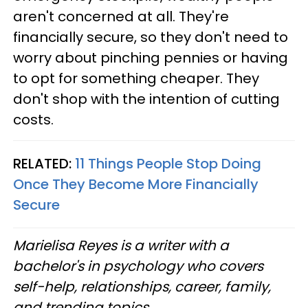
aren't concerned at all. They're
financially secure, so they don't need to
worry about pinching pennies or having
to opt for something cheaper. They
don't shop with the intention of cutting
costs.
RELATED:
11 Things People Stop Doing
Once They Become More Financially
Secure
Marielisa Reyes is a writer with a
bachelor's in psychology who covers
self-help, relationships, career, family,
and trending topics.