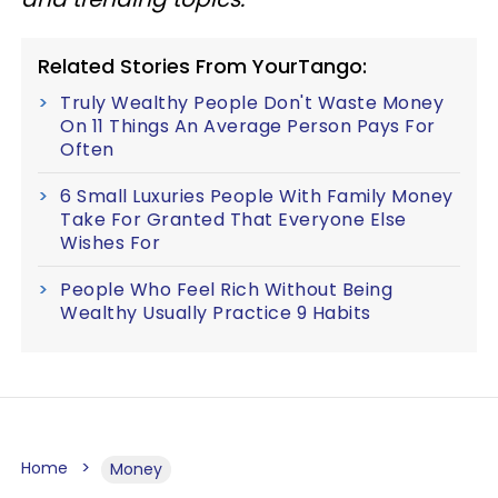
Related Stories From YourTango:
Truly Wealthy People Don't Waste Money
On 11 Things An Average Person Pays For
Often
6 Small Luxuries People With Family Money
Take For Granted That Everyone Else
Wishes For
People Who Feel Rich Without Being
Wealthy Usually Practice 9 Habits
Home
Money