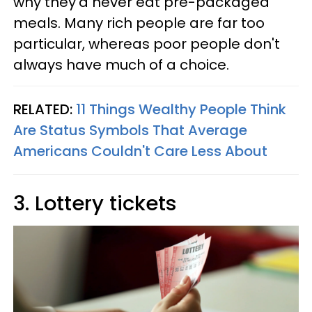
why they'd never eat pre-packaged
meals. Many rich people are far too
particular, whereas poor people don't
always have much of a choice.
RELATED:
11 Things Wealthy People Think
Are Status Symbols That Average
Americans Couldn't Care Less About
3. Lottery tickets