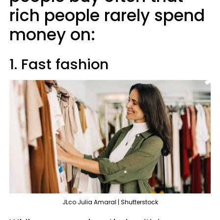
rich people rarely spend
money on:
1. Fast fashion
JLco Julia Amaral | Shutterstock