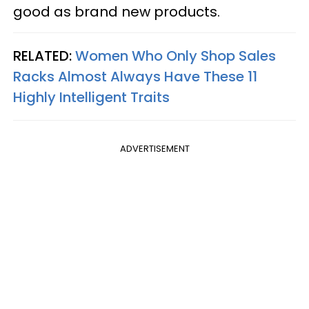
good as brand new products.
RELATED:
Women Who Only Shop Sales
Racks Almost Always Have These 11
Highly Intelligent Traits
ADVERTISEMENT