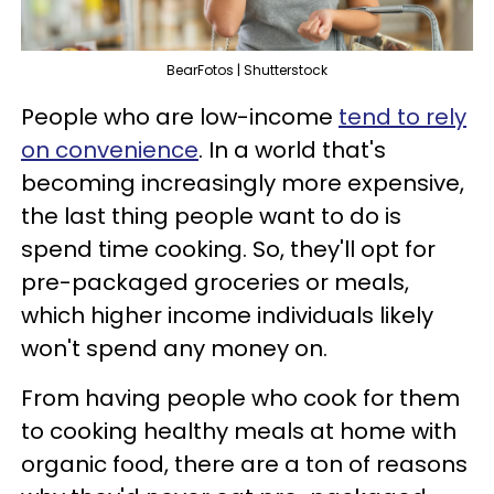
BearFotos | Shutterstock
People who are low-income
tend to rely
on convenience
. In a world that's
becoming increasingly more expensive,
the last thing people want to do is
spend time cooking. So, they'll opt for
pre-packaged groceries or meals,
which higher income individuals likely
won't spend any money on.
From having people who cook for them
to cooking healthy meals at home with
organic food, there are a ton of reasons