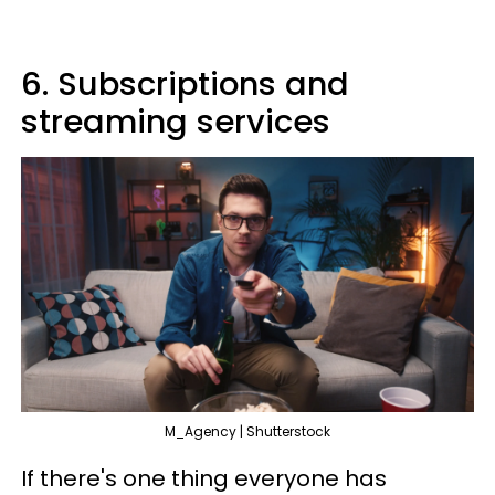
6. Subscriptions and
streaming services
M_Agency | Shutterstock
If there's one thing everyone has