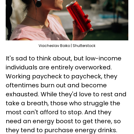
Viacheslav Boiko | Shutterstock
It's sad to think about, but low-income
individuals are entirely overworked.
Working paycheck to paycheck, they
oftentimes burn out and become
exhausted. While they'd love to rest and
take a breath, those who struggle the
most can't afford to stop. And they
need an energy boost to get there, so
they tend to purchase energy drinks.