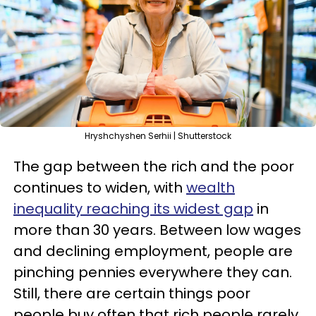
Hryshchyshen Serhii | Shutterstock
The gap between the rich and the poor
continues to widen, with
wealth
inequality reaching its widest gap
in
more than 30 years. Between low wages
and declining employment, people are
pinching pennies everywhere they can.
Still, there are certain things poor
people buy often that rich people rarely