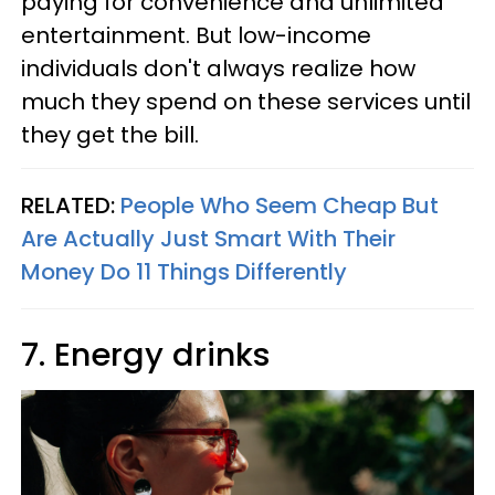
paying for convenience and unlimited
entertainment. But low-income
individuals don't always realize how
much they spend on these services until
they get the bill.
RELATED:
People Who Seem Cheap But
Are Actually Just Smart With Their
Money Do 11 Things Differently
7. Energy drinks