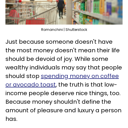
Romanchini | Shutterstock
Just because someone doesn't have
the most money doesn't mean their life
should be devoid of joy. While some
wealthy individuals may say that people
should stop
spending money on coffee
or avocado toast
, the truth is that low-
income people deserve nice things, too.
Because money shouldn't define the
amount of pleasure and luxury a person
has.