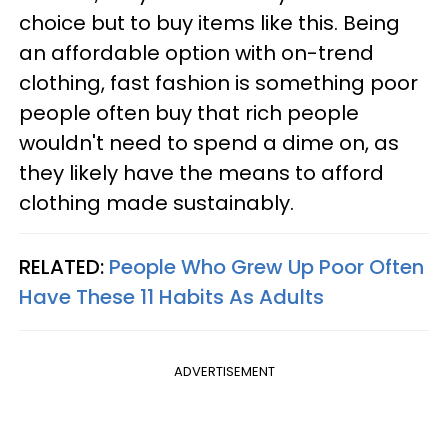
choice but to buy items like this. Being
an affordable option with on-trend
clothing, fast fashion is something poor
people often buy that rich people
wouldn't need to spend a dime on, as
they likely have the means to afford
clothing made sustainably.
RELATED:
People Who Grew Up Poor Often
Have These 11 Habits As Adults
ADVERTISEMENT