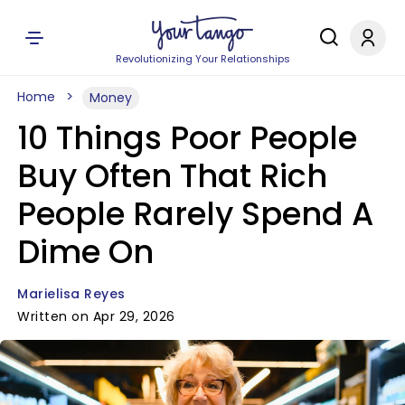
Revolutionizing Your Relationships
Home
Money
10 Things Poor People
Buy Often That Rich
People Rarely Spend A
Dime On
Marielisa Reyes
Written on Apr 29, 2026