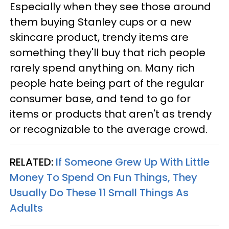
Especially when they see those around
them buying Stanley cups or a new
skincare product, trendy items are
something they'll buy that rich people
rarely spend anything on. Many rich
people hate being part of the regular
consumer base, and tend to go for
items or products that aren't as trendy
or recognizable to the average crowd.
RELATED:
If Someone Grew Up With Little
Money To Spend On Fun Things, They
Usually Do These 11 Small Things As
Adults