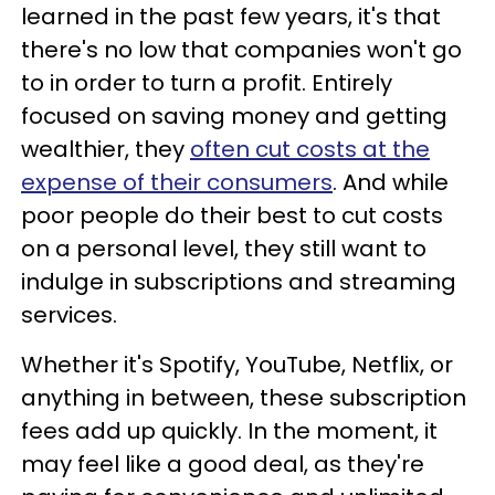
learned in the past few years, it's that
there's no low that companies won't go
to in order to turn a profit. Entirely
focused on saving money and getting
wealthier, they
often cut costs at the
expense of their consumers
. And while
poor people do their best to cut costs
on a personal level, they still want to
indulge in subscriptions and streaming
services.
Whether it's Spotify, YouTube, Netflix, or
anything in between, these subscription
fees add up quickly. In the moment, it
may feel like a good deal, as they're