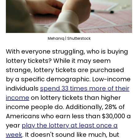
Mehaniq | Shutterstock
With everyone struggling, who is buying
lottery tickets? While it may seem
strange, lottery tickets are purchased
by a specific demographic. Low-income
individuals
spend 33 times more of their
income
on lottery tickets than higher
income people do. Additionally, 28% of
Americans who earn less than $30,000 a
year
play the lottery at least once a
week
. It doesn't sound like much, but