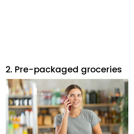
2. Pre-packaged groceries