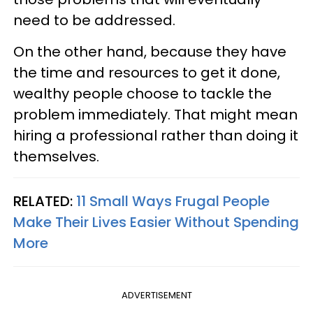
need to be addressed.
On the other hand, because they have
the time and resources to get it done,
wealthy people choose to tackle the
problem immediately. That might mean
hiring a professional rather than doing it
themselves.
RELATED:
11 Small Ways Frugal People
Make Their Lives Easier Without Spending
More
ADVERTISEMENT