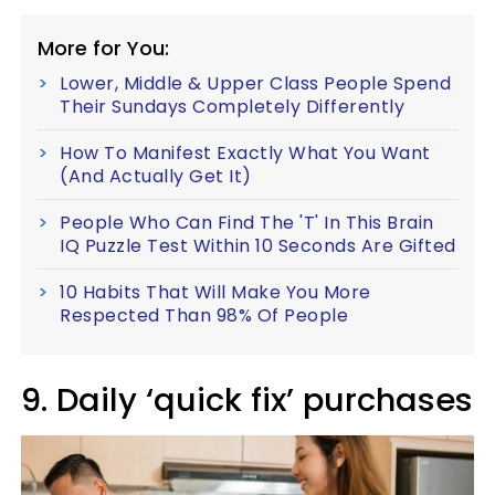
More for You:
Lower, Middle & Upper Class People Spend
Their Sundays Completely Differently
How To Manifest Exactly What You Want
(And Actually Get It)
People Who Can Find The 'T' In This Brain
IQ Puzzle Test Within 10 Seconds Are Gifted
10 Habits That Will Make You More
Respected Than 98% Of People
9. Daily ‘quick fix’ purchases