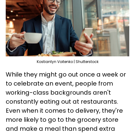
Kostiantyn Voitenko | Shutterstock
While they might go out once a week or
to celebrate an event, people from
working-class backgrounds aren't
constantly eating out at restaurants.
Even when it comes to delivery, they're
more likely to go to the grocery store
and make a meal than spend extra