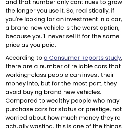
and that number only continues to grow
the longer you use it. So, realistically, if
you're looking for an investment in a car,
a brand new vehicle is the worst option,
because you'll never sell it for the same
price as you paid.
According to
a Consumer Reports study
,
there are a number of reliable cars that
working-class people can invest their
money into, but for the most part, they
avoid buying brand new vehicles.
Compared to wealthy people who may
purchase cars for status or prestige, not
worried about how much money they're
actually wasting, this is one of the things