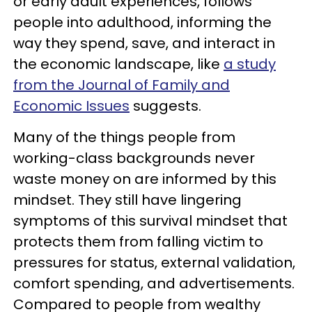
or early adult experiences, follows
people into adulthood, informing the
way they spend, save, and interact in
the economic landscape, like
a study
from the Journal of Family and
Economic Issues
suggests.
Many of the things people from
working-class backgrounds never
waste money on are informed by this
mindset. They still have lingering
symptoms of this survival mindset that
protects them from falling victim to
pressures for status, external validation,
comfort spending, and advertisements.
Compared to people from wealthy