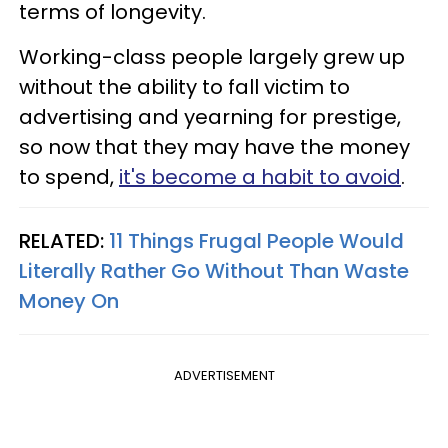
terms of longevity.
Working-class people largely grew up
without the ability to fall victim to
advertising and yearning for prestige,
so now that they may have the money
to spend,
it's become a habit to avoid
.
RELATED:
11 Things Frugal People Would
Literally Rather Go Without Than Waste
Money On
ADVERTISEMENT