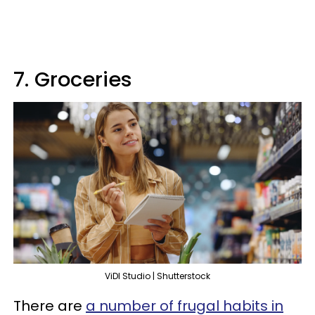
7. Groceries
ViDI Studio | Shutterstock
There are
a number of frugal habits in