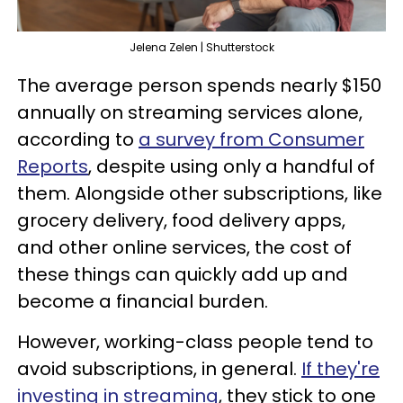
Jelena Zelen | Shutterstock
The average person spends nearly $150
annually on streaming services alone,
according to
a survey from Consumer
Reports
, despite using only a handful of
them. Alongside other subscriptions, like
grocery delivery, food delivery apps,
and other online services, the cost of
these things can quickly add up and
become a financial burden.
However, working-class people tend to
avoid subscriptions, in general.
If they're
investing in streaming
, they stick to one