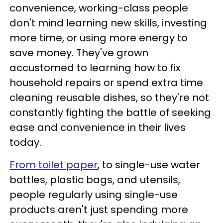
convenience, working-class people
don't mind learning new skills, investing
more time, or using more energy to
save money. They've grown
accustomed to learning how to fix
household repairs or spend extra time
cleaning reusable dishes, so they're not
constantly fighting the battle of seeking
ease and convenience in their lives
today.
From toilet paper
, to single-use water
bottles, plastic bags, and utensils,
people regularly using single-use
products aren't just spending more