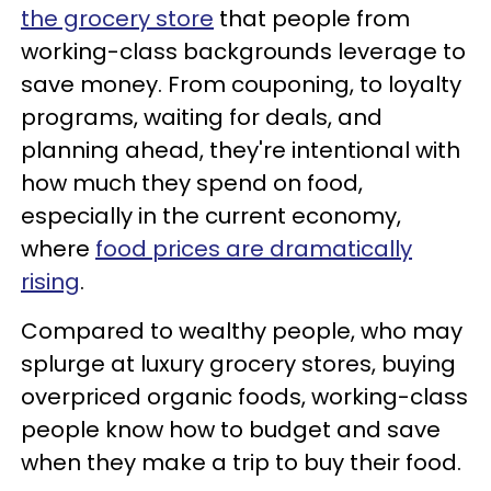
the grocery store
that people from
working-class backgrounds leverage to
save money. From couponing, to loyalty
programs, waiting for deals, and
planning ahead, they're intentional with
how much they spend on food,
especially in the current economy,
where
food prices are dramatically
rising
.
Compared to wealthy people, who may
splurge at luxury grocery stores, buying
overpriced organic foods, working-class
people know how to budget and save
when they make a trip to buy their food.