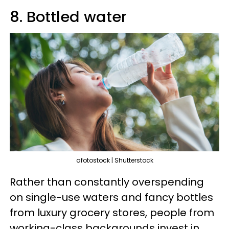
8. Bottled water
afotostock | Shutterstock
Rather than constantly overspending
on single-use waters and fancy bottles
from luxury grocery stores, people from
working-class backgrounds invest in