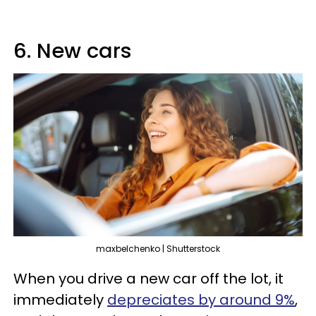
6. New cars
maxbelchenko | Shutterstock
When you drive a new car off the lot, it
immediately
depreciates by around 9%
,