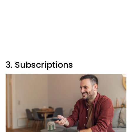
3. Subscriptions