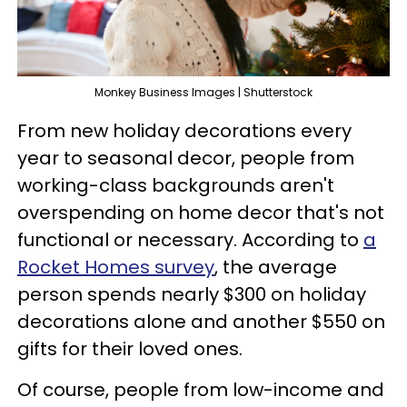
Monkey Business Images | Shutterstock
From new holiday decorations every
year to seasonal decor, people from
working-class backgrounds aren't
overspending on home decor that's not
functional or necessary. According to
a
Rocket Homes survey
, the average
person spends nearly $300 on holiday
decorations alone and another $550 on
gifts for their loved ones.
Of course, people from low-income and