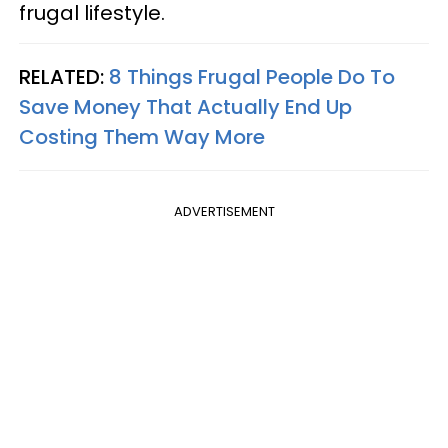
frugal lifestyle.
RELATED:
8 Things Frugal People Do To
Save Money That Actually End Up
Costing Them Way More
ADVERTISEMENT