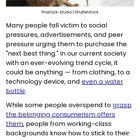
Prostock-studio | Shutterstock
Many people fall victim to social
pressures, advertisements, and peer
pressure urging them to purchase the
"next best thing." In our current society
with an ever-evolving trend cycle, it
could be anything — from clothing, to a
technology device, and
even a water
bottle
.
While some people overspend to
grasp
the belonging consumerism offers
them
, people from working-class
backgrounds know how to stick to their