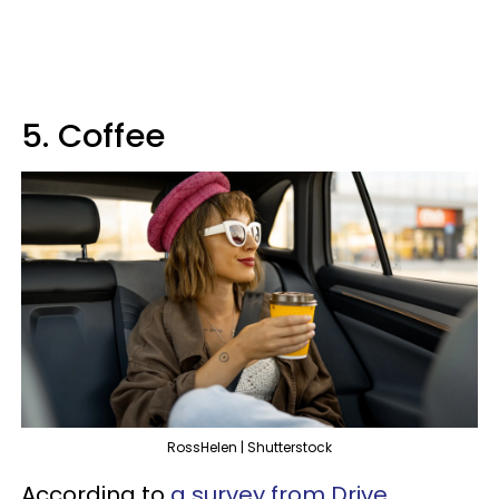
5. Coffee
RossHelen | Shutterstock
According to
a survey from Drive