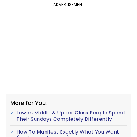
ADVERTISEMENT
More for You:
Lower, Middle & Upper Class People Spend
Their Sundays Completely Differently
How To Manifest Exactly What You Want