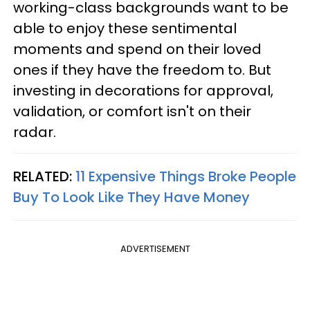
working-class backgrounds want to be
able to enjoy these sentimental
moments and spend on their loved
ones if they have the freedom to. But
investing in decorations for approval,
validation, or comfort isn't on their
radar.
RELATED:
11 Expensive Things Broke People
Buy To Look Like They Have Money
ADVERTISEMENT