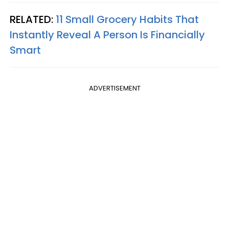
RELATED:
11 Small Grocery Habits That
Instantly Reveal A Person Is Financially
Smart
ADVERTISEMENT