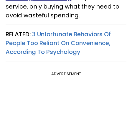
service, only buying what they need to
avoid wasteful spending.
RELATED:
3 Unfortunate Behaviors Of
People Too Reliant On Convenience,
According To Psychology
ADVERTISEMENT