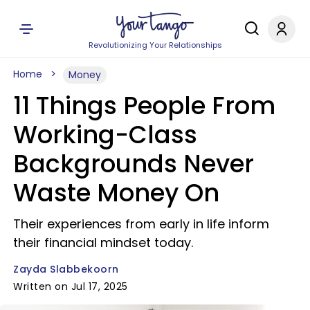
Revolutionizing Your Relationships
Home
Money
11 Things People From
Working-Class
Backgrounds Never
Waste Money On
Their experiences from early in life inform
their financial mindset today.
Zayda Slabbekoorn
Written on Jul 17, 2025