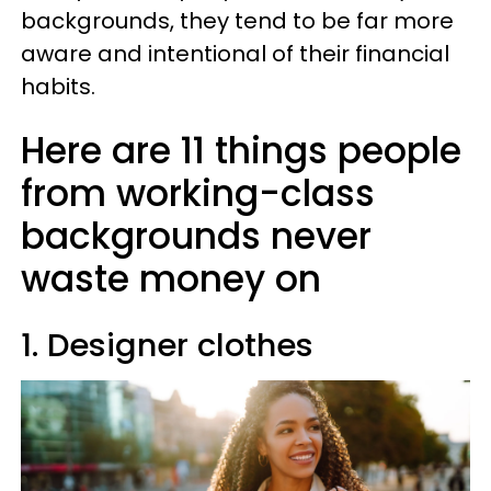
backgrounds, they tend to be far more
aware and intentional of their financial
habits.
Here are 11 things people
from working-class
backgrounds never
waste money on
1. Designer clothes