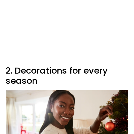
2. Decorations for every
season