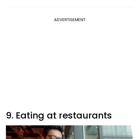
ADVERTISEMENT
9. Eating at restaurants