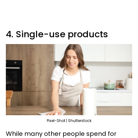
4. Single-use products
Pixel-Shot | Shutterstock
While many other people spend for