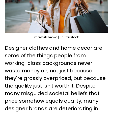
maxbelchenko | Shutterstock
Designer clothes and home decor are
some of the things people from
working-class backgrounds never
waste money on, not just because
they're grossly overpriced, but because
the quality just isn't worth it. Despite
many misguided societal beliefs that
price somehow equals quality, many
designer brands are deteriorating in