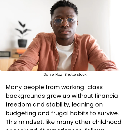
Daniel Hoz | Shutterstock
Many people from working-class
backgrounds grew up without financial
freedom and stability, leaning on
budgeting and frugal habits to survive.
This mindset, like many other childhood