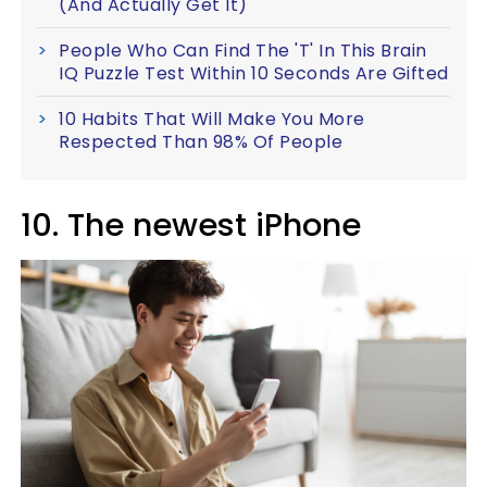
(And Actually Get It)
People Who Can Find The 'T' In This Brain
IQ Puzzle Test Within 10 Seconds Are Gifted
10 Habits That Will Make You More
Respected Than 98% Of People
10. The newest iPhone