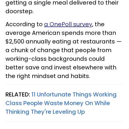
getting a single meal delivered to their
doorstep.
According to
a OnePoll survey
, the
average American spends more than
$2,500 annually eating at restaurants —
a chunk of change that people from
working-class backgrounds could
better save and invest elsewhere with
the right mindset and habits.
RELATED:
11 Unfortunate Things Working
Class People Waste Money On While
Thinking They're Leveling Up