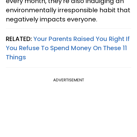
every month, they're also indulging an
environmentally irresponsible habit that
negatively impacts everyone.
RELATED:
Your Parents Raised You Right If
You Refuse To Spend Money On These 11
Things
ADVERTISEMENT