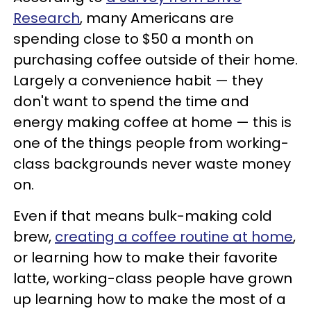
Research
, many Americans are
spending close to $50 a month on
purchasing coffee outside of their home.
Largely a convenience habit — they
don't want to spend the time and
energy making coffee at home — this is
one of the things people from working-
class backgrounds never waste money
on.
Even if that means bulk-making cold
brew,
creating a coffee routine at home
,
or learning how to make their favorite
latte, working-class people have grown
up learning how to make the most of a