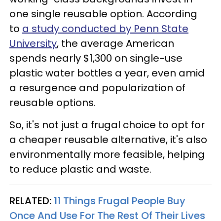
one single reusable option. According
to
a study conducted by Penn State
University
, the average American
spends nearly $1,300 on single-use
plastic water bottles a year, even amid
a resurgence and popularization of
reusable options.
So, it's not just a frugal choice to opt for
a cheaper reusable alternative, it's also
environmentally more feasible, helping
to reduce plastic and waste.
RELATED:
11 Things Frugal People Buy
Once And Use For The Rest Of Their Lives