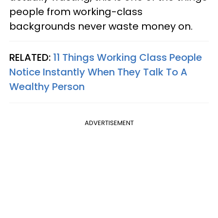
people from working-class
backgrounds never waste money on.
RELATED:
11 Things Working Class People
Notice Instantly When They Talk To A
Wealthy Person
ADVERTISEMENT