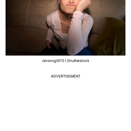
alvarog1970 | Shutterstock
ADVERTISEMENT