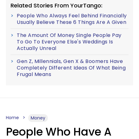
Related Stories From YourTango:
People Who Always Feel Behind Financially
Usually Believe These 6 Things Are A Given
The Amount Of Money Single People Pay
To Go To Everyone Else's Weddings Is
Actually Unreal
Gen Z, Millennials, Gen X & Boomers Have
Completely Different Ideas Of What Being
Frugal Means
Home
Money
People Who Have A