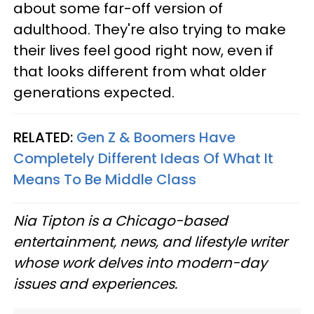
about some far-off version of
adulthood. They're also trying to make
their lives feel good right now, even if
that looks different from what older
generations expected.
RELATED:
Gen Z & Boomers Have
Completely Different Ideas Of What It
Means To Be Middle Class
Nia Tipton is a Chicago-based
entertainment, news, and lifestyle writer
whose work delves into modern-day
issues and experiences.