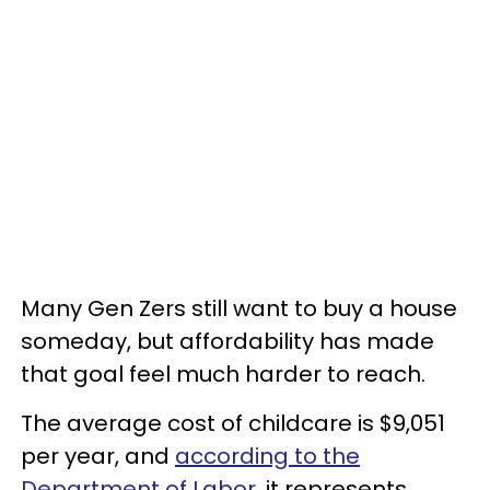
Many Gen Zers still want to buy a house
someday, but affordability has made
that goal feel much harder to reach.
The average cost of childcare is $9,051
per year, and
according to the
Department of Labor
, it represents