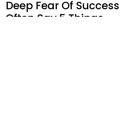
Deep Fear Of Success
Often Say 5 Things
That Hold Themselves
Back
Sahlah Syeda