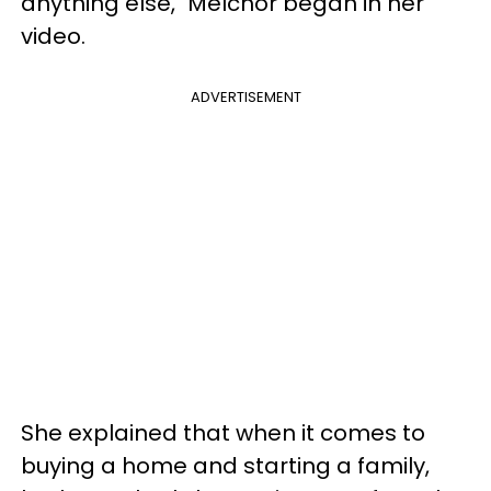
anything else," Melchor began in her
video.
ADVERTISEMENT
She explained that when it comes to
buying a home and starting a family,