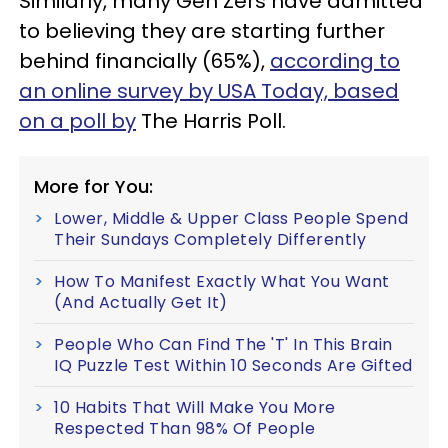
Similarly, many Gen Zers have admitted
to believing they are starting further
behind financially (65%),
according to
an online survey by USA Today, based
on a poll by
The Harris Poll.
More for You:
Lower, Middle & Upper Class People Spend
Their Sundays Completely Differently
How To Manifest Exactly What You Want
(And Actually Get It)
People Who Can Find The 'T' In This Brain
IQ Puzzle Test Within 10 Seconds Are Gifted
10 Habits That Will Make You More
Respected Than 98% Of People