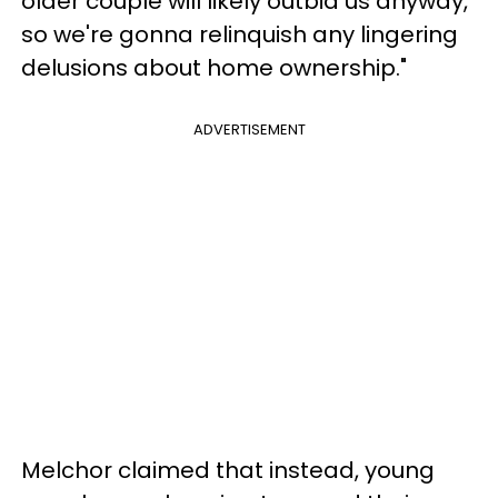
older couple will likely outbid us anyway,
so we're gonna relinquish any lingering
delusions about home ownership."
ADVERTISEMENT
Melchor claimed that instead, young