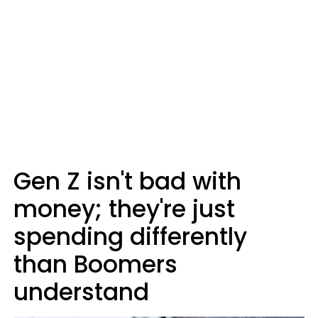
Gen Z isn't bad with
money; they're just
spending differently
than Boomers
understand