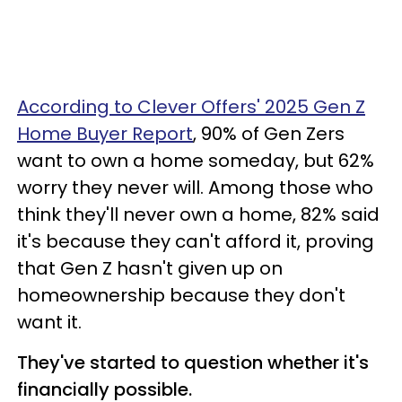
According to Clever Offers' 2025 Gen Z
Home Buyer Report
, 90% of Gen Zers
want to own a home someday, but 62%
worry they never will. Among those who
think they'll never own a home, 82% said
it's because they can't afford it, proving
that Gen Z hasn't given up on
homeownership because they don't
want it.
They've started to question whether it's
financially possible.