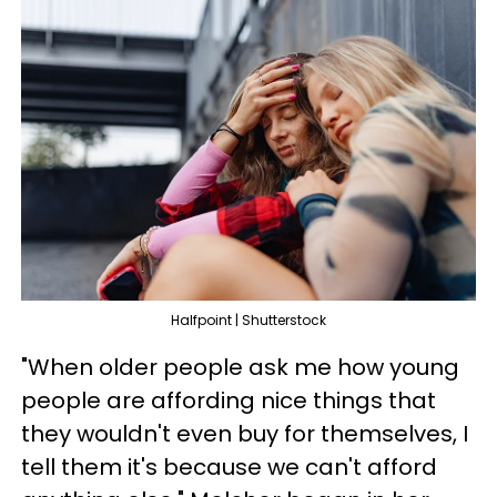
Halfpoint | Shutterstock
"When older people ask me how young
people are affording nice things that
they wouldn't even buy for themselves, I
tell them it's because we can't afford