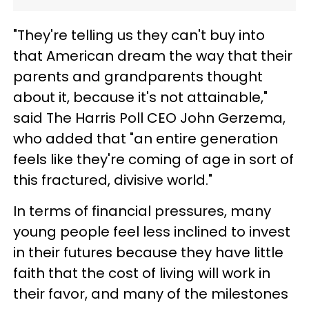
"They're telling us they can't buy into
that American dream the way that their
parents and grandparents thought
about it, because it's not attainable,"
said The Harris Poll CEO John Gerzema,
who added that "an entire generation
feels like they're coming of age in sort of
this fractured, divisive world."
In terms of financial pressures, many
young people feel less inclined to invest
in their futures because they have little
faith that the cost of living will work in
their favor, and many of the milestones