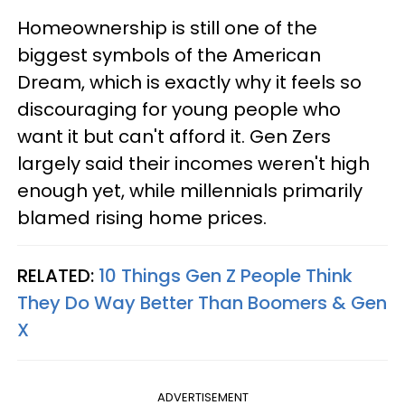
Homeownership is still one of the
biggest symbols of the American
Dream, which is exactly why it feels so
discouraging for young people who
want it but can't afford it. Gen Zers
largely said their incomes weren't high
enough yet, while millennials primarily
blamed rising home prices.
RELATED:
10 Things Gen Z People Think
They Do Way Better Than Boomers & Gen
X
ADVERTISEMENT