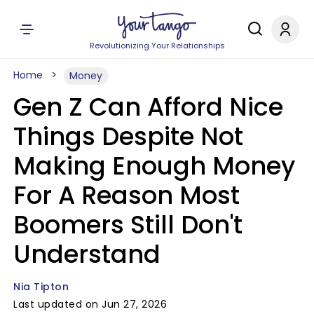
Revolutionizing Your Relationships
Home
Money
Gen Z Can Afford Nice
Things Despite Not
Making Enough Money
For A Reason Most
Boomers Still Don't
Understand
Nia Tipton
Last updated on Jun 27, 2026