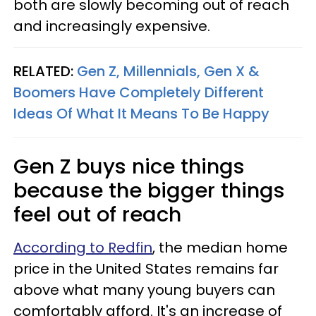
both are slowly becoming out of reach
and increasingly expensive.
RELATED:
Gen Z, Millennials, Gen X &
Boomers Have Completely Different
Ideas Of What It Means To Be Happy
Gen Z buys nice things
because the bigger things
feel out of reach
According to Redfin
, the median home
price in the United States remains far
above what many young buyers can
comfortably afford. It's an increase of