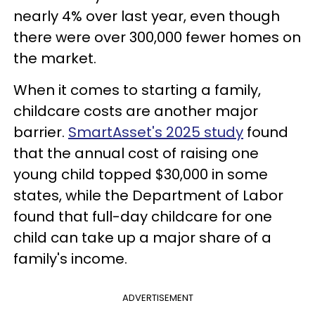
nearly 4% over last year, even though
there were over 300,000 fewer homes on
the market.
When it comes to starting a family,
childcare costs are another major
barrier.
SmartAsset's 2025 study
found
that the annual cost of raising one
young child topped $30,000 in some
states, while the Department of Labor
found that full-day childcare for one
child can take up a major share of a
family's income.
ADVERTISEMENT