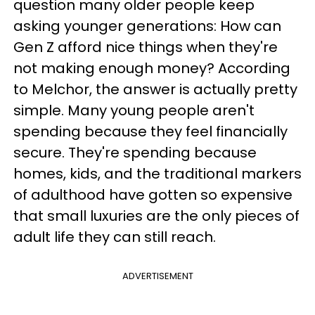
question many older people keep
asking younger generations: How can
Gen Z afford nice things when they're
not making enough money? According
to Melchor, the answer is actually pretty
simple. Many young people aren't
spending because they feel financially
secure. They're spending because
homes, kids, and the traditional markers
of adulthood have gotten so expensive
that small luxuries are the only pieces of
adult life they can still reach.
ADVERTISEMENT