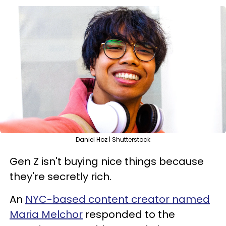
Daniel Hoz | Shutterstock
Gen Z isn't buying nice things because
they're secretly rich.
An
NYC-based content creator named
Maria Melchor
responded to the