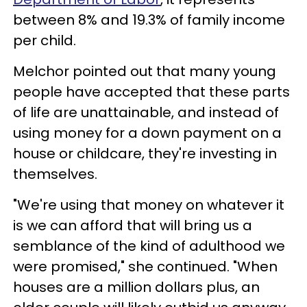
between 8% and 19.3% of family income
per child.
Melchor pointed out that many young
people have accepted that these parts
of life are unattainable, and instead of
using money for a down payment on a
house or childcare, they're investing in
themselves.
"We're using that money on whatever it
is we can afford that will bring us a
semblance of the kind of adulthood we
were promised," she continued. "When
houses are a million dollars plus, an