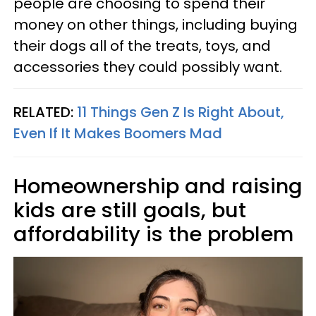
people are choosing to spend their
money on other things, including buying
their dogs all of the treats, toys, and
accessories they could possibly want.
RELATED:
11 Things Gen Z Is Right About,
Even If It Makes Boomers Mad
Homeownership and raising
kids are still goals, but
affordability is the problem