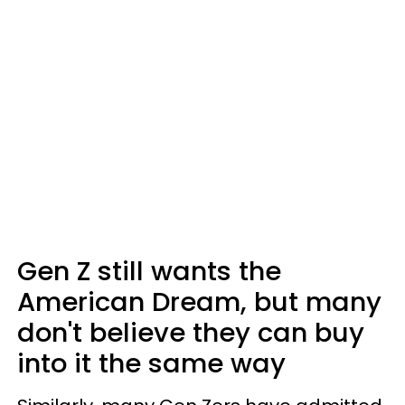
Gen Z still wants the
American Dream, but many
don't believe they can buy
into it the same way