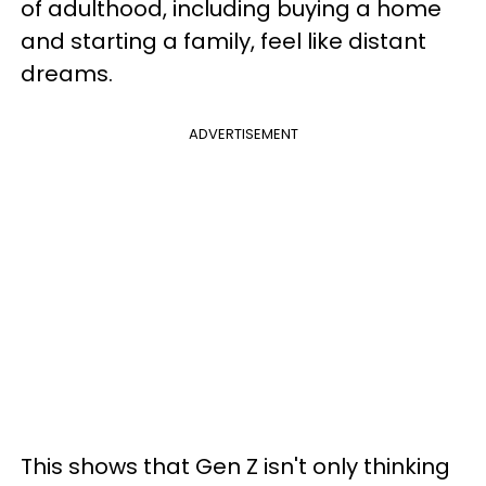
of adulthood, including buying a home
and starting a family, feel like distant
dreams.
ADVERTISEMENT
This shows that Gen Z isn't only thinking