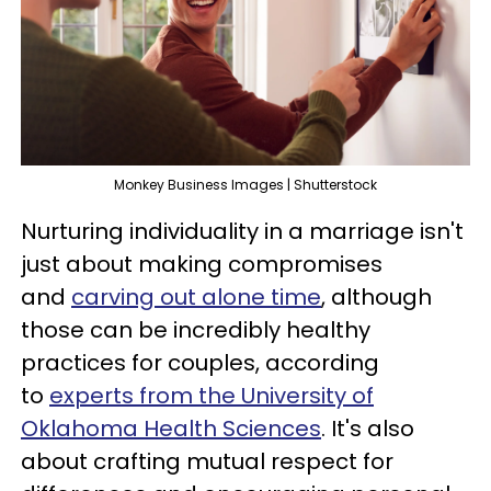
Monkey Business Images | Shutterstock
Nurturing individuality in a marriage isn't
just about making compromises
and
carving out alone time
, although
those can be incredibly healthy
practices for couples, according
to
experts from the University of
Oklahoma Health Sciences
. It's also
about crafting mutual respect for