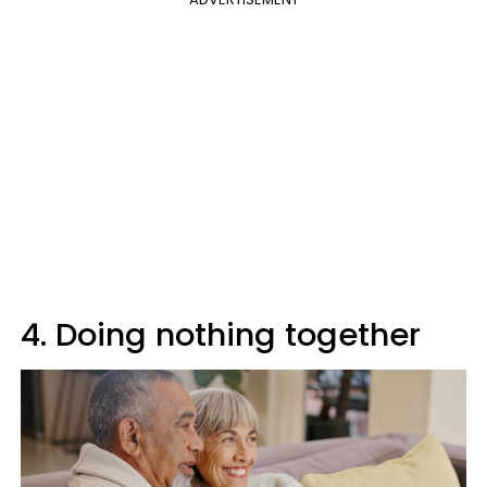
4. Doing nothing together