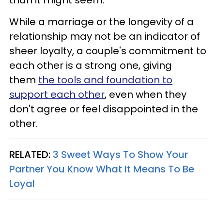
While a marriage or the longevity of a
relationship may not be an indicator of
sheer loyalty, a couple's commitment to
each other is a strong one, giving
them
the tools and foundation to
support each other
, even when they
don't agree or feel disappointed in the
other.
RELATED:
3 Sweet Ways To Show Your
Partner You Know What It Means To Be
Loyal