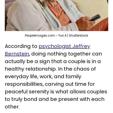
PeopleImages.com - Yuri A | Shutterstock
According to
psychologist Jeffrey
Bernstein
, doing nothing together can
actually be a sign that a couple is in a
healthy relationship. In the chaos of
everyday life, work, and family
responsibilities, carving out time for
peaceful serenity is what allows couples
to truly bond and be present with each
other.