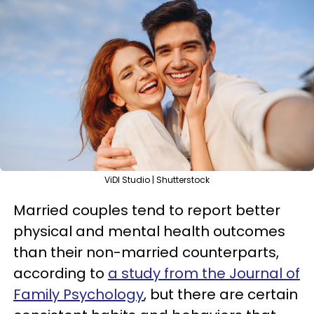
ViDI Studio | Shutterstock
Married couples tend to report better
physical and mental health outcomes
than their non-married counterparts,
according to
a study from the Journal of
Family Psychology
, but there are certain