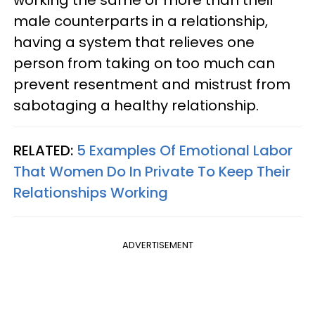
working the same or more than their
male counterparts in a relationship,
having a system that relieves one
person from taking on too much can
prevent resentment and mistrust from
sabotaging a healthy relationship.
RELATED:
5 Examples Of Emotional Labor
That Women Do In Private To Keep Their
Relationships Working
ADVERTISEMENT