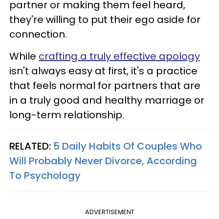
partner or making them feel heard,
they're willing to put their ego aside for
connection.
While
crafting a truly effective apology
isn't always easy at first, it's a practice
that feels normal for partners that are
in a truly good and healthy marriage or
long-term relationship.
RELATED:
5 Daily Habits Of Couples Who
Will Probably Never Divorce, According
To Psychology
ADVERTISEMENT