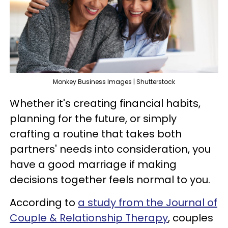
Monkey Business Images | Shutterstock
Whether it's creating financial habits,
planning for the future, or simply
crafting a routine that takes both
partners' needs into consideration, you
have a good marriage if making
decisions together feels normal to you.
According to
a study from the Journal of
Couple & Relationship Therapy
, couples