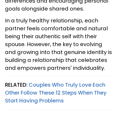
differences and encouraging personal
goals alongside shared ones.
In a truly healthy relationship, each
partner feels comfortable and natural
being their authentic self with their
spouse. However, the key to evolving
and growing into that genuine identity is
building a relationship that celebrates
and empowers partners' individuality.
RELATED:
Couples Who Truly Love Each
Other Follow These 12 Steps When They
Start Having Problems