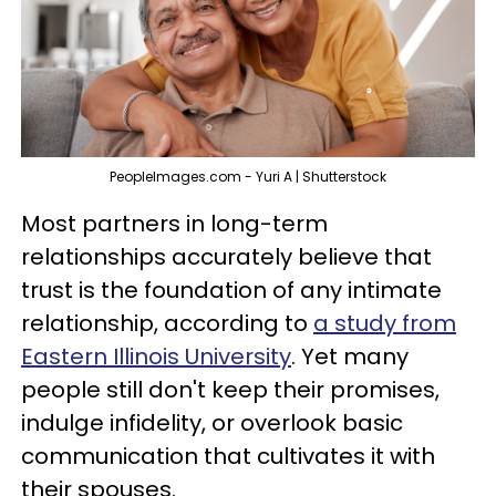
PeopleImages.com - Yuri A | Shutterstock
Most partners in long-term
relationships accurately believe that
trust is the foundation of any intimate
relationship, according to
a study from
Eastern Illinois University
. Yet many
people still don't keep their promises,
indulge infidelity, or overlook basic
communication that cultivates it with
their spouses.