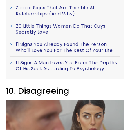
Zodiac Signs That Are Terrible At
Relationships (And Why)
20 Little Things Women Do That Guys
Secretly Love
11 Signs You Already Found The Person
Who'll Love You For The Rest Of Your Life
11 Signs A Man Loves You From The Depths
Of His Soul, According To Psychology
10. Disagreeing