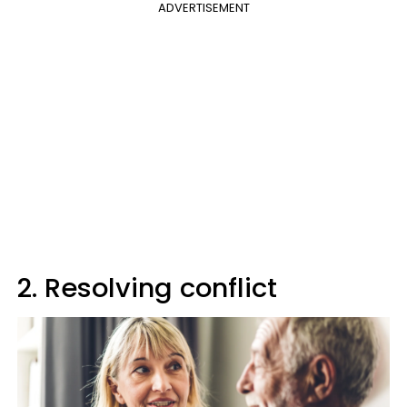
ADVERTISEMENT
2. Resolving conflict