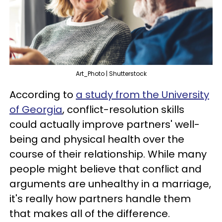
Art_Photo | Shutterstock
According to
a study from the University
of Georgia
, conflict-resolution skills
could actually improve partners' well-
being and physical health over the
course of their relationship. While many
people might believe that conflict and
arguments are unhealthy in a marriage,
it's really how partners handle them
that makes all of the difference.