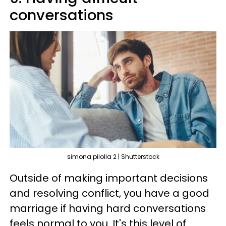
conversations
simona pilolla 2 | Shutterstock
Outside of making important decisions
and resolving conflict, you have a good
marriage if having hard conversations
feels normal to you. It's this level of