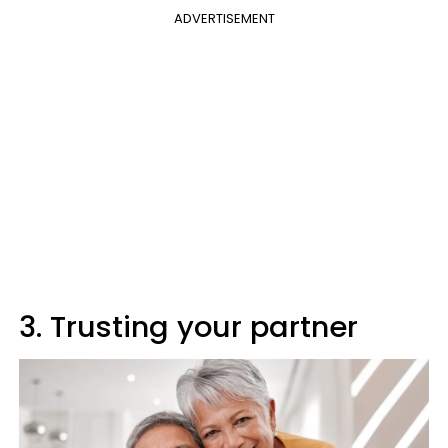
ADVERTISEMENT
3. Trusting your partner