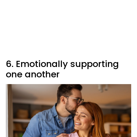
6. Emotionally supporting
one another