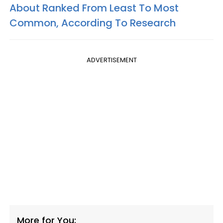
About Ranked From Least To Most
Common, According To Research
ADVERTISEMENT
More for You: