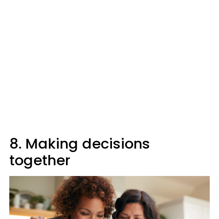
8. Making decisions
together