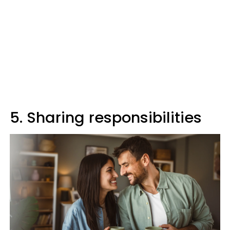
5. Sharing responsibilities