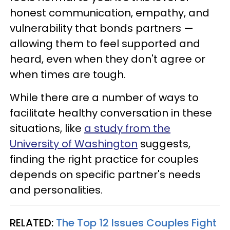
honest communication, empathy, and
vulnerability that bonds partners —
allowing them to feel supported and
heard, even when they don't agree or
when times are tough.
While there are a number of ways to
facilitate healthy conversation in these
situations, like
a study from the
University of Washington
suggests,
finding the right practice for couples
depends on specific partner's needs
and personalities.
RELATED:
The Top 12 Issues Couples Fight