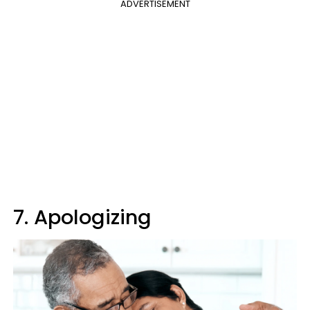
ADVERTISEMENT
7. Apologizing