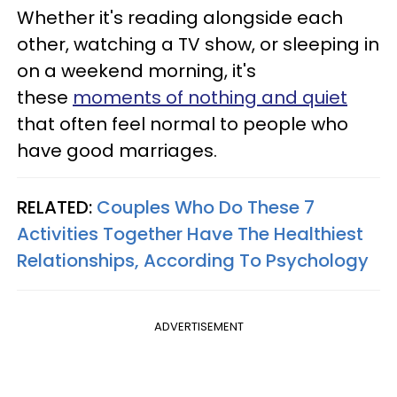
Whether it's reading alongside each
other, watching a TV show, or sleeping in
on a weekend morning, it's
these
moments of nothing and quiet
that often feel normal to people who
have good marriages.
RELATED:
Couples Who Do These 7
Activities Together Have The Healthiest
Relationships, According To Psychology
ADVERTISEMENT