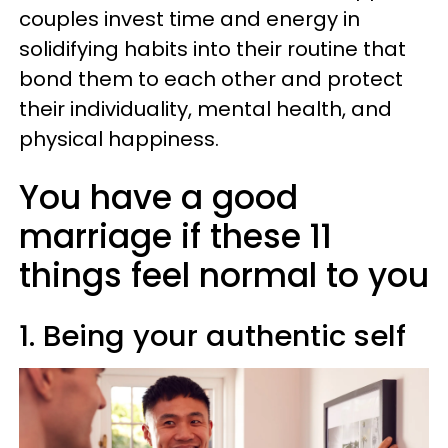
couples invest time and energy in
solidifying habits into their routine that
bond them to each other and protect
their individuality, mental health, and
physical happiness.
You have a good
marriage if these 11
things feel normal to you
1. Being your authentic self