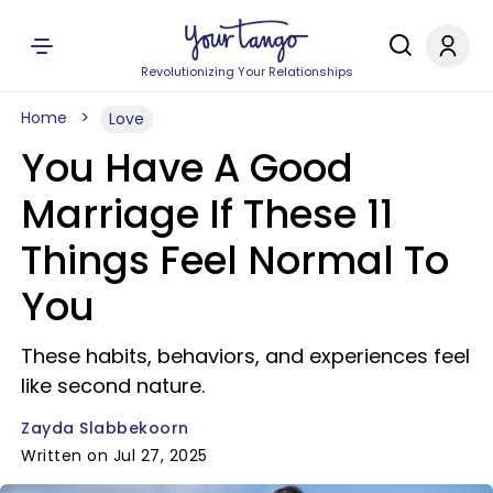
Revolutionizing Your Relationships
Home
Love
You Have A Good
Marriage If These 11
Things Feel Normal To
You
These habits, behaviors, and experiences feel
like second nature.
Zayda Slabbekoorn
Written on Jul 27, 2025