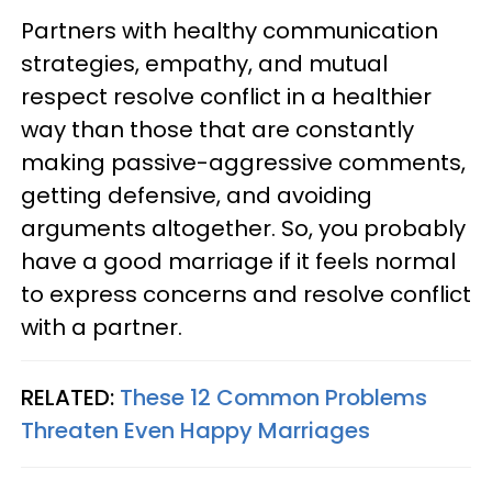
Partners with healthy communication
strategies, empathy, and mutual
respect resolve conflict in a healthier
way than those that are constantly
making passive-aggressive comments,
getting defensive, and avoiding
arguments altogether. So, you probably
have a good marriage if it feels normal
to express concerns and resolve conflict
with a partner.
RELATED:
These 12 Common Problems
Threaten Even Happy Marriages