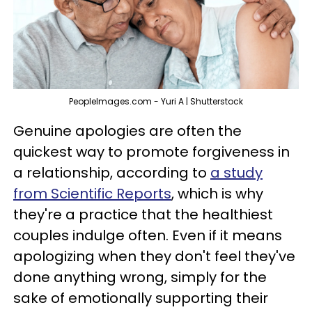
PeopleImages.com - Yuri A | Shutterstock
Genuine apologies are often the
quickest way to promote forgiveness in
a relationship, according to
a study
from Scientific Reports
, which is why
they're a practice that the healthiest
couples indulge often. Even if it means
apologizing when they don't feel they've
done anything wrong, simply for the
sake of emotionally supporting their