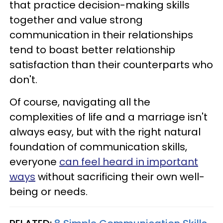
that practice decision-making skills
together and value strong
communication in their relationships
tend to boast better relationship
satisfaction than their counterparts who
don't.
Of course, navigating all the
complexities of life and a marriage isn't
always easy, but with the right natural
foundation of communication skills,
everyone
can feel heard in important
ways
without sacrificing their own well-
being or needs.