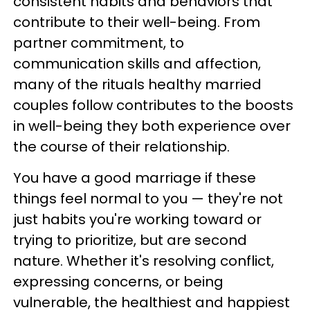
consistent habits and behaviors that
contribute to their well-being. From
partner commitment, to
communication skills and affection,
many of the rituals healthy married
couples follow contributes to the boosts
in well-being they both experience over
the course of their relationship.
You have a good marriage if these
things feel normal to you — they're not
just habits you're working toward or
trying to prioritize, but are second
nature. Whether it's resolving conflict,
expressing concerns, or being
vulnerable, the healthiest and happiest