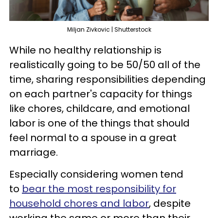
Miljan Zivkovic | Shutterstock
While no healthy relationship is
realistically going to be 50/50 all of the
time, sharing responsibilities depending
on each partner's capacity for things
like chores, childcare, and emotional
labor is one of the things that should
feel normal to a spouse in a great
marriage.
Especially considering women tend
to
bear the most responsibility for
household chores and labor
, despite