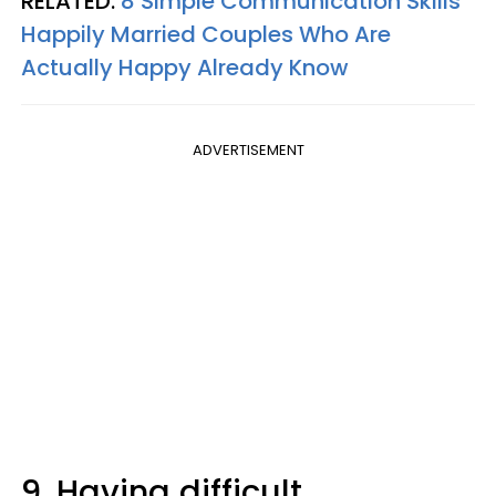
RELATED:
8 Simple Communication Skills
Happily Married Couples Who Are
Actually Happy Already Know
ADVERTISEMENT
9. Having difficult