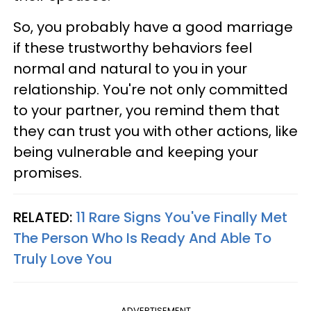
So, you probably have a good marriage
if these trustworthy behaviors feel
normal and natural to you in your
relationship. You're not only committed
to your partner, you remind them that
they can trust you with other actions, like
being vulnerable and keeping your
promises.
RELATED:
11 Rare Signs You've Finally Met
The Person Who Is Ready And Able To
Truly Love You
ADVERTISEMENT