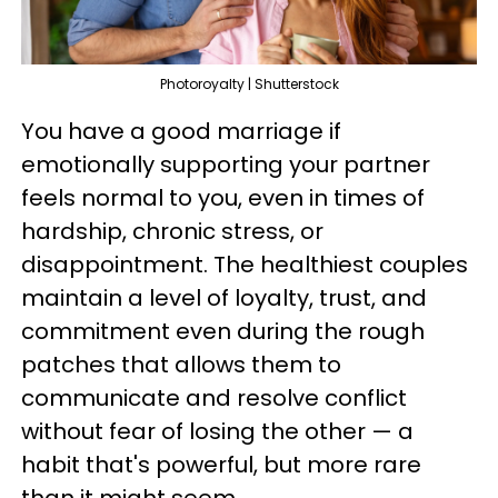
Photoroyalty | Shutterstock
You have a good marriage if
emotionally supporting your partner
feels normal to you, even in times of
hardship, chronic stress, or
disappointment. The healthiest couples
maintain a level of loyalty, trust, and
commitment even during the rough
patches that allows them to
communicate and resolve conflict
without fear of losing the other — a
habit that's powerful, but more rare
than it might seem.