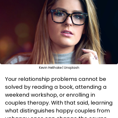
Kevin Hellhake | Unsplash
Your relationship problems cannot be
solved by reading a book, attending a
weekend workshop, or enrolling in
couples therapy. With that said, learning
what distinguishes happy couples from