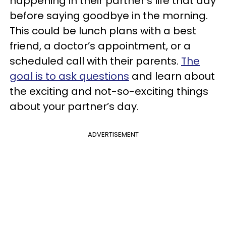
happening in their partner’s life that day
before saying goodbye in the morning.
This could be lunch plans with a best
friend, a doctor’s appointment, or a
scheduled call with their parents.
The
goal is to ask questions
and learn about
the exciting and not-so-exciting things
about your partner’s day.
ADVERTISEMENT