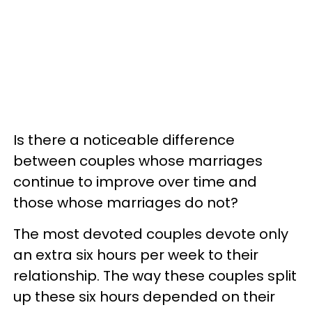
Is there a noticeable difference
between couples whose marriages
continue to improve over time and
those whose marriages do not?
The most devoted couples devote only
an extra six hours per week to their
relationship. The way these couples split
up these six hours depended on their