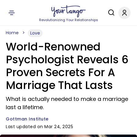
Revolutionizing Your Relationships
Home
Love
World-Renowned
Psychologist Reveals 6
Proven Secrets For A
Marriage That Lasts
What is actually needed to make a marriage
last a lifetime.
Gottman Institute
Last updated on Mar 24, 2025