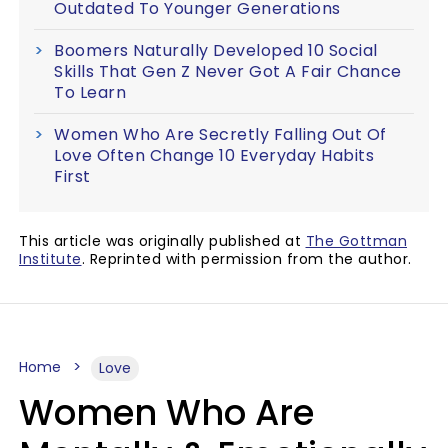
Outdated To Younger Generations
Boomers Naturally Developed 10 Social
Skills That Gen Z Never Got A Fair Chance
To Learn
Women Who Are Secretly Falling Out Of
Love Often Change 10 Everyday Habits
First
This article was originally published at
The Gottman
Institute
. Reprinted with permission from the author.
Home
Love
Women Who Are