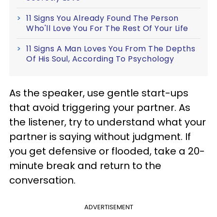
11 Signs You Already Found The Person
Who'll Love You For The Rest Of Your Life
11 Signs A Man Loves You From The Depths
Of His Soul, According To Psychology
As the speaker, use gentle start-ups
that avoid triggering your partner. As
the listener, try to understand what your
partner is saying without judgment. If
you get defensive or flooded, take a 20-
minute break and return to the
conversation.
ADVERTISEMENT