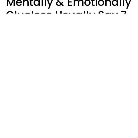
Mentally & Emotionally
Clueless Usually Say 7
Phrases In Casual
Conversation
Ronnie Ann Ryan