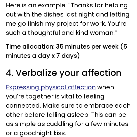
Here is an example: “Thanks for helping
out with the dishes last night and letting
me go finish my project for work. You’re
such a thoughtful and kind woman.”
Time allocation: 35 minutes per week (5
minutes a day x 7 days)
4. Verbalize your affection
Expressing physical affection
when
you’re together is vital to feeling
connected. Make sure to embrace each
other before falling asleep. This can be
as simple as cuddling for a few minutes
or a goodnight kiss.