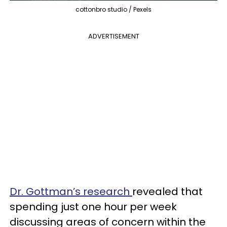
cottonbro studio / Pexels
ADVERTISEMENT
Dr. Gottman’s research
revealed that
spending just one hour per week
discussing areas of concern within the