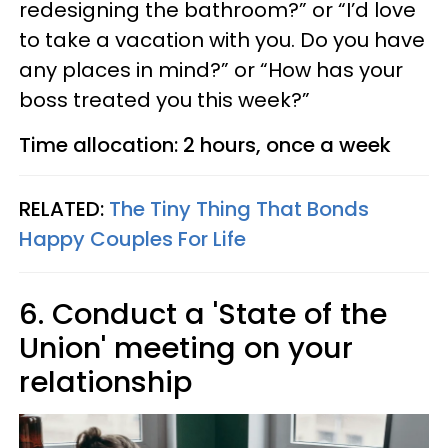
redesigning the bathroom?” or “I’d love
to take a vacation with you. Do you have
any places in mind?” or “How has your
boss treated you this week?”
Time allocation: 2 hours, once a week
RELATED:
The Tiny Thing That Bonds
Happy Couples For Life
6. Conduct a 'State of the
Union' meeting on your
relationship