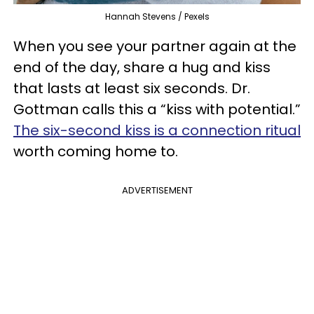
Hannah Stevens / Pexels
When you see your partner again at the
end of the day, share a hug and kiss
that lasts at least six seconds. Dr.
Gottman calls this a “kiss with potential.”
The six-second kiss is a connection ritual
worth coming home to.
ADVERTISEMENT