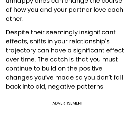
unhappy ones can change the course
of how you and your partner love each
other.
Despite their seemingly insignificant
effects, shifts in your relationship's
trajectory can have a significant effect
over time. The catch is that you must
continue to build on the positive
changes you’ve made so you don’t fall
back into old, negative patterns.
ADVERTISEMENT