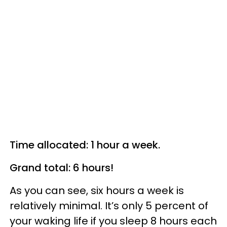
Time allocated: 1 hour a week.
Grand total: 6 hours!
As you can see, six hours a week is
relatively minimal. It’s only 5 percent of
your waking life if you sleep 8 hours each