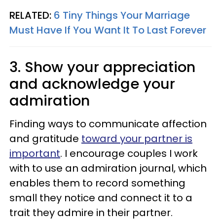
RELATED:
6 Tiny Things Your Marriage
Must Have If You Want It To Last Forever
3. Show your appreciation
and acknowledge your
admiration
Finding ways to communicate affection
and gratitude
toward your partner is
important
. I encourage couples I work
with to use an admiration journal, which
enables them to record something
small they notice and connect it to a
trait they admire in their partner.