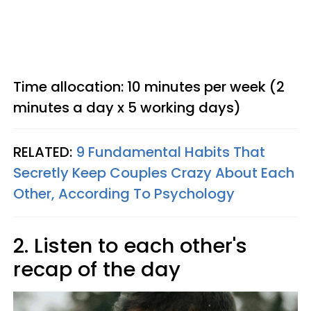
Time allocation: 10 minutes per week (2
minutes a day x 5 working days)
RELATED:
9 Fundamental Habits That
Secretly Keep Couples Crazy About Each
Other, According To Psychology
2. Listen to each other's
recap of the day