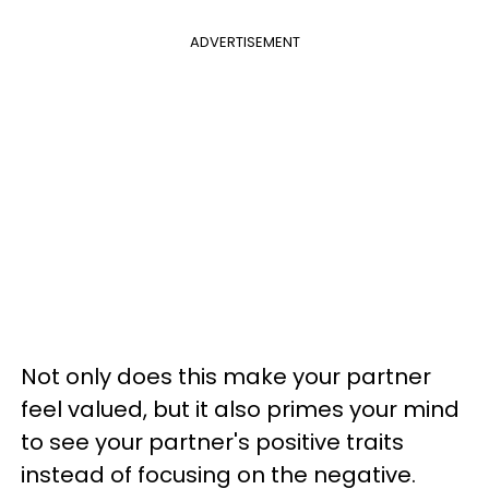
ADVERTISEMENT
Not only does this make your partner
feel valued, but it also primes your mind
to see your partner's positive traits
instead of focusing on the negative.