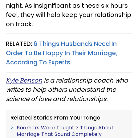
night. As insignificant as these six hours
feel, they will help keep your relationship
on track.
RELATED:
6 Things Husbands Need In
Order To Be Happy In Their Marriage,
According To Experts
Kyle Benson
is a relationship coach who
writes to help others understand the
science of love and relationships.
Related Stories From YourTango:
Boomers Were Taught 3 Things About
Marriage That Sound Completely