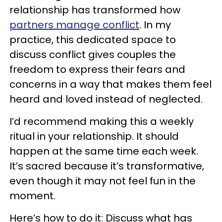
relationship has transformed how
partners manage conflict
. In my
practice, this dedicated space to
discuss conflict gives couples the
freedom to express their fears and
concerns in a way that makes them feel
heard and loved instead of neglected.
I’d recommend making this a weekly
ritual in your relationship. It should
happen at the same time each week.
It’s sacred because it’s transformative,
even though it may not feel fun in the
moment.
Here’s how to do it: Discuss what has