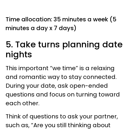
Time allocation: 35 minutes a week (5
minutes a day x 7 days)
5. Take turns planning date
nights
This important “we time” is a relaxing
and romantic way to stay connected.
During your date, ask open-ended
questions and focus on turning toward
each other.
Think of questions to ask your partner,
such as, “Are you still thinking about