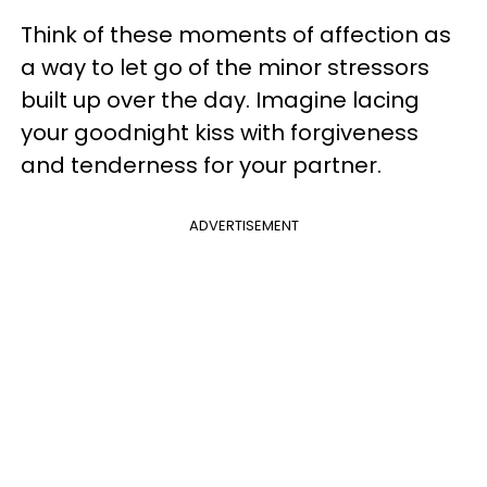
Think of these moments of affection as
a way to let go of the minor stressors
built up over the day. Imagine lacing
your goodnight kiss with forgiveness
and tenderness for your partner.
ADVERTISEMENT