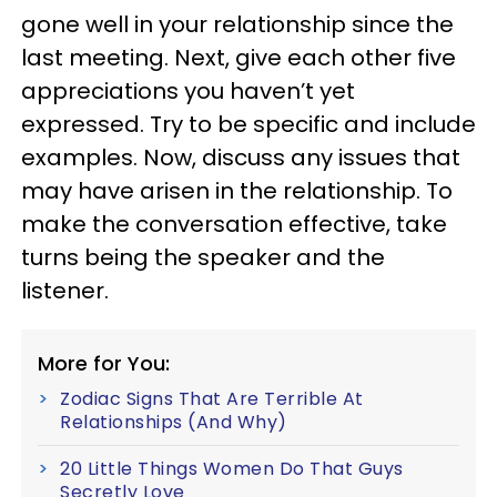
gone well in your relationship since the
last meeting. Next, give each other five
appreciations you haven’t yet
expressed. Try to be specific and include
examples. Now, discuss any issues that
may have arisen in the relationship. To
make the conversation effective, take
turns being the speaker and the
listener.
More for You:
Zodiac Signs That Are Terrible At
Relationships (And Why)
20 Little Things Women Do That Guys
Secretly Love