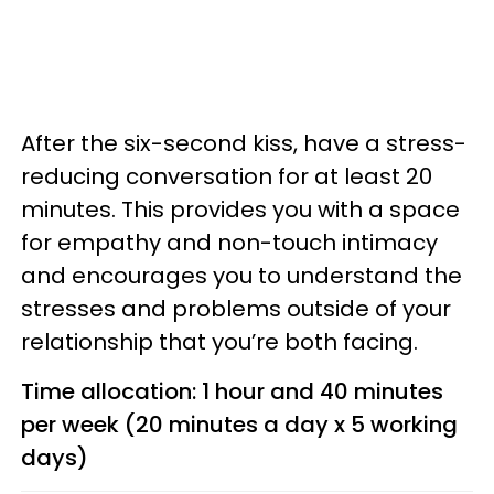
After the six-second kiss, have a stress-
reducing conversation for at least 20
minutes. This provides you with a space
for empathy and non-touch intimacy
and encourages you to understand the
stresses and problems outside of your
relationship that you’re both facing.
Time allocation: 1 hour and 40 minutes
per week (20 minutes a day x 5 working
days)