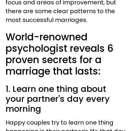
focus and areas of improvement, but
there are some clear patterns to the
most successful marriages.
World-renowned
psychologist reveals 6
proven secrets for a
marriage that lasts:
1. Learn one thing about
your partner's day every
morning
Happy couples try to learn one thing