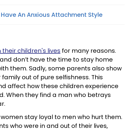
 Have An Anxious Attachment Style
s
their children's lives
for many reasons.
 and don’t have the time to stay home
with them. Sadly, some parents also show
r family out of pure selfishness. This
nd affect how these children experience
od. When they find a man who betrays
r.
e women stay loyal to men who hurt them.
ts who were in and out of their lives,