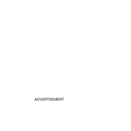
ADVERTISEMENT