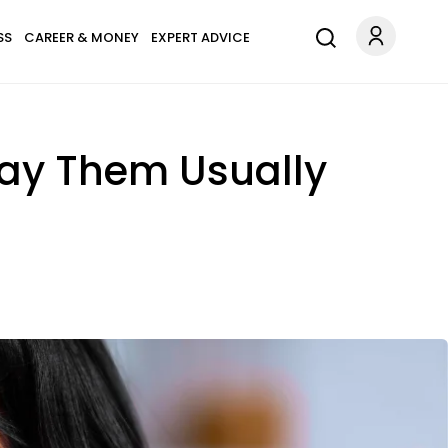
SS
CAREER & MONEY
EXPERT ADVICE
ay Them Usually