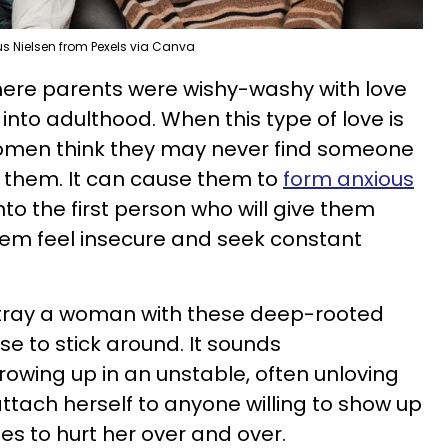
us Nielsen from Pexels via Canva
ere parents were wishy-washy with love
into adulthood. When this type of love is
omen think they may never find someone
ve them. It can cause them to
form anxious
nto the first person who will give them
hem feel insecure and seek constant
etray a woman with these deep-rooted
 to stick around. It sounds
rowing up in an unstable, often unloving
tach herself to anyone willing to show up
ues to hurt her over and over.