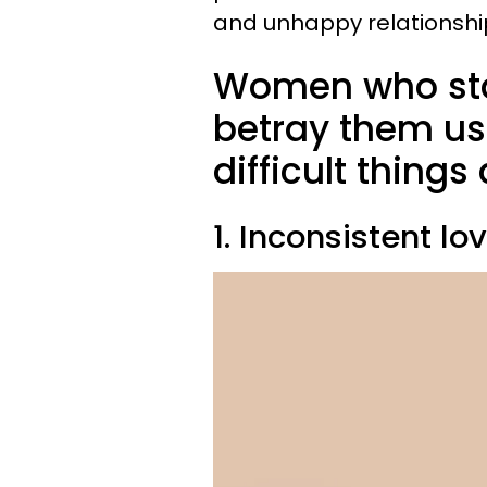
and unhappy relationshi
Women who sta
betray them usu
difficult things
1. Inconsistent lo