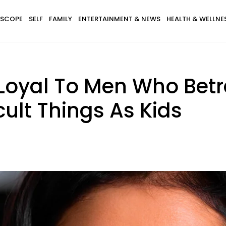
SCOPE
SELF
FAMILY
ENTERTAINMENT & NEWS
HEALTH & WELLNE
oyal To Men Who Betr
icult Things As Kids