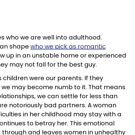
s who we are well into adulthood.
can shape
who we pick as romantic
ew up in an unstable home or experienced
they may not fall for the best guy.
 children were our parents. If they
y, we may become numb to it. That means
lationships, we can settle for less than
re notoriously bad partners. A woman
culties in her childhood may stay with a
 continues to betray her. This emotional
k through and leaves women in unhealthy