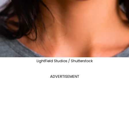
LightField Studios / Shutterstock
ADVERTISEMENT