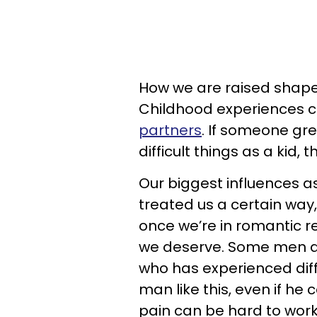
How we are raised shape
Childhood experiences 
partners
. If someone gr
difficult things as a kid, 
Our biggest influences as
treated us a certain wa
once we’re in romantic re
we deserve. Some men a
who has experienced diffi
man like this, even if he
pain can be hard to wor