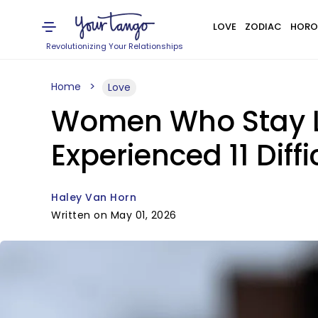
LOVE
ZODIAC
HORO
Revolutionizing Your Relationships
Home
Love
Women Who Stay L
Experienced 11 Diff
Haley Van Horn
Written on May 01, 2026