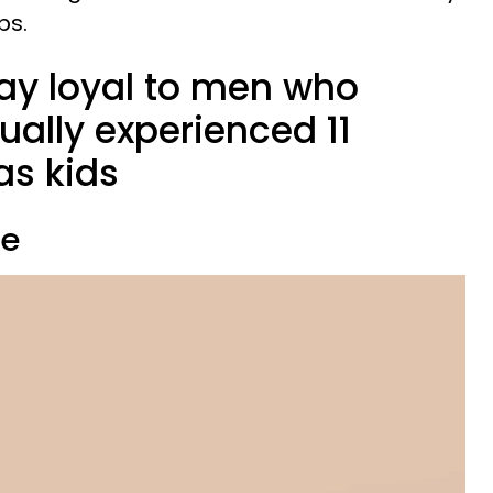
ps.
y loyal to men who
ally experienced 11
 as kids
ve