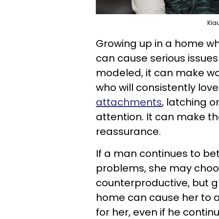
Kla
Growing up in a home wh
can cause serious issues 
modeled, it can make w
who will consistently lo
attachments
, latching o
attention. It can make t
reassurance.
If a man continues to b
problems, she may choose
counterproductive, but g
home can cause her to at
for her, even if he contin