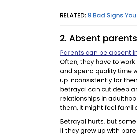
RELATED:
9 Bad Signs You
2. Absent parent
Parents can be absent in 
Often, they have to work
and spend quality time 
up inconsistently for thei
betrayal can cut deep a
relationships in adultho
them, it might feel familia
Betrayal hurts, but som
If they grew up with paren