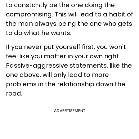
to constantly be the one doing the
compromising. This will lead to a habit of
the man always being the one who gets
to do what he wants.
If you never put yourself first, you won't
feel like you matter in your own right.
Passive-aggressive statements, like the
one above, will only lead to more
problems in the relationship down the
road.
ADVERTISEMENT