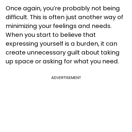
Once again, you’re probably not being
difficult. This is often just another way of
minimizing your feelings and needs.
When you start to believe that
expressing yourself is a burden, it can
create unnecessary guilt about taking
up space or asking for what you need.
ADVERTISEMENT