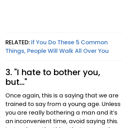
RELATED:
If You Do These 5 Common
Things, People Will Walk All Over You
3. "I hate to bother you,
but..."
Once again, this is a saying that we are
trained to say from a young age. Unless
you are really bothering a man and it’s
an inconvenient time, avoid saying this.