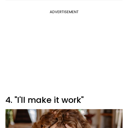
ADVERTISEMENT
4. "I'll make it work"