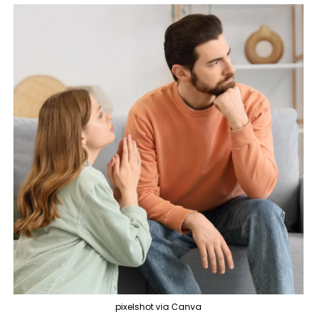
pixelshot via Canva