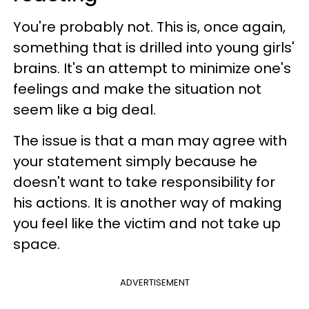
You're probably not. This is, once again,
something that is drilled into young girls'
brains. It's an attempt to minimize one's
feelings and make the situation not
seem like a big deal.
The issue is that a man may agree with
your statement simply because he
doesn't want to take responsibility for
his actions. It is another way of making
you feel like the victim and not take up
space.
ADVERTISEMENT