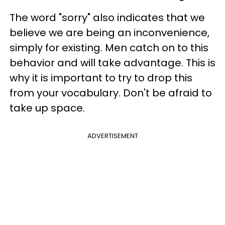
The word "sorry" also indicates that we
believe we are being an inconvenience,
simply for existing. Men catch on to this
behavior and will take advantage. This is
why it is important to try to drop this
from your vocabulary. Don't be afraid to
take up space.
ADVERTISEMENT