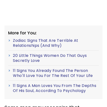
More for You:
Zodiac Signs That Are Terrible At
Relationships (And Why)
20 Little Things Women Do That Guys
Secretly Love
11 Signs You Already Found The Person
Who'll Love You For The Rest Of Your Life
11 Signs A Man Loves You From The Depths
Of His Soul, According To Psychology