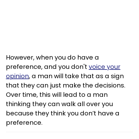
However, when you do have a
preference, and you don't
voice your
opinion
, a man will take that as a sign
that they can just make the decisions.
Over time, this will lead to a man
thinking they can walk all over you
because they think you don’t have a
preference.