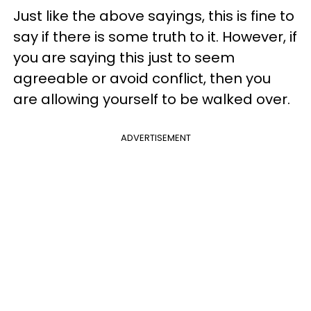
Just like the above sayings, this is fine to
say if there is some truth to it. However, if
you are saying this just to seem
agreeable or avoid conflict, then you
are allowing yourself to be walked over.
ADVERTISEMENT