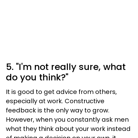
5. "I'm not really sure, what
do you think?"
It is good to get advice from others,
especially at work. Constructive
feedback is the only way to grow.
However, when you constantly ask men
what they think about your work instead