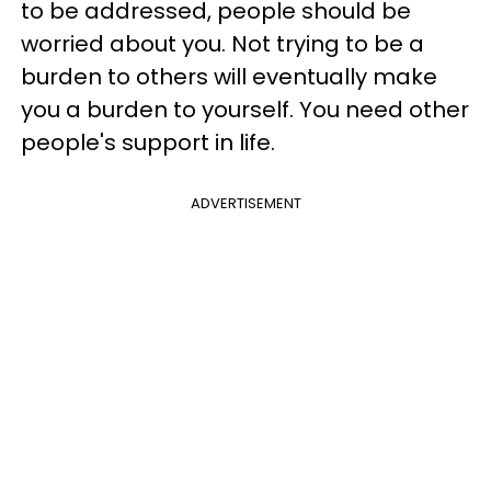
to be addressed, people should be
worried about you. Not trying to be a
burden to others will eventually make
you a burden to yourself. You need other
people's support in life.
ADVERTISEMENT