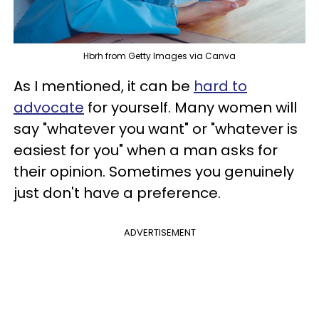
Hbrh from Getty Images via Canva
As I mentioned, it can be
hard to
advocate
for yourself. Many women will
say "whatever you want" or "whatever is
easiest for you" when a man asks for
their opinion. Sometimes you genuinely
just don't have a preference.
ADVERTISEMENT