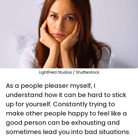
LightField Studios / Shutterstock
As a people pleaser myself, I
understand how it can be hard to stick
up for yourself. Constantly trying to
make other people happy to feel like a
good person can be exhausting and
sometimes lead you into bad situations.