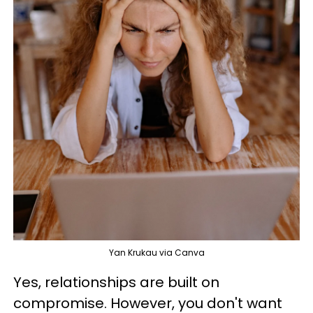
Yan Krukau via Canva
Yes, relationships are built on
compromise. However, you don't want