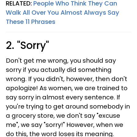
RELATED:
People Who Think They Can
Walk All Over You Almost Always Say
These 11 Phrases
2. "Sorry"
Don't get me wrong, you should say
sorry if you actually did something
wrong. If you didn't, however, then don't
apologize! As women, we are trained to
say sorry in almost every sentence. If
you're trying to get around somebody in
a grocery store, we don't say "excuse
me", we say "sorry!" However, when we
do this, the word loses its meaning.