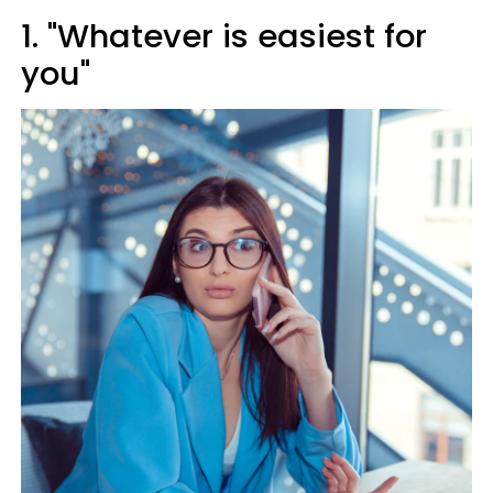
1. "Whatever is easiest for
you"