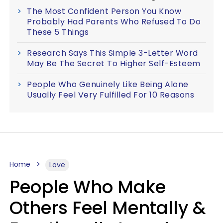
The Most Confident Person You Know
Probably Had Parents Who Refused To Do
These 5 Things
Research Says This Simple 3-Letter Word
May Be The Secret To Higher Self-Esteem
People Who Genuinely Like Being Alone
Usually Feel Very Fulfilled For 10 Reasons
Home
Love
People Who Make
Others Feel Mentally &