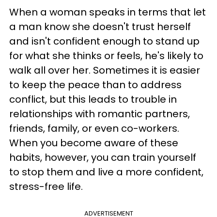
When a woman speaks in terms that let
a man know she doesn't trust herself
and isn't confident enough to stand up
for what she thinks or feels, he's likely to
walk all over her. Sometimes it is easier
to keep the peace than to address
conflict, but this leads to trouble in
relationships with romantic partners,
friends, family, or even co-workers.
When you become aware of these
habits, however, you can train yourself
to stop them and live a more confident,
stress-free life.
ADVERTISEMENT