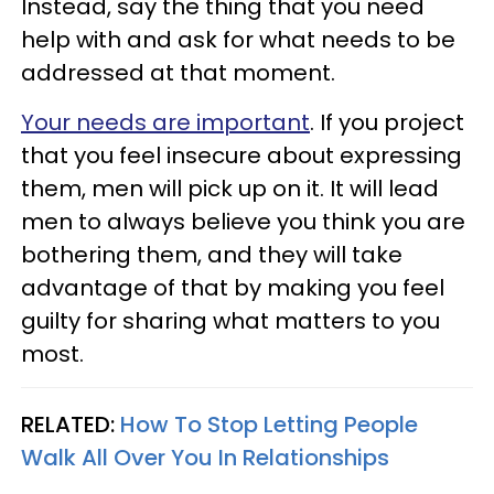
Instead, say the thing that you need
help with and ask for what needs to be
addressed at that moment.
Your needs are important
. If you project
that you feel insecure about expressing
them, men will pick up on it. It will lead
men to always believe you think you are
bothering them, and they will take
advantage of that by making you feel
guilty for sharing what matters to you
most.
RELATED:
How To Stop Letting People
Walk All Over You In Relationships