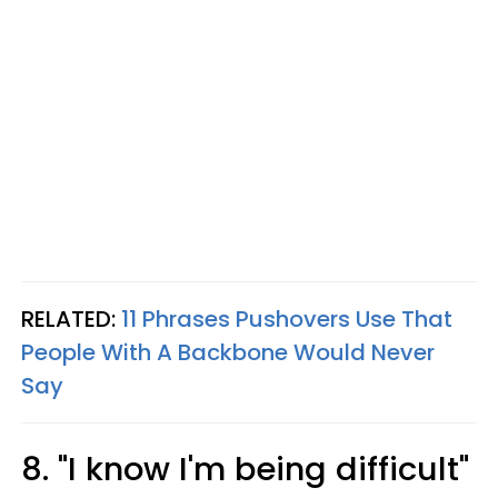
RELATED:
11 Phrases Pushovers Use That
People With A Backbone Would Never
Say
8. "I know I'm being difficult"