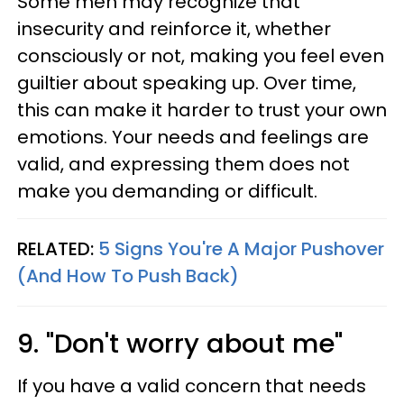
Some men may recognize that
insecurity and reinforce it, whether
consciously or not, making you feel even
guiltier about speaking up. Over time,
this can make it harder to trust your own
emotions. Your needs and feelings are
valid, and expressing them does not
make you demanding or difficult.
RELATED:
5 Signs You're A Major Pushover
(And How To Push Back)
9. "Don't worry about me"
If you have a valid concern that needs