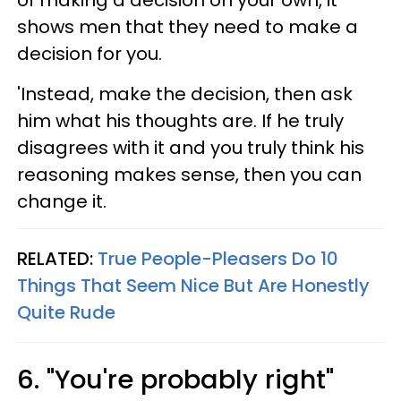
of making a decision on your own, it
shows men that they need to make a
decision for you.
'Instead, make the decision, then ask
him what his thoughts are. If he truly
disagrees with it and you truly think his
reasoning makes sense, then you can
change it.
RELATED:
True People-Pleasers Do 10
Things That Seem Nice But Are Honestly
Quite Rude
6. "You're probably right"