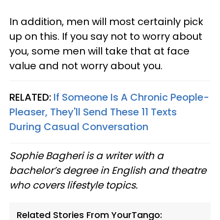
In addition, men will most certainly pick
up on this. If you say not to worry about
you, some men will take that at face
value and not worry about you.
RELATED:
If Someone Is A Chronic People-
Pleaser, They'll Send These 11 Texts
During Casual Conversation
Sophie Bagheri is a writer with a
bachelor’s degree in English and theatre
who covers lifestyle topics.
Related Stories From YourTango: