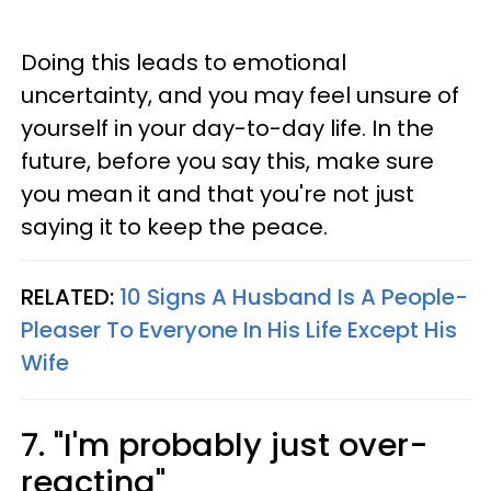
Doing this leads to emotional
uncertainty, and you may feel unsure of
yourself in your day-to-day life. In the
future, before you say this, make sure
you mean it and that you're not just
saying it to keep the peace.
RELATED:
10 Signs A Husband Is A People-
Pleaser To Everyone In His Life Except His
Wife
7. "I'm probably just over-
reacting"