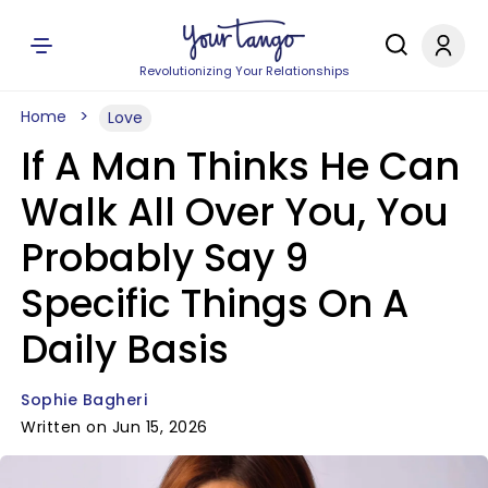
Revolutionizing Your Relationships
Home
Love
If A Man Thinks He Can
Walk All Over You, You
Probably Say 9
Specific Things On A
Daily Basis
Sophie Bagheri
Written on Jun 15, 2026