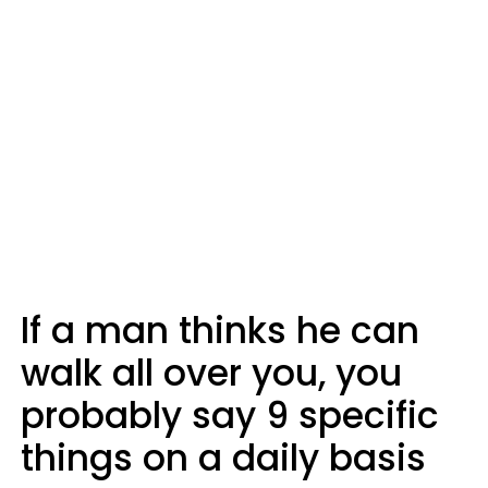
If a man thinks he can
walk all over you, you
probably say 9 specific
things on a daily basis