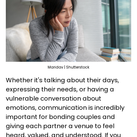
Maridav | Shutterstock
Whether it's talking about their days,
expressing their needs, or having a
vulnerable conversation about
emotions, communication is incredibly
important for bonding couples and
giving each partner a venue to feel
heard, valued, and understood. If you