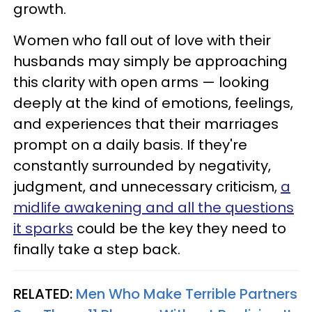
growth.
Women who fall out of love with their
husbands may simply be approaching
this clarity with open arms — looking
deeply at the kind of emotions, feelings,
and experiences that their marriages
prompt on a daily basis. If they're
constantly surrounded by negativity,
judgment, and unnecessary criticism,
a
midlife awakening and all the questions
it sparks
could be the key they need to
finally take a step back.
RELATED:
Men Who Make Terrible Partners