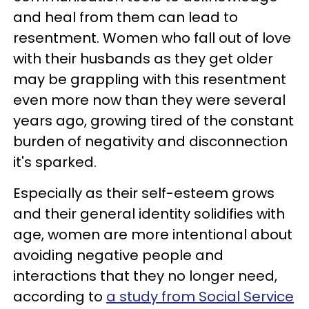
and heal from them can lead to
resentment. Women who fall out of love
with their husbands as they get older
may be grappling with this resentment
even more now than they were several
years ago, growing tired of the constant
burden of negativity and disconnection
it's sparked.
Especially as their self-esteem grows
and their general identity solidifies with
age, women are more intentional about
avoiding negative people and
interactions that they no longer need,
according to
a study from Social Service