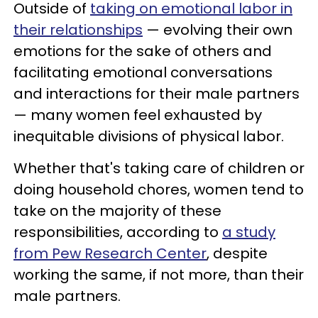
Outside of
taking on emotional labor in
their relationships
— evolving their own
emotions for the sake of others and
facilitating emotional conversations
and interactions for their male partners
— many women feel exhausted by
inequitable divisions of physical labor.
Whether that's taking care of children or
doing household chores, women tend to
take on the majority of these
responsibilities, according to
a study
from Pew Research Center
, despite
working the same, if not more, than their
male partners.