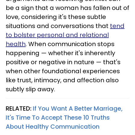
be a sign that a woman has fallen out of
love, considering it's these subtle
situations and conversations that
tend
to bolster personal and relational
health
. When communication stops
happening — whether it's inherently
positive or negative in nature — that's
when other foundational experiences
like trust, intimacy, and affection also
subtly slip away.
RELATED:
If You Want A Better Marriage,
It's Time To Accept These 10 Truths
About Healthy Communication