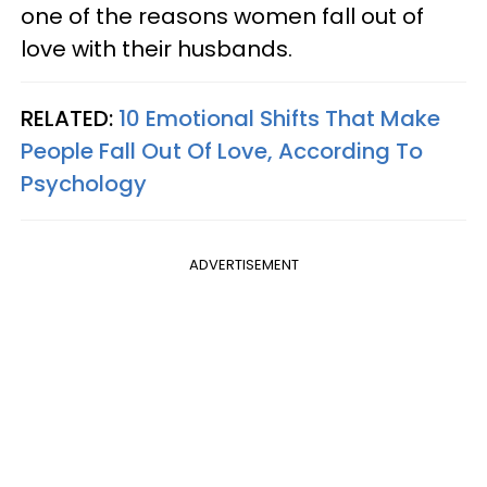
one of the reasons women fall out of
love with their husbands.
RELATED:
10 Emotional Shifts That Make
People Fall Out Of Love, According To
Psychology
ADVERTISEMENT