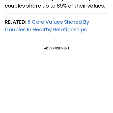
couples share up to 89% of their values.
RELATED:
8 Core Values Shared By
Couples In Healthy Relationships
ADVERTISEMENT