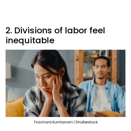
2. Divisions of labor feel
inequitable
Tirachard Kumtanom | Shutterstock