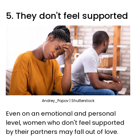
5. They don't feel supported
Andrey_Popov | Shutterstock
Even on an emotional and personal
level, women who don't feel supported
by their partners may fall out of love.