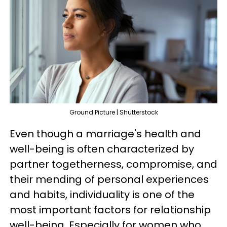
Ground Picture | Shutterstock
Even though a marriage's health and
well-being is often characterized by
partner togetherness, compromise, and
their mending of personal experiences
and habits, individuality is one of the
most important factors for relationship
well-being. Especially for women who