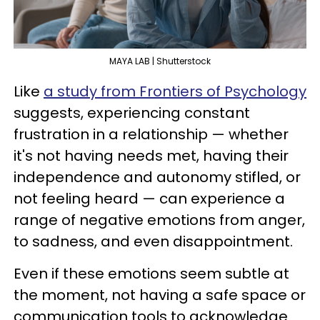
MAYA LAB | Shutterstock
Like
a study from Frontiers of Psychology
suggests, experiencing constant
frustration in a relationship — whether
it's not having needs met, having their
independence and autonomy stifled, or
not feeling heard — can experience a
range of negative emotions from anger,
to sadness, and even disappointment.
Even if these emotions seem subtle at
the moment, not having a safe space or
communication tools to acknowledge