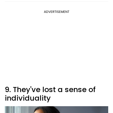
ADVERTISEMENT
9. They've lost a sense of
individuality