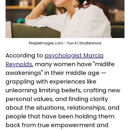
PeopleImages.com - Yuri A | Shutterstock
According to
psychologist Marcia
Reynolds
, many women have "midlife
awakenings" in their middle age —
grappling with experiences like
unlearning limiting beliefs, crafting new
personal values, and finding clarity
about the situations, relationships, and
people that have been holding them
back from true empowerment and