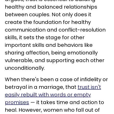
healthy and balanced relationships
between couples. Not only does it
create the foundation for healthy
communication and conflict-resolution
skills, it sets the stage for other
important skills and behaviors like
sharing affection, being emotionally
vulnerable, and supporting each other
unconditionally.
When there's been a case of infidelity or
betrayal in a marriage, that
trust isn't
easily rebuilt with words or empty
promises
— it takes time and action to
heal. However, women who fall out of