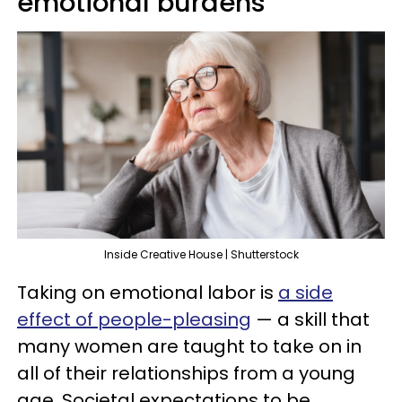
emotional burdens
Inside Creative House | Shutterstock
Taking on emotional labor is
a side
effect of people-pleasing
— a skill that
many women are taught to take on in
all of their relationships from a young
age. Societal expectations to be