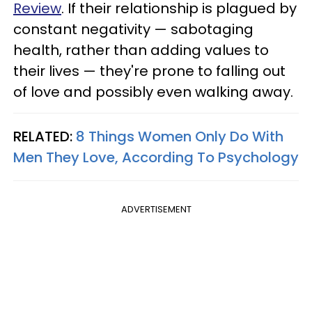
Review
. If their relationship is plagued by
constant negativity — sabotaging
health, rather than adding values to
their lives — they're prone to falling out
of love and possibly even walking away.
RELATED:
8 Things Women Only Do With
Men They Love, According To Psychology
ADVERTISEMENT