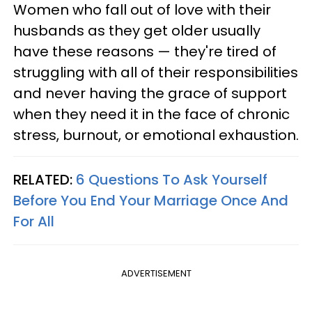
Women who fall out of love with their
husbands as they get older usually
have these reasons — they're tired of
struggling with all of their responsibilities
and never having the grace of support
when they need it in the face of chronic
stress, burnout, or emotional exhaustion.
RELATED:
6 Questions To Ask Yourself
Before You End Your Marriage Once And
For All
ADVERTISEMENT