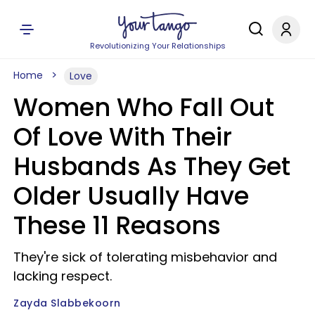
Revolutionizing Your Relationships
Home
Love
Women Who Fall Out
Of Love With Their
Husbands As They Get
Older Usually Have
These 11 Reasons
They're sick of tolerating misbehavior and
lacking respect.
Zayda Slabbekoorn