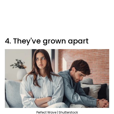
4. They've grown apart
Perfect Wave | Shutterstock