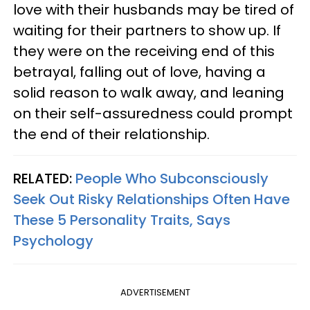
love with their husbands may be tired of
waiting for their partners to show up. If
they were on the receiving end of this
betrayal, falling out of love, having a
solid reason to walk away, and leaning
on their self-assuredness could prompt
the end of their relationship.
RELATED:
People Who Subconsciously
Seek Out Risky Relationships Often Have
These 5 Personality Traits, Says
Psychology
ADVERTISEMENT