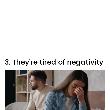
3. They're tired of negativity