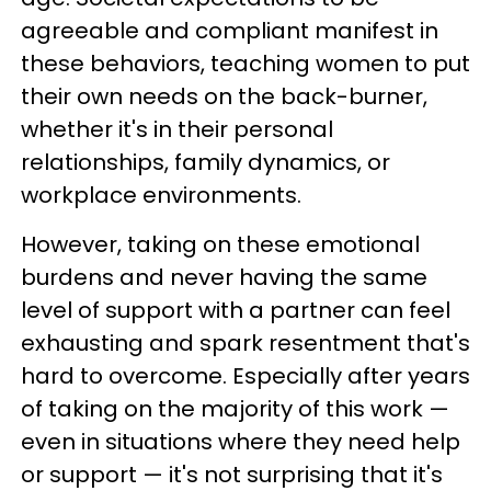
agreeable and compliant manifest in
these behaviors, teaching women to put
their own needs on the back-burner,
whether it's in their personal
relationships, family dynamics, or
workplace environments.
However, taking on these emotional
burdens and never having the same
level of support with a partner can feel
exhausting and spark resentment that's
hard to overcome. Especially after years
of taking on the majority of this work —
even in situations where they need help
or support — it's not surprising that it's