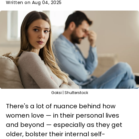
Written on Aug 04, 2025
Goksi | Shutterstock
There's a lot of nuance behind how
women love — in their personal lives
and beyond — especially as they get
older, bolster their internal self-