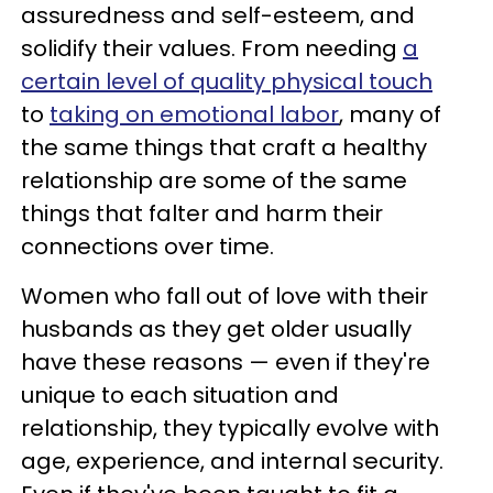
assuredness and self-esteem, and
solidify their values. From needing
a
certain level of quality physical touch
to
taking on emotional labor
, many of
the same things that craft a healthy
relationship are some of the same
things that falter and harm their
connections over time.
Women who fall out of love with their
husbands as they get older usually
have these reasons — even if they're
unique to each situation and
relationship, they typically evolve with
age, experience, and internal security.