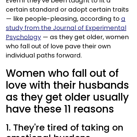
Even if they've been taught to fit a
certain standard or adopt certain traits
— like people-pleasing, according to
a
study from the Journal of Experimental
Psychology
— as they get older, women
who fall out of love pave their own
individual paths forward.
Women who fall out of
love with their husbands
as they get older usually
have these 11 reasons
1. They're tired of taking on