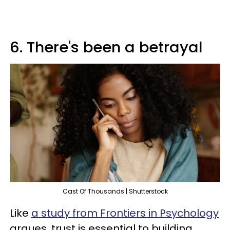
6. There's been a betrayal
Cast Of Thousands | Shutterstock
Like
a study from Frontiers in Psychology
argues, trust is essential to building