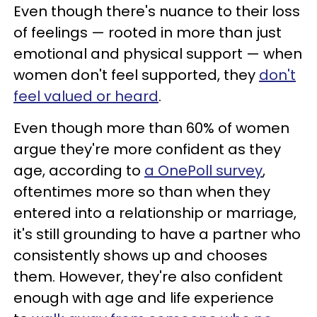
Even though there's nuance to their loss
of feelings — rooted in more than just
emotional and physical support — when
women don't feel supported, they
don't
feel valued or heard
.
Even though more than 60% of women
argue they're more confident as they
age, according to
a OnePoll survey
,
oftentimes more so than when they
entered into a relationship or marriage,
it's still grounding to have a partner who
consistently shows up and chooses
them. However, they're also confident
enough with age and life experience