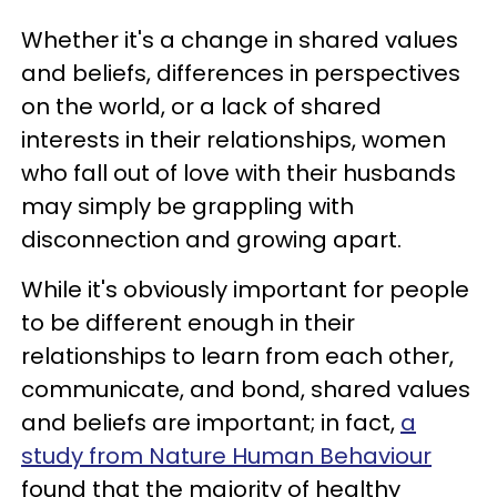
Whether it's a change in shared values
and beliefs, differences in perspectives
on the world, or a lack of shared
interests in their relationships, women
who fall out of love with their husbands
may simply be grappling with
disconnection and growing apart.
While it's obviously important for people
to be different enough in their
relationships to learn from each other,
communicate, and bond, shared values
and beliefs are important; in fact,
a
study from Nature Human Behaviour
found that the majority of healthy