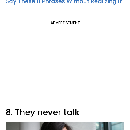
Say These 11 Phrases Without Realizing It
ADVERTISEMENT
8. They never talk