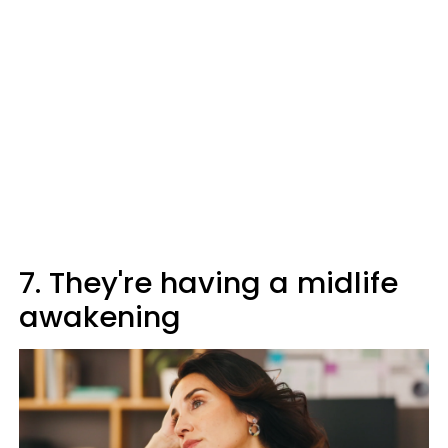
7. They're having a midlife
awakening