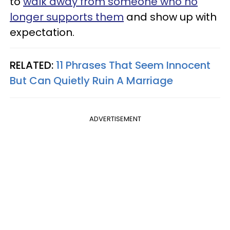
to
walk away from someone who no
longer supports them
and show up with
expectation.
RELATED:
11 Phrases That Seem Innocent
But Can Quietly Ruin A Marriage
ADVERTISEMENT