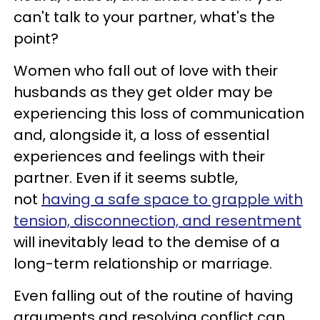
can't talk to your partner, what's the
point?
Women who fall out of love with their
husbands as they get older may be
experiencing this loss of communication
and, alongside it, a loss of essential
experiences and feelings with their
partner. Even if it seems subtle,
not
having a safe space to grapple with
tension, disconnection, and resentment
will inevitably lead to the demise of a
long-term relationship or marriage.
Even falling out of the routine of having
arguments and resolving conflict can