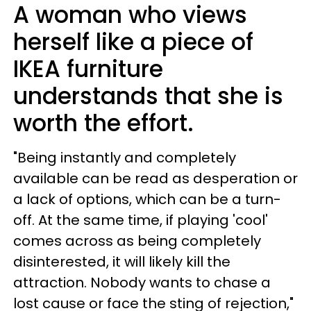
A woman who views
herself like a piece of
IKEA furniture
understands that she is
worth the effort.
"Being instantly and completely
available can be read as desperation or
a lack of options, which can be a turn-
off. At the same time, if playing 'cool'
comes across as being completely
disinterested, it will likely kill the
attraction. Nobody wants to chase a
lost cause or face the sting of rejection,"