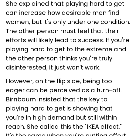
She explained that playing hard to get
can increase how desirable men find
women, but it's only under one condition.
The other person must feel that their
efforts will likely lead to success. If you're
playing hard to get to the extreme and
the other person thinks you're truly
disinterested, it just won't work.
However, on the flip side, being too
eager can be perceived as a turn-off.
Birnbaum insisted that the key to
playing hard to get is showing that
you're in high demand but still within
reach. She called this the "IKEA effect."
It's the same when you're putting effort