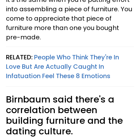
into assembling a piece of furniture. You
come to appreciate that piece of
furniture more than one you bought
pre-made.
RELATED:
People Who Think They're In
Love But Are Actually Caught In
Infatuation Feel These 8 Emotions
Birnbaum said there's a
correlation between
building furniture and the
dating culture.