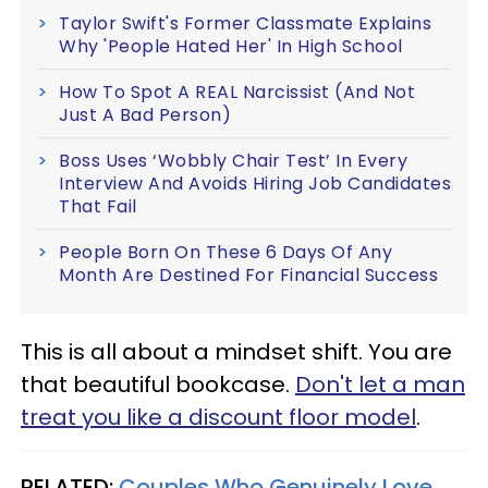
Taylor Swift's Former Classmate Explains
Why 'People Hated Her' In High School
How To Spot A REAL Narcissist (And Not
Just A Bad Person)
Boss Uses ‘Wobbly Chair Test’ In Every
Interview And Avoids Hiring Job Candidates
That Fail
People Born On These 6 Days Of Any
Month Are Destined For Financial Success
This is all about a mindset shift. You are
that beautiful bookcase.
Don't let a man
treat you like a discount floor model
.
RELATED:
Couples Who Genuinely Love