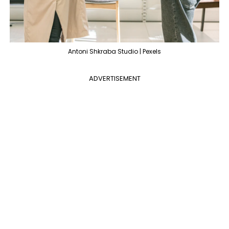
Antoni Shkraba Studio | Pexels
ADVERTISEMENT