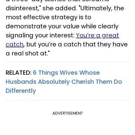
disinterest," she added. "Ultimately, the
most effective strategy is to
demonstrate your value while clearly
signaling your interest:
You’re a great
catch
, but you’re a catch that they have
a real shot at."
RELATED:
6 Things Wives Whose
Husbands Absolutely Cherish Them Do
Differently
ADVERTISEMENT