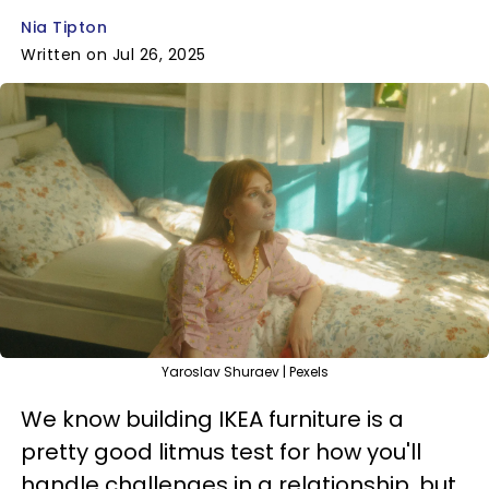
Nia Tipton
Written on Jul 26, 2025
Yaroslav Shuraev | Pexels
We know building IKEA furniture is a
pretty good litmus test for how you'll
handle challenges in a relationship, but