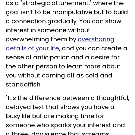
as a "strategic attunement," where the
goal isn’t to be manipulative but to build
a connection gradually. You can show
interest in someone without
overwhelming them by
oversharing
details of your life
, and you can create a
sense of anticipation and a desire for
the other person to learn more about
you without coming off as cold and
standoffish.
"It’s the difference between a thoughtful,
delayed text that shows you have a
busy life but are making time for
someone who sparks your interest and
a three-day silence that screams