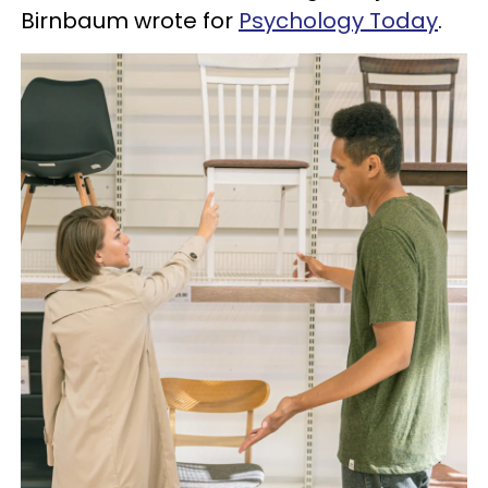
Birnbaum wrote for
Psychology Today
.