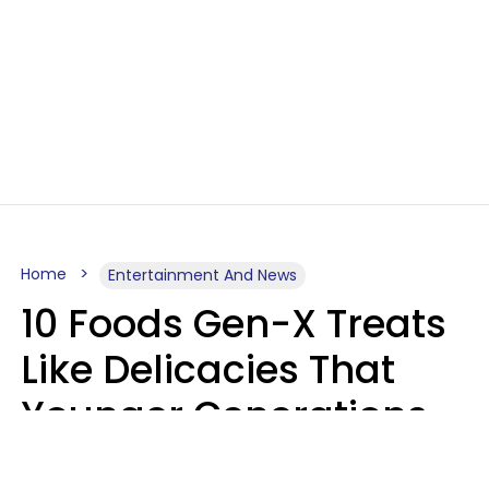
Home
Entertainment And News
10 Foods Gen-X Treats
Like Delicacies That
Younger Generations
Think Belong In The