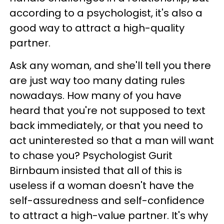
according to a psychologist, it's also a
good way to attract a high-quality
partner.
Ask any woman, and she'll tell you there
are just way too many dating rules
nowadays. How many of you have
heard that you're not supposed to text
back immediately, or that you need to
act uninterested so that a man will want
to chase you? Psychologist Gurit
Birnbaum insisted that all of this is
useless if a woman doesn't have the
self-assuredness and self-confidence
to attract a high-value partner. It's why