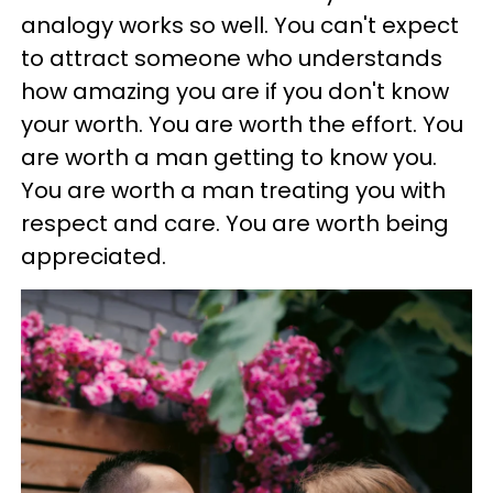
analogy works so well. You can't expect
to attract someone who understands
how amazing you are if you don't know
your worth. You are worth the effort. You
are worth a man getting to know you.
You are worth a man treating you with
respect and care. You are worth being
appreciated.