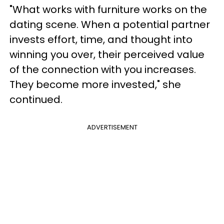
"What works with furniture works on the
dating scene. When a potential partner
invests effort, time, and thought into
winning you over, their perceived value
of the connection with you increases.
They become more invested," she
continued.
ADVERTISEMENT