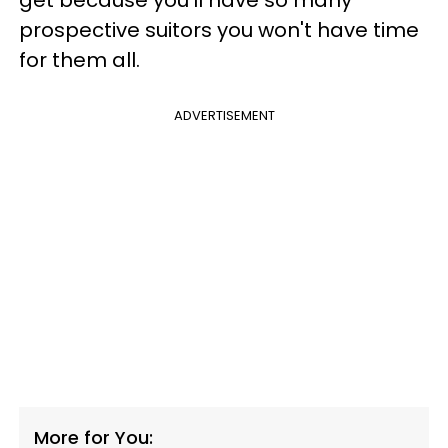
prospective suitors you won't have time
for them all.
ADVERTISEMENT
More for You: