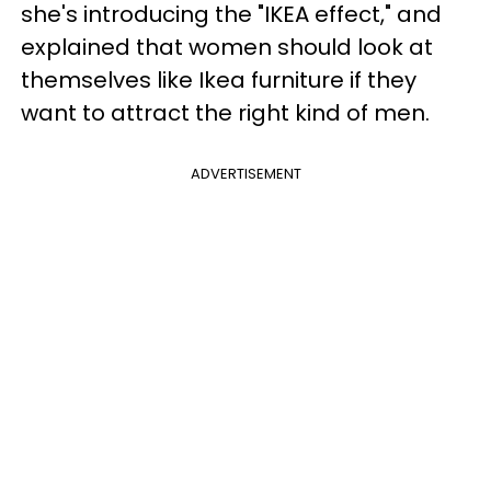
she's introducing the "IKEA effect," and
explained that women should look at
themselves like Ikea furniture if they
want to attract the right kind of men.
ADVERTISEMENT