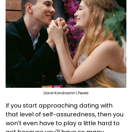
Daniil Kondrashin | Pexels
If you start approaching dating with
that level of self-assuredness, then you
won't even have to play a little hard to
get because you'll have so many