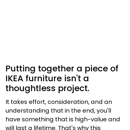
Putting together a piece of
IKEA furniture isn't a
thoughtless project.
It takes effort, consideration, and an
understanding that in the end, you'll
have something that is high-value and
will last a lifetime. That's why this