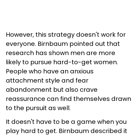
However, this strategy doesn't work for
everyone. Birnbaum pointed out that
research has shown men are more
likely to pursue hard-to-get women.
People who have an anxious
attachment style and fear
abandonment but also crave
reassurance can find themselves drawn
to the pursuit as well.
It doesn't have to be a game when you
play hard to get. Birnbaum described it