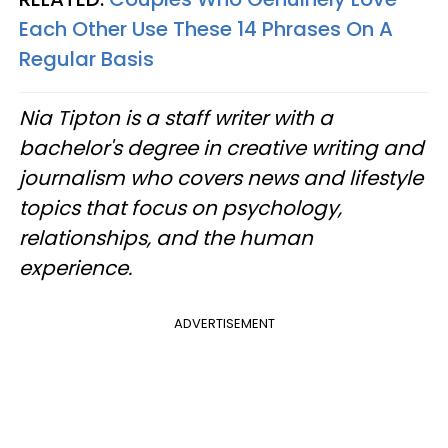
Each Other Use These 14 Phrases On A
Regular Basis
Nia Tipton is a staff writer with a
bachelor's degree in creative writing and
journalism who covers news and lifestyle
topics that focus on psychology,
relationships, and the human
experience.
ADVERTISEMENT