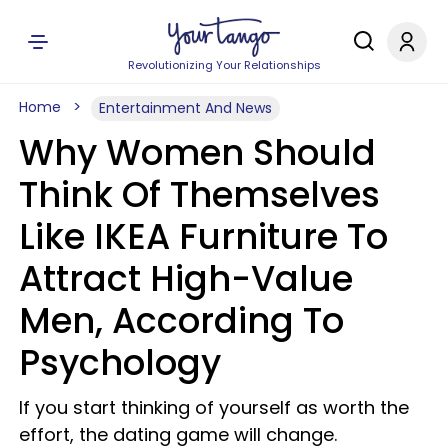
Revolutionizing Your Relationships
Home
Entertainment And News
Why Women Should
Think Of Themselves
Like IKEA Furniture To
Attract High-Value
Men, According To
Psychology
If you start thinking of yourself as worth the
effort, the dating game will change.