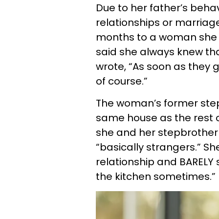
Due to her father’s beha
relationships or marriages
months to a woman she 
said she always knew tha
wrote, “As soon as they g
of course.”
The woman’s former step
same house as the rest o
she and her stepbrother
“basically strangers.” Sh
relationship and BARELY 
the kitchen sometimes.”