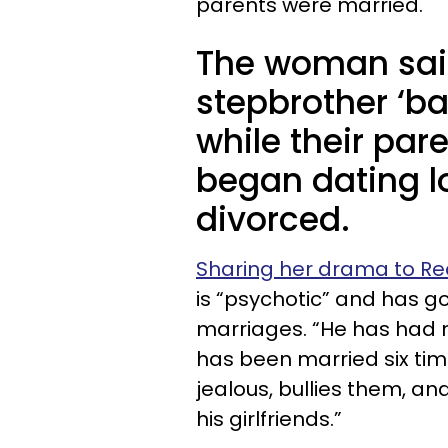
parents were married.
The woman said
stepbrother ‘ba
while their par
began dating lo
divorced.
Sharing her drama to Re
is “psychotic” and has g
marriages. “He has had 
has been married six tim
jealous, bullies them, an
his girlfriends.”