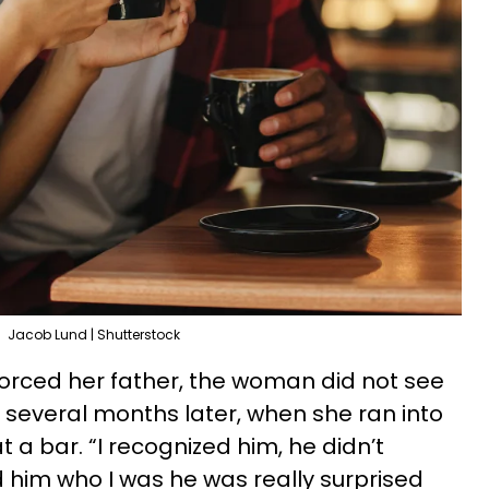
Jacob Lund | Shutterstock
orced her father, the woman did not see
l several months later, when she ran into
 a bar. “I recognized him, he didn’t
d him who I was he was really surprised