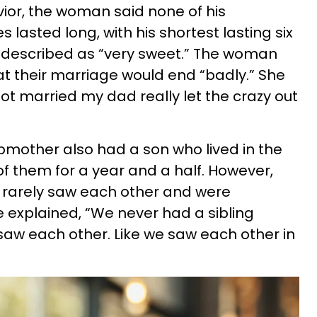
vior, the woman said none of his
 lasted long, with his shortest lasting six
described as “very sweet.” The woman
t their marriage would end “badly.” She
ot married my dad really let the crazy out
mother also had a son who lived in the
f them for a year and a half. However,
 rarely saw each other and were
e explained, “We never had a sibling
saw each other. Like we saw each other in