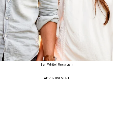
Ben White | Unsplash
ADVERTISEMENT