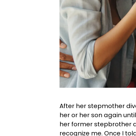
After her stepmother div
her or her son again unti
her former stepbrother at
recognize me. Once I tol