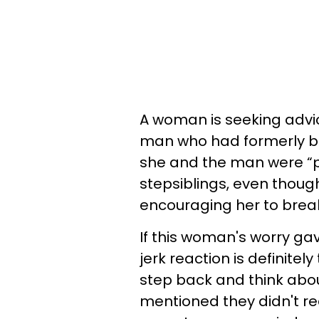
A woman is seeking advic
man who had formerly be
she and the man were “pr
stepsiblings, even thoug
encouraging her to brea
If this woman's worry ga
jerk reaction is definitel
step back and think about 
mentioned they didn't rea