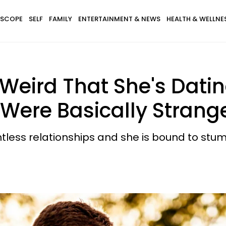
SCOPE
SELF
FAMILY
ENTERTAINMENT & NEWS
HEALTH & WELLNE
 Weird That She's Dati
Were Basically Strange
less relationships and she is bound to stum