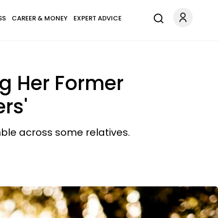
SS
CAREER & MONEY
EXPERT ADVICE
ng Her Former
rs'
ble across some relatives.