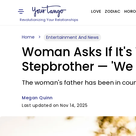
LOVE
ZODIAC
HORO
Revolutionizing Your Relationships
Home
Entertainment And News
Woman Asks If It's
Stepbrother — 'We 
The woman's father has been in count
Megan Quinn
Last updated on Nov 14, 2025