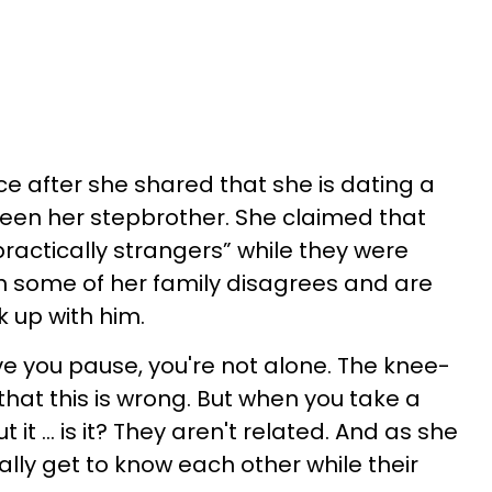
e after she shared that she is dating a
en her stepbrother. She claimed that
actically strangers” while they were
h some of her family disagrees and are
k up with him.
ve you pause, you're not alone. The knee-
y that this is wrong. But when you take a
it ... is it? They aren't related. And as she
lly get to know each other while their