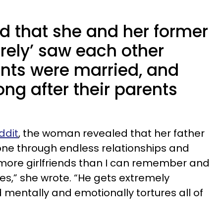
 that she and her former
rely’ saw each other
ents were married, and
ng after their parents
ddit
, the woman revealed that her father
one through endless relationships and
more girlfriends than I can remember and
es,” she wrote. “He gets extremely
d mentally and emotionally tortures all of