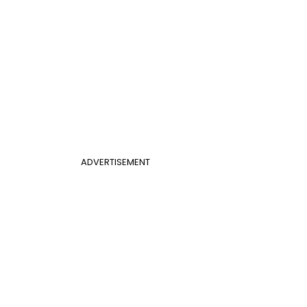
ADVERTISEMENT