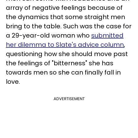
array of negative feelings because of
the dynamics that some straight men
bring to the table. Such was the case for
a 29-year-old woman who
submitted
her dilemma to Slate's advice column
,
questioning how she should move past
the feelings of "bitterness" she has
towards men so she can finally fall in
love.
ADVERTISEMENT