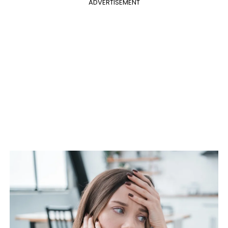
ADVERTISEMENT