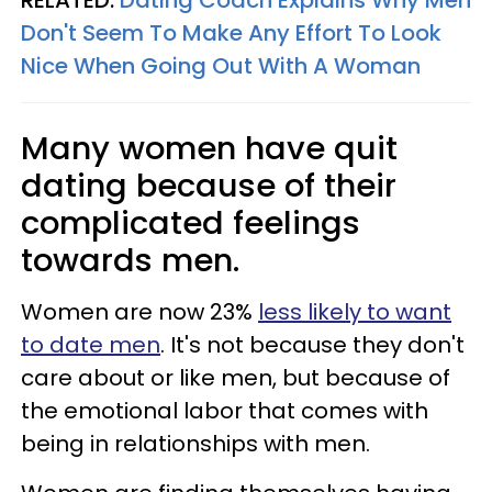
RELATED:
Dating Coach Explains Why Men
Don't Seem To Make Any Effort To Look
Nice When Going Out With A Woman
Many women have quit
dating because of their
complicated feelings
towards men.
Women are now 23%
less likely to want
to date men
. It's not because they don't
care about or like men, but because of
the emotional labor that comes with
being in relationships with men.