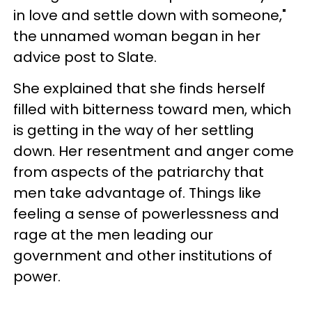
in love and settle down with someone,"
the unnamed woman began in her
advice post to Slate.
She explained that she finds herself
filled with bitterness toward men, which
is getting in the way of her settling
down. Her resentment and anger come
from aspects of the patriarchy that
men take advantage of. Things like
feeling a sense of powerlessness and
rage at the men leading our
government and other institutions of
power.