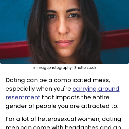
mimagephotography | Shutterstock
Dating can be a complicated mess,
especially when you're
carrying around
resentment
that impacts the entire
gender of people you are attracted to.
For a lot of heterosexual women, dating
men can come with headaches and an