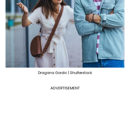
Dragana Gordic | Shutterstock
ADVERTISEMENT