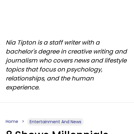
Nia Tipton is a staff writer with a
bachelor's degree in creative writing and
journalism who covers news and lifestyle
topics that focus on psychology,
relationships, and the human
experience.
Home
Entertainment And News