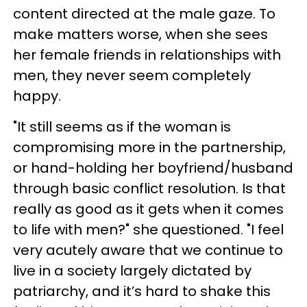
content directed at the male gaze. To
make matters worse, when she sees
her female friends in relationships with
men, they never seem completely
happy.
"It still seems as if the woman is
compromising more in the partnership,
or hand-holding her boyfriend/husband
through basic conflict resolution. Is that
really as good as it gets when it comes
to life with men?" she questioned. "I feel
very acutely aware that we continue to
live in a society largely dictated by
patriarchy, and it’s hard to shake this