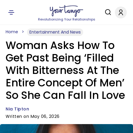
Revolutionizing Your Relationships
Home
Entertainment And News
Woman Asks How To
Get Past Being ‘Filled
With Bitterness At The
Entire Concept Of Men’
So She Can Fall In Love
Nia Tipton
Written on May 06, 2026