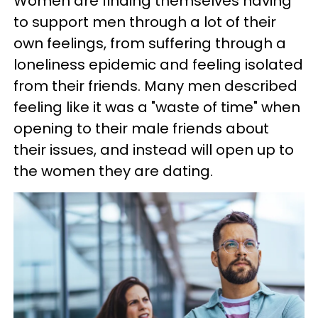
Women are finding themselves having
to support men through a lot of their
own feelings, from suffering through a
loneliness epidemic and feeling isolated
from their friends. Many men described
feeling like it was a "waste of time" when
opening to their male friends about
their issues, and instead will open up to
the women they are dating.