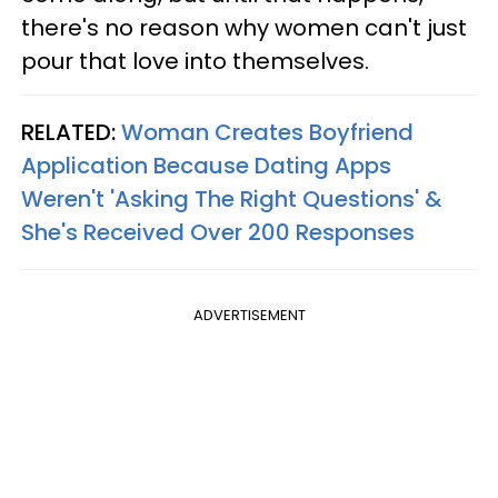
there's no reason why women can't just
pour that love into themselves.
RELATED:
Woman Creates Boyfriend
Application Because Dating Apps
Weren't 'Asking The Right Questions' &
She's Received Over 200 Responses
ADVERTISEMENT