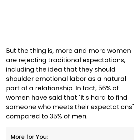
But the thing is, more and more women
are rejecting traditional expectations,
including the idea that they should
shoulder emotional labor as a natural
part of a relationship. In fact, 56% of
women have said that "it's hard to find
someone who meets their expectations"
compared to 35% of men.
More for You: