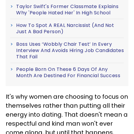
Taylor Swift's Former Classmate Explains
Why 'People Hated Her' In High School
How To Spot A REAL Narcissist (And Not
Just A Bad Person)
Boss Uses ‘Wobbly Chair Test’ In Every
Interview And Avoids Hiring Job Candidates
That Fail
People Born On These 6 Days Of Any
Month Are Destined For Financial Success
It's why women are choosing to focus on
themselves rather than putting all their
energy into dating. That doesn't mean a
respectful and kind man won't ever
come along, but until that happens,