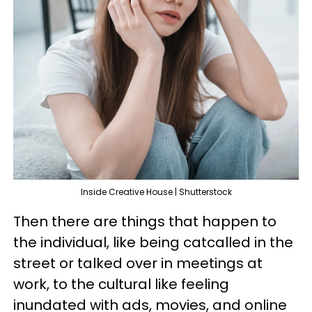
Inside Creative House | Shutterstock
Then there are things that happen to
the individual, like being catcalled in the
street or talked over in meetings at
work, to the cultural like feeling
inundated with ads, movies, and online