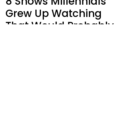
8 Shows Millennials
Grew Up Watching
That Would Probably
Never Be Made Today
Luke Aliga