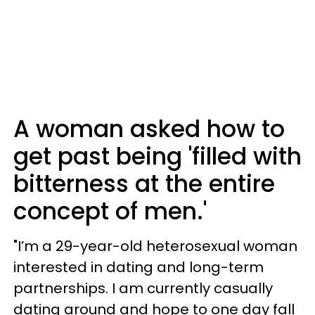
A woman asked how to
get past being 'filled with
bitterness at the entire
concept of men.'
"I’m a 29-year-old heterosexual woman
interested in dating and long-term
partnerships. I am currently casually
dating around and hope to one day fall