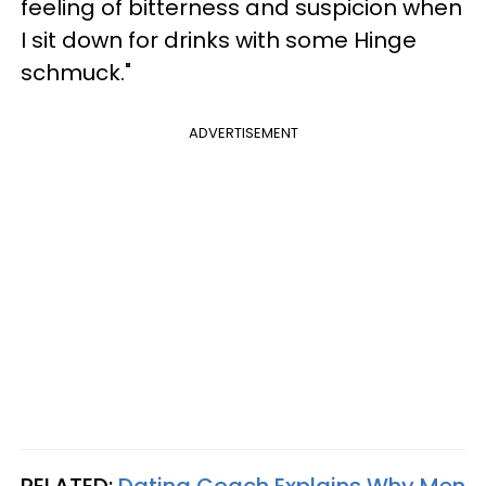
feeling of bitterness and suspicion when
I sit down for drinks with some Hinge
schmuck."
ADVERTISEMENT