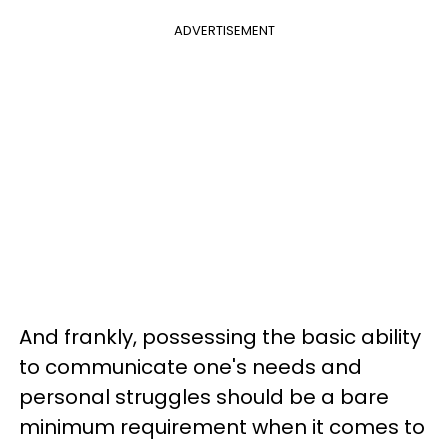
ADVERTISEMENT
And frankly, possessing the basic ability
to communicate one's needs and
personal struggles should be a bare
minimum requirement when it comes to