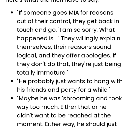
"If someone goes MIA for reasons
out of their control, they get back in
touch and go, 'I am so sorry. What
happened is ...' They willingly explain
themselves, their reasons sound
logical, and they offer apologies. If
they don't do that, they're just being
totally immature."
"He probably just wants to hang with
his friends and party for a while."
"Maybe he was 'shrooming and took
way too much. Either that or he
didn't want to be reached at the
moment. Either way, he should just