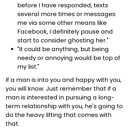
before I have responded, texts
several more times or messages
me via some other means like
Facebook, I definitely pause and
start to consider ghosting her."
"It could be anything, but being
needy or annoying would be top of
my list."
If a man is into you and happy with you,
you will know. Just remember that if a
man is interested in pursuing a long-
term relationship with you, he's going to
do the heavy lifting that comes with
that.