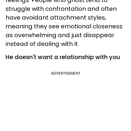
struggle with confrontation and often
have avoidant attachment styles,
meaning they see emotional closeness
as overwhelming and just disappear
instead of dealing with it.
He doesn't want a relationship with you
ADVERTISEMENT