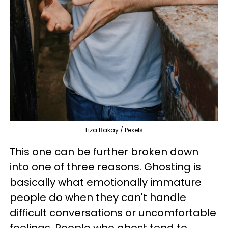
Liza Bakay / Pexels
This one can be further broken down
into one of three reasons. Ghosting is
basically what emotionally immature
people do when they can't handle
difficult conversations or uncomfortable
feelings. People who ghost tend to