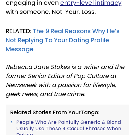
engaging in even
entry-level intimacy
with someone. Not. Your. Loss.
RELATED:
The 9 Real Reasons Why He’s
Not Replying To Your Dating Profile
Message
Rebecca Jane Stokes is a writer and the
former Senior Editor of Pop Culture at
Newsweek with a passion for lifestyle,
geek news, and true crime.
Related Stories From YourTango:
People Who Are Painfully Generic & Bland
Usually Use These 4 Casual Phrases When
Dating