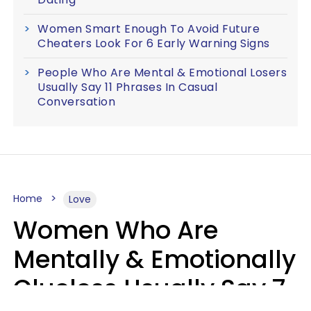
Women Smart Enough To Avoid Future
Cheaters Look For 6 Early Warning Signs
People Who Are Mental & Emotional Losers
Usually Say 11 Phrases In Casual
Conversation
Home
Love
Women Who Are
Mentally & Emotionally
Clueless Usually Say 7