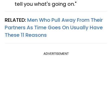
tell you what's going on."
RELATED:
Men Who Pull Away From Their
Partners As Time Goes On Usually Have
These 11 Reasons
ADVERTISEMENT