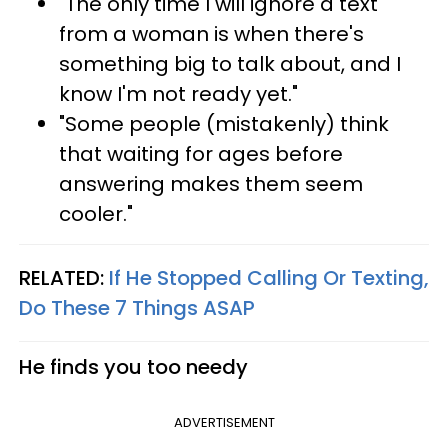
"The only time I will ignore a text
from a woman is when there's
something big to talk about, and I
know I'm not ready yet."
"Some people (mistakenly) think
that waiting for ages before
answering makes them seem
cooler."
RELATED:
If He Stopped Calling Or Texting,
Do These 7 Things ASAP
He finds you too needy
ADVERTISEMENT