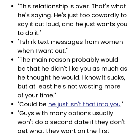
"This relationship is over. That's what
he's saying. He's just too cowardly to
say it out loud, and he just wants you
to do it."
"I shirk text messages from women
when I want out."
"The main reason probably would
be that he didn't like you as much as
he thought he would. I know it sucks,
but at least he's not wasting more
of your time."
"Could be
he just isn't that into you
."
"Guys with many options usually
won't do a second date if they don't
get what they want on the first