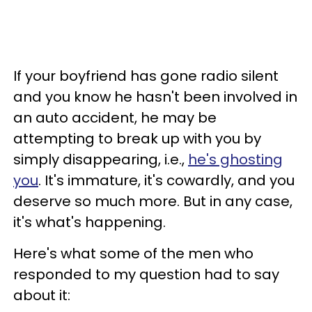
If your boyfriend has gone radio silent
and you know he hasn't been involved in
an auto accident, he may be
attempting to break up with you by
simply disappearing, i.e.,
he's ghosting
you
. It's immature, it's cowardly, and you
deserve so much more. But in any case,
it's what's happening.
Here's what some of the men who
responded to my question had to say
about it: