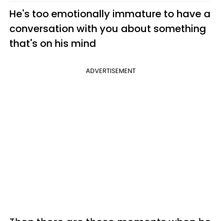
He's too emotionally immature to have a
conversation with you about something
that's on his mind
ADVERTISEMENT