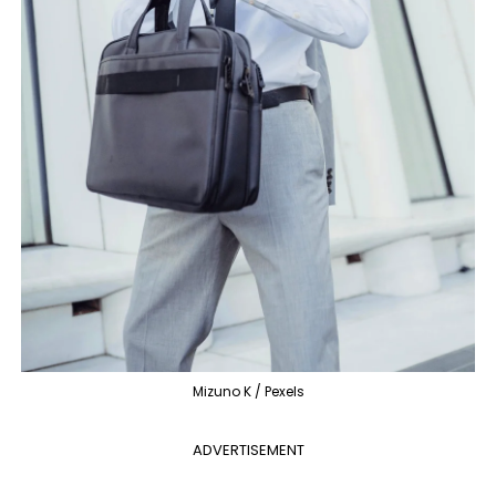
Mizuno K / Pexels
ADVERTISEMENT