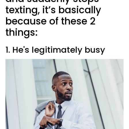
texting, it’s basically
because of these 2
things:
1. He's legitimately busy