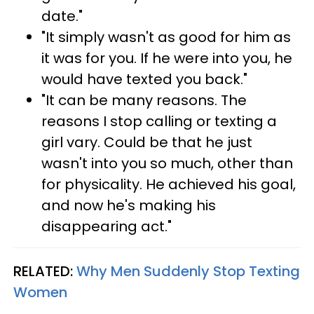
date."
"It simply wasn't as good for him as
it was for you. If he were into you, he
would have texted you back."
"It can be many reasons. The
reasons I stop calling or texting a
girl vary. Could be that he just
wasn't into you so much, other than
for physicality. He achieved his goal,
and now he's making his
disappearing act."
RELATED:
Why Men Suddenly Stop Texting
Women