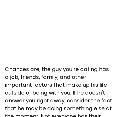
Chances are, the guy you're dating has
a job, friends, family, and other
important factors that make up his life
outside of being with you. If he doesn't
answer you right away, consider the fact
that he may be doing something else at
the moment. Not everyone has their