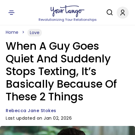
Revolutionizing Your Relationships
Home
Love
When A Guy Goes
Quiet And Suddenly
Stops Texting, It’s
Basically Because Of
These 2 Things
Rebecca Jane Stokes
Last updated on Jan 02, 2026