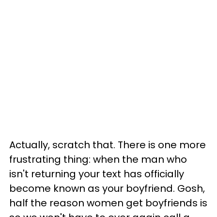
Actually, scratch that. There is one more
frustrating thing: when the man who
isn't returning your text has officially
become known as your boyfriend. Gosh,
half the reason women get boyfriends is