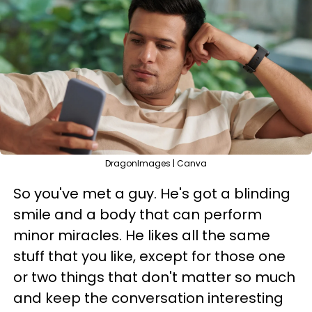
DragonImages | Canva
So you've met a guy. He's got a blinding
smile and a body that can perform
minor miracles. He likes all the same
stuff that you like, except for those one
or two things that don't matter so much
and keep the conversation interesting