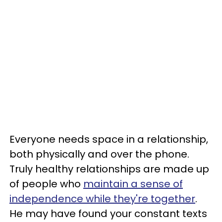
Everyone needs space in a relationship,
both physically and over the phone.
Truly healthy relationships are made up
of people who
maintain a sense of
independence while they're together
.
He may have found your constant texts