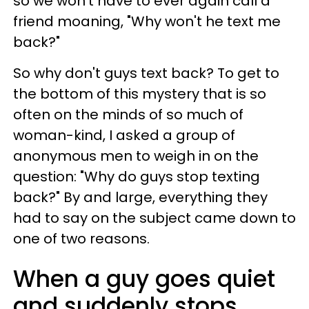
so we won't have to ever again call a
friend moaning, "Why won't he text me
back?"
So why don't guys text back? To get to
the bottom of this mystery that is so
often on the minds of so much of
woman-kind, I asked a group of
anonymous men to weigh in on the
question: "Why do guys stop texting
back?" By and large, everything they
had to say on the subject came down to
one of two reasons.
When a guy goes quiet
and suddenly stops