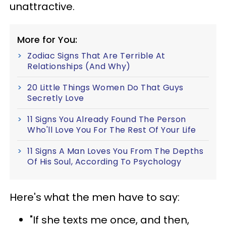
unattractive.
More for You:
Zodiac Signs That Are Terrible At
Relationships (And Why)
20 Little Things Women Do That Guys
Secretly Love
11 Signs You Already Found The Person
Who'll Love You For The Rest Of Your Life
11 Signs A Man Loves You From The Depths
Of His Soul, According To Psychology
Here's what the men have to say:
"If she texts me once, and then,