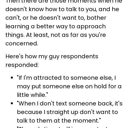
Then there are those moments when he
doesn't know how to talk to you, and he
can't, or he doesn't want to, bother
learning a better way to approach
things. At least, not as far as you're
concerned.
Here's how my guy respondents
responded:
"If I'm attracted to someone else, I
may put someone else on hold for a
little while."
"When I don't text someone back, it's
because I straight up don't want to
talk to them at the moment."