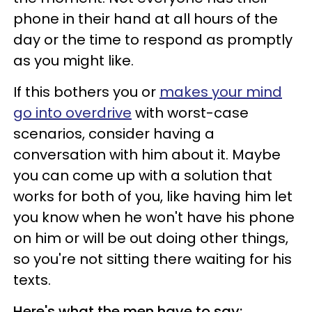
phone in their hand at all hours of the
day or the time to respond as promptly
as you might like.
If this bothers you or
makes your mind
go into overdrive
with worst-case
scenarios, consider having a
conversation with him about it. Maybe
you can come up with a solution that
works for both of you, like having him let
you know when he won't have his phone
on him or will be out doing other things,
so you're not sitting there waiting for his
texts.
Here's what the men have to say: