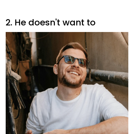
2. He doesn't want to