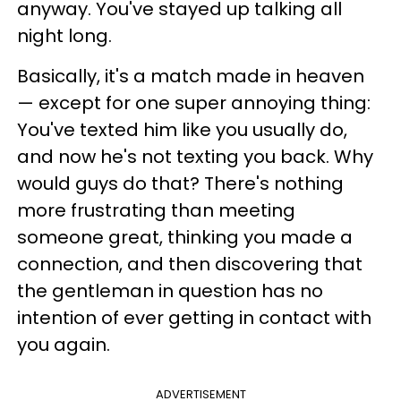
anyway. You've stayed up talking all
night long.
Basically, it's a match made in heaven
— except for one super annoying thing:
You've texted him like you usually do,
and now he's not texting you back. Why
would guys do that? There's nothing
more frustrating than meeting
someone great, thinking you made a
connection, and then discovering that
the gentleman in question has no
intention of ever getting in contact with
you again.
ADVERTISEMENT