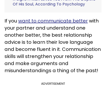
Of His Soul, According To Psychology
If you
want to communicate better
with
your partner and understand one
another better, the best relationship
advice is to learn their love language
and become fluent in it. Communication
skills will strengthen your relationship
and make arguments and
misunderstandings a thing of the past!
ADVERTISEMENT