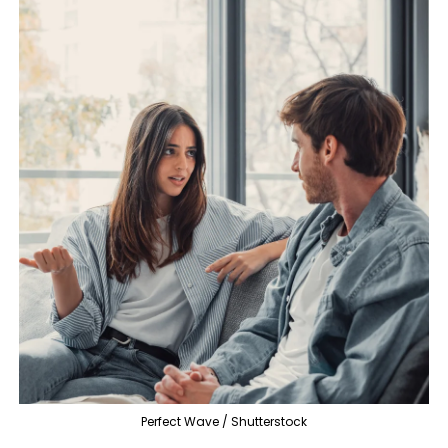
Perfect Wave / Shutterstock