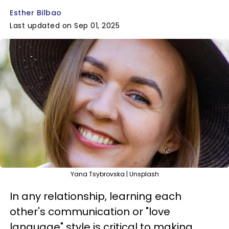
Esther Bilbao
Last updated on Sep 01, 2025
Yana Tsybrovska | Unsplash
In any relationship, learning each
other's communication or "love
language" style is critical to making