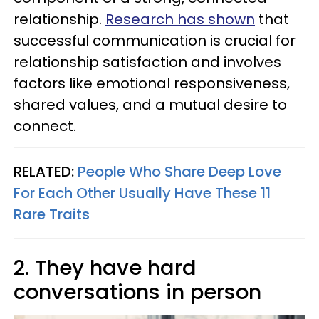
relationship.
Research has shown
that
successful communication is crucial for
relationship satisfaction and involves
factors like emotional responsiveness,
shared values, and a mutual desire to
connect.
RELATED:
People Who Share Deep Love
For Each Other Usually Have These 11
Rare Traits
2. They have hard
conversations in person