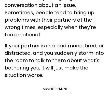
conversation about an issue.
Sometimes, people tend to bring up
problems with their partners at the
wrong times, especially when they're
too emotional.
If your partner is in a bad mood, tired, or
distracted, and you suddenly storm into
the room to talk to them about what's
bothering you, it will just make the
situation worse.
ADVERTISEMENT