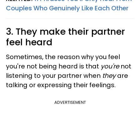
Couples Who Genuinely Like Each Other
3. They make their partner
feel heard
Sometimes, the reason why you feel
you're not being heard is that
you're
not
listening to your partner when
they
are
talking or expressing their feelings.
ADVERTISEMENT