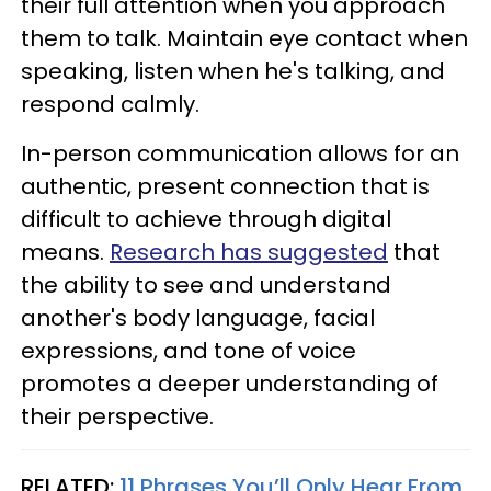
their full attention when you approach
them to talk. Maintain eye contact when
speaking, listen when he's talking, and
respond calmly.
In-person communication allows for an
authentic, present connection that is
difficult to achieve through digital
means.
Research has suggested
that
the ability to see and understand
another's body language, facial
expressions, and tone of voice
promotes a deeper understanding of
their perspective.
RELATED:
11 Phrases You’ll Only Hear From