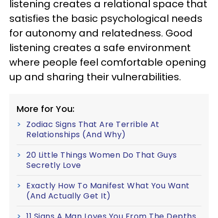
listening creates a relational space that
satisfies the basic psychological needs
for autonomy and relatedness. Good
listening creates a safe environment
where people feel comfortable opening
up and sharing their vulnerabilities.
More for You:
Zodiac Signs That Are Terrible At
Relationships (And Why)
20 Little Things Women Do That Guys
Secretly Love
Exactly How To Manifest What You Want
(And Actually Get It)
11 Signs A Man Loves You From The Depths