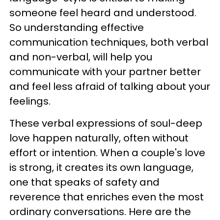
someone feel heard and understood.
So understanding effective
communication techniques, both verbal
and non-verbal, will help you
communicate with your partner better
and feel less afraid of talking about your
feelings.
These verbal expressions of soul-deep
love happen naturally, often without
effort or intention. When a couple's love
is strong, it creates its own language,
one that speaks of safety and
reverence that enriches even the most
ordinary conversations. Here are the