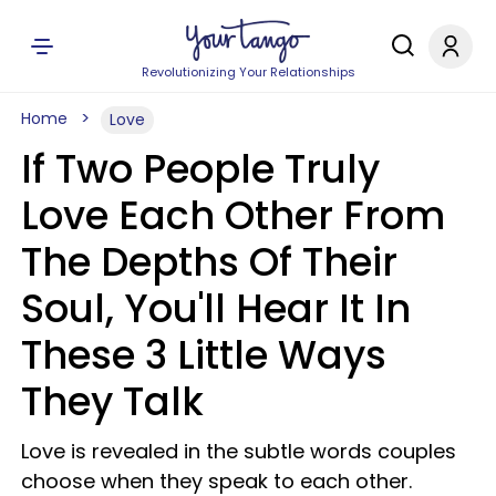
Revolutionizing Your Relationships
Home
Love
If Two People Truly
Love Each Other From
The Depths Of Their
Soul, You'll Hear It In
These 3 Little Ways
They Talk
Love is revealed in the subtle words couples
choose when they speak to each other.