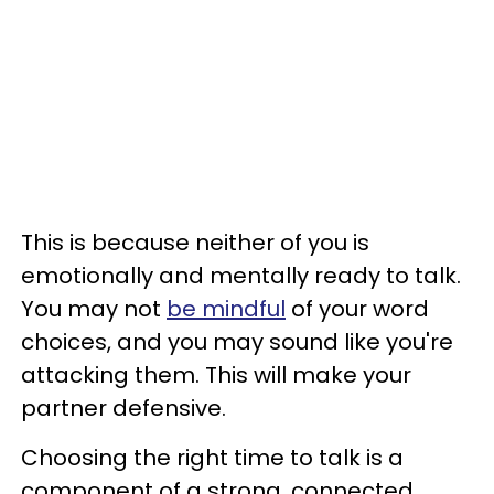
This is because neither of you is
emotionally and mentally ready to talk.
You may not
be mindful
of your word
choices, and you may sound like you're
attacking them. This will make your
partner defensive.
Choosing the right time to talk is a
component of a strong, connected