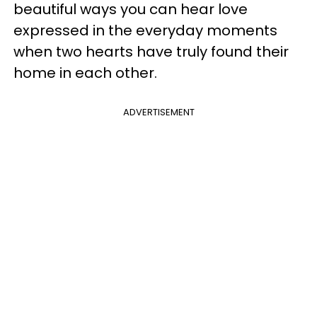
beautiful ways you can hear love
expressed in the everyday moments
when two hearts have truly found their
home in each other.
ADVERTISEMENT