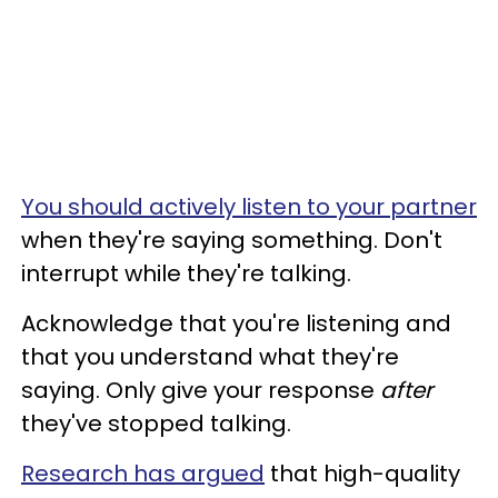
You should actively listen to your partner
when they're saying something. Don't
interrupt while they're talking.
Acknowledge that you're listening and
that you understand what they're
saying. Only give your response
after
they've stopped talking.
Research has argued
that high-quality