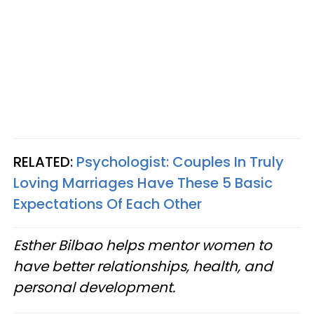
RELATED:
Psychologist: Couples In Truly
Loving Marriages Have These 5 Basic
Expectations Of Each Other
Esther Bilbao helps mentor women to
have better relationships, health, and
personal development.