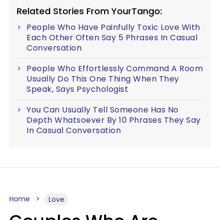
Related Stories From YourTango:
People Who Have Painfully Toxic Love With
Each Other Often Say 5 Phrases In Casual
Conversation
People Who Effortlessly Command A Room
Usually Do This One Thing When They
Speak, Says Psychologist
You Can Usually Tell Someone Has No
Depth Whatsoever By 10 Phrases They Say
In Casual Conversation
Home
Love