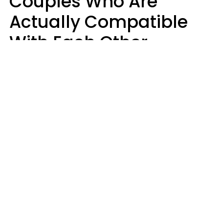
Couples Who Are
Actually Compatible
With Each Other
Almost Always Agree
On 5 Core Values
Kim Olver