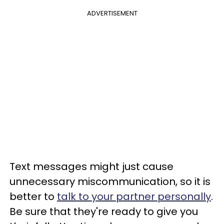
ADVERTISEMENT
Text messages might just cause
unnecessary miscommunication, so it is
better to
talk to your partner personally
.
Be sure that they're ready to give you