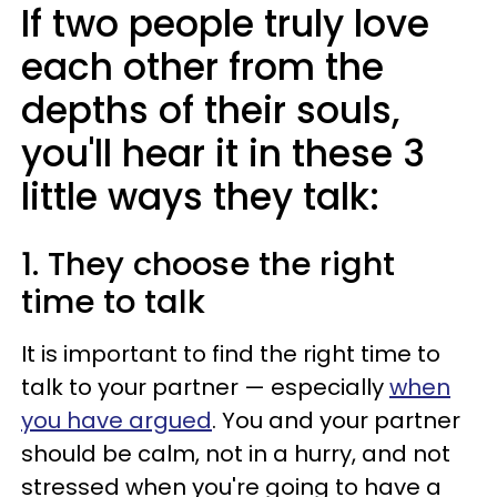
If two people truly love
each other from the
depths of their souls,
you'll hear it in these 3
little ways they talk:
1. They choose the right
time to talk
It is important to find the right time to
talk to your partner — especially
when
you have argued
. You and your partner
should be calm, not in a hurry, and not
stressed when you're going to have a