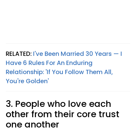
RELATED:
I've Been Married 30 Years — I
Have 6 Rules For An Enduring
Relationship: 'If You Follow Them All,
You're Golden'
3. People who love each
other from their core trust
one another