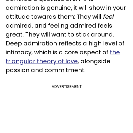
admiration is genuine, it will show in your
attitude towards them: They will
feel
admired, and feeling admired feels
great. They will want to stick around.
Deep admiration reflects a high level of
intimacy, which is a core aspect of
the
triangular theory of love
, alongside
passion and commitment.
ADVERTISEMENT