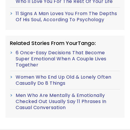
Who'll Love You For The Rest Of Your Life
11 Signs A Man Loves You From The Depths
Of His Soul, According To Psychology
Related Stories From YourTango:
6 Once-Easy Decisions That Become
Super Emotional When A Couple Lives
Together
Women Who End Up Old & Lonely Often
Casually Do 8 Things
Men Who Are Mentally & Emotionally
Checked Out Usually Say 11 Phrases In
Casual Conversation