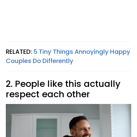
RELATED:
5 Tiny Things Annoyingly Happy
Couples Do Differently
2. People like this actually
respect each other