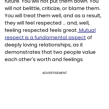
future. You will not put them down. You
will not belittle, criticize, or blame them.
You will treat them well, and as a result,
they will feel respected ... and, well,
feeling respected feels great.
Mutual
respect is a fundamental aspect
of
deeply loving relationships, as it
demonstrates that two people value
each other's worth and feelings.
ADVERTISEMENT