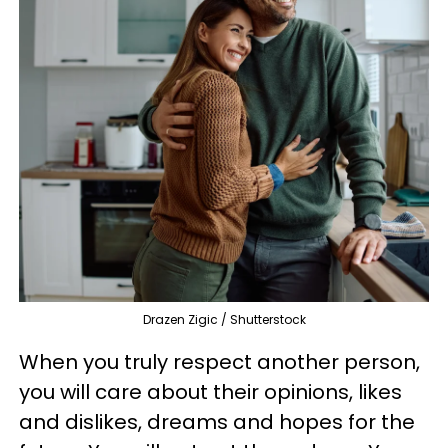
Drazen Zigic / Shutterstock
When you truly respect another person,
you will care about their opinions, likes
and dislikes, dreams and hopes for the