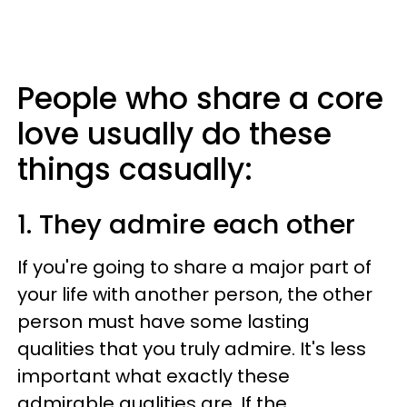
People who share a core
love usually do these
things casually:
1. They admire each other
If you're going to share a major part of
your life with another person, the other
person must have some lasting
qualities that you truly admire. It's less
important what exactly these
admirable qualities are. If the