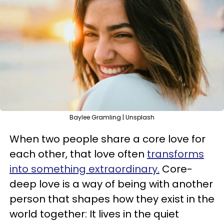
Baylee Gramling | Unsplash
When two people share a core love for
each other, that love often
transforms
into something extraordinary.
Core-
deep love is a way of being with another
person that shapes how they exist in the
world together: It lives in the quiet