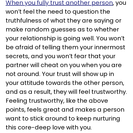
When you fully trust another person
, you
won’t feel the need to question the
truthfulness of what they are saying or
make random guesses as to whether
your relationship is going well. You won’t
be afraid of telling them your innermost
secrets, and you won’t fear that your
partner will cheat on you when you are
not around. Your trust will show up in
your attitude towards the other person,
and as a result, they will feel trustworthy.
Feeling trustworthy, like the above
points, feels great and makes a person
want to stick around to keep nurturing
this core-deep love with you.