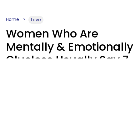
Home
Love
Women Who Are
Mentally & Emotionally
Clueless Usually Say 7
Phrases In Casual
Conversation
Ronnie Ann Ryan