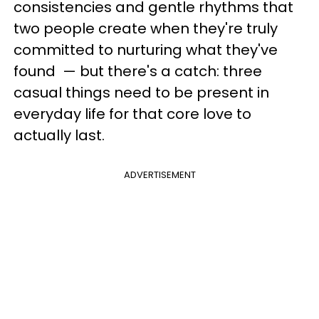
consistencies and gentle rhythms that
two people create when they're truly
committed to nurturing what they've
found — but there's a catch: three
casual things need to be present in
everyday life for that core love to
actually last.
ADVERTISEMENT