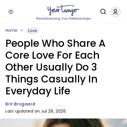
Revolutionizing Your Relationships
Home
Love
People Who Share A
Core Love For Each
Other Usually Do 3
Things Casually In
Everyday Life
Brit Brogaard
Last updated on Jul 26, 2026