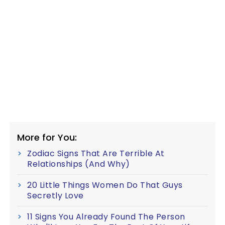
More for You:
Zodiac Signs That Are Terrible At
Relationships (And Why)
20 Little Things Women Do That Guys
Secretly Love
11 Signs You Already Found The Person