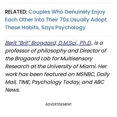
RELATED:
Couples Who Genuinely Enjoy
Each Other Into Their 70s Usually Adopt
These Habits, Says Psychology
Berit “Brit” Brogaard, D.M.Sci., Ph.D.,
is a
professor of philosophy and Director of
the Brogaard Lab for Multisensory
Research at the University of Miami. Her
work has been featured on MSNBC, Daily
Mail, TIME, Psychology Today, and ABC
News.
ADVERTISEMENT