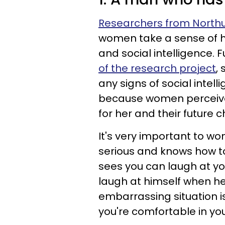
Researchers from Northu
women take a sense of hu
and social intelligence.
of the research project
,
any signs of social intell
because women perceive
for her and their future c
It's very important to wo
serious and knows how to
sees you can laugh at you
laugh at himself when he'
embarrassing situation i
you're comfortable in you