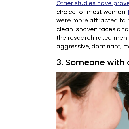
Other studies have prov
choice for most women.
were more attracted to 
clean-shaven faces and 
the research rated men 
aggressive, dominant, ma
3. Someone with 