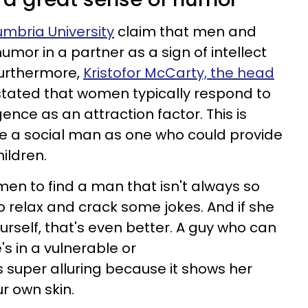
mbria University
claim that men and
mor in a partner as a sign of intellect
 Furthermore,
Kristofor McCarty, the head
 stated that women typically respond to
igence as an attraction factor. This is
 a social man as one who could provide
hildren.
men to find a man that isn't always so
 relax and crack some jokes. And if she
rself, that's even better. A guy who can
s in a vulnerable or
s super alluring because it shows her
r own skin.