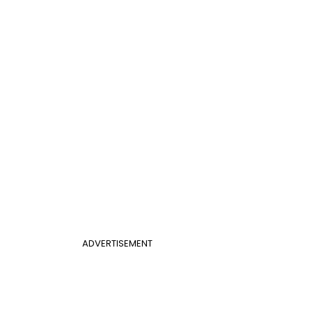
ADVERTISEMENT