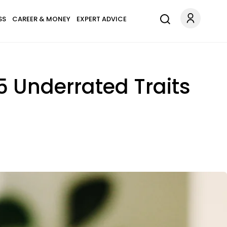
SS
CAREER & MONEY
EXPERT ADVICE
 Underrated Traits