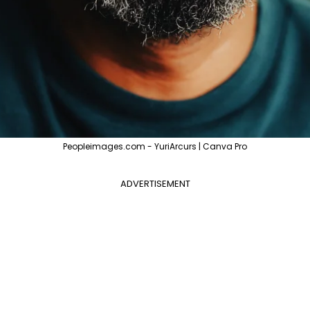
Peopleimages.com - YuriArcurs | Canva Pro
ADVERTISEMENT