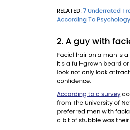
RELATED:
7 Underrated Tr
According To Psycholog
2. A guy with faci
Facial hair on a man is 
it's a full-grown beard or
look not only look attrac
confidence.
According to a survey
don
from The University of N
preferred men with facia
a bit of stubble was their