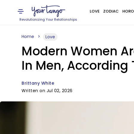
LOVE
ZODIAC
HORO
Revolutionizing Your Relationships
Home
Love
Modern Women Are 
In Men, According
Brittany White
Written on Jul 02, 2026