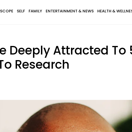
SCOPE
SELF
FAMILY
ENTERTAINMENT & NEWS
HEALTH & WELLNE
Deeply Attracted To 5
 To Research