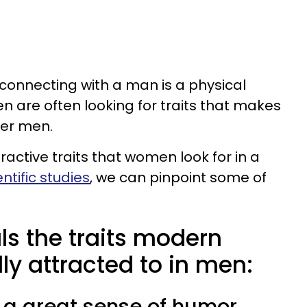
connecting with a man is a physical
 are often looking for traits that makes
her men.
active traits that women look for in a
ntific studies
, we can pinpoint some of
ls the traits modern
y attracted to in men:
 a great sense of humor