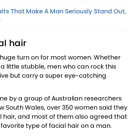
aits That Make A Man Seriously Stand Out,
y
al hair
a huge turn on for most women. Whether
 a little stubble, men who can rock this
tive but carry a super eye-catching
e by a group of Australian researchers
ew South Wales, over 350 women said they
l hair, and most of them also agreed that
 favorite type of facial hair on a man.