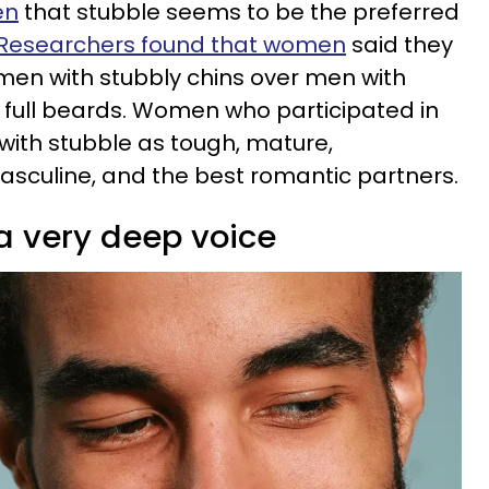
en
that stubble seems to be the preferred
Researchers found that women
said they
men with stubbly chins over men with
full beards. Women who participated in
with stubble as tough, mature,
sculine, and the best romantic partners.
a very deep voice