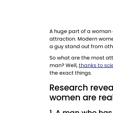
A huge part of a woman 
attraction. Modern women
a guy stand out from ot
So what are the most attr
man? Well,
thanks to scie
the exact things.
Research revea
women are reall
1. A man who has