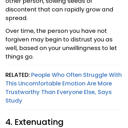
other person, sowing seeds of
discontent that can rapidly grow and
spread.
Over time, the person you have not
forgiven may begin to distrust you as
well, based on your unwillingness to let
things go.
RELATED:
People Who Often Struggle With
This Uncomfortable Emotion Are More
Trustworthy Than Everyone Else, Says
Study
4. Extenuating