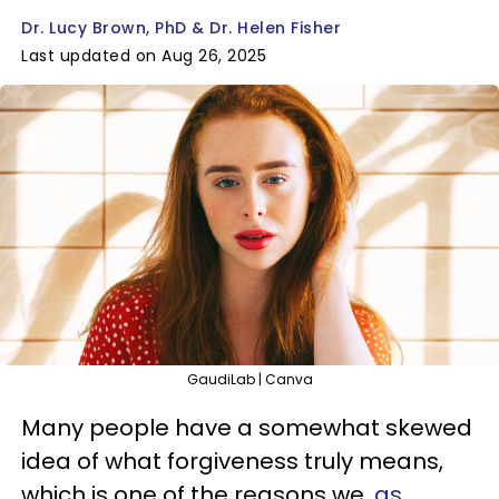
Dr. Lucy Brown, PhD & Dr. Helen Fisher
Last updated on Aug 26, 2025
GaudiLab | Canva
Many people have a somewhat skewed
idea of what forgiveness truly means,
which is one of the reasons we,
as