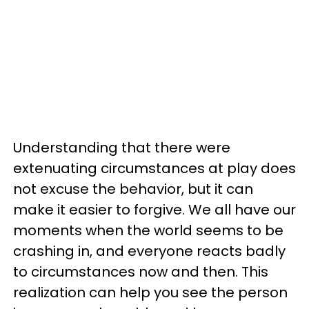
Understanding that there were
extenuating circumstances at play does
not excuse the behavior, but it can
make it easier to forgive. We all have our
moments when the world seems to be
crashing in, and everyone reacts badly
to circumstances now and then. This
realization can help you see the person