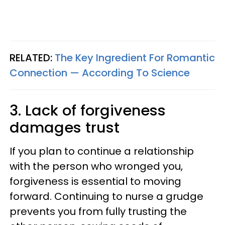
RELATED:
The Key Ingredient For Romantic
Connection — According To Science
3. Lack of forgiveness
damages trust
If you plan to continue a relationship
with the person who wronged you,
forgiveness is essential to moving
forward. Continuing to nurse a grudge
prevents you from fully trusting the