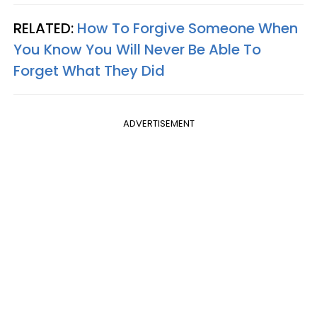
RELATED:
How To Forgive Someone When
You Know You Will Never Be Able To
Forget What They Did
ADVERTISEMENT