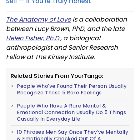
Self — If You're Truly Honest
The Anatomy of Love
is a collaboration
between Lucy Brown, PhD, and the late
Helen Fisher, Ph.D
., a biological
anthropologist and Senior Research
Fellow at The Kinsey Institute.
Related Stories From YourTango:
People Who've Found Their Person Usually
Recognize These 5 Rare Feelings
People Who Have A Rare Mental &
Emotional Connection Usually Do 5 Things
Casually In Everyday Life
10 Phrases Men Say Once They've Mentally
& Emotionally Checked Out Of A