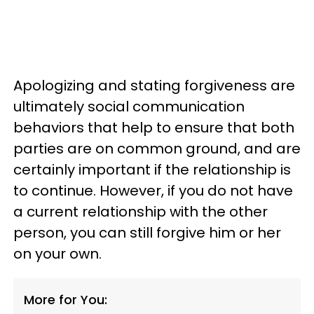
Apologizing and stating forgiveness are
ultimately social communication
behaviors that help to ensure that both
parties are on common ground, and are
certainly important if the relationship is
to continue. However, if you do not have
a current relationship with the other
person, you can still forgive him or her
on your own.
More for You: