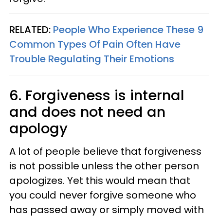
RELATED:
People Who Experience These 9
Common Types Of Pain Often Have
Trouble Regulating Their Emotions
6. Forgiveness is internal
and does not need an
apology
A lot of people believe that forgiveness
is not possible unless the other person
apologizes. Yet this would mean that
you could never forgive someone who
has passed away or simply moved with