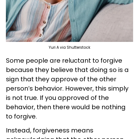
Yuri A via Shutterstock
Some people are reluctant to forgive
because they believe that doing so is a
sign that they approve of the other
person’s behavior. However, this simply
is not true. If you approved of the
behavior, then there would be nothing
to forgive.
Instead, forgiveness means