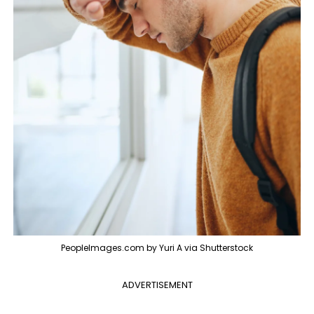
PeopleImages.com by Yuri A via Shutterstock
ADVERTISEMENT