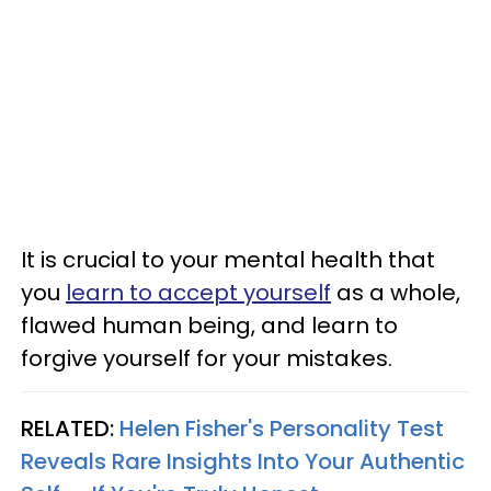
It is crucial to your mental health that
you
learn to accept yourself
as a whole,
flawed human being, and learn to
forgive yourself for your mistakes.
RELATED:
Helen Fisher's Personality Test
Reveals Rare Insights Into Your Authentic