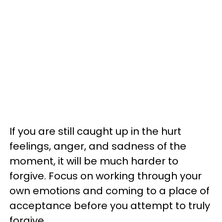
If you are still caught up in the hurt
feelings, anger, and sadness of the
moment, it will be much harder to
forgive. Focus on working through your
own emotions and coming to a place of
acceptance before you attempt to truly
forgive.