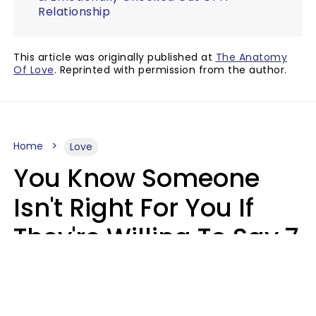
Relationship
This article was originally published at
The Anatomy
Of Love
. Reprinted with permission from the author.
Home
Love
You Know Someone
Isn't Right For You If
They're Willing To Say 7
Things When They Talk
About You