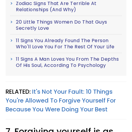
Zodiac Signs That Are Terrible At
Relationships (And Why)
20 Little Things Women Do That Guys
Secretly Love
11 Signs You Already Found The Person
Who'll Love You For The Rest Of Your Life
11 Signs A Man Loves You From The Depths
Of His Soul, According To Psychology
RELATED:
It's Not Your Fault: 10 Things
You're Allowed To Forgive Yourself For
Because You Were Doing Your Best
7. Forgiving yourself is as