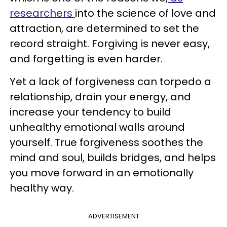
researchers
into the science of love and
attraction, are determined to set the
record straight. Forgiving is never easy,
and forgetting is even harder.
Yet a lack of forgiveness can torpedo a
relationship, drain your energy, and
increase your tendency to build
unhealthy emotional walls around
yourself. True forgiveness soothes the
mind and soul, builds bridges, and helps
you move forward in an emotionally
healthy way.
ADVERTISEMENT