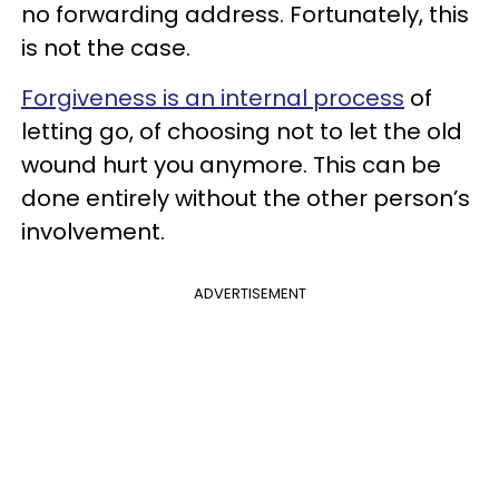
no forwarding address. Fortunately, this
is not the case.
Forgiveness is an internal process
of
letting go, of choosing not to let the old
wound hurt you anymore. This can be
done entirely without the other person’s
involvement.
ADVERTISEMENT