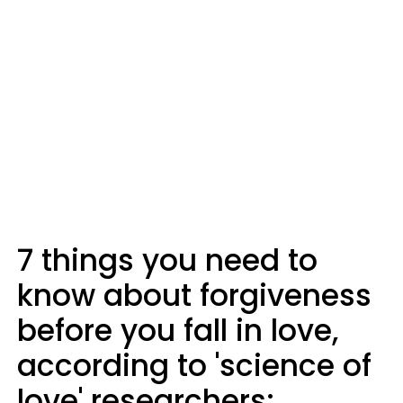
7 things you need to
know about forgiveness
before you fall in love,
according to 'science of
love' researchers: