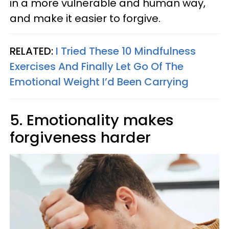
in a more vulnerable and human way,
and make it easier to forgive.
RELATED:
I Tried These 10 Mindfulness
Exercises And Finally Let Go Of The
Emotional Weight I’d Been Carrying
5. Emotionality makes
forgiveness harder