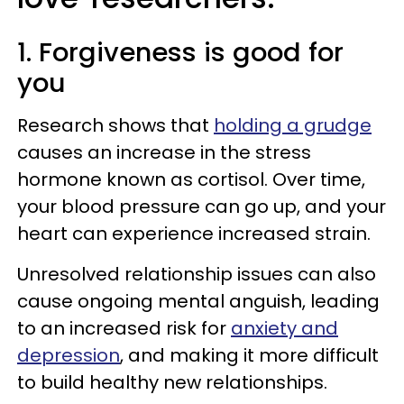
1. Forgiveness is good for
you
Research shows that
holding a grudge
causes an increase in the stress
hormone known as cortisol. Over time,
your blood pressure can go up, and your
heart can experience increased strain.
Unresolved relationship issues can also
cause ongoing mental anguish, leading
to an increased risk for
anxiety and
depression
, and making it more difficult
to build healthy new relationships.