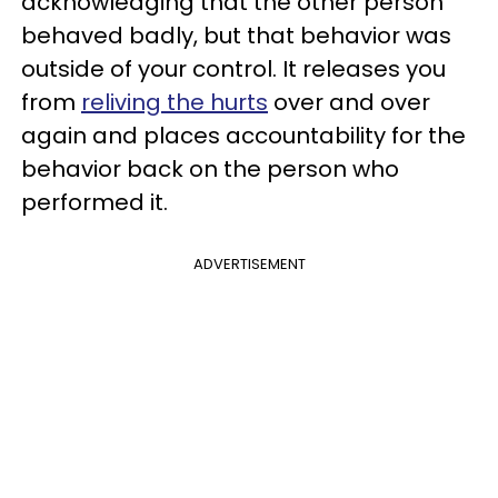
acknowledging that the other person
behaved badly, but that behavior was
outside of your control. It releases you
from
reliving the hurts
over and over
again and places accountability for the
behavior back on the person who
performed it.
ADVERTISEMENT