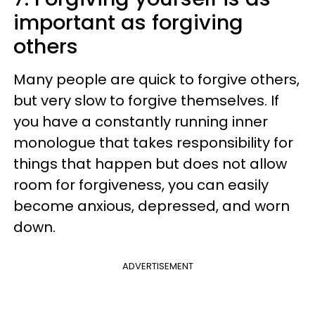
important as forgiving
others
Many people are quick to forgive others,
but very slow to forgive themselves. If
you have a constantly running inner
monologue that takes responsibility for
things that happen but does not allow
room for forgiveness, you can easily
become anxious, depressed, and worn
down.
ADVERTISEMENT