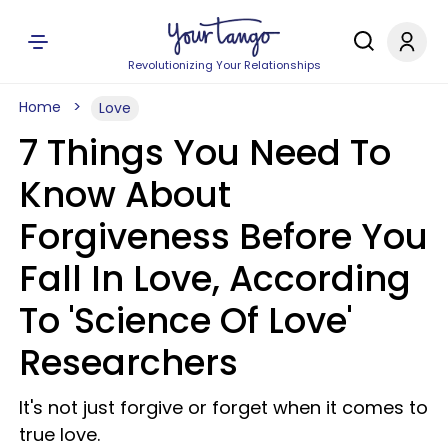
Revolutionizing Your Relationships
Home
Love
7 Things You Need To
Know About
Forgiveness Before You
Fall In Love, According
To 'Science Of Love'
Researchers
It's not just forgive or forget when it comes to
true love.