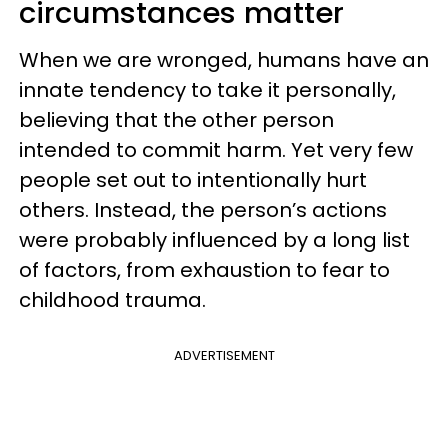
circumstances matter
When we are wronged, humans have an
innate tendency to take it personally,
believing that the other person
intended to commit harm. Yet very few
people set out to intentionally hurt
others. Instead, the person’s actions
were probably influenced by a long list
of factors, from exhaustion to fear to
childhood trauma.
ADVERTISEMENT