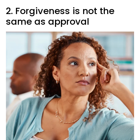
2. Forgiveness is not the
same as approval