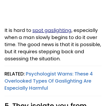
It is hard to
spot gaslighting
, especially
when a man slowly begins to do it over
time. The good news is that it is possible,
but it requires stepping back and
assessing the situation.
RELATED:
Psychologist Warns: These 4
Overlooked Types Of Gaslighting Are
Especially Harmful
5. They isolate you from