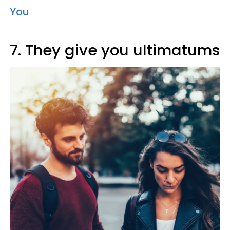
You
7. They give you ultimatums