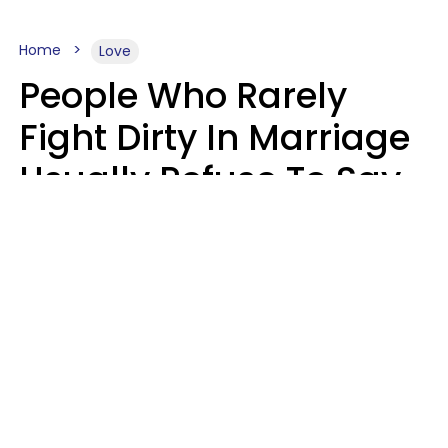
Home
Love
People Who Rarely
Fight Dirty In Marriage
Usually Refuse To Say
2 Phrases
Marielisa Reyes