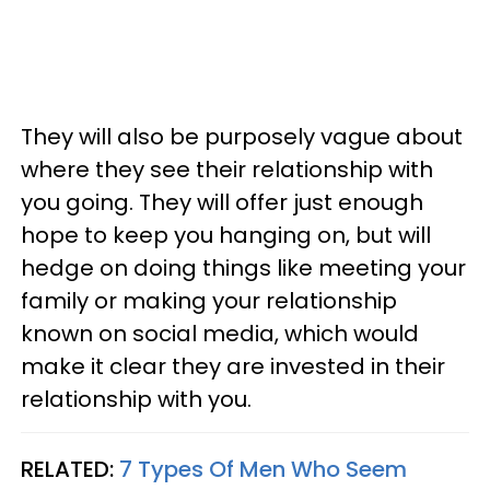
They will also be purposely vague about
where they see their relationship with
you going. They will offer just enough
hope to keep you hanging on, but will
hedge on doing things like meeting your
family or making your relationship
known on social media, which would
make it clear they are invested in their
relationship with you.
RELATED:
7 Types Of Men Who Seem