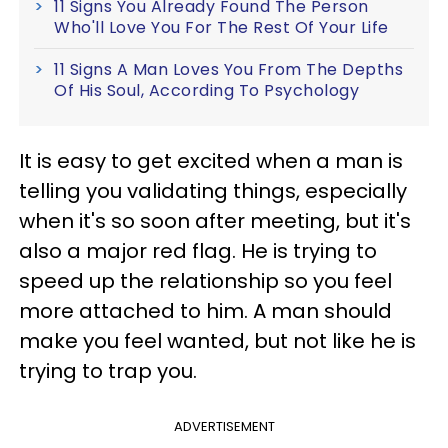
11 Signs You Already Found The Person
Who'll Love You For The Rest Of Your Life
11 Signs A Man Loves You From The Depths
Of His Soul, According To Psychology
It is easy to get excited when a man is
telling you validating things, especially
when it's so soon after meeting, but it's
also a major red flag. He is trying to
speed up the relationship so you feel
more attached to him. A man should
make you feel wanted, but not like he is
trying to trap you.
ADVERTISEMENT