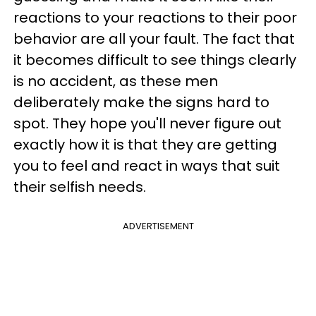
reactions to your reactions to their poor
behavior are all your fault. The fact that
it becomes difficult to see things clearly
is no accident, as these men
deliberately make the signs hard to
spot. They hope you'll never figure out
exactly how it is that they are getting
you to feel and react in ways that suit
their selfish needs.
ADVERTISEMENT