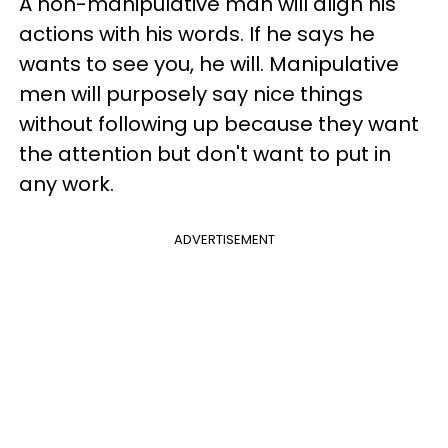
A non-manipulative man will align his
actions with his words. If he says he
wants to see you, he will. Manipulative
men will purposely say nice things
without following up because they want
the attention but don't want to put in
any work.
ADVERTISEMENT