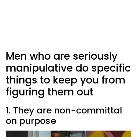
Men who are seriously
manipulative do specific
things to keep you from
figuring them out
1. They are non-committal
on purpose