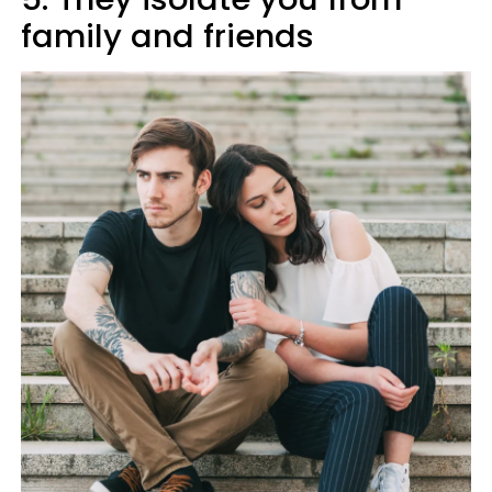
family and friends