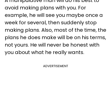
A manipulative man will do his best to
avoid making plans with you. For
example, he will see you maybe once a
week for several, then suddenly stop
making plans. Also, most of the time, the
plans he does make will be on his terms,
not yours. He will never be honest with
you about what he really wants.
ADVERTISEMENT