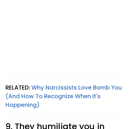
RELATED:
Why Narcissists Love Bomb You
(And How To Recognize When It's
Happening)
9. They humiliate you in