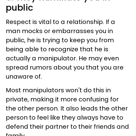
public
Respect is vital to a relationship. If a
man mocks or embarrasses you in
public, he is trying to keep you from
being able to recognize that he is
actually a manipulator. He may even
spread rumors about you that you are
unaware of.
Most manipulators won't do this in
private, making it more confusing for
the other person. It also leads the other
person to feel like they always have to
defend their partner to their friends and
family.