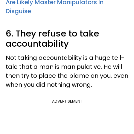
Are Likely Master Manipulators In
Disguise
6. They refuse to take
accountability
Not taking accountability is a huge tell-
tale that a man is manipulative. He will
then try to place the blame on you, even
when you did nothing wrong.
ADVERTISEMENT