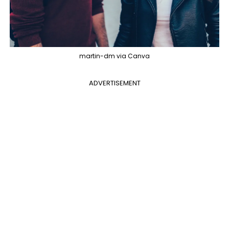
martin-dm via Canva
ADVERTISEMENT