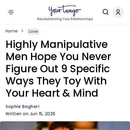
Revolutionizing Your Relationships
Home
Love
Highly Manipulative
Men Hope You Never
Figure Out 9 Specific
Ways They Toy With
Your Heart & Mind
Sophie Bagheri
Written on Jun 15, 2026