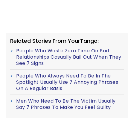
Related Stories From YourTango:
People Who Waste Zero Time On Bad
Relationships Casually Bail Out When They
See 7 Signs
People Who Always Need To Be In The
Spotlight Usually Use 7 Annoying Phrases
On A Regular Basis
Men Who Need To Be The Victim Usually
Say 7 Phrases To Make You Feel Guilty