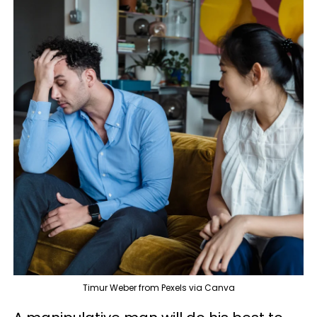
Timur Weber from Pexels via Canva