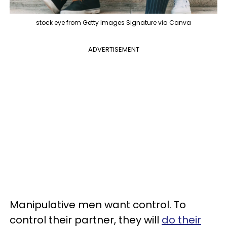
stock eye from Getty Images Signature via Canva
ADVERTISEMENT
Manipulative men want control. To
control their partner, they will
do their