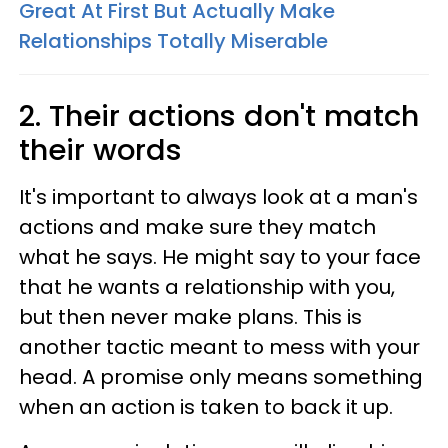
Great At First But Actually Make
Relationships Totally Miserable
2. Their actions don't match
their words
It's important to always look at a man's
actions and make sure they match
what he says. He might say to your face
that he wants a relationship with you,
but then never make plans. This is
another tactic meant to mess with your
head. A promise only means something
when an action is taken to back it up.