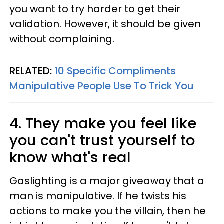
you want to try harder to get their
validation. However, it should be given
without complaining.
RELATED:
10 Specific Compliments
Manipulative People Use To Trick You
4. They make you feel like
you can't trust yourself to
know what's real
Gaslighting is a major giveaway that a
man is manipulative. If he twists his
actions to make you the villain, then he