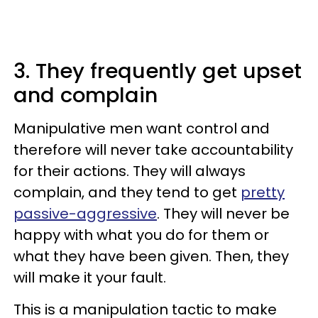
3. They frequently get upset
and complain
Manipulative men want control and
therefore will never take accountability
for their actions. They will always
complain, and they tend to get
pretty
passive-aggressive
. They will never be
happy with what you do for them or
what they have been given. Then, they
will make it your fault.
This is a manipulation tactic to make