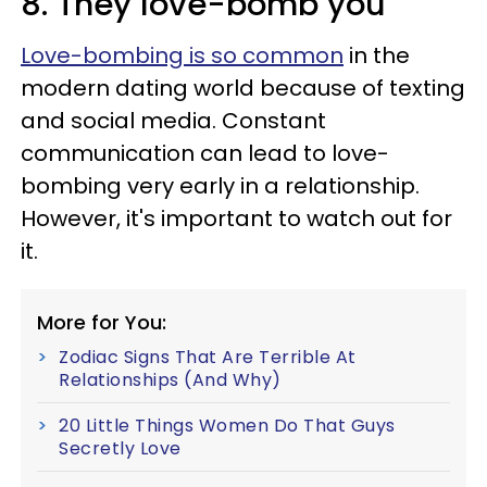
8. They love-bomb you
Love-bombing is so common
in the
modern dating world because of texting
and social media. Constant
communication can lead to love-
bombing very early in a relationship.
However, it's important to watch out for
it.
More for You:
Zodiac Signs That Are Terrible At
Relationships (And Why)
20 Little Things Women Do That Guys
Secretly Love