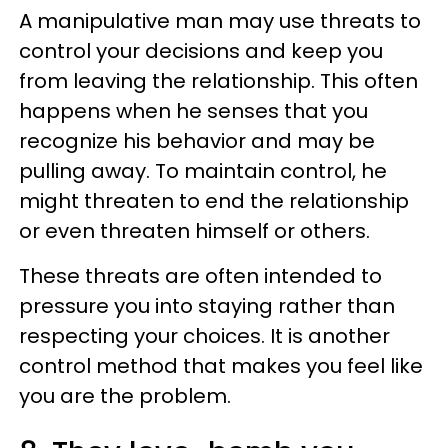
A manipulative man may use threats to
control your decisions and keep you
from leaving the relationship. This often
happens when he senses that you
recognize his behavior and may be
pulling away. To maintain control, he
might threaten to end the relationship
or even threaten himself or others.
These threats are often intended to
pressure you into staying rather than
respecting your choices. It is another
control method that makes you feel like
you are the problem.