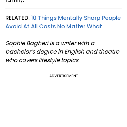
RELATED:
10 Things Mentally Sharp People
Avoid At All Costs No Matter What
Sophie Bagheri is a writer with a
bachelor’s degree in English and theatre
who covers lifestyle topics.
ADVERTISEMENT