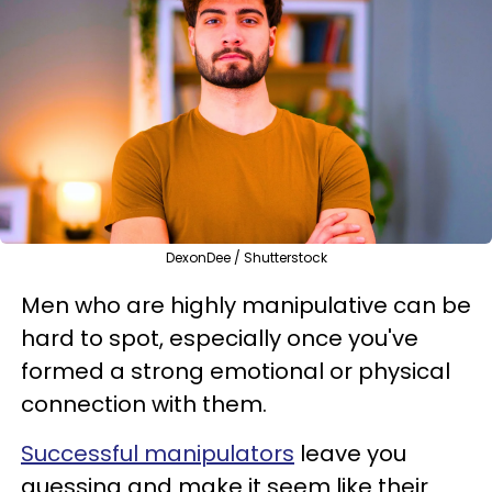
DexonDee / Shutterstock
Men who are highly manipulative can be
hard to spot, especially once you've
formed a strong emotional or physical
connection with them.
Successful manipulators
leave you
guessing and make it seem like their