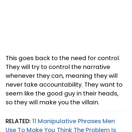
This goes back to the need for control.
They will try to control the narrative
whenever they can, meaning they will
never take accountability. They want to
seem like the good guy in their heads,
so they will make you the villain.
RELATED:
11 Manipulative Phrases Men
Use To Make You Think The Problem Is