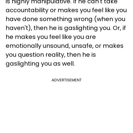
is highly manipulative. If he can't take
accountability or makes you feel like you
have done something wrong (when you
haven't), then he is gaslighting you. Or, if
he makes you feel like you are
emotionally unsound, unsafe, or makes
you question reality, then he is
gaslighting you as well.
ADVERTISEMENT