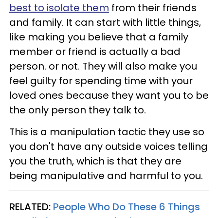
best to isolate them
from their friends
and family. It can start with little things,
like making you believe that a family
member or friend is actually a bad
person. or not. They will also make you
feel guilty for spending time with your
loved ones because they want you to be
the only person they talk to.
This is a manipulation tactic they use so
you don't have any outside voices telling
you the truth, which is that they are
being manipulative and harmful to you.
RELATED:
People Who Do These 6 Things