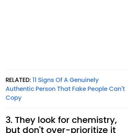
RELATED:
11 Signs Of A Genuinely
Authentic Person That Fake People Can't
Copy
3. They look for chemistry,
but don't over-prioritize it