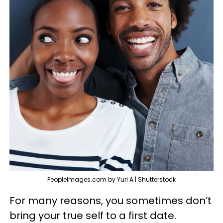
PeopleImages.com by Yuri A | Shutterstock
For many reasons, you sometimes don’t
bring your true self to a first date.