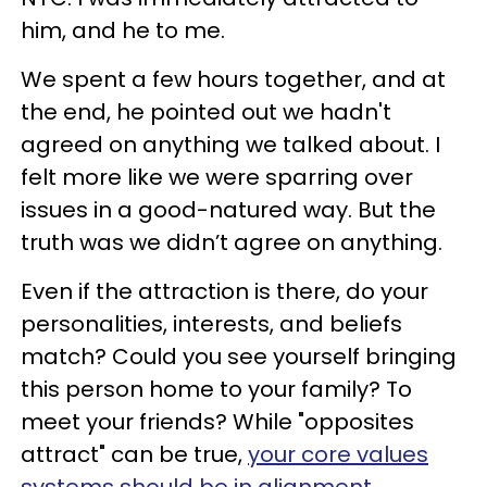
him, and he to me.
We spent a few hours together, and at
the end, he pointed out we hadn't
agreed on anything we talked about. I
felt more like we were sparring over
issues in a good-natured way. But the
truth was we didn’t agree on anything.
Even if the attraction is there, do your
personalities, interests, and beliefs
match? Could you see yourself bringing
this person home to your family? To
meet your friends? While "opposites
attract" can be true,
your core values