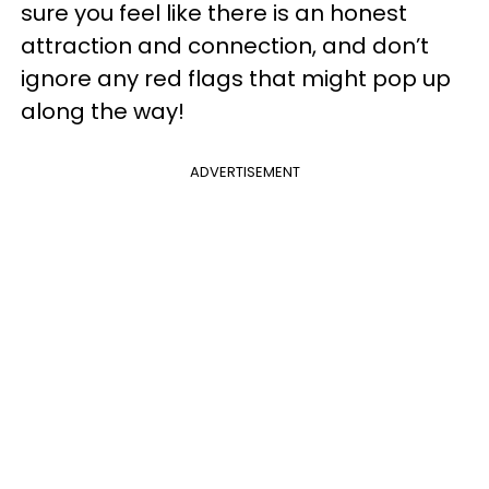
sure you feel like there is an honest
attraction and connection, and don’t
ignore any red flags that might pop up
along the way!
ADVERTISEMENT