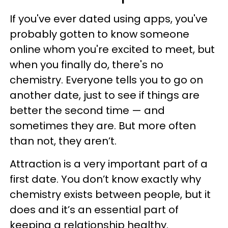
If you've ever dated using apps, you've
probably gotten to know someone
online whom you're excited to meet, but
when you finally do, there's no
chemistry. Everyone tells you to go on
another date, just to see if things are
better the second time — and
sometimes they are. But more often
than not, they aren’t.
Attraction is a very important part of a
first date. You don’t know exactly why
chemistry exists between people, but it
does and it’s an essential part of
keeping a relationship healthy.