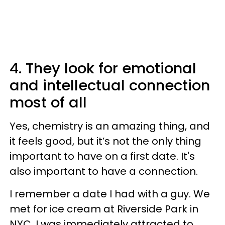
4. They look for emotional
and intellectual connection
most of all
Yes, chemistry is an amazing thing, and
it feels good, but it’s not the only thing
important to have on a first date. It's
also important to have a connection.
I remember a date I had with a guy. We
met for ice cream at Riverside Park in
NYC. I was immediately attracted to