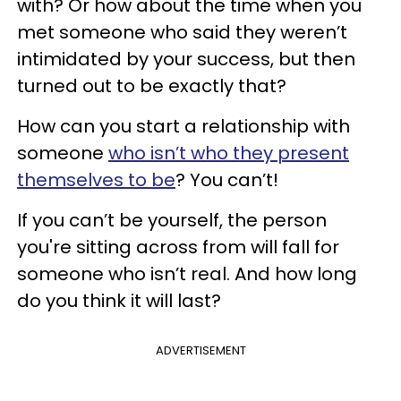
with? Or how about the time when you
met someone who said they weren’t
intimidated by your success, but then
turned out to be exactly that?
How can you start a relationship with
someone
who isn’t who they present
themselves to be
? You can’t!
If you can’t be yourself, the person
you're sitting across from will fall for
someone who isn’t real. And how long
do you think it will last?
ADVERTISEMENT