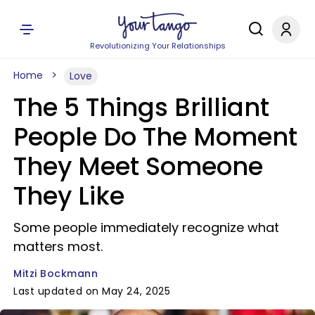
Revolutionizing Your Relationships
Home
Love
The 5 Things Brilliant
People Do The Moment
They Meet Someone
They Like
Some people immediately recognize what
matters most.
Mitzi Bockmann
Last updated on May 24, 2025