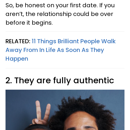
So, be honest on your first date. If you
aren’t, the relationship could be over
before it begins.
RELATED:
11 Things Brilliant People Walk
Away From In Life As Soon As They
Happen
2. They are fully authentic