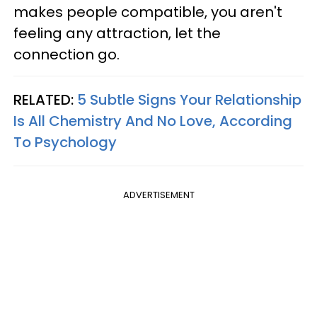
makes people compatible, you aren't
feeling any attraction, let the
connection go.
RELATED:
5 Subtle Signs Your Relationship
Is All Chemistry And No Love, According
To Psychology
ADVERTISEMENT