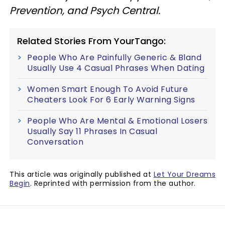
Prevention, and Psych Central.
Related Stories From YourTango:
People Who Are Painfully Generic & Bland
Usually Use 4 Casual Phrases When Dating
Women Smart Enough To Avoid Future
Cheaters Look For 6 Early Warning Signs
People Who Are Mental & Emotional Losers
Usually Say 11 Phrases In Casual
Conversation
This article was originally published at
Let Your Dreams
Begin
. Reprinted with permission from the author.