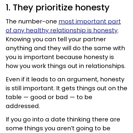
1. They prioritize honesty
The number-one
most important part
of any healthy relationship is honesty
.
Knowing you can tell your partner
anything and they will do the same with
you is important because honesty is
how you work things out in relationships.
Even if it leads to an argument, honesty
is still important. It gets things out on the
table — good or bad — to be
addressed.
If you go into a date thinking there are
some things you aren’t going to be