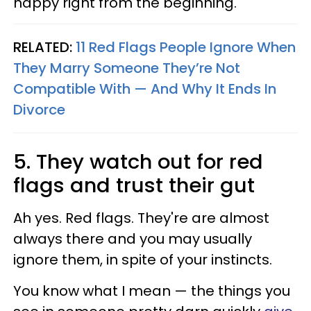
happy right from the beginning.
RELATED:
11 Red Flags People Ignore When
They Marry Someone They’re Not
Compatible With — And Why It Ends In
Divorce
5. They watch out for red
flags and trust their gut
Ah yes. Red flags. They're are almost
always there and you may usually
ignore them, in spite of your instincts.
You know what I mean — the things you