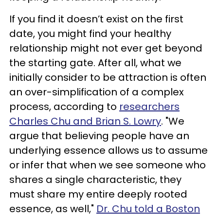
If you find it doesn’t exist on the first
date, you might find your healthy
relationship might not ever get beyond
the starting gate. After all, what we
initially consider to be attraction is often
an over-simplification of a complex
process, according to
researchers
Charles Chu and Brian S. Lowry
. "We
argue that believing people have an
underlying essence allows us to assume
or infer that when we see someone who
shares a single characteristic, they
must share my entire deeply rooted
essence, as well,"
Dr. Chu told a Boston