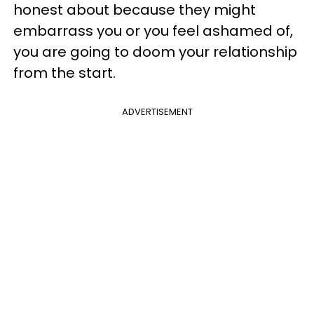
honest about because they might
embarrass you or you feel ashamed of,
you are going to doom your relationship
from the start.
ADVERTISEMENT