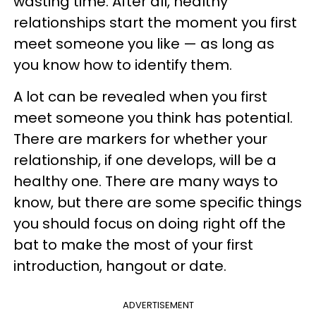
wasting time. After all, healthy
relationships start the moment you first
meet someone you like — as long as
you know how to identify them.
A lot can be revealed when you first
meet someone you think has potential.
There are markers for whether your
relationship, if one develops, will be a
healthy one. There are many ways to
know, but there are some specific things
you should focus on doing right off the
bat to make the most of your first
introduction, hangout or date.
ADVERTISEMENT