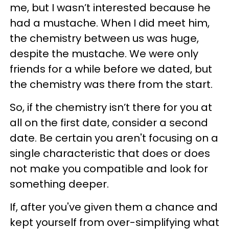
me, but I wasn’t interested because he
had a mustache. When I did meet him,
the chemistry between us was huge,
despite the mustache. We were only
friends for a while before we dated, but
the chemistry was there from the start.
So, if the chemistry isn’t there for you at
all on the first date, consider a second
date. Be certain you aren't focusing on a
single characteristic that does or does
not make you compatible and look for
something deeper.
If, after you've given them a chance and
kept yourself from over-simplifying what