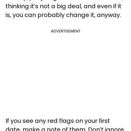
thinking it’s not a big deal, and even if it
is, you can probably change it, anyway.
ADVERTISEMENT
If you see any red flags on your first
date, make a note of them. Don’t ignore