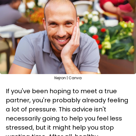
Nejron | Canva
If you've been hoping to meet a true
partner, you're probably already feeling
a lot of pressure. This advice isn't
necessarily going to help you feel less
stressed, but it might help you stop