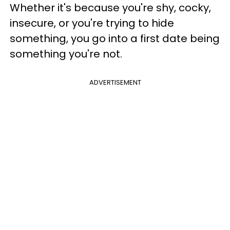
Whether it's because you're shy, cocky,
insecure, or you're trying to hide
something, you go into a first date being
something you're not.
ADVERTISEMENT