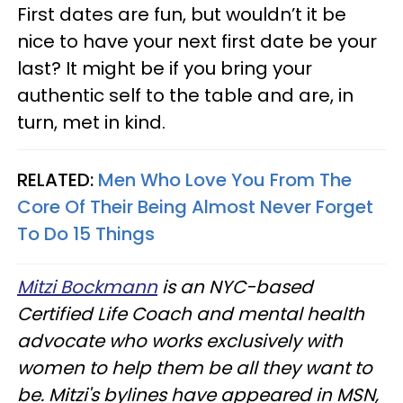
First dates are fun, but wouldn’t it be
nice to have your next first date be your
last? It might be if you bring your
authentic self to the table and are, in
turn, met in kind.
RELATED:
Men Who Love You From The
Core Of Their Being Almost Never Forget
To Do 15 Things
Mitzi Bockmann
is an NYC-based
Certified Life Coach and mental health
advocate who works exclusively with
women to help them be all they want to
be. Mitzi's bylines have appeared in MSN,