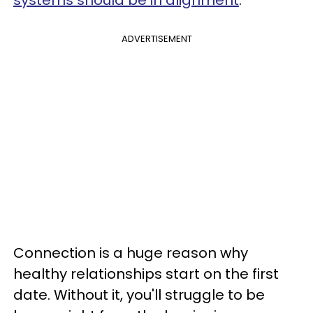
systems should be in alignment
.
ADVERTISEMENT
Connection is a huge reason why
healthy relationships start on the first
date. Without it, you'll struggle to be