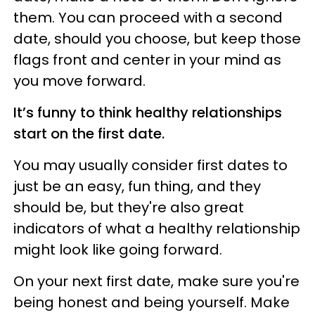
them. You can proceed with a second
date, should you choose, but keep those
flags front and center in your mind as
you move forward.
It’s funny to think healthy relationships
start on the first date.
You may usually consider first dates to
just be an easy, fun thing, and they
should be, but they're also great
indicators of what a healthy relationship
might look like going forward.
On your next first date, make sure you're
being honest and being yourself. Make