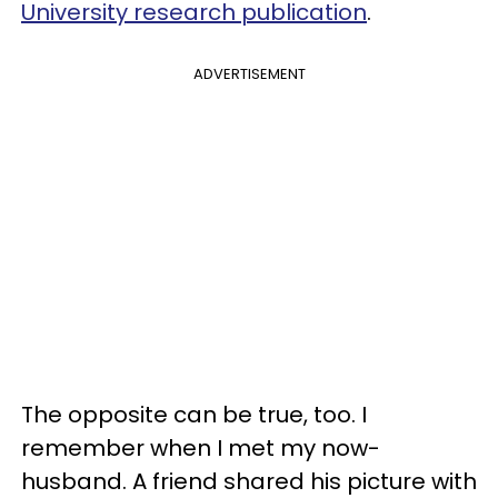
University research publication
.
ADVERTISEMENT
The opposite can be true, too. I
remember when I met my now-
husband. A friend shared his picture with