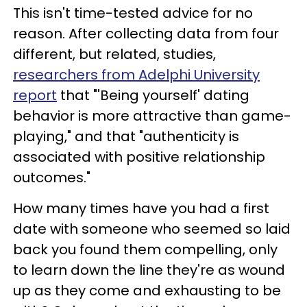
This isn't time-tested advice for no
reason. After collecting data from four
different, but related, studies,
researchers from Adelphi University
report
that "'Being yourself' dating
behavior is more attractive than game-
playing," and that "authenticity is
associated with positive relationship
outcomes."
How many times have you had a first
date with someone who seemed so laid
back you found them compelling, only
to learn down the line they're as wound
up as they come and exhausting to be