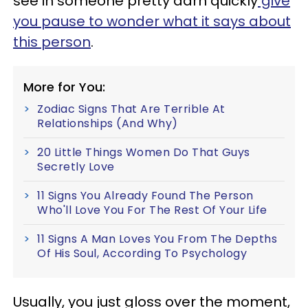
see in someone pretty darn quickly
give
you pause to wonder what it says about
this person
.
More for You:
Zodiac Signs That Are Terrible At
Relationships (And Why)
20 Little Things Women Do That Guys
Secretly Love
11 Signs You Already Found The Person
Who'll Love You For The Rest Of Your Life
11 Signs A Man Loves You From The Depths
Of His Soul, According To Psychology
Usually, you just gloss over the moment,