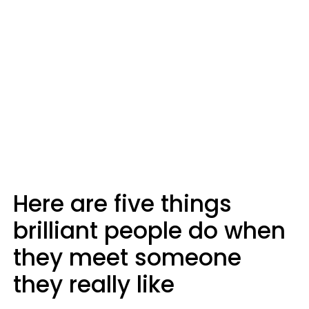
Here are five things
brilliant people do when
they meet someone
they really like