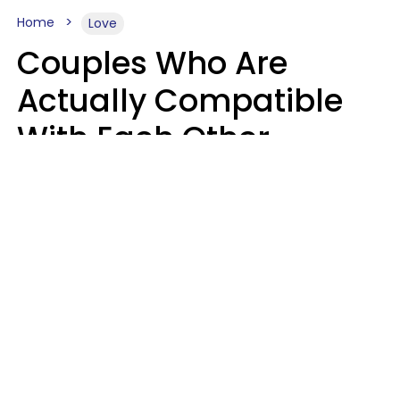
Home
Love
Couples Who Are
Actually Compatible
With Each Other
Almost Always Agree
On 5 Core Values
Kim Olver