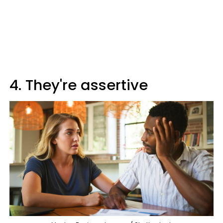
4. They're assertive