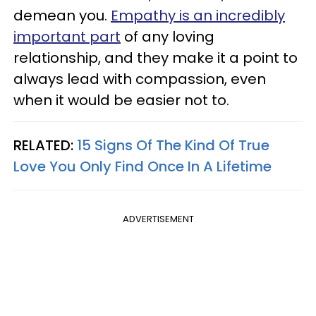
demean you.
Empathy is an incredibly
important part
of any loving
relationship, and they make it a point to
always lead with compassion, even
when it would be easier not to.
RELATED:
15 Signs Of The Kind Of True
Love You Only Find Once In A Lifetime
ADVERTISEMENT