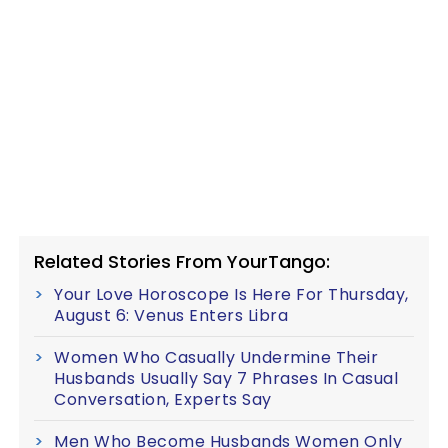
Related Stories From YourTango:
Your Love Horoscope Is Here For Thursday,
August 6: Venus Enters Libra
Women Who Casually Undermine Their
Husbands Usually Say 7 Phrases In Casual
Conversation, Experts Say
Men Who Become Husbands Women Only