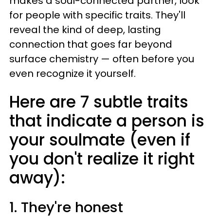
makes a soul-connected partner, look
for people with specific traits. They'll
reveal the kind of deep, lasting
connection that goes far beyond
surface chemistry — often before you
even recognize it yourself.
Here are 7 subtle traits
that indicate a person is
your soulmate (even if
you don't realize it right
away):
1. They're honest