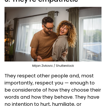
Miljan Zivkovic / Shutterstock
They respect other people and, most
importantly, respect you — enough to
be considerate of how they choose their
words and how they behave. They have
no intention to hurt, humiliate, or