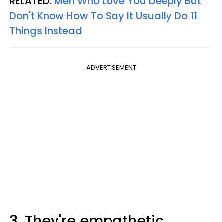
RELATED:
Men Who Love You Deeply But
Don't Know How To Say It Usually Do 11
Things Instead
ADVERTISEMENT
3. They're empathetic