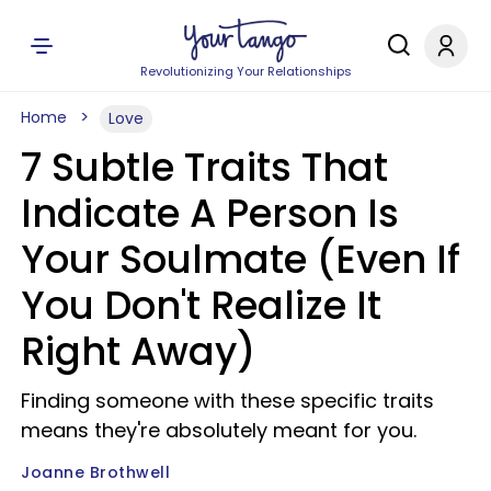
Revolutionizing Your Relationships
Home
Love
7 Subtle Traits That
Indicate A Person Is
Your Soulmate (Even If
You Don't Realize It
Right Away)
Finding someone with these specific traits
means they're absolutely meant for you.
Joanne Brothwell