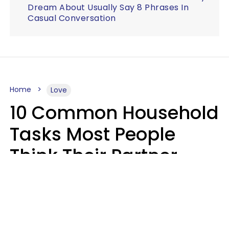
Dream About Usually Say 8 Phrases In
Casual Conversation
Home
Love
10 Common Household
Tasks Most People
Think Their Partner
Does Wrong, Even If
They'll Never Admit It
Mary-Faith Martinez