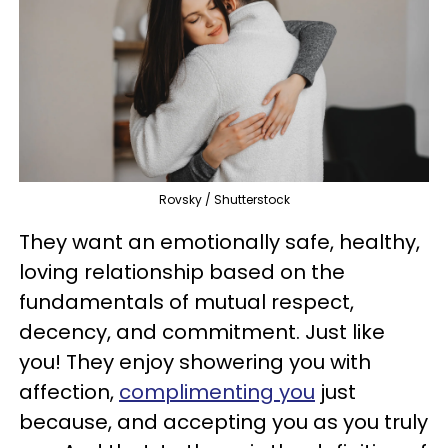
Rovsky / Shutterstock
They want an emotionally safe, healthy,
loving relationship based on the
fundamentals of mutual respect,
decency, and commitment. Just like
you! They enjoy showering you with
affection,
complimenting you
just
because, and accepting you as you truly