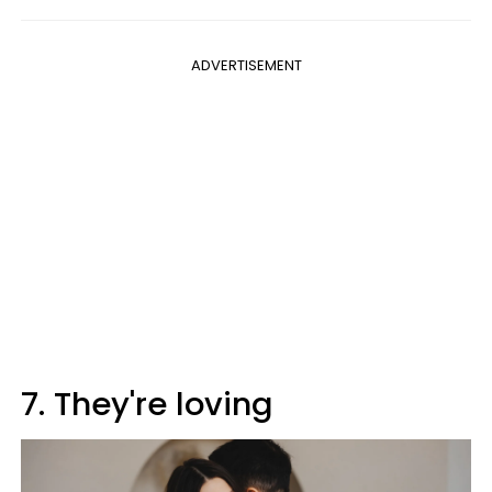
ADVERTISEMENT
7. They're loving