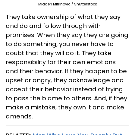
Mladen Mitrinovic / Shutterstock
They take ownership of what they say
and do and follow through with
promises. When they say they are going
to do something, you never have to
doubt that they will do it. They take
responsibility for their own emotions
and their behavior. If they happen to be
upset or angry, they acknowledge and
accept their behavior instead of trying
to pass the blame to others. And, if they
make a mistake, they own it and make
amends.