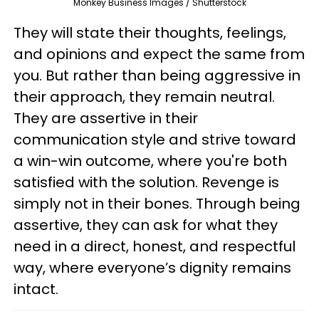
Monkey Business Images / Shutterstock
They will state their thoughts, feelings,
and opinions and expect the same from
you. But rather than being aggressive in
their approach, they remain neutral.
They are assertive in their
communication style and strive toward
a win-win outcome, where you're both
satisfied with the solution. Revenge is
simply not in their bones. Through being
assertive, they can ask for what they
need in a direct, honest, and respectful
way, where everyone’s dignity remains
intact.