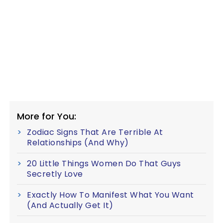
More for You:
Zodiac Signs That Are Terrible At
Relationships (And Why)
20 Little Things Women Do That Guys
Secretly Love
Exactly How To Manifest What You Want
(And Actually Get It)