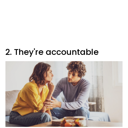
2. They're accountable