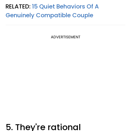
RELATED:
15 Quiet Behaviors Of A
Genuinely Compatible Couple
ADVERTISEMENT
5. They're rational