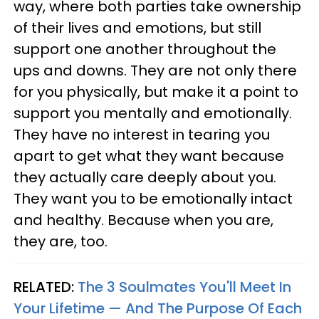
way, where both parties take ownership
of their lives and emotions, but still
support one another throughout the
ups and downs. They are not only there
for you physically, but make it a point to
support you mentally and emotionally.
They have no interest in tearing you
apart to get what they want because
they actually care deeply about you.
They want you to be emotionally intact
and healthy. Because when you are,
they are, too.
RELATED:
The 3 Soulmates You'll Meet In
Your Lifetime — And The Purpose Of Each