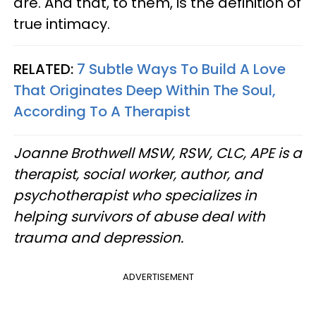
are. And that, to them, is the definition of
true intimacy.
RELATED:
7 Subtle Ways To Build A Love
That Originates Deep Within The Soul,
According To A Therapist
Joanne Brothwell MSW, RSW, CLC, APE is a
therapist, social worker, author, and
psychotherapist who specializes in
helping survivors of abuse deal with
trauma and depression.
ADVERTISEMENT