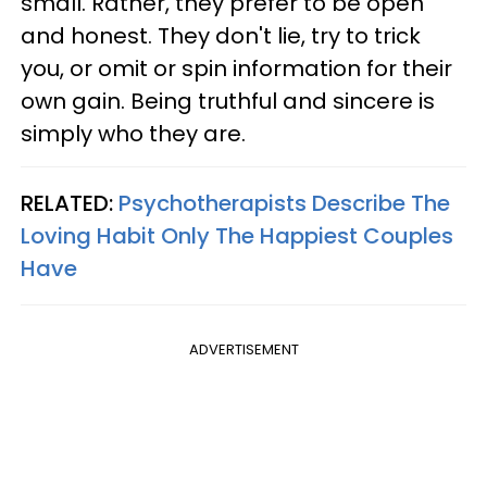
small. Rather, they prefer to be open
and honest. They don't lie, try to trick
you, or omit or spin information for their
own gain. Being truthful and sincere is
simply who they are.
RELATED:
Psychotherapists Describe The
Loving Habit Only The Happiest Couples
Have
ADVERTISEMENT