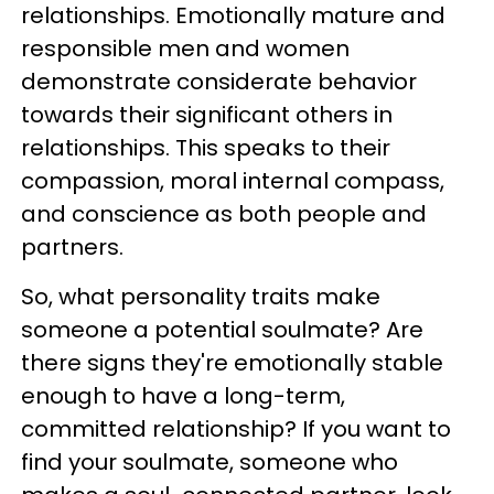
relationships. Emotionally mature and
responsible men and women
demonstrate considerate behavior
towards their significant others in
relationships. This speaks to their
compassion, moral internal compass,
and conscience as both people and
partners.
So, what personality traits make
someone a potential soulmate? Are
there signs they're emotionally stable
enough to have a long-term,
committed relationship? If you want to
find your soulmate, someone who