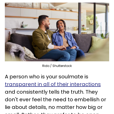
Rido / Shutterstock
A person who is your soulmate is
transparent in all of their interactions
and consistently tells the truth. They
don't ever feel the need to embellish or
lie about details, no matter how big or