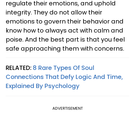
regulate their emotions, and uphold
integrity. They do not allow their
emotions to govern their behavior and
know how to always act with calm and
poise. And the best part is that you feel
safe approaching them with concerns.
RELATED:
8 Rare Types Of Soul
Connections That Defy Logic And Time,
Explained By Psychology
ADVERTISEMENT