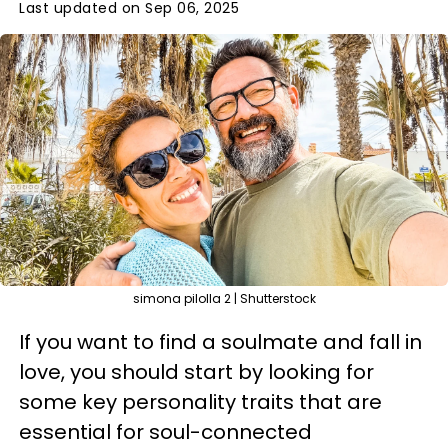
Last updated on Sep 06, 2025
simona pilolla 2 | Shutterstock
If you want to find a soulmate and fall in
love, you should start by looking for
some key personality traits that are
essential for soul-connected