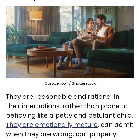
Gorodenkoff / Shutterstock
They are reasonable and rational in
their interactions, rather than prone to
behaving like a petty and petulant child.
They are emotionally mature
, can admit
when they are wrong, can properly