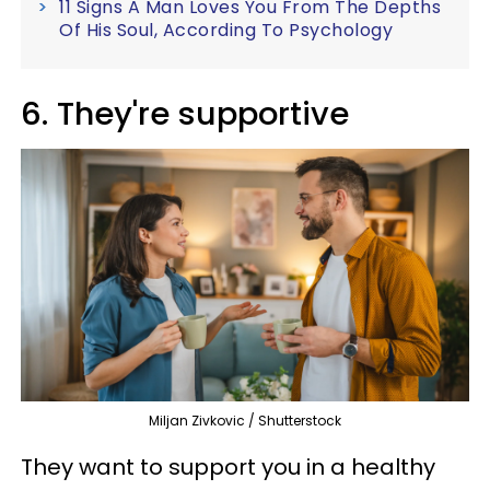
11 Signs A Man Loves You From The Depths
Of His Soul, According To Psychology
6. They're supportive
Miljan Zivkovic / Shutterstock
They want to support you in a healthy