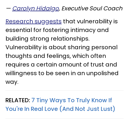
—
Carolyn Hidalgo
, Executive Soul Coach
Research suggests
that vulnerability is
essential for fostering intimacy and
building strong relationships.
Vulnerability is about sharing personal
thoughts and feelings, which often
requires a certain amount of trust and
willingness to be seen in an unpolished
way.
RELATED:
7 Tiny Ways To Truly Know If
You're In Real Love (And Not Just Lust)