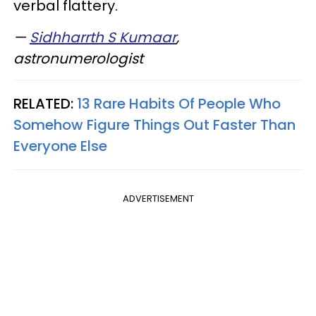
verbal flattery.
—
Sidhharrth S Kumaar
,
astronumerologist
RELATED:
13 Rare Habits Of People Who
Somehow Figure Things Out Faster Than
Everyone Else
ADVERTISEMENT