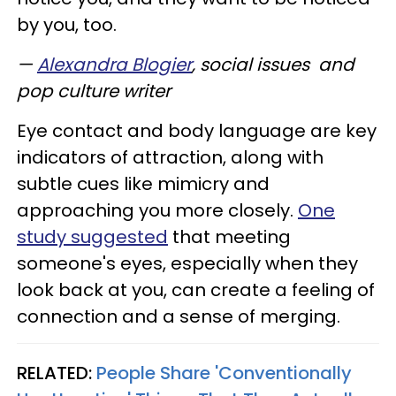
by you, too.
—
Alexandra Blogier
, social issues and
pop culture writer
Eye contact and body language are key
indicators of attraction, along with
subtle cues like mimicry and
approaching you more closely.
One
study suggested
that meeting
someone's eyes, especially when they
look back at you, can create a feeling of
connection and a sense of merging.
RELATED:
People Share 'Conventionally