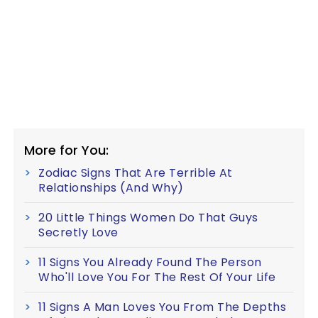
More for You:
Zodiac Signs That Are Terrible At
Relationships (And Why)
20 Little Things Women Do That Guys
Secretly Love
11 Signs You Already Found The Person
Who'll Love You For The Rest Of Your Life
11 Signs A Man Loves You From The Depths