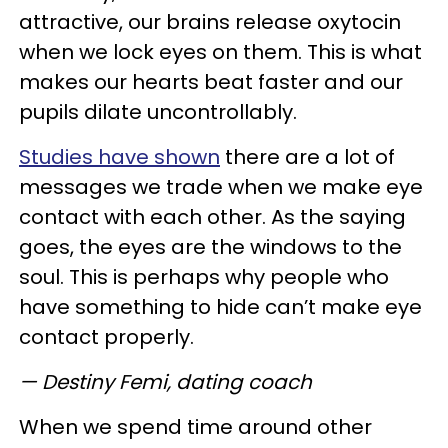
attractive, our brains release oxytocin
when we lock eyes on them. This is what
makes our hearts beat faster and our
pupils dilate uncontrollably.
Studies have shown
there are a lot of
messages we trade when we make eye
contact with each other. As the saying
goes, the eyes are the windows to the
soul. This is perhaps why people who
have something to hide can’t make eye
contact properly.
— Destiny Femi, dating coach
When we spend time around other