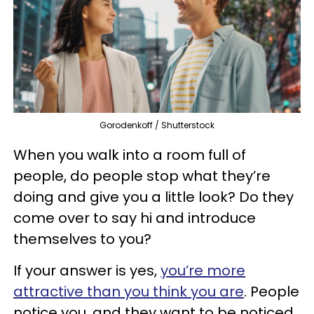
Gorodenkoff / Shutterstock
When you walk into a room full of
people, do people stop what they’re
doing and give you a little look? Do they
come over to say hi and introduce
themselves to you?
If your answer is yes,
you’re more
attractive than you think you are
. People
notice you, and they want to be noticed