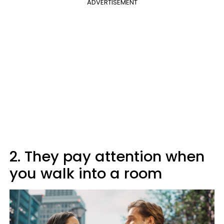
ADVERTISEMENT
2. They pay attention when
you walk into a room