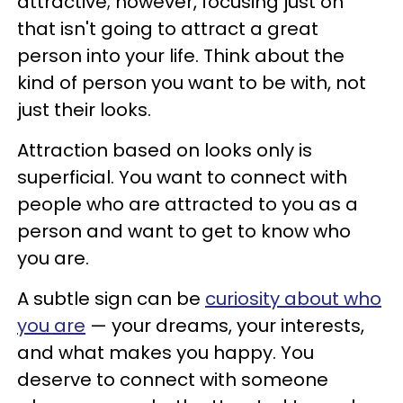
attractive; however, focusing just on
that isn't going to attract a great
person into your life. Think about the
kind of person you want to be with, not
just their looks.
Attraction based on looks only is
superficial. You want to connect with
people who are attracted to you as a
person and want to get to know who
you are.
A subtle sign can be
curiosity about who
you are
— your dreams, your interests,
and what makes you happy. You
deserve to connect with someone