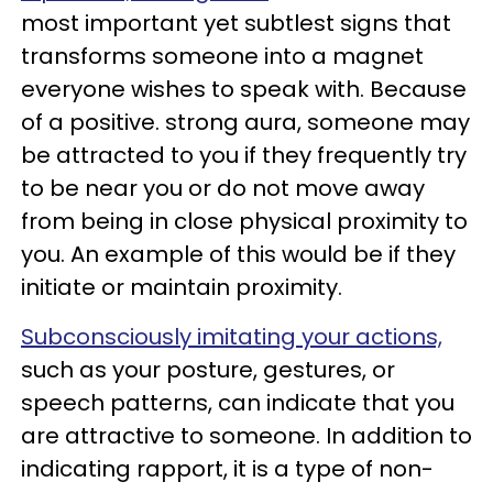
most important yet subtlest signs that
transforms someone into a magnet
everyone wishes to speak with. Because
of a positive. strong aura, someone may
be attracted to you if they frequently try
to be near you or do not move away
from being in close physical proximity to
you. An example of this would be if they
initiate or maintain proximity.
Subconsciously imitating your actions,
such as your posture, gestures, or
speech patterns, can indicate that you
are attractive to someone. In addition to
indicating rapport, it is a type of non-