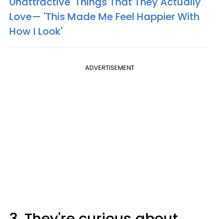
Unattractive' Things That They Actually
Love— 'This Made Me Feel Happier With
How I Look'
ADVERTISEMENT
3. They're curious about