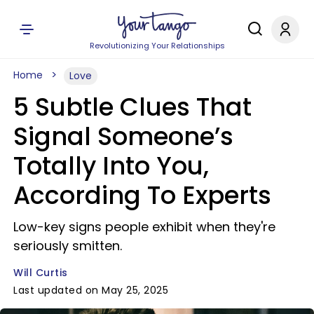
Revolutionizing Your Relationships
Home
Love
5 Subtle Clues That
Signal Someone’s
Totally Into You,
According To Experts
Low-key signs people exhibit when they're
seriously smitten.
Will Curtis
Last updated on May 25, 2025