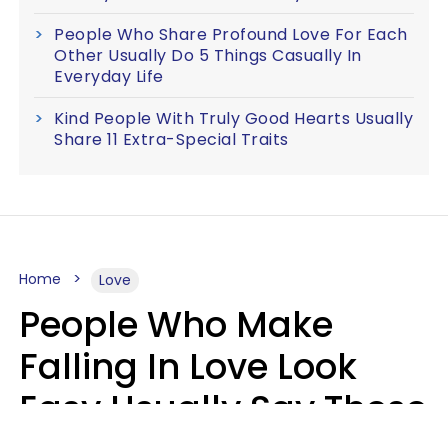
People Who Share Profound Love For Each
Other Usually Do 5 Things Casually In
Everyday Life
Kind People With Truly Good Hearts Usually
Share 11 Extra-Special Traits
Home
Love
People Who Make
Falling In Love Look
Easy Usually Say These