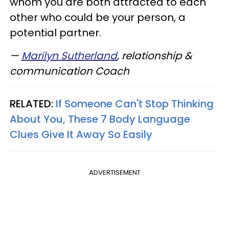
whom you are both attracted to each
other who could be your person, a
potential partner.
—
Marilyn Sutherland
, relationship &
communication Coach
RELATED:
If Someone Can't Stop Thinking
About You, These 7 Body Language
Clues Give It Away So Easily
ADVERTISEMENT