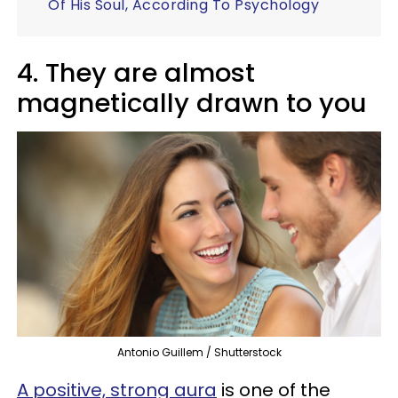
Of His Soul, According To Psychology
4. They are almost
magnetically drawn to you
Antonio Guillem / Shutterstock
A positive, strong aura
is one of the