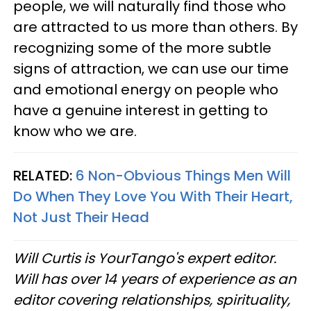
people, we will naturally find those who
are attracted to us more than others. By
recognizing some of the more subtle
signs of attraction, we can use our time
and emotional energy on people who
have a genuine interest in getting to
know who we are.
RELATED:
6 Non-Obvious Things Men Will
Do When They Love You With Their Heart,
Not Just Their Head
Will Curtis is YourTango's expert editor.
Will has over 14 years of experience as an
editor covering relationships, spirituality,