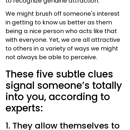
to recognize genuine attraction.
We might brush off someone's interest
in getting to know us better as them
being a nice person who acts like that
with everyone. Yet, we are all attractive
to others in a variety of ways we might
not always be able to perceive.
These five subtle clues
signal someone’s totally
into you, according to
experts:
1. They allow themselves to