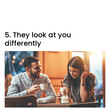
5. They look at you
differently