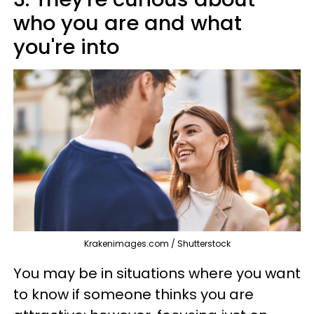
who you are and what
you're into
Krakenimages.com / Shutterstock
You may be in situations where you want
to know if someone thinks you are