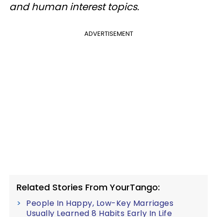
and human interest topics.
ADVERTISEMENT
Related Stories From YourTango:
People In Happy, Low-Key Marriages
Usually Learned 8 Habits Early In Life