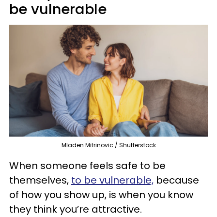
be vulnerable
Mladen Mitrinovic / Shutterstock
When someone feels safe to be
themselves,
to be vulnerable,
because
of how you show up, is when you know
they think you’re attractive.