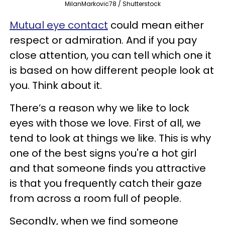
MilanMarkovic78 / Shutterstock
Mutual eye contact
could mean either
respect or admiration. And if you pay
close attention, you can tell which one it
is based on how different people look at
you. Think about it.
There’s a reason why we like to lock
eyes with those we love. First of all, we
tend to look at things we like. This is why
one of the best signs you're a hot girl
and that someone finds you attractive
is that you frequently catch their gaze
from across a room full of people.
Secondly, when we find someone