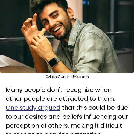
Ozkan Guner | Unsplash
Many people don't recognize when
other people are attracted to them.
One study argued
that this could be due
to our desires and beliefs influencing our
perception of others, making it difficult