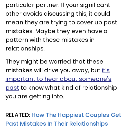
particular partner. If your significant
other avoids discussing this, it could
mean they are trying to cover up past
mistakes. Maybe they even have a
pattern with these mistakes in
relationships.
They might be worried that these
mistakes will drive you away, but
it's
important to hear about someone's
past
to know what kind of relationship
you are getting into.
RELATED:
How The Happiest Couples Get
Past Mistakes In Their Relationships