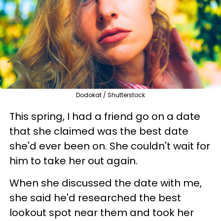
Dodokat / Shutterstock
This spring, I had a friend go on a date
that she claimed was the best date
she'd ever been on. She couldn't wait for
him to take her out again.
When she discussed the date with me,
she said he'd researched the best
lookout spot near them and took her