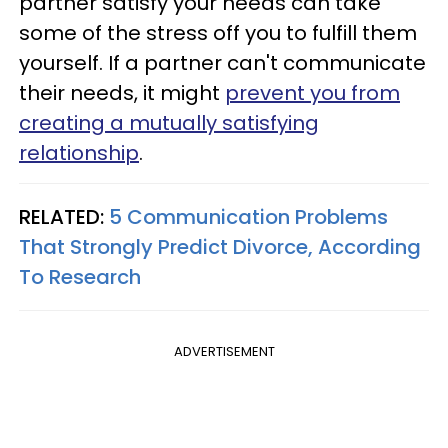
partner satisfy your needs can take
some of the stress off you to fulfill them
yourself. If a partner can't communicate
their needs, it might
prevent you from
creating a mutually satisfying
relationship
.
RELATED:
5 Communication Problems
That Strongly Predict Divorce, According
To Research
ADVERTISEMENT