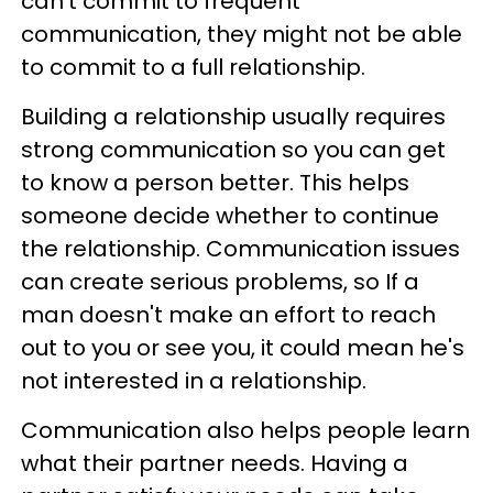
can't commit to frequent
communication, they might not be able
to commit to a full relationship.
Building a relationship usually requires
strong communication so you can get
to know a person better. This helps
someone decide whether to continue
the relationship. Communication issues
can create serious problems, so If a
man doesn't make an effort to reach
out to you or see you, it could mean he's
not interested in a relationship.
Communication also helps people learn
what their partner needs. Having a