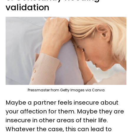
validation
Pressmaster from Getty Images via Canva
Maybe a partner feels insecure about
your affection for them. Maybe they are
insecure in other areas of their life.
Whatever the case, this can lead to