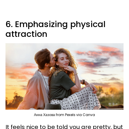
6. Emphasizing physical
attraction
Анна Хазова from Pexels via Canva
It feels nice to be told you are pretty, but