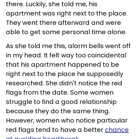
there. Luckily, she told me, his
apartment was right next to the place.
They went there afterward and were
able to get some personal time alone.
As she told me this, alarm bells went off
in my head. It felt way too coincidental
that his apartment happened to be
right next to the place he supposedly
researched. She didn't notice the red
flags from the date. Some women
struggle to find a good relationship
because they do the same thing.
However, women who notice particular
red flags
tend to have a better
chance