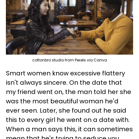
cottonbro studio from Pexels via Canva
Smart women know excessive flattery
isn't always sincere. On the date that
my friend went on, the man told her she
was the most beautiful woman he'd
ever seen. Later, she found out he said
this to every girl he went on a date with.
When a man says this, it can sometimes
mean that he's trying to seduce you