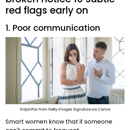
red flags early on
1. Poor communication
SrdjanPav from Getty Images Signature via Canva
Smart women know that if someone