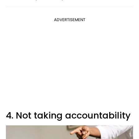
ADVERTISEMENT
4. Not taking accountability