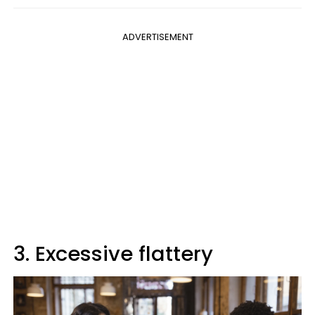
ADVERTISEMENT
3. Excessive flattery