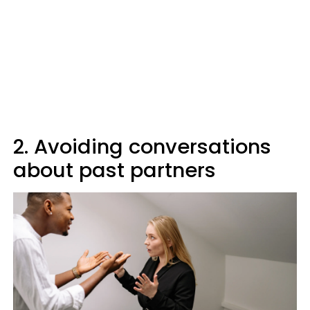
2. Avoiding conversations
about past partners