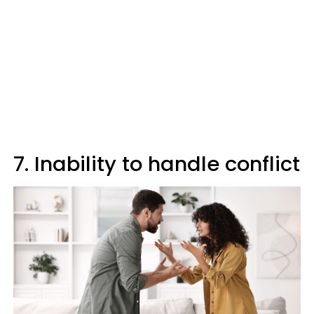
7. Inability to handle conflict