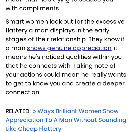
with compliments.
Smart women look out for the excessive
flattery a man displays in the early
stages of their relationship. They know if
a man
shows genuine appreciation
, it
means he's noticed qualities within you
that he connects with. Taking note of
your actions could mean he really wants
to get to know you and create a deeper
connection.
RELATED:
5 Ways Brilliant Women Show
Appreciation To A Man Without Sounding
Like Cheap Flattery