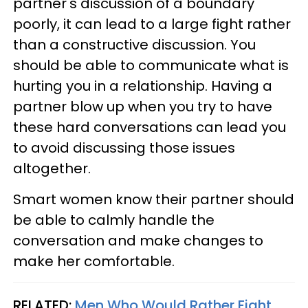
partner's discussion of a boundary
poorly, it can lead to a large fight rather
than a constructive discussion. You
should be able to communicate what is
hurting you in a relationship. Having a
partner blow up when you try to have
these hard conversations can lead you
to avoid discussing those issues
altogether.
Smart women know their partner should
be able to calmly handle the
conversation and make changes to
make her comfortable.
RELATED:
Men Who Would Rather Fight