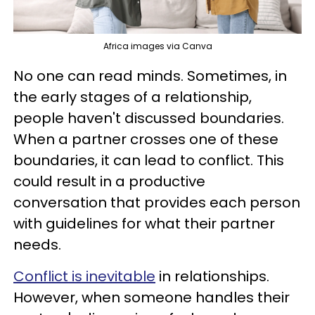
Africa images via Canva
No one can read minds. Sometimes, in
the early stages of a relationship,
people haven't discussed boundaries.
When a partner crosses one of these
boundaries, it can lead to conflict. This
could result in a productive
conversation that provides each person
with guidelines for what their partner
needs.
Conflict is inevitable
in relationships.
However, when someone handles their