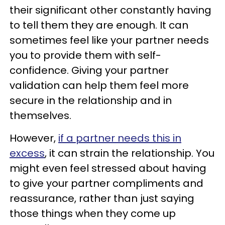
their significant other constantly having
to tell them they are enough. It can
sometimes feel like your partner needs
you to provide them with self-
confidence. Giving your partner
validation can help them feel more
secure in the relationship and in
themselves.
However,
if a partner needs this in
excess
, it can strain the relationship. You
might even feel stressed about having
to give your partner compliments and
reassurance, rather than just saying
those things when they come up