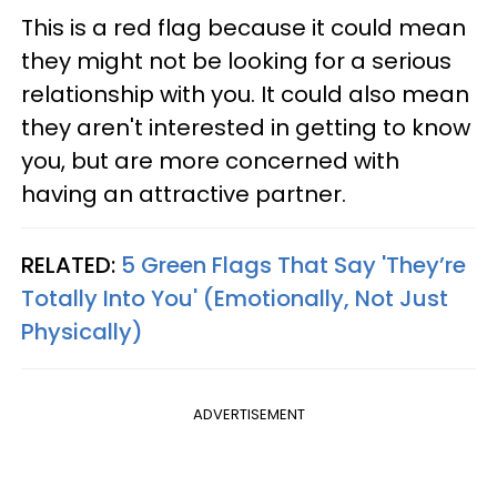
This is a red flag because it could mean
they might not be looking for a serious
relationship with you. It could also mean
they aren't interested in getting to know
you, but are more concerned with
having an attractive partner.
RELATED:
5 Green Flags That Say 'They’re
Totally Into You' (Emotionally, Not Just
Physically)
ADVERTISEMENT