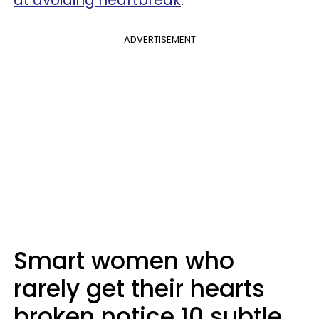
at avoiding heartbreak
.
ADVERTISEMENT
Smart women who
rarely get their hearts
broken notice 10 subtle