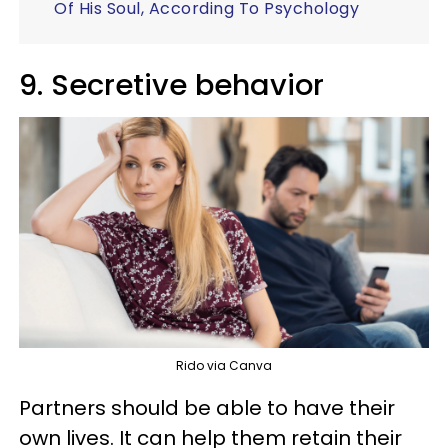
Of His Soul, According To Psychology
9. Secretive behavior
Rido via Canva
Partners should be able to have their
own lives. It can help them retain their