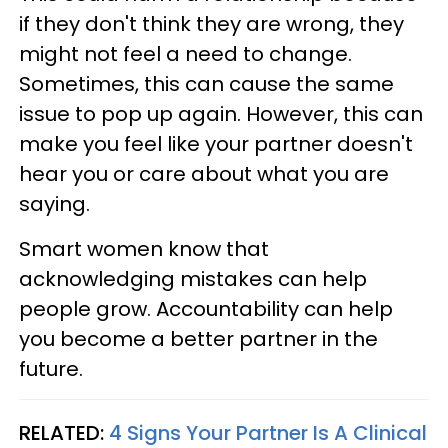
if they don't think they are wrong, they
might not feel a need to change.
Sometimes, this can cause the same
issue to pop up again. However, this can
make you feel like your partner doesn't
hear you or care about what you are
saying.
Smart women know that
acknowledging mistakes can help
people grow. Accountability can help
you become a better partner in the
future.
RELATED:
4 Signs Your Partner Is A Clinical