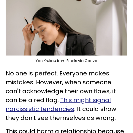
Yan Krukau from Pexels via Canva
No one is perfect. Everyone makes
mistakes. However, when someone
can't acknowledge their own flaws, it
can be a red flag.
This might signal
narcissistic tendencies
. It could show
they don't see themselves as wrong.
This could harm a relationship because