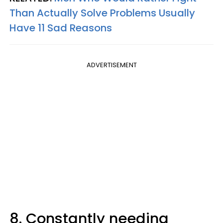
Than Actually Solve Problems Usually
Have 11 Sad Reasons
ADVERTISEMENT
8. Constantly needing