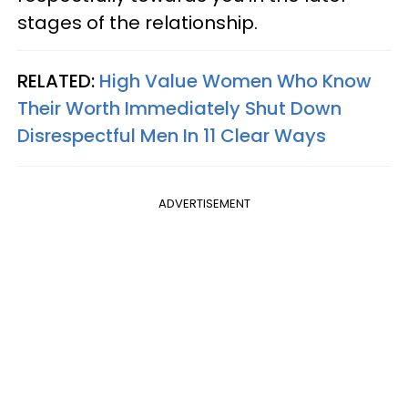
stages of the relationship.
RELATED:
High Value Women Who Know
Their Worth Immediately Shut Down
Disrespectful Men In 11 Clear Ways
ADVERTISEMENT