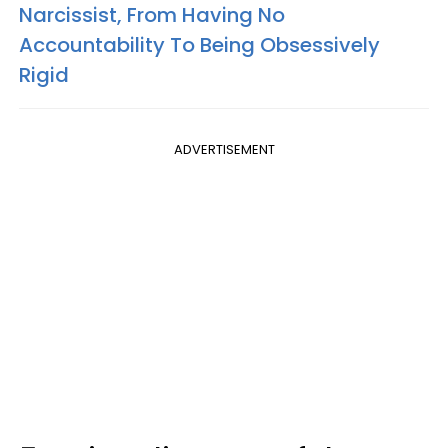
Narcissist, From Having No
Accountability To Being Obsessively
Rigid
ADVERTISEMENT