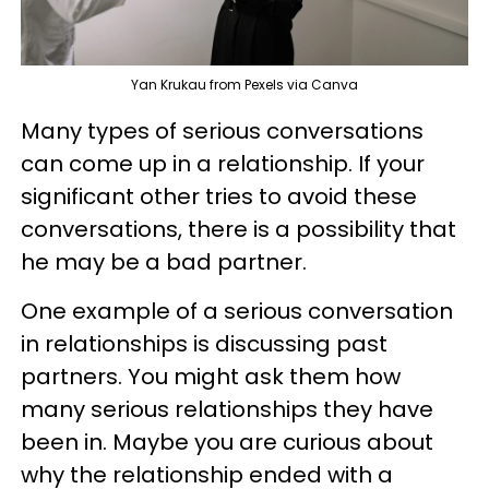
Yan Krukau from Pexels via Canva
Many types of serious conversations
can come up in a relationship. If your
significant other tries to avoid these
conversations, there is a possibility that
he may be a bad partner.
One example of a serious conversation
in relationships is discussing past
partners. You might ask them how
many serious relationships they have
been in. Maybe you are curious about
why the relationship ended with a