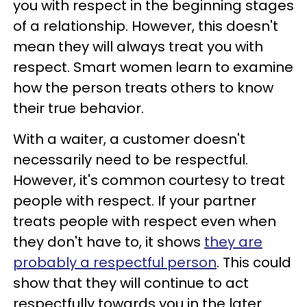
you with respect in the beginning stages
of a relationship. However, this doesn't
mean they will always treat you with
respect. Smart women learn to examine
how the person treats others to know
their true behavior.
With a waiter, a customer doesn't
necessarily need to be respectful.
However, it's common courtesy to treat
people with respect. If your partner
treats people with respect even when
they don't have to, it shows
they are
probably a respectful person
. This could
show that they will continue to act
respectfully towards you in the later