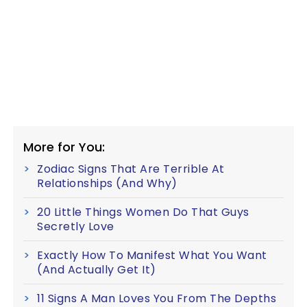
More for You:
Zodiac Signs That Are Terrible At
Relationships (And Why)
20 Little Things Women Do That Guys
Secretly Love
Exactly How To Manifest What You Want
(And Actually Get It)
11 Signs A Man Loves You From The Depths