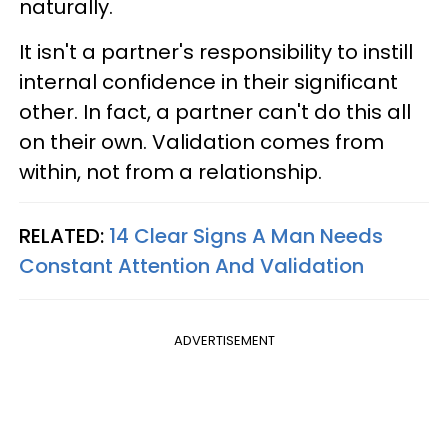
naturally.
It isn't a partner's responsibility to instill
internal confidence in their significant
other. In fact, a partner can't do this all
on their own. Validation comes from
within, not from a relationship.
RELATED:
14 Clear Signs A Man Needs
Constant Attention And Validation
ADVERTISEMENT