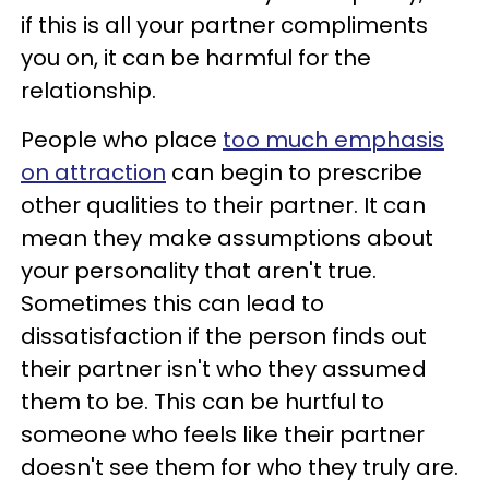
if this is all your partner compliments
you on, it can be harmful for the
relationship.
People who place
too much emphasis
on attraction
can begin to prescribe
other qualities to their partner. It can
mean they make assumptions about
your personality that aren't true.
Sometimes this can lead to
dissatisfaction if the person finds out
their partner isn't who they assumed
them to be. This can be hurtful to
someone who feels like their partner
doesn't see them for who they truly are.