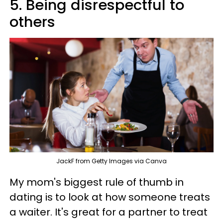
5. Being disrespectful to
others
JackF from Getty Images via Canva
My mom's biggest rule of thumb in
dating is to look at how someone treats
a waiter. It's great for a partner to treat