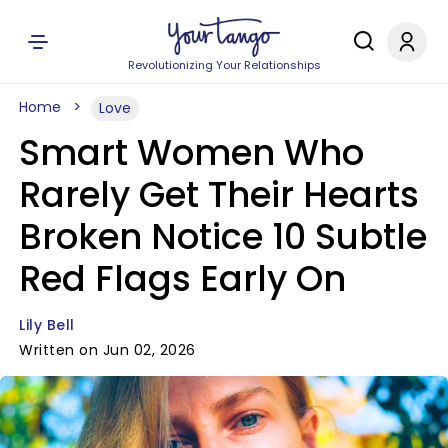
Revolutionizing Your Relationships
Home
Love
Smart Women Who
Rarely Get Their Hearts
Broken Notice 10 Subtle
Red Flags Early On
Lily Bell
Written on Jun 02, 2026