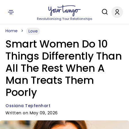
Revolutionizing Your Relationships
Home
Love
Smart Women Do 10
Things Differently Than
All The Rest When A
Man Treats Them
Poorly
Ossiana Tepfenhart
Written on May 09, 2026