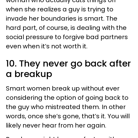
woman who actually cuts things off
when she realizes a guy is trying to
invade her boundaries is smart. The
hard part, of course, is dealing with the
social pressure to forgive bad partners
even when it’s not worth it.
10. They never go back after
a breakup
Smart women break up without ever
considering the option of going back to
the guy who mistreated them. In other
words, once she’s gone, that’s it. You will
likely never hear from her again.