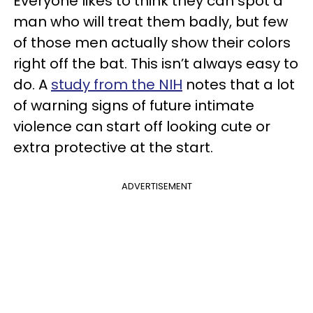
Everyone likes to think they can spot a
man who will treat them badly, but few
of those men actually show their colors
right off the bat. This isn’t always easy to
do. A
study from the NIH
notes that a lot
of warning signs of future intimate
violence can start off looking cute or
extra protective at the start.
ADVERTISEMENT