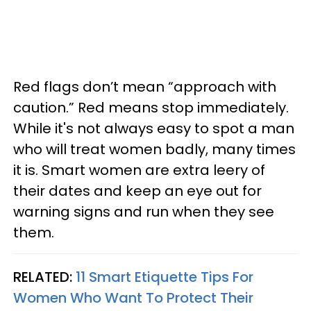
Red flags don’t mean “approach with
caution.” Red means stop immediately.
While it's not always easy to spot a man
who will treat women badly, many times
it is. Smart women are extra leery of
their dates and keep an eye out for
warning signs and run when they see
them.
RELATED:
11 Smart Etiquette Tips For
Women Who Want To Protect Their