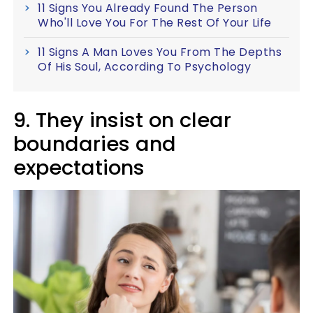
11 Signs You Already Found The Person
Who'll Love You For The Rest Of Your Life
11 Signs A Man Loves You From The Depths
Of His Soul, According To Psychology
9. They insist on clear
boundaries and
expectations