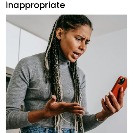
inappropriate