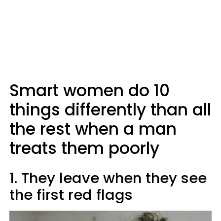
Smart women do 10
things differently than all
the rest when a man
treats them poorly
1. They leave when they see
the first red flags