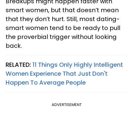
Breakups might happen faster with
smart women, but that doesn’t mean
that they don’t hurt. Still, most dating-
smart women tend to be ready to pull
the proverbial trigger without looking
back.
RELATED:
11 Things Only Highly Intelligent
Women Experience That Just Don't
Happen To Average People
ADVERTISEMENT