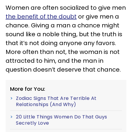
Women are often socialized to give men
the benefit of the doubt
or give men a
chance. Giving a man a chance might
sound like a noble thing, but the truth is
that it’s not doing anyone any favors.
More often than not, the woman is not
attracted to him, and the man in
question doesn’t deserve that chance.
More for You:
Zodiac Signs That Are Terrible At
Relationships (And Why)
20 Little Things Women Do That Guys
Secretly Love