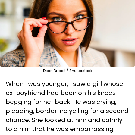
Dean Drobot / Shutterstock
When I was younger, I saw a girl whose
ex-boyfriend had been on his knees
begging for her back. He was crying,
pleading, borderline yelling for a second
chance. She looked at him and calmly
told him that he was embarrassing