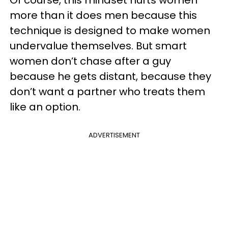
Of course, this mindset hurts women
more than it does men because this
technique is designed to make women
undervalue themselves. But smart
women don’t chase after a guy
because he gets distant, because they
don’t want a partner who treats them
like an option.
ADVERTISEMENT