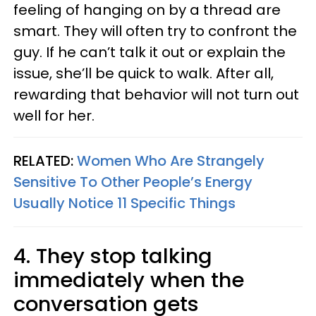
feeling of hanging on by a thread are
smart. They will often try to confront the
guy. If he can’t talk it out or explain the
issue, she’ll be quick to walk. After all,
rewarding that behavior will not turn out
well for her.
RELATED:
Women Who Are Strangely
Sensitive To Other People’s Energy
Usually Notice 11 Specific Things
4. They stop talking
immediately when the
conversation gets