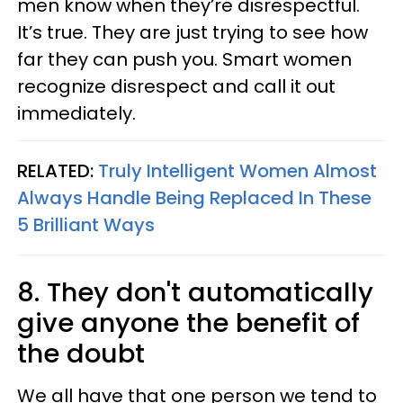
men know when they’re disrespectful.
It’s true. They are just trying to see how
far they can push you. Smart women
recognize disrespect and call it out
immediately.
RELATED:
Truly Intelligent Women Almost
Always Handle Being Replaced In These
5 Brilliant Ways
8. They don't automatically
give anyone the benefit of
the doubt
We all have that one person we tend to