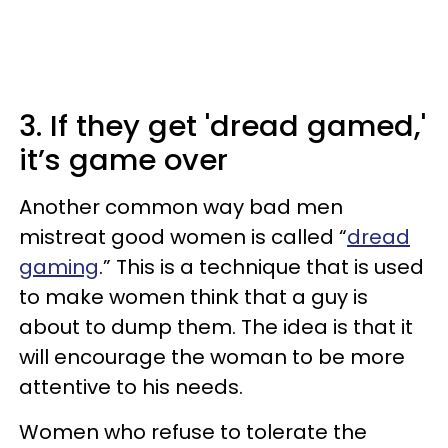
3. If they get 'dread gamed,'
it’s game over
Another common way bad men
mistreat good women is called “
dread
gaming
.” This is a technique that is used
to make women think that a guy is
about to dump them. The idea is that it
will encourage the woman to be more
attentive to his needs.
Women who refuse to tolerate the