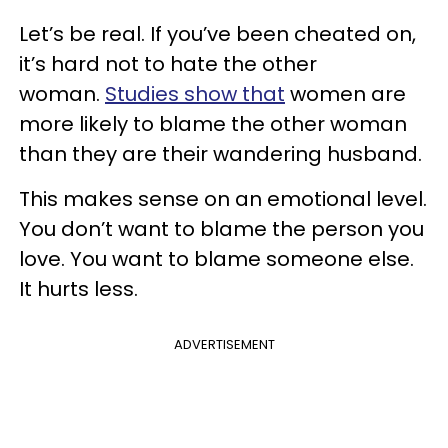
Let’s be real. If you’ve been cheated on,
it’s hard not to hate the other
woman.
Studies show that
women are
more likely to blame the other woman
than they are their wandering husband.
This makes sense on an emotional level.
You don’t want to blame the person you
love. You want to blame someone else.
It hurts less.
ADVERTISEMENT