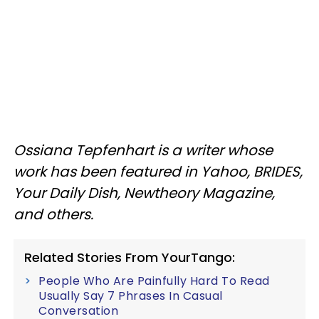
Ossiana Tepfenhart is a writer whose
work has been featured in Yahoo, BRIDES,
Your Daily Dish, Newtheory Magazine,
and others.
Related Stories From YourTango:
People Who Are Painfully Hard To Read
Usually Say 7 Phrases In Casual
Conversation