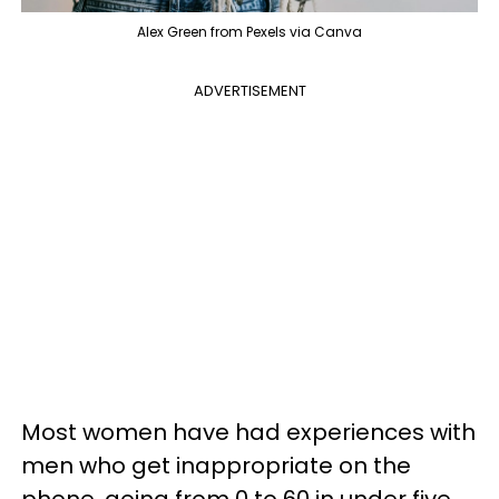
Alex Green from Pexels via Canva
ADVERTISEMENT
Most women have had experiences with
men who get inappropriate on the