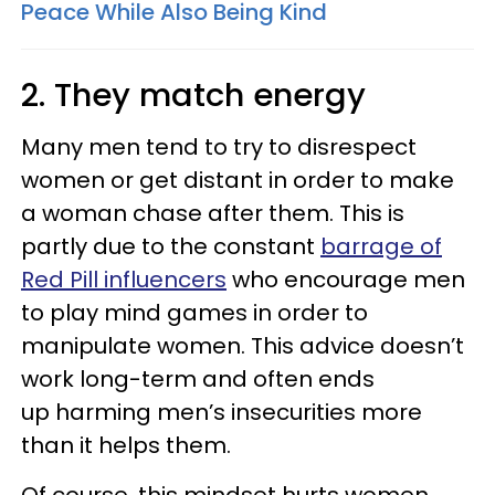
Peace While Also Being Kind
2. They match energy
Many men tend to try to disrespect
women or get distant in order to make
a woman chase after them. This is
partly due to the constant
barrage of
Red Pill influencers
who encourage men
to play mind games in order to
manipulate women. This advice doesn’t
work long-term and often ends
up harming men’s insecurities more
than it helps them.