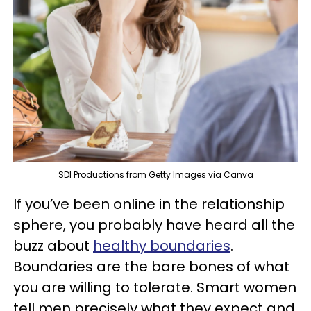
SDI Productions from Getty Images via Canva
If you’ve been online in the relationship
sphere, you probably have heard all the
buzz about
healthy boundaries
.
Boundaries are the bare bones of what
you are willing to tolerate. Smart women
tell men precisely what they expect and