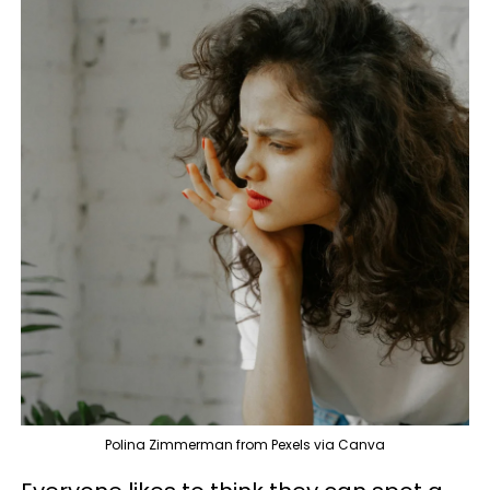
Polina Zimmerman from Pexels via Canva