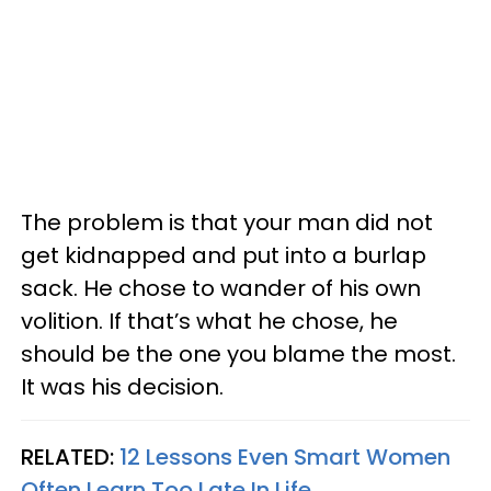
The problem is that your man did not
get kidnapped and put into a burlap
sack. He chose to wander of his own
volition. If that’s what he chose, he
should be the one you blame the most.
It was his decision.
RELATED:
12 Lessons Even Smart Women
Often Learn Too Late In Life