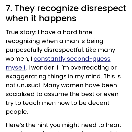
7. They recognize disrespect
when it happens
True story: I have a hard time
recognizing when a man is being
purposefully disrespectful. Like many
women, I
constantly second-guess
myself
. I wonder if I’m overreacting or
exaggerating things in my mind. This is
not unusual. Many women have been
socialized to assume the best or even
try to teach men how to be decent
people.
Here’s the hint you might need to hear: