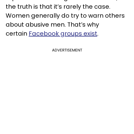
the truth is that it’s rarely the case.
Women generally do try to warn others
about abusive men. That’s why
certain
Facebook groups exist
.
ADVERTISEMENT