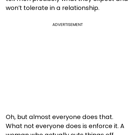
won’t tolerate in a relationship.
ADVERTISEMENT
Oh, but almost everyone does that.
What not everyone does is enforce it. A