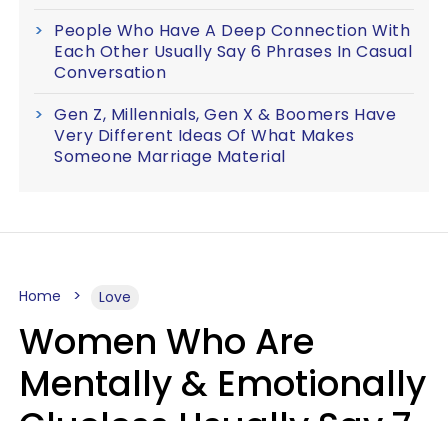
People Who Have A Deep Connection With
Each Other Usually Say 6 Phrases In Casual
Conversation
Gen Z, Millennials, Gen X & Boomers Have
Very Different Ideas Of What Makes
Someone Marriage Material
Home
Love
Women Who Are
Mentally & Emotionally
Clueless Usually Say 7