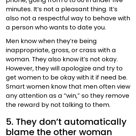
phone, going from 0 to 60 in under five
minutes. It’s not a pleasant thing. It’s
also not a respectful way to behave with
a person who wants to date you.
Men know when they’re being
inappropriate, gross, or crass with a
woman. They also know it’s not okay.
However, they will apologize and try to
get women to be okay with it if need be.
Smart women know that men often view
any attention as a “win,” so they remove
the reward by not talking to them.
5. They don’t automatically
blame the other woman