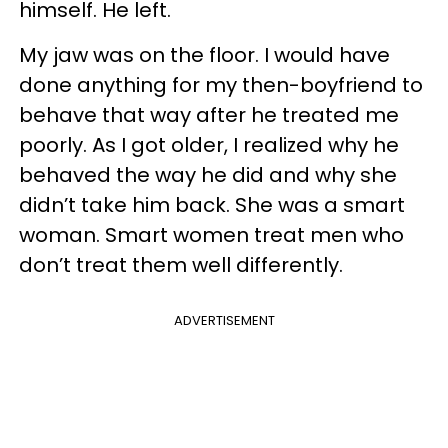
himself. He left.
My jaw was on the floor. I would have
done anything for my then-boyfriend to
behave that way after he treated me
poorly. As I got older, I realized why he
behaved the way he did and why she
didn’t take him back. She was a smart
woman. Smart women treat men who
don’t treat them well differently.
ADVERTISEMENT