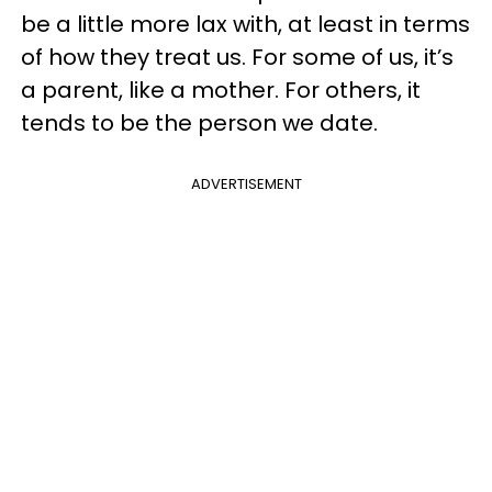
be a little more lax with, at least in terms
of how they treat us. For some of us, it’s
a parent, like a mother. For others, it
tends to be the person we date.
ADVERTISEMENT