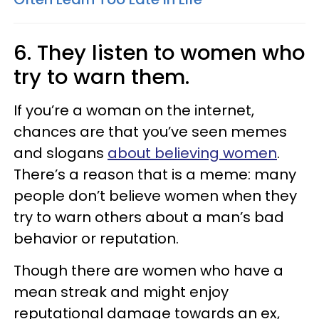
6. They listen to women who
try to warn them.
If you’re a woman on the internet,
chances are that you’ve seen memes
and slogans
about believing women
.
There’s a reason that is a meme: many
people don’t believe women when they
try to warn others about a man’s bad
behavior or reputation.
Though there are women who have a
mean streak and might enjoy
reputational damage towards an ex,