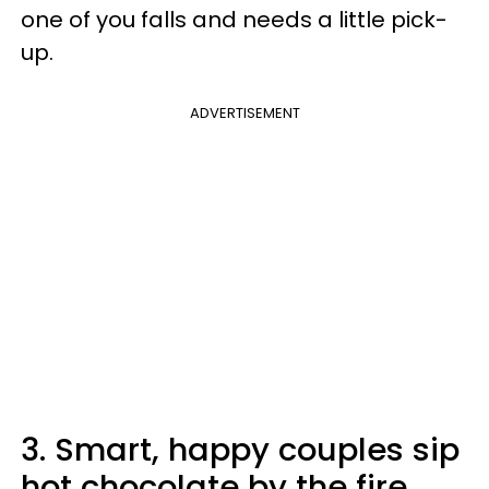
one of you falls and needs a little pick-
up.
ADVERTISEMENT
3. Smart, happy couples sip
hot chocolate by the fire