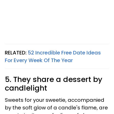
RELATED:
52 Incredible Free Date Ideas
For Every Week Of The Year
5. They share a dessert by
candlelight
Sweets for your sweetie, accompanied
by the soft glow of a candle's flame, are