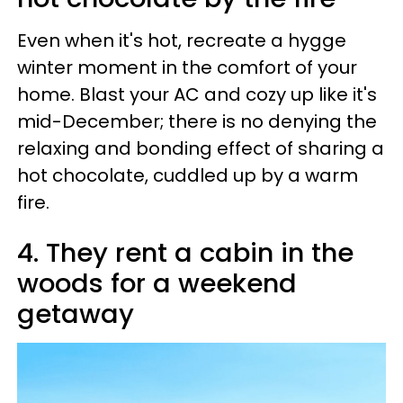
Even when it's hot, recreate a hygge
winter moment in the comfort of your
home. Blast your AC and cozy up like it's
mid-December; there is no denying the
relaxing and bonding effect of sharing a
hot chocolate, cuddled up by a warm
fire.
4. They rent a cabin in the
woods for a weekend
getaway