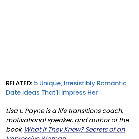
RELATED:
5 Unique, Irresistibly Romantic
Date Ideas That'll Impress Her
Lisa L. Payne is a life transitions coach,
motivational speaker, and author of the
book,
What If They Knew? Secrets of an
Impressive Woman
.