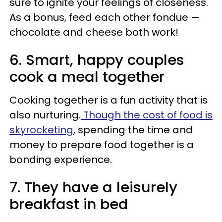
sure to ignite your feelings of closeness.
As a bonus, feed each other fondue —
chocolate and cheese both work!
6. Smart, happy couples
cook a meal together
Cooking together is a fun activity that is
also nurturing.
Though the cost of food is
skyrocketing
, spending the time and
money to prepare food together is a
bonding experience.
7. They have a leisurely
breakfast in bed