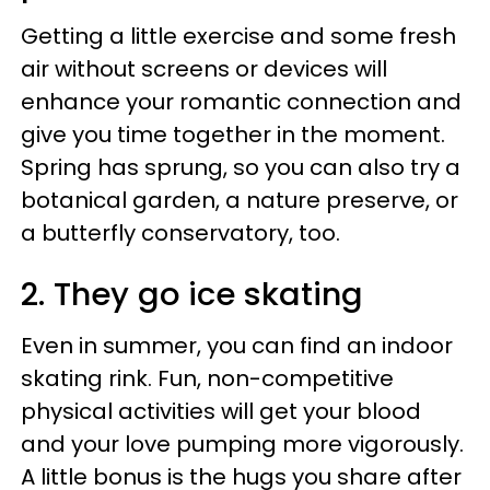
Getting a little exercise and some fresh
air without screens or devices will
enhance your romantic connection and
give you time together in the moment.
Spring has sprung, so you can also try a
botanical garden, a nature preserve, or
a butterfly conservatory, too.
2. They go ice skating
Even in summer, you can find an indoor
skating rink. Fun, non-competitive
physical activities will get your blood
and your love pumping more vigorously.
A little bonus is the hugs you share after