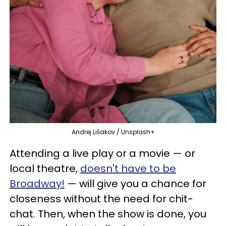
Andrej Lišakov / Unsplash+
Attending a live play or a movie — or
local theatre,
doesn't have to be
Broadway!
— will give you a chance for
closeness without the need for chit-
chat. Then, when the show is done, you