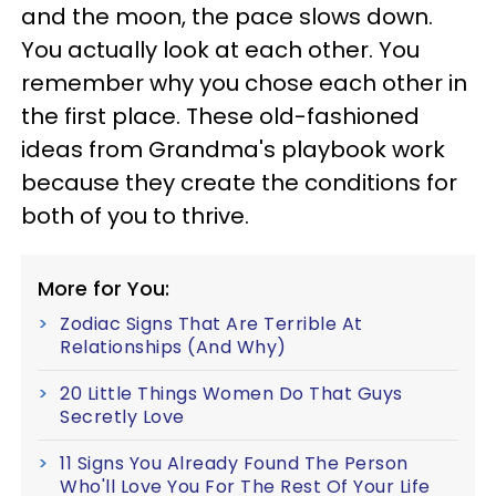
and the moon, the pace slows down.
You actually look at each other. You
remember why you chose each other in
the first place. These old-fashioned
ideas from Grandma's playbook work
because they create the conditions for
both of you to thrive.
More for You:
Zodiac Signs That Are Terrible At
Relationships (And Why)
20 Little Things Women Do That Guys
Secretly Love
11 Signs You Already Found The Person
Who'll Love You For The Rest Of Your Life