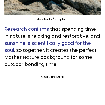
Mark Mialik / Unsplash
Research confirms
that spending time
in nature is relaxing and restorative, and
sunshine is scientifically good for the
soul
, so together, it creates the perfect
Mother Nature background for some
outdoor bonding time.
ADVERTISEMENT