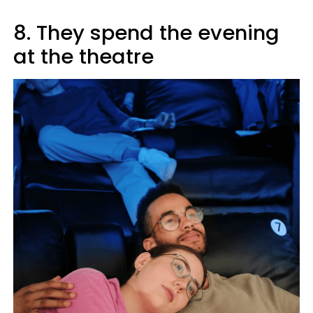
8. They spend the evening
at the theatre