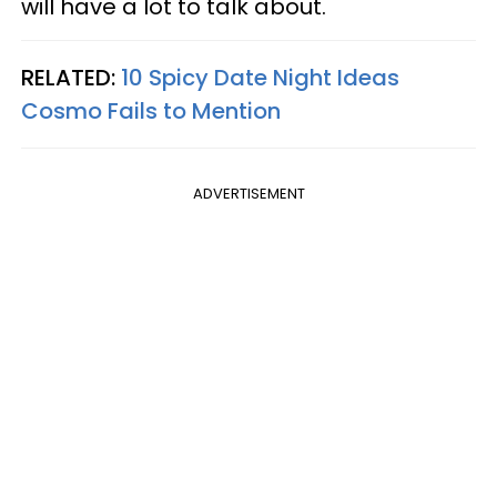
will have a lot to talk about.
RELATED:
10 Spicy Date Night Ideas
Cosmo Fails to Mention
ADVERTISEMENT