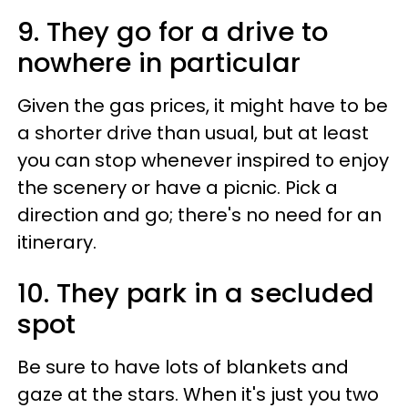
9. They go for a drive to
nowhere in particular
Given the gas prices, it might have to be
a shorter drive than usual, but at least
you can stop whenever inspired to enjoy
the scenery or have a picnic. Pick a
direction and go; there's no need for an
itinerary.
10. They park in a secluded
spot
Be sure to have lots of blankets and
gaze at the stars. When it's just you two