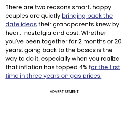
There are two reasons smart, happy
couples are quietly
bringing back the
date ideas
their grandparents knew by
heart: nostalgia and cost. Whether
you've been together for 2 months or 20
years, going back to the basics is the
way to do it, especially when you realize
that inflation has topped 4% f
or the first
time in three years on gas prices.
ADVERTISEMENT