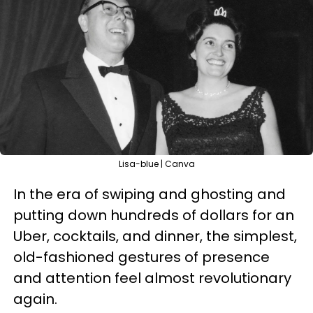
Lisa-blue | Canva
In the era of swiping and ghosting and
putting down hundreds of dollars for an
Uber, cocktails, and dinner, the simplest,
old-fashioned gestures of presence
and attention feel almost revolutionary
again.