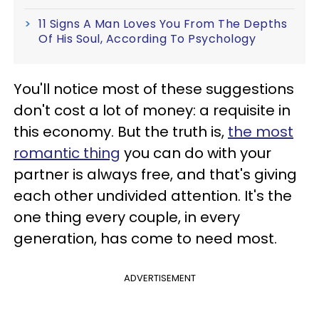
11 Signs A Man Loves You From The Depths
Of His Soul, According To Psychology
You'll notice most of these suggestions
don't cost a lot of money: a requisite in
this economy. But the truth is,
the most
romantic thing
you can do with your
partner is always free, and that's giving
each other undivided attention. It's the
one thing every couple, in every
generation, has come to need most.
ADVERTISEMENT