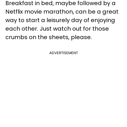
Breakfast in bed, maybe followed by a
Netflix movie marathon, can be a great
way to start a leisurely day of enjoying
each other. Just watch out for those
crumbs on the sheets, please.
ADVERTISEMENT