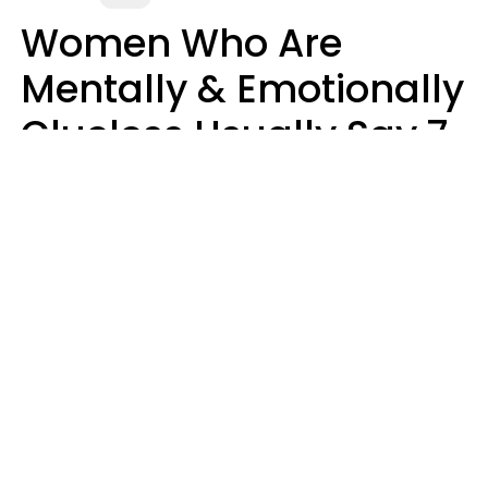
Women Who Are
Mentally & Emotionally
Clueless Usually Say 7
Phrases In Casual
Conversation
Ronnie Ann Ryan