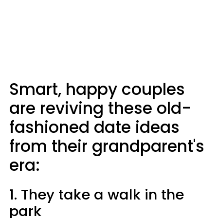
Smart, happy couples
are reviving these old-
fashioned date ideas
from their grandparent's
era:
1. They take a walk in the
park