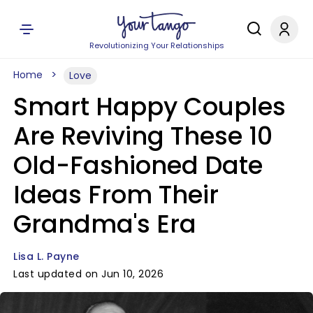
Revolutionizing Your Relationships
Home
Love
Smart Happy Couples
Are Reviving These 10
Old-Fashioned Date
Ideas From Their
Grandma's Era
Lisa L. Payne
Last updated on Jun 10, 2026