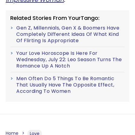
Related Stories From YourTango:
Gen Z, Millennials, Gen X & Boomers Have
Completely Different Ideas Of What Kind
Of Flirting Is Appropriate
Your Love Horoscope Is Here For
Wednesday, July 22: Leo Season Turns The
Romance Up A Notch
Men Often Do 5 Things To Be Romantic
That Usually Have The Opposite Effect,
According To Women
Home
Love