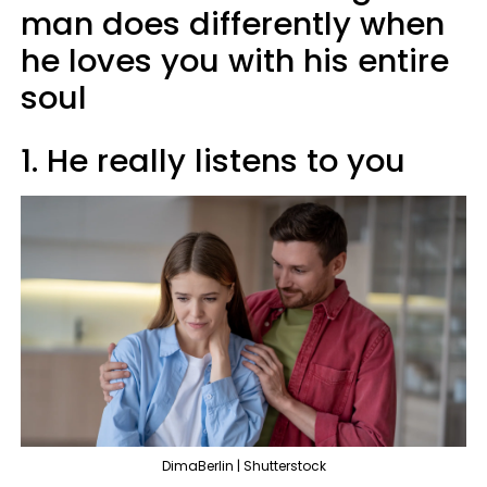
man does differently when
he loves you with his entire
soul
1. He really listens to you
DimaBerlin | Shutterstock