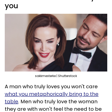
you
sakkmesterke | Shutterstock
A man who truly loves you won't care
what you metaphorically bring to the
table
. Men who truly love the woman
they are with won't feel the need to be