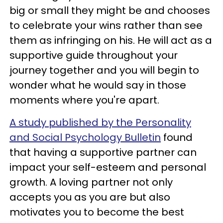
big or small they might be and chooses
to celebrate your wins rather than see
them as infringing on his. He will act as a
supportive guide throughout your
journey together and you will begin to
wonder what he would say in those
moments where you're apart.
A study published by the Personality
and Social Psychology Bulletin
found
that having a supportive partner can
impact your self-esteem and personal
growth. A loving partner not only
accepts you as you are but also
motivates you to become the best