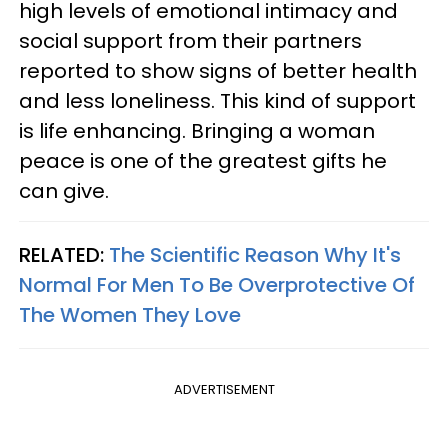
high levels of emotional intimacy and
social support from their partners
reported to show signs of better health
and less loneliness. This kind of support
is life enhancing. Bringing a woman
peace is one of the greatest gifts he
can give.
RELATED:
The Scientific Reason Why It's
Normal For Men To Be Overprotective Of
The Women They Love
ADVERTISEMENT