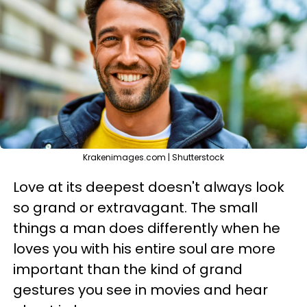
Krakenimages.com | Shutterstock
Love at its deepest doesn't always look
so grand or extravagant. The small
things a man does differently when he
loves you with his entire soul are more
important than the kind of grand
gestures you see in movies and hear