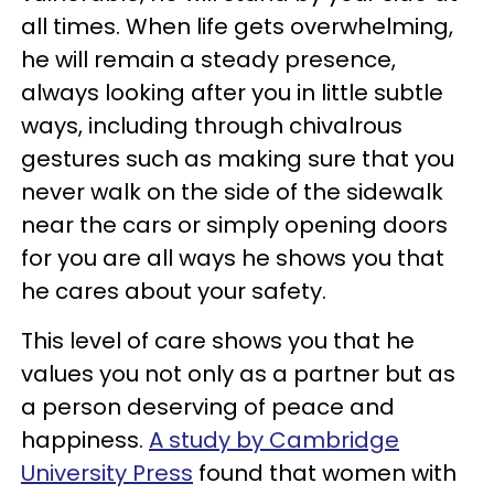
all times. When life gets overwhelming,
he will remain a steady presence,
always looking after you in little subtle
ways, including through chivalrous
gestures such as making sure that you
never walk on the side of the sidewalk
near the cars or simply opening doors
for you are all ways he shows you that
he cares about your safety.
This level of care shows you that he
values you not only as a partner but as
a person deserving of peace and
happiness.
A study by Cambridge
University Press
found that women with