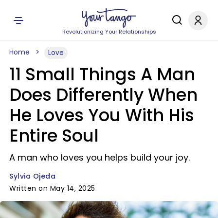
Revolutionizing Your Relationships
Home
Love
11 Small Things A Man
Does Differently When
He Loves You With His
Entire Soul
A man who loves you helps build your joy.
Sylvia Ojeda
Written on May 14, 2025