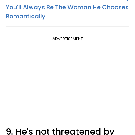
You'll Always Be The Woman He Chooses
Romantically
ADVERTISEMENT
9. He's not threatened by