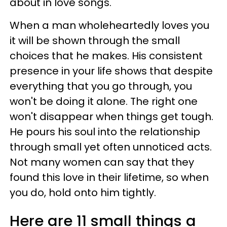
about in love songs.
When a man wholeheartedly loves you
it will be shown through the small
choices that he makes. His consistent
presence in your life shows that despite
everything that you go through, you
won't be doing it alone. The right one
won't disappear when things get tough.
He pours his soul into the relationship
through small yet often unnoticed acts.
Not many women can say that they
found this love in their lifetime, so when
you do, hold onto him tightly.
Here are 11 small things a