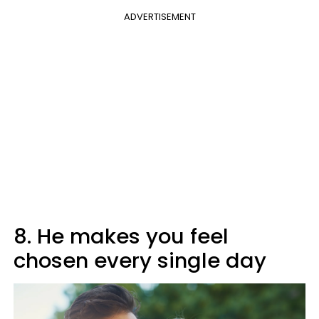
ADVERTISEMENT
8. He makes you feel
chosen every single day