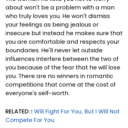
about won't be a problem with a man
who truly loves you. He won't dismiss
your feelings as being jealous or
insecure but instead he makes sure that
you are comfortable and respects your
boundaries. He'll never let outside
influences interfere between the two of
you because of the fear that he will lose
you. There are no winners in romantic
competitions that come at the cost of
everyone's self-worth.
RELATED:
I Will Fight For You, But I Will Not
Compete For You