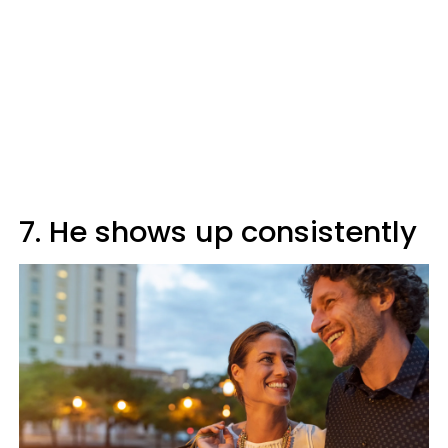
7. He shows up consistently