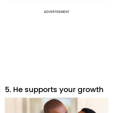
ADVERTISEMENT
5. He supports your growth