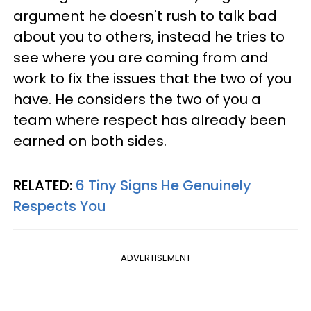
argument he doesn't rush to talk bad
about you to others, instead he tries to
see where you are coming from and
work to fix the issues that the two of you
have. He considers the two of you a
team where respect has already been
earned on both sides.
RELATED:
6 Tiny Signs He Genuinely
Respects You
ADVERTISEMENT