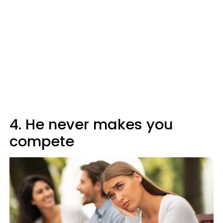
4. He never makes you
compete