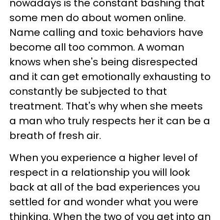
nowadays is the constant bashing that
some men do about women online.
Name calling and toxic behaviors have
become all too common. A woman
knows when she's being disrespected
and it can get emotionally exhausting to
constantly be subjected to that
treatment. That's why when she meets
a man who truly respects her it can be a
breath of fresh air.
When you experience a higher level of
respect in a relationship you will look
back at all of the bad experiences you
settled for and wonder what you were
thinking. When the two of you get into an