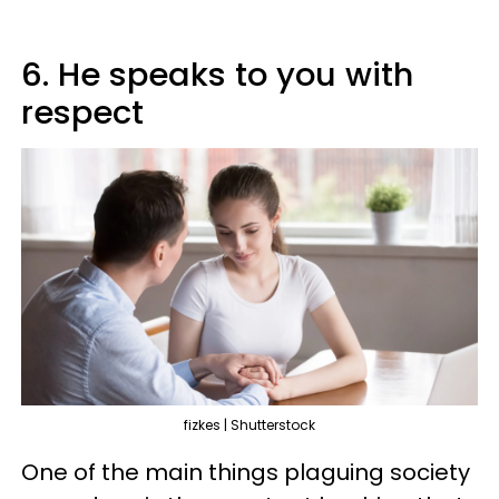
6. He speaks to you with
respect
fizkes | Shutterstock
One of the main things plaguing society