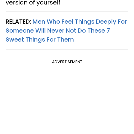
version of yourself.
RELATED:
Men Who Feel Things Deeply For
Someone WIll Never Not Do These 7
Sweet Things For Them
ADVERTISEMENT