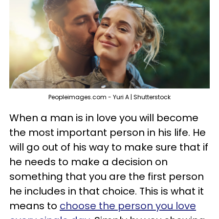
Peopleimages.com - Yuri A | Shutterstock
When a man is in love you will become
the most important person in his life. He
will go out of his way to make sure that if
he needs to make a decision on
something that you are the first person
he includes in that choice. This is what it
means to
choose the person you love