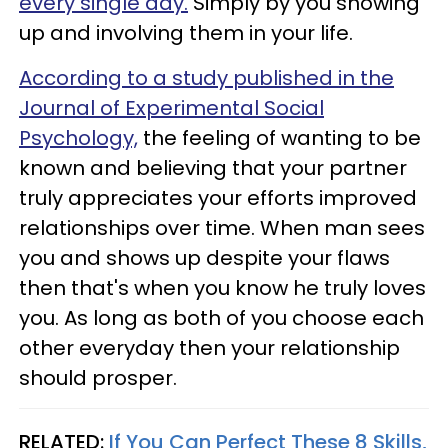
every single day.
Simply by you showing
up and involving them in your life.
According to a study published in the
Journal of Experimental Social
Psychology,
the feeling of wanting to be
known and believing that your partner
truly appreciates your efforts improved
relationships over time. When man sees
you and shows up despite your flaws
then that's when you know he truly loves
you. As long as both of you choose each
other everyday then your relationship
should prosper.
RELATED:
If You Can Perfect These 8 Skills,