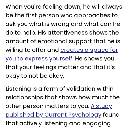
When you're feeling down, he will always
be the first person who approaches to
ask you what is wrong and what can he
do to help. His attentiveness shows the
amount of emotional support that he is
willing to offer and
creates a space for
you to express yourself
. He shows you
that your feelings matter and that it's
okay to not be okay.
Listening is a form of validation within
relationships that shows how much the
other person matters to you.
A study
published by Current Psychology
found
that actively listening and engaging