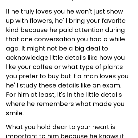
If he truly loves you he won't just show
up with flowers, he'll bring your favorite
kind because he paid attention during
that one conversation you had a while
ago. It might not be a big deal to
acknowledge little details like how you
like your coffee or what type of plants
you prefer to buy but if a man loves you
he'll study these details like an exam.
For him at least, it's in the little details
where he remembers what made you
smile.
What you hold dear to your heart is
important to him because he knows it