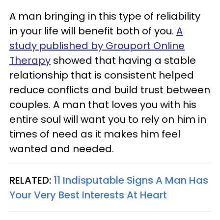
A man bringing in this type of reliability
in your life will benefit both of you.
A
study published by Grouport Online
Therapy
showed that having a stable
relationship that is consistent helped
reduce conflicts and build trust between
couples. A man that loves you with his
entire soul will want you to rely on him in
times of need as it makes him feel
wanted and needed.
RELATED:
11 Indisputable Signs A Man Has
Your Very Best Interests At Heart