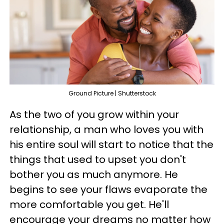
Ground Picture | Shutterstock
As the two of you grow within your
relationship, a man who loves you with
his entire soul will start to notice that the
things that used to upset you don't
bother you as much anymore. He
begins to see your flaws evaporate the
more comfortable you get. He'll
encourage your dreams no matter how