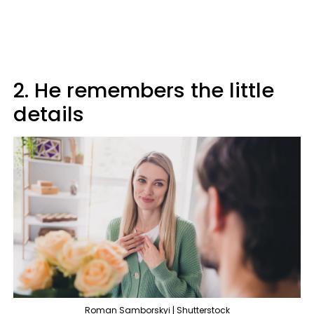
2. He remembers the little
details
Roman Samborskyi | Shutterstock