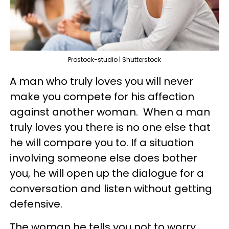
Prostock-studio | Shutterstock
A man who truly loves you will never
make you compete for his affection
against another woman. When a man
truly loves you there is no one else that
he will compare you to. If a situation
involving someone else does bother
you, he will open up the dialogue for a
conversation and listen without getting
defensive.
The woman he tells you not to worry