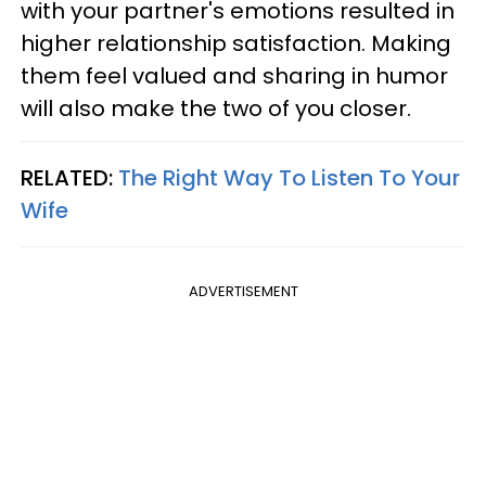
with your partner's emotions resulted in
higher relationship satisfaction. Making
them feel valued and sharing in humor
will also make the two of you closer.
RELATED:
The Right Way To Listen To Your
Wife
ADVERTISEMENT