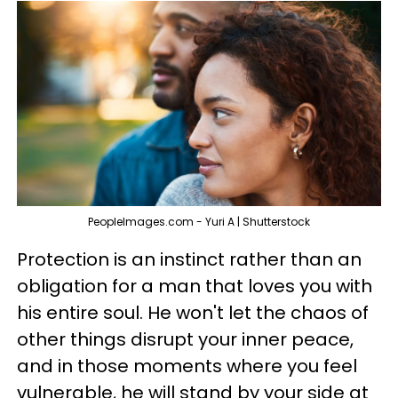
PeopleImages.com - Yuri A | Shutterstock
Protection is an instinct rather than an
obligation for a man that loves you with
his entire soul. He won't let the chaos of
other things disrupt your inner peace,
and in those moments where you feel
vulnerable, he will stand by your side at