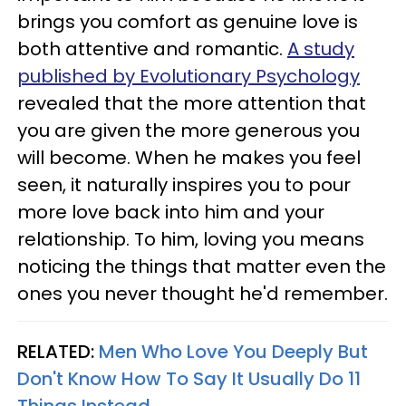
brings you comfort as genuine love is
both attentive and romantic.
A study
published by Evolutionary Psychology
revealed that the more attention that
you are given the more generous you
will become. When he makes you feel
seen, it naturally inspires you to pour
more love back into him and your
relationship. To him, loving you means
noticing the things that matter even the
ones you never thought he'd remember.
RELATED:
Men Who Love You Deeply But
Don't Know How To Say It Usually Do 11