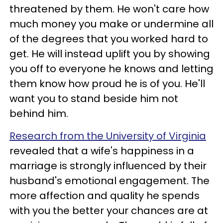
threatened by them. He won't care how
much money you make or undermine all
of the degrees that you worked hard to
get. He will instead uplift you by showing
you off to everyone he knows and letting
them know how proud he is of you. He'll
want you to stand beside him not
behind him.
Research from the University of Virginia
revealed that a wife's happiness in a
marriage is strongly influenced by their
husband's emotional engagement. The
more affection and quality he spends
with you the better your chances are at