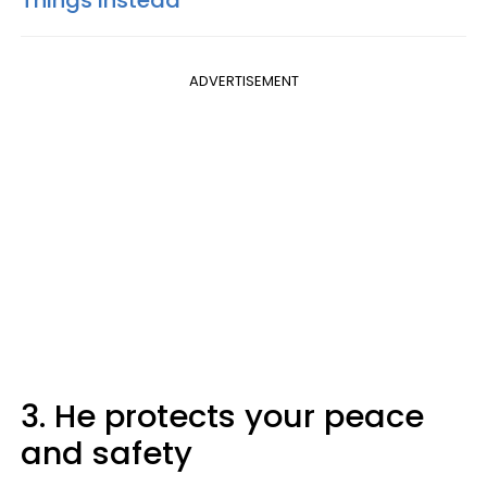
Things Instead
ADVERTISEMENT
3. He protects your peace
and safety