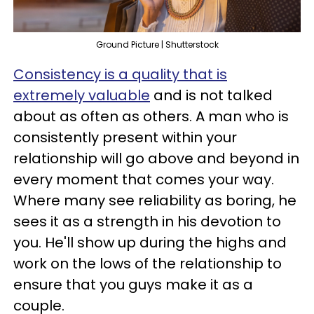
Ground Picture | Shutterstock
Consistency is a quality that is
extremely valuable
and is not talked
about as often as others. A man who is
consistently present within your
relationship will go above and beyond in
every moment that comes your way.
Where many see reliability as boring, he
sees it as a strength in his devotion to
you. He'll show up during the highs and
work on the lows of the relationship to
ensure that you guys make it as a
couple.