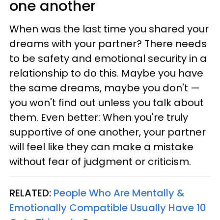
one another
When was the last time you shared your
dreams with your partner? There needs
to be safety and emotional security in a
relationship to do this. Maybe you have
the same dreams, maybe you don't —
you won't find out unless you talk about
them. Even better: When you're truly
supportive of one another, your partner
will feel like they can make a mistake
without fear of judgment or criticism.
RELATED:
People Who Are Mentally &
Emotionally Compatible Usually Have 10