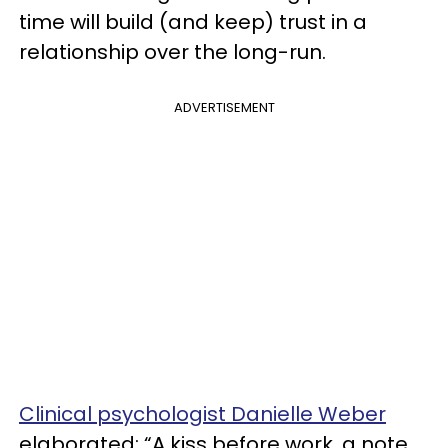
time will build (and keep) trust in a
relationship over the long-run.
ADVERTISEMENT
Clinical psychologist Danielle Weber
elaborated: “A kiss before work, a note