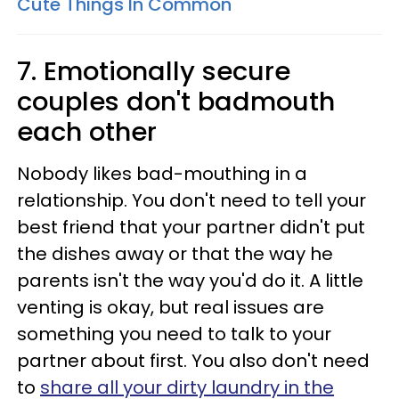
Cute Things In Common
7. Emotionally secure
couples don't badmouth
each other
Nobody likes bad-mouthing in a
relationship. You don't need to tell your
best friend that your partner didn't put
the dishes away or that the way he
parents isn't the way you'd do it. A little
venting is okay, but real issues are
something you need to talk to your
partner about first. You also don't need
to
share all your dirty laundry in the