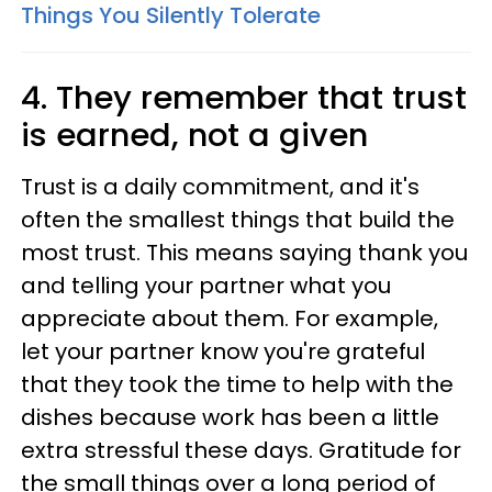
Things You Silently Tolerate
4. They remember that trust
is earned, not a given
Trust is a daily commitment, and it's
often the smallest things that build the
most trust. This means saying thank you
and telling your partner what you
appreciate about them. For example,
let your partner know you're grateful
that they took the time to help with the
dishes because work has been a little
extra stressful these days. Gratitude for
the small things over a long period of