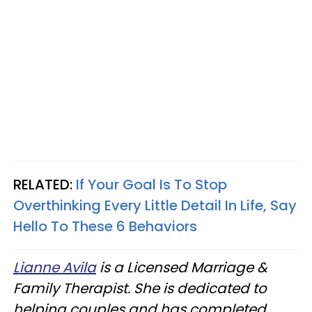
RELATED:
If Your Goal Is To Stop
Overthinking Every Little Detail In Life, Say
Hello To These 6 Behaviors
Lianne Avila
is a Licensed Marriage &
Family Therapist. She is dedicated to
helping couples and has completed