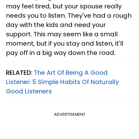
may feel tired, but your spouse really
needs you to listen. They've had a rough
day with the kids and need your
support. This may seem like a small
moment, but if you stay and listen, it'll
pay off in a big way down the road.
RELATED:
The Art Of Being A Good
Listener: 5 Simple Habits Of Naturally
Good Listeners
ADVERTISEMENT