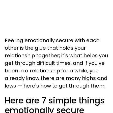
Feeling emotionally secure with each
other is the glue that holds your
relationship together; it's what helps you
get through difficult times, and if you've
been in a relationship for a while, you
already know there are many highs and
lows — here's how to get through them.
Here are 7 simple things
emotionally secure