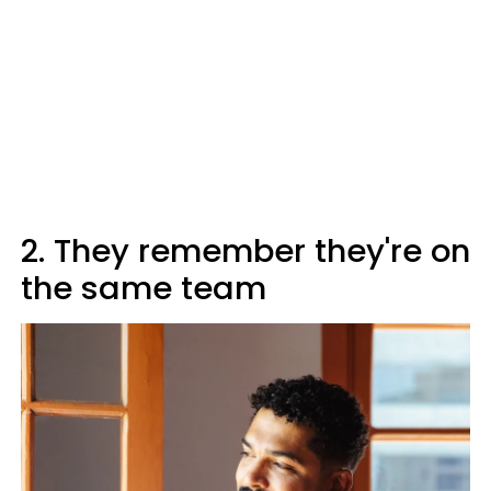
2. They remember they're on
the same team