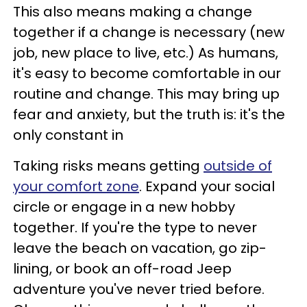
This also means making a change
together if a change is necessary (new
job, new place to live, etc.) As humans,
it's easy to become comfortable in our
routine and change. This may bring up
fear and anxiety, but the truth is: it's the
only constant in
Taking risks means getting
outside of
your comfort zone
. Expand your social
circle or engage in a new hobby
together. If you're the type to never
leave the beach on vacation, go zip-
lining, or book an off-road Jeep
adventure you've never tried before.