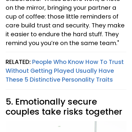
on the mirror, bringing your partner a
cup of coffee: those little reminders of
care build trust and security. They make
it easier to endure the hard stuff. They
remind you you’re on the same team."
RELATED:
People Who Know How To Trust
Without Getting Played Usually Have
These 5 Distinctive Personality Traits
5. Emotionally secure
couples take risks together