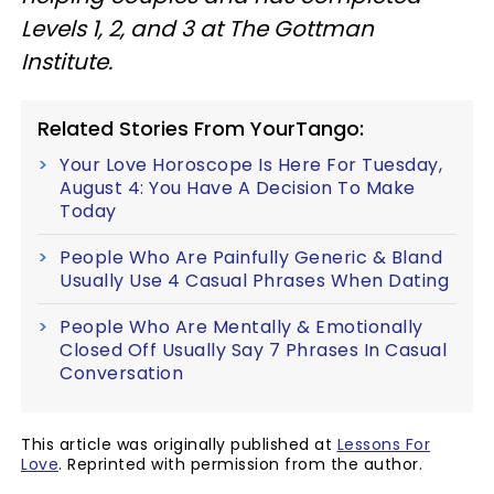
Levels 1, 2, and 3 at The Gottman
Institute.
Related Stories From YourTango:
Your Love Horoscope Is Here For Tuesday,
August 4: You Have A Decision To Make
Today
People Who Are Painfully Generic & Bland
Usually Use 4 Casual Phrases When Dating
People Who Are Mentally & Emotionally
Closed Off Usually Say 7 Phrases In Casual
Conversation
This article was originally published at
Lessons For
Love
. Reprinted with permission from the author.