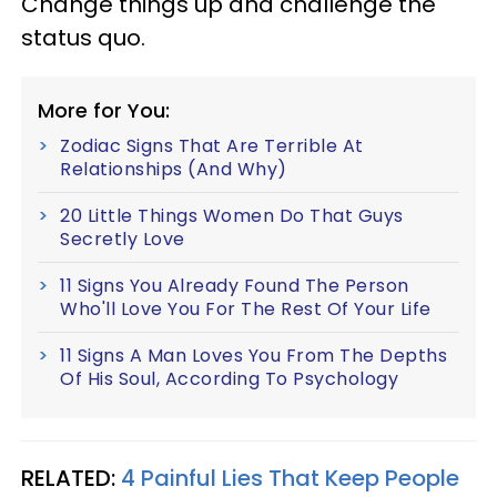
Change things up and challenge the
status quo.
More for You:
Zodiac Signs That Are Terrible At
Relationships (And Why)
20 Little Things Women Do That Guys
Secretly Love
11 Signs You Already Found The Person
Who'll Love You For The Rest Of Your Life
11 Signs A Man Loves You From The Depths
Of His Soul, According To Psychology
RELATED:
4 Painful Lies That Keep People