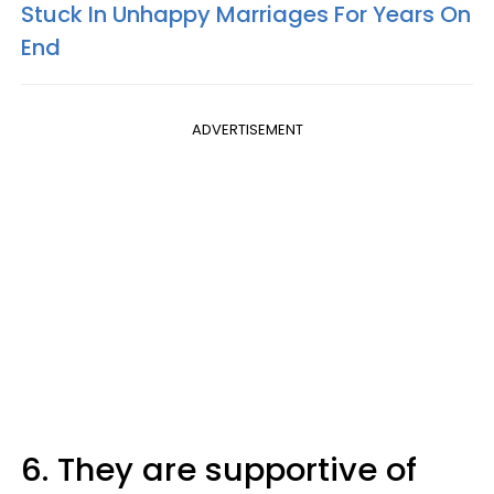
Stuck In Unhappy Marriages For Years On
End
ADVERTISEMENT
6. They are supportive of