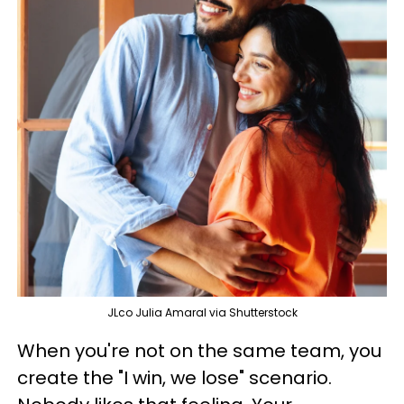
JLco Julia Amaral via Shutterstock
When you're not on the same team, you
create the "I win, we lose" scenario.