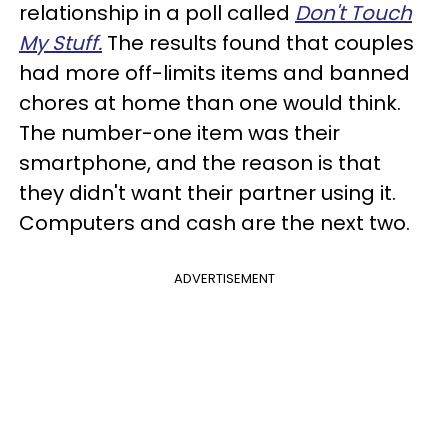
relationship in a poll called
Don't Touch
My Stuff.
The results found that couples
had more off-limits items and banned
chores at home than one would think.
The number-one item was their
smartphone, and the reason is that
they didn't want their partner using it.
Computers and cash are the next two.
ADVERTISEMENT