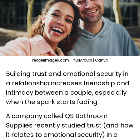
Peopleimages.com - YuriArcurs | Canva
Building trust and emotional security in
a relationship increases friendship and
intimacy between a couple, especially
when the spark starts fading.
A company called QS Bathroom
Supplies recently studied trust (and how
it relates to emotional security) in a