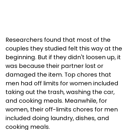
Researchers found that most of the
couples they studied felt this way at the
beginning. But if they didn't loosen up, it
was because their partner lost or
damaged the item. Top chores that
men had off limits for women included
taking out the trash, washing the car,
and cooking meals. Meanwhile, for
women, their off-limits chores for men
included doing laundry, dishes, and
cooking meals.