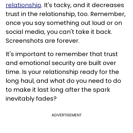
relationship
. It's tacky, and it decreases
trust in the relationship, too. Remember,
once you say something out loud or on
social media, you can't take it back.
Screenshots are forever.
It's important to remember that trust
and emotional security are built over
time. Is your relationship ready for the
long haul, and what do you need to do
to make it last long after the spark
inevitably fades?
ADVERTISEMENT