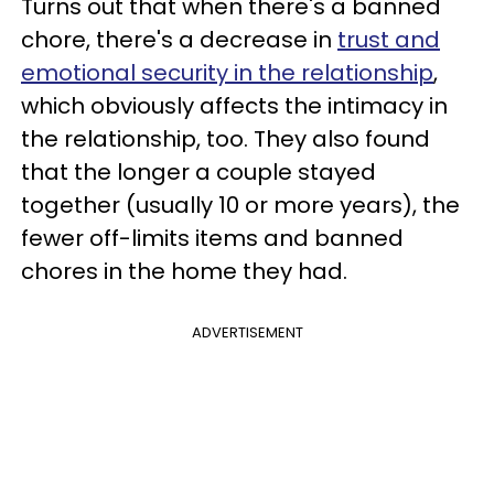
Turns out that when there's a banned
chore, there's a decrease in
trust and
emotional security in the relationship
,
which obviously affects the intimacy in
the relationship, too. They also found
that the longer a couple stayed
together (usually 10 or more years), the
fewer off-limits items and banned
chores in the home they had.
ADVERTISEMENT