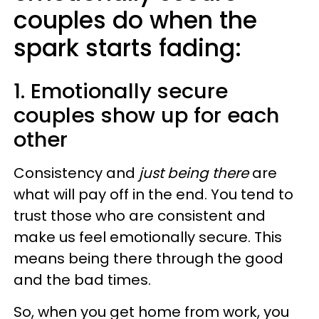
couples do when the
spark starts fading:
1. Emotionally secure
couples show up for each
other
Consistency and
just being there
are
what will pay off in the end. You tend to
trust those who are consistent and
make us feel emotionally secure. This
means being there through the good
and the bad times.
So, when you get home from work, you