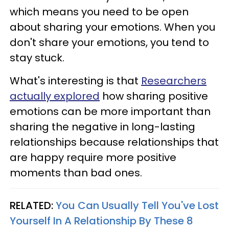
which means you need to be open
about sharing your emotions. When you
don't share your emotions, you tend to
stay stuck.
What's interesting is that
Researchers
actually explored
how sharing positive
emotions can be more important than
sharing the negative in long-lasting
relationships because relationships that
are happy require more positive
moments than bad ones.
RELATED:
You Can Usually Tell You've Lost
Yourself In A Relationship By These 8