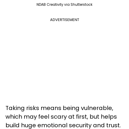
NDAB Creativity via Shutterstock
ADVERTISEMENT
Taking risks means being vulnerable,
which may feel scary at first, but helps
build huge emotional security and trust.