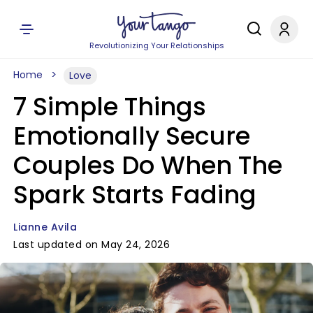
Revolutionizing Your Relationships
Home
Love
7 Simple Things
Emotionally Secure
Couples Do When The
Spark Starts Fading
Lianne Avila
Last updated on May 24, 2026