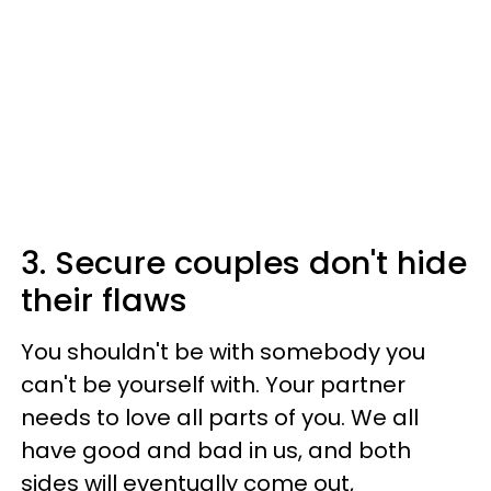
3. Secure couples don't hide
their flaws
You shouldn't be with somebody you
can't be yourself with. Your partner
needs to love all parts of you. We all
have good and bad in us, and both
sides will eventually come out,