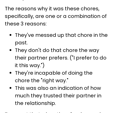
The reasons why it was these chores,
specifically, are one or a combination of
these 3 reasons:
They've messed up that chore in the
past.
They don't do that chore the way
their partner prefers. ("I prefer to do
it this way.")
They're incapable of doing the
chore the "right way."
This was also an indication of how
much they trusted their partner in
the relationship.