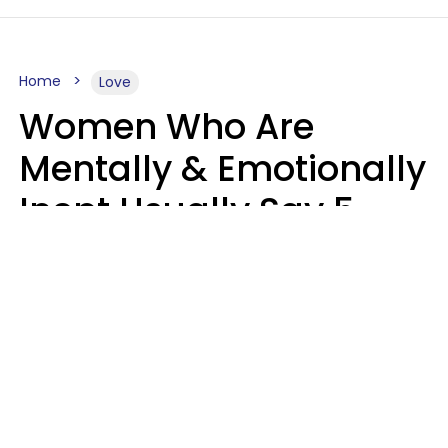
Home
Love
Women Who Are
Mentally & Emotionally
Inept Usually Say 5
Phrases In Casual
Conversation
Carin Goldstein MFT