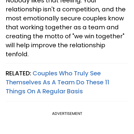
Nobody likes that feeling. Your
relationship isn't a competition, and the
most emotionally secure couples know
that working together as a team and
creating the motto of "we win together"
will help improve the relationship
tenfold.
RELATED:
Couples Who Truly See
Themselves As A Team Do These 11
Things On A Regular Basis
ADVERTISEMENT