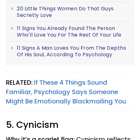
20 Little Things Women Do That Guys
Secretly Love
11 Signs You Already Found The Person
Who'll Love You For The Rest Of Your Life
11 Signs A Man Loves You From The Depths
Of His Soul, According To Psychology
RELATED:
If These 4 Things Sound
Familiar, Psychology Says Someone
Might Be Emotionally Blackmailing You
5. Cynicism
Why it’s a scarlet flag:
Cynicism reflects