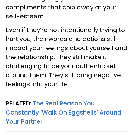
compliments that chip away at your
self-esteem.
Even if they’re not intentionally trying to
hurt you, their words and actions still
impact your feelings about yourself and
the relationship. They still make it
challenging to be your authentic self
around them. They still bring negative
feelings into your life.
RELATED:
The Real Reason You
Constantly 'Walk On Eggshells' Around
Your Partner