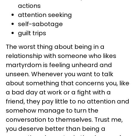
actions
attention seeking
self-sabotage
guilt trips
The worst thing about being in a
relationship with someone who likes
martyrdom is feeling unheard and
unseen. Whenever you want to talk
about something that concerns you, like
a bad day at work or a fight with a
friend, they pay little to no attention and
somehow manage to turn the
conversation to themselves. Trust me,
you deserve better than being a