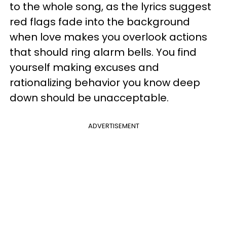
to the whole song, as the lyrics suggest
red flags fade into the background
when love makes you overlook actions
that should ring alarm bells. You find
yourself making excuses and
rationalizing behavior you know deep
down should be unacceptable.
ADVERTISEMENT