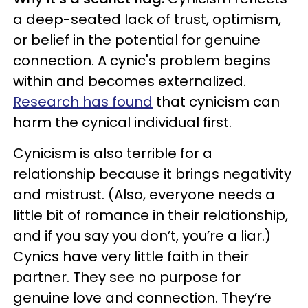
a deep-seated lack of trust, optimism,
or belief in the potential for genuine
connection. A cynic's problem begins
within and becomes externalized.
Research has found
that cynicism can
harm the cynical individual first.
Cynicism is also terrible for a
relationship because it brings negativity
and mistrust. (Also, everyone needs a
little bit of romance in their relationship,
and if you say you don’t, you’re a liar.)
Cynics have very little faith in their
partner. They see no purpose for
genuine love and connection. They’re