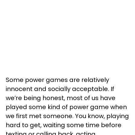
Some power games are relatively
innocent and socially acceptable. If
we’re being honest, most of us have
played some kind of power game when
we first met someone. You know, playing
hard to get, waiting some time before
texting or calling back, acting