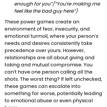
enough for you”/“You’re making me
feel like the bad guy here”)
These power games create an
environment of fear, insecurity, and
emotional turmoil, where your person’s
needs and desires consistently take
precedence over yours. However,
relationships are all about giving and
taking and mutual compromise. You
can’t have one person calling all the
shots. The worst thing? If left unchecked,
these games can escalate into
something far worse, potentially leading
to emotional abuse or even physical