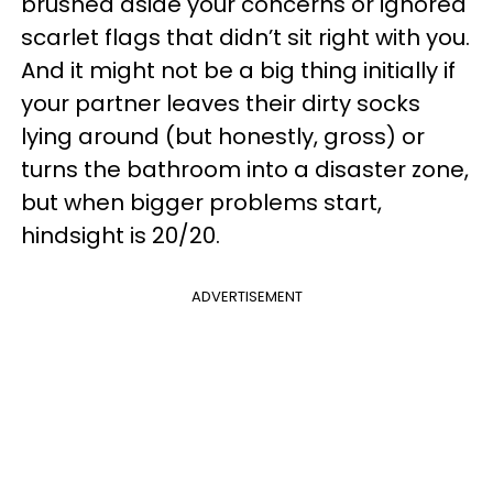
brushed aside your concerns or ignored
scarlet flags that didn’t sit right with you.
And it might not be a big thing initially if
your partner leaves their dirty socks
lying around (but honestly, gross) or
turns the bathroom into a disaster zone,
but when bigger problems start,
hindsight is 20/20.
ADVERTISEMENT