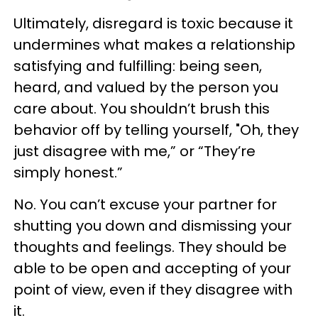
Ultimately, disregard is toxic because it
undermines what makes a relationship
satisfying and fulfilling: being seen,
heard, and valued by the person you
care about. You shouldn’t brush this
behavior off by telling yourself, "Oh, they
just disagree with me,” or “They’re
simply honest.”
No. You can’t excuse your partner for
shutting you down and dismissing your
thoughts and feelings. They should be
able to be open and accepting of your
point of view, even if they disagree with
it.