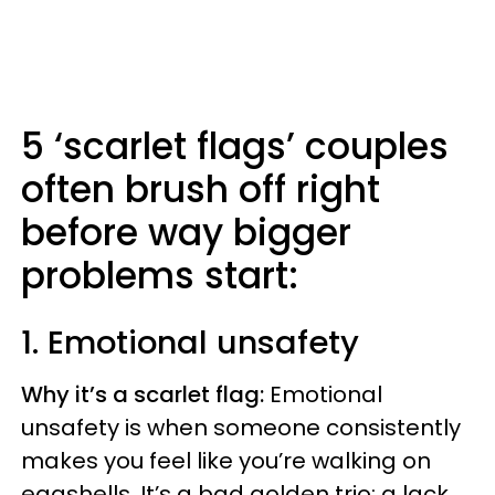
5 ‘scarlet flags’ couples
often brush off right
before way bigger
problems start:
1. Emotional unsafety
Why it’s a scarlet flag:
Emotional
unsafety is when someone consistently
makes you feel like you’re walking on
eggshells. It’s a bad golden trio: a lack