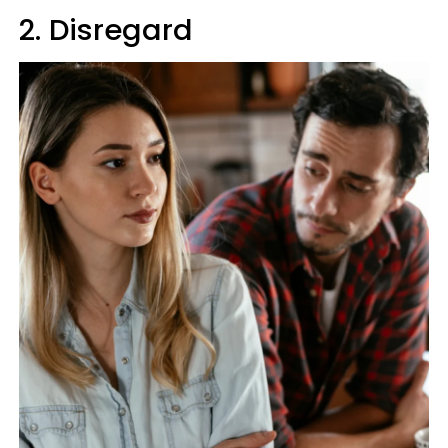
2. Disregard