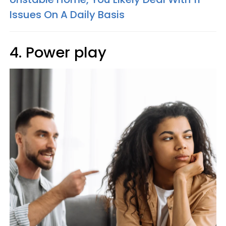
Issues On A Daily Basis
4. Power play