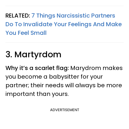
RELATED:
7 Things Narcissistic Partners
Do To Invalidate Your Feelings And Make
You Feel Small
3. Martyrdom
Why it’s a scarlet flag:
Marydrom makes
you become a babysitter for your
partner; their needs will always be more
important than yours.
ADVERTISEMENT