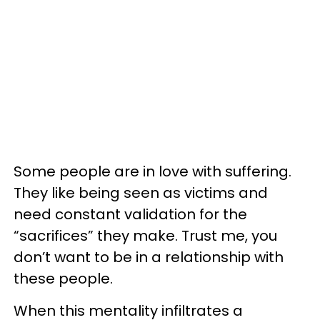
Some people are in love with suffering.
They like being seen as victims and
need constant validation for the
“sacrifices” they make. Trust me, you
don’t want to be in a relationship with
these people.
When this mentality infiltrates a