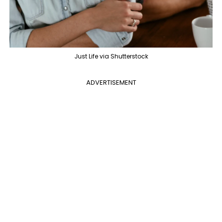
Just Life via Shutterstock
ADVERTISEMENT