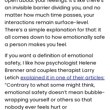
open about your feelings. It’s like there’s
an invisible barrier dividing you, and no
matter how much time passes, your
interactions remain surface-level.
There’s a simple explanation for that: it
all comes down to how emotionally safe
a person makes you feel.
If you want a definition of emotional
safety, I like how psychologist Helene
Brenner and couples therapist Larry
Letich
explained it in one of their articles:
“Contrary to what some might think,
emotional safety doesn’t mean bubble-
wrapping yourself or others so that
nobody ever feels hurt or