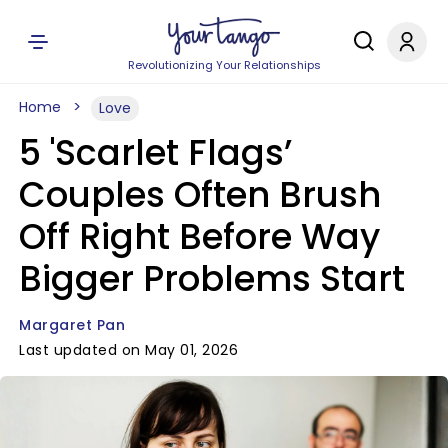
Revolutionizing Your Relationships
Home
Love
5 'Scarlet Flags’
Couples Often Brush
Off Right Before Way
Bigger Problems Start
Margaret Pan
Last updated on May 01, 2026