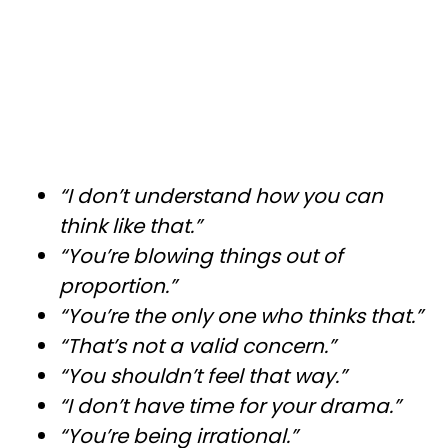
“I don’t understand how you can
think like that.”
“You’re blowing things out of
proportion.”
“You’re the only one who thinks that.”
“That’s not a valid concern.”
“You shouldn’t feel that way.”
“I don’t have time for your drama.”
“You’re being irrational.”