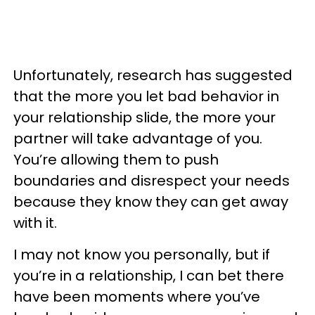
Unfortunately,
research has suggested
that the more you let bad behavior in
your relationship slide, the more your
partner will take advantage of you.
You’re allowing them to push
boundaries and disrespect your needs
because they know they can get away
with it.
I may not know you personally, but if
you’re in a relationship, I can bet there
have been moments where you’ve