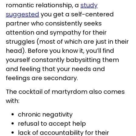
romantic relationship, a
study
suggested
you get a self-centered
partner who consistently seeks
attention and sympathy for their
struggles (most of which are just in their
head). Before you know it, you’ll find
yourself constantly babysitting them
and feeling that your needs and
feelings are secondary.
The cocktail of martyrdom also comes
with:
chronic negativity
refusal to accept help
lack of accountability for their