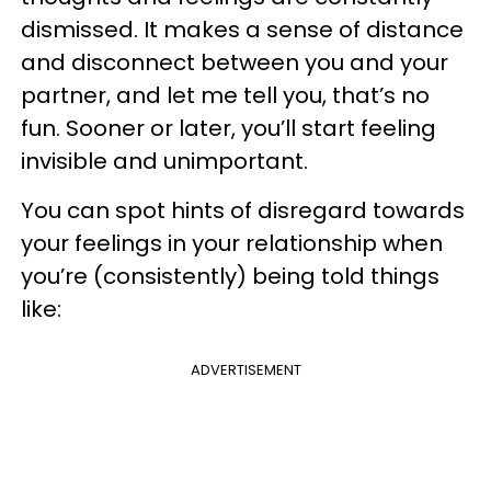
dismissed. It makes a sense of distance
and disconnect between you and your
partner, and let me tell you, that’s no
fun. Sooner or later, you’ll start feeling
invisible and unimportant.
You can spot hints of disregard towards
your feelings in your relationship when
you’re (consistently) being told things
like:
ADVERTISEMENT