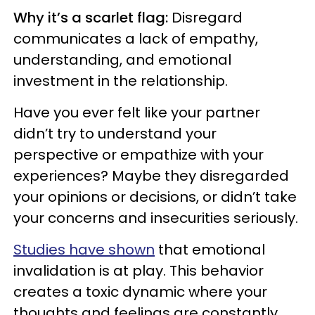
Why it’s a scarlet flag:
Disregard
communicates a lack of empathy,
understanding, and emotional
investment in the relationship.
Have you ever felt like your partner
didn’t try to understand your
perspective or empathize with your
experiences? Maybe they disregarded
your opinions or decisions, or didn’t take
your concerns and insecurities seriously.
Studies have shown
that emotional
invalidation is at play. This behavior
creates a toxic dynamic where your
thoughts and feelings are constantly