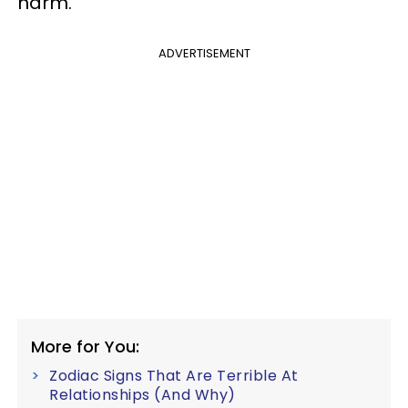
harm.
ADVERTISEMENT
More for You:
Zodiac Signs That Are Terrible At
Relationships (And Why)