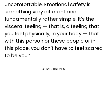
uncomfortable. Emotional safety is
something very different and
fundamentally rather simple. It’s the
visceral feeling — that is, a feeling that
you feel physically, in your body — that
with this person or these people or in
this place, you don’t have to feel scared
to be you.”
ADVERTISEMENT