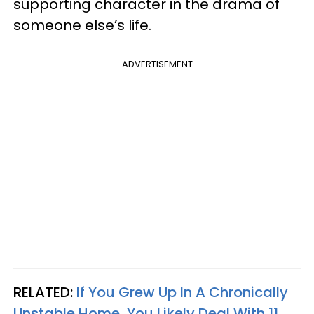
supporting character in the drama of
someone else’s life.
ADVERTISEMENT
RELATED:
If You Grew Up In A Chronically
Unstable Home, You Likely Deal With 11