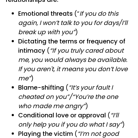
Emotional threats
(“
If you do this
again, I won’t talk to you for days/I’ll
break up with you”
)
Dictating the terms or frequency of
intimacy
(
“If you truly cared about
me, you would always be available.
If you aren't, it means you don’t love
me”
)
Blame-shifting
(
“It’s your fault I
cheated on you”/“You’re the one
who made me angry”
)
Conditional love or approval
(
“I’ll
only help you if you do what I say”
)
Playing the victim
(
“I’m not good