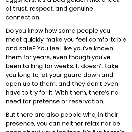
of trust, respect, and genuine
connection.
Do you know how some people you
meet quickly make you feel comfortable
and safe? You feel like you’ve known
them for years, even though you’ve
been talking for weeks. It doesn’t take
you long to let your guard down and
open up to them, and they don’t even
have to try for it. With them, there’s no
need for pretense or reservation.
But there are also people who, in their
presence, you can neither relax nor be