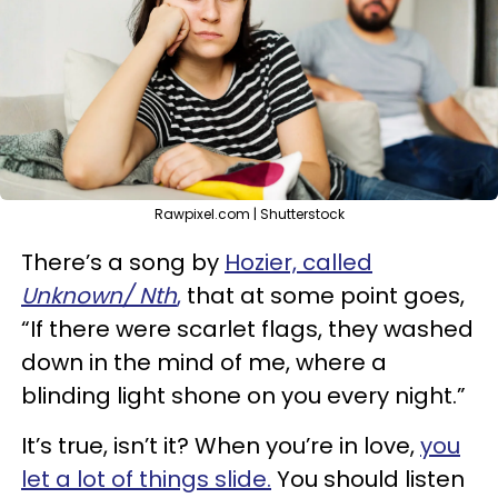
Rawpixel.com | Shutterstock
There’s a song by
Hozier, called
Unknown/ Nth
,
that at some point goes,
“If there were scarlet flags, they washed
down in the mind of me, where a
blinding light shone on you every night.”
It’s true, isn’t it? When you’re in love,
you
let a lot of things slide.
You should listen