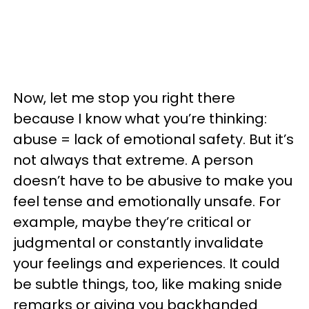
Now, let me stop you right there
because I know what you’re thinking:
abuse = lack of emotional safety. But it’s
not always that extreme. A person
doesn’t have to be abusive to make you
feel tense and emotionally unsafe. For
example, maybe they’re critical or
judgmental or constantly invalidate
your feelings and experiences. It could
be subtle things, too, like making snide
remarks or giving you backhanded