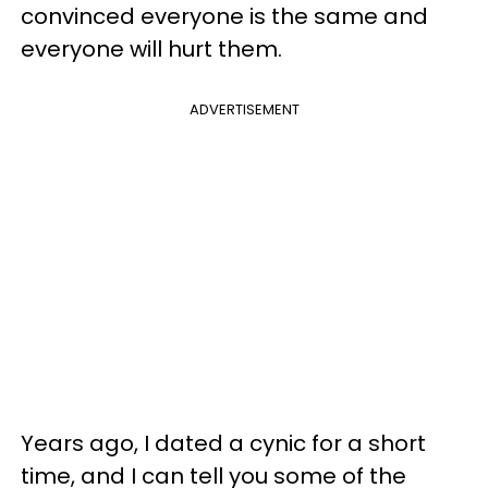
convinced everyone is the same and
everyone will hurt them.
ADVERTISEMENT
Years ago, I dated a cynic for a short
time, and I can tell you some of the