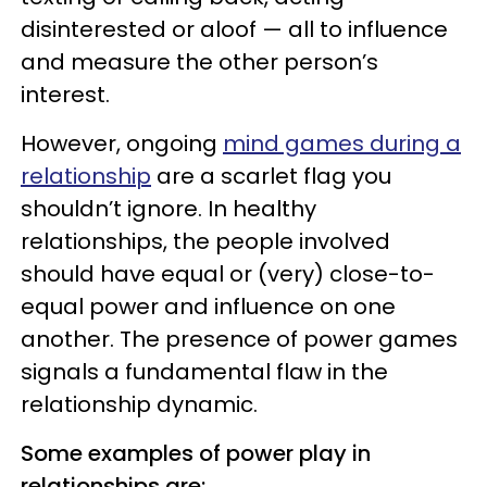
disinterested or aloof — all to influence
and measure the other person’s
interest.
However, ongoing
mind games during a
relationship
are a scarlet flag you
shouldn’t ignore. In healthy
relationships, the people involved
should have equal or (very) close-to-
equal power and influence on one
another. The presence of power games
signals a fundamental flaw in the
relationship dynamic.
Some examples of power play in
relationships are: