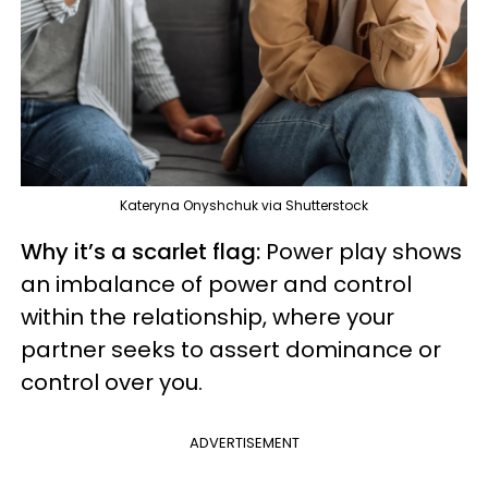
Kateryna Onyshchuk via Shutterstock
Why it’s a scarlet flag:
Power play shows
an imbalance of power and control
within the relationship, where your
partner seeks to assert dominance or
control over you.
ADVERTISEMENT