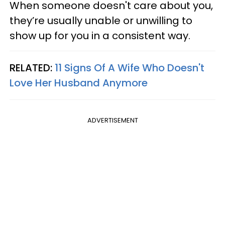
When someone doesn't care about you,
they’re usually unable or unwilling to
show up for you in a consistent way.
RELATED:
11 Signs Of A Wife Who Doesn't
Love Her Husband Anymore
ADVERTISEMENT