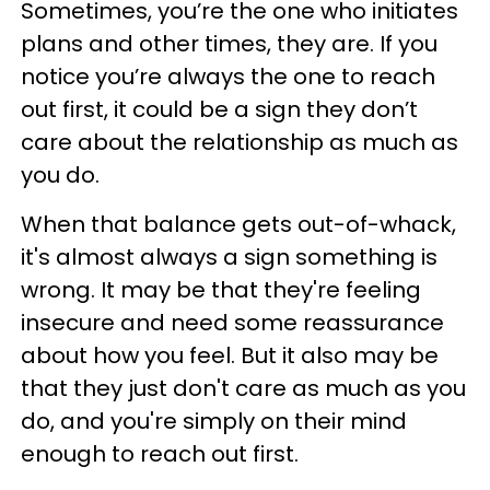
Sometimes, you’re the one who initiates
plans and other times, they are. If you
notice you’re always the one to reach
out first, it could be a sign they don’t
care about the relationship as much as
you do.
When that balance gets out-of-whack,
it's almost always a sign something is
wrong. It may be that they're feeling
insecure and need some reassurance
about how you feel. But it also may be
that they just don't care as much as you
do, and you're simply on their mind
enough to reach out first.