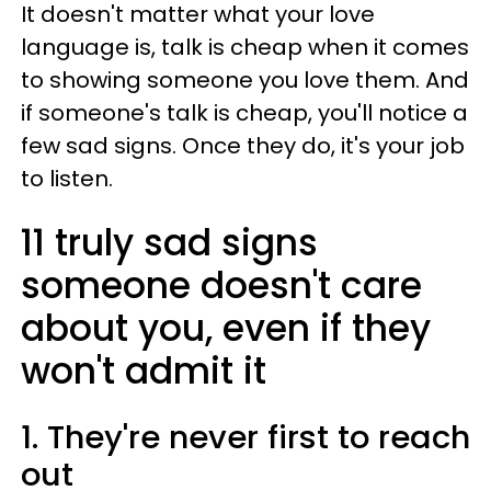
It doesn't matter what your love
language is, talk is cheap when it comes
to showing someone you love them. And
if someone's talk is cheap, you'll notice a
few sad signs. Once they do, it's your job
to listen.
11 truly sad signs
someone doesn't care
about you, even if they
won't admit it
1. They're never first to reach
out