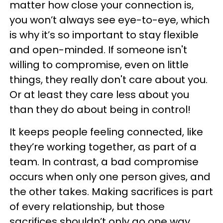
matter how close your connection is,
you won’t always see eye-to-eye, which
is why it’s so important to stay flexible
and open-minded. If someone isn't
willing to compromise, even on little
things, they really don't care about you.
Or at least they care less about you
than they do about being in control!
It keeps people feeling connected, like
they’re working together, as part of a
team. In contrast, a bad compromise
occurs when only one person gives, and
the other takes. Making sacrifices is part
of every relationship, but those
sacrifices shouldn’t only go one way.