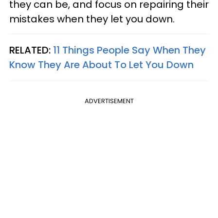
they can be, and focus on repairing their
mistakes when they let you down.
RELATED:
11 Things People Say When They
Know They Are About To Let You Down
ADVERTISEMENT