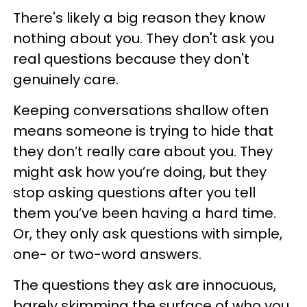
There's likely a big reason they know
nothing about you. They don't ask you
real questions because they don't
genuinely care.
Keeping conversations shallow often
means someone is trying to hide that
they don’t really care about you. They
might ask how you’re doing, but they
stop asking questions after you tell
them you’ve been having a hard time.
Or, they only ask questions with simple,
one- or two-word answers.
The questions they ask are innocuous,
barely skimming the surface of who you