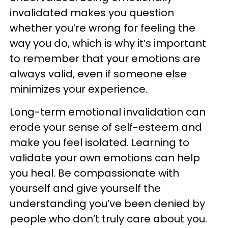
invalidated makes you question
whether you’re wrong for feeling the
way you do, which is why it’s important
to remember that your emotions are
always valid, even if someone else
minimizes your experience.
Long-term emotional invalidation can
erode your sense of self-esteem and
make you feel isolated. Learning to
validate your own emotions can help
you heal. Be compassionate with
yourself and give yourself the
understanding you’ve been denied by
people who don’t truly care about you.