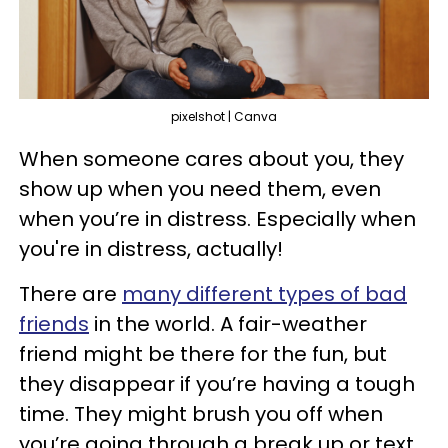
pixelshot | Canva
When someone cares about you, they
show up when you need them, even
when you’re in distress. Especially when
you're in distress, actually!
There are
many different types of bad
friends
in the world. A fair-weather
friend might be there for the fun, but
they disappear if you’re having a tough
time. They might brush you off when
you’re going through a break up or text