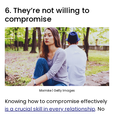
6. They’re not willing to
compromise
Mixmike | Getty Images
Knowing how to compromise effectively
is a crucial skill in every relationship
. No