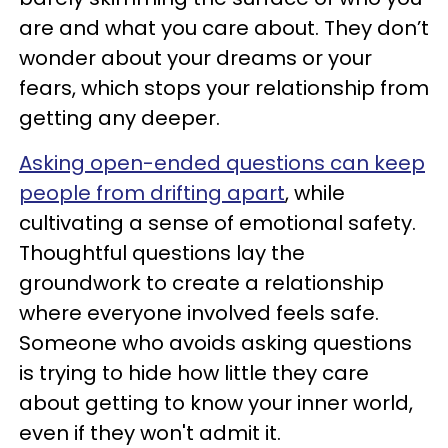
are and what you care about. They don’t
wonder about your dreams or your
fears, which stops your relationship from
getting any deeper.
Asking open-ended questions can keep
people from drifting apart
, while
cultivating a sense of emotional safety.
Thoughtful questions lay the
groundwork to create a relationship
where everyone involved feels safe.
Someone who avoids asking questions
is trying to hide how little they care
about getting to know your inner world,
even if they won't admit it.