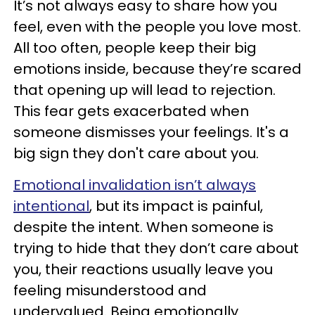
It’s not always easy to share how you
feel, even with the people you love most.
All too often, people keep their big
emotions inside, because they’re scared
that opening up will lead to rejection.
This fear gets exacerbated when
someone dismisses your feelings. It's a
big sign they don't care about you.
Emotional invalidation isn’t always
intentional
, but its impact is painful,
despite the intent. When someone is
trying to hide that they don’t care about
you, their reactions usually leave you
feeling misunderstood and
undervalued. Being emotionally