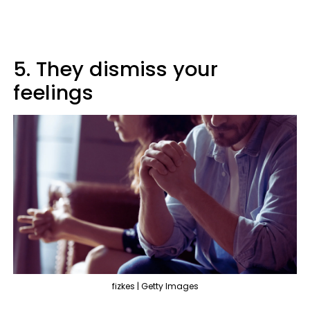
5. They dismiss your
feelings
fizkes | Getty Images