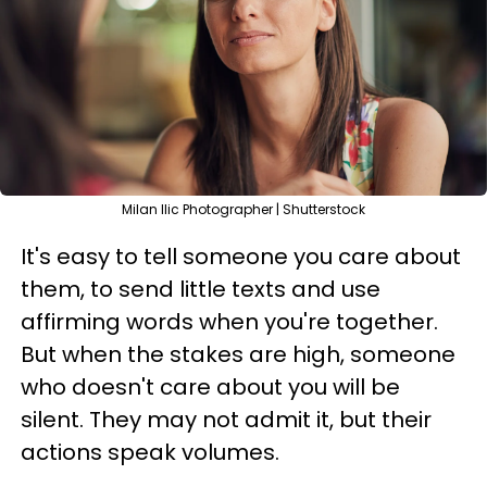
Milan Ilic Photographer | Shutterstock
It's easy to tell someone you care about
them, to send little texts and use
affirming words when you're together.
But when the stakes are high, someone
who doesn't care about you will be
silent. They may not admit it, but their
actions speak volumes.