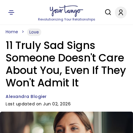
Revolutionizing Your Relationships
Home
Love
11 Truly Sad Signs
Someone Doesn't Care
About You, Even If They
Won't Admit It
Alexandra Blogier
Last updated on Jun 02, 2026