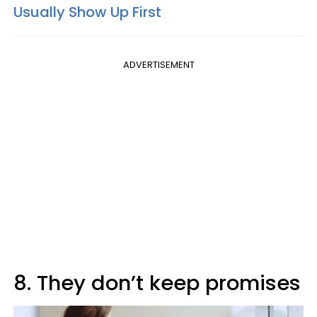
Usually Show Up First
ADVERTISEMENT
8. They don’t keep promises