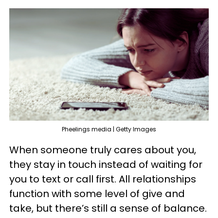
Pheelings media | Getty Images
When someone truly cares about you,
they stay in touch instead of waiting for
you to text or call first. All relationships
function with some level of give and
take, but there’s still a sense of balance.