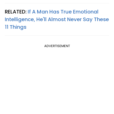
RELATED:
If A Man Has True Emotional
Intelligence, He'll Almost Never Say These
11 Things
ADVERTISEMENT