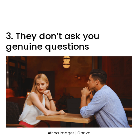
3. They don’t ask you
genuine questions
Africa Images | Canva