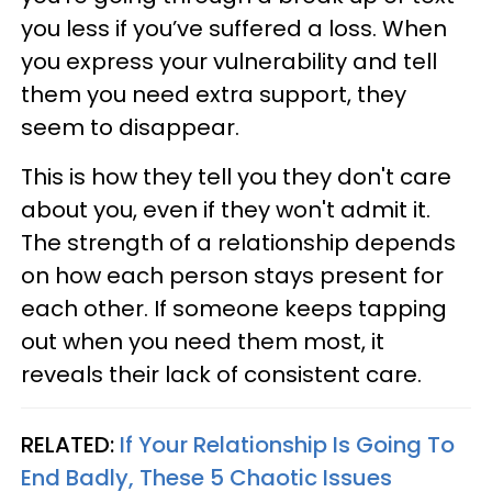
you less if you’ve suffered a loss. When
you express your vulnerability and tell
them you need extra support, they
seem to disappear.
This is how they tell you they don't care
about you, even if they won't admit it.
The strength of a relationship depends
on how each person stays present for
each other. If someone keeps tapping
out when you need them most, it
reveals their lack of consistent care.
RELATED:
If Your Relationship Is Going To
End Badly, These 5 Chaotic Issues