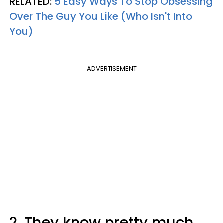
RELATED:
5 Easy Ways To Stop Obsessing
Over The Guy You Like (Who Isn't Into
You)
ADVERTISEMENT
2. They know pretty much