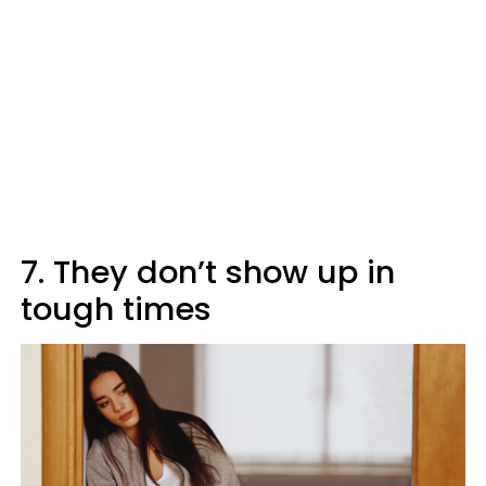
7. They don’t show up in
tough times