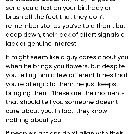
send you a text on your birthday or
brush off the fact that they don’t
remember stories you’ve told them, but
deep down, their lack of effort signals a
lack of genuine interest.
It might seem like a guy cares about you
when he brings you flowers, but despite
you telling him a few different times that
you're allergic to them, he just keeps
bringing them. These are the moments
that should tell you someone doesn't
care about you. In fact, they know
nothing about you!
If people’s actions don’t align with their