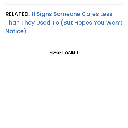
RELATED:
11 Signs Someone Cares Less
Than They Used To (But Hopes You Won’t
Notice)
ADVERTISEMENT