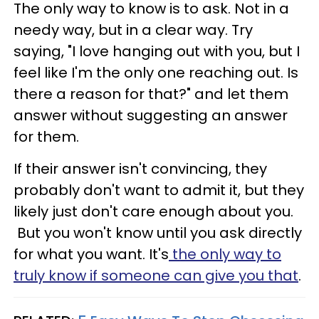
The only way to know is to ask. Not in a
needy way, but in a clear way. Try
saying, "I love hanging out with you, but I
feel like I'm the only one reaching out. Is
there a reason for that?" and let them
answer without suggesting an answer
for them.
If their answer isn't convincing, they
probably don't want to admit it, but they
likely just don't care enough about you.
But you won't know until you ask directly
for what you want. It's
the only way to
truly know if someone can give you that
.