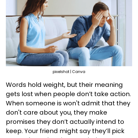
pixelshot | Canva
Words hold weight, but their meaning
gets lost when people don’t take action.
When someone is won't admit that they
don't care about you, they make
promises they don’t actually intend to
keep. Your friend might say they’ll pick