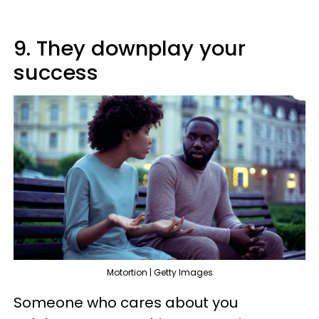
9. They downplay your
success
Motortion | Getty Images
Someone who cares about you