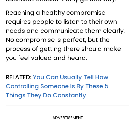
Reaching a healthy compromise
requires people to listen to their own
needs and communicate them clearly.
No compromise is perfect, but the
process of getting there should make
you feel valued and heard.
RELATED:
You Can Usually Tell How
Controlling Someone Is By These 5
Things They Do Constantly
ADVERTISEMENT