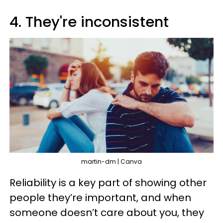
4. They're inconsistent
martin-dm | Canva
Reliability is a key part of showing other
people they’re important, and when
someone doesn’t care about you, they