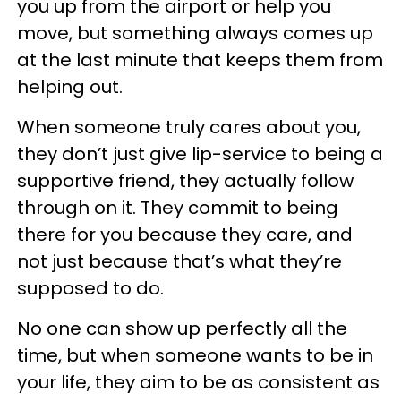
you up from the airport or help you
move, but something always comes up
at the last minute that keeps them from
helping out.
When someone truly cares about you,
they don’t just give lip-service to being a
supportive friend, they actually follow
through on it. They commit to being
there for you because they care, and
not just because that’s what they’re
supposed to do.
No one can show up perfectly all the
time, but when someone wants to be in
your life, they aim to be as consistent as