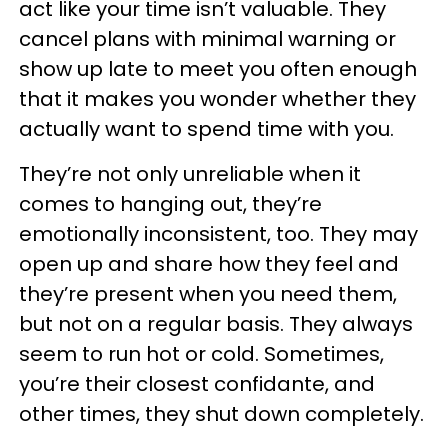
act like your time isn’t valuable. They
cancel plans with minimal warning or
show up late to meet you often enough
that it makes you wonder whether they
actually want to spend time with you.
They’re not only unreliable when it
comes to hanging out, they’re
emotionally inconsistent, too. They may
open up and share how they feel and
they’re present when you need them,
but not on a regular basis. They always
seem to run hot or cold. Sometimes,
you’re their closest confidante, and
other times, they shut down completely.