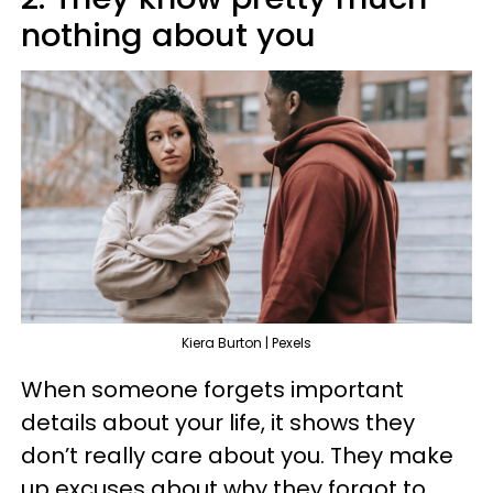
nothing about you
Kiera Burton | Pexels
When someone forgets important
details about your life, it shows they
don’t really care about you. They make
up excuses about why they forgot to