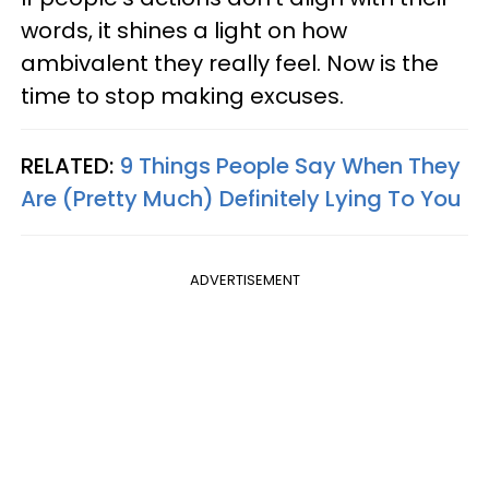
words, it shines a light on how
ambivalent they really feel. Now is the
time to stop making excuses.
RELATED:
9 Things People Say When They
Are (Pretty Much) Definitely Lying To You
ADVERTISEMENT