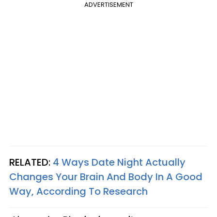
ADVERTISEMENT
RELATED:
4 Ways Date Night Actually
Changes Your Brain And Body In A Good
Way, According To Research