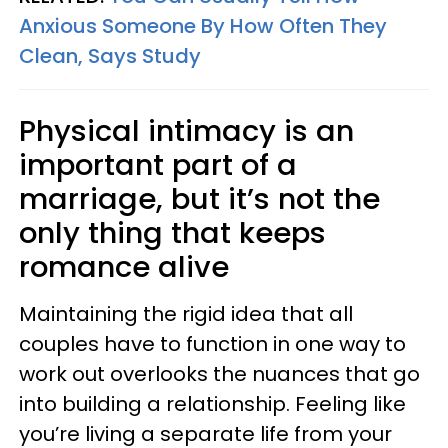
Anxious Someone By How Often They
Clean, Says Study
Physical intimacy is an
important part of a
marriage, but it’s not the
only thing that keeps
romance alive
Maintaining the rigid idea that all
couples have to function in one way to
work out overlooks the nuances that go
into building a relationship. Feeling like
you’re living a separate life from your