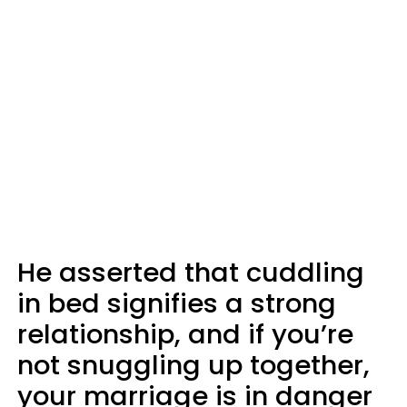
He asserted that cuddling
in bed signifies a strong
relationship, and if you’re
not snuggling up together,
your marriage is in danger