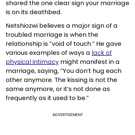
shared the one clear sign your marriage
is on its deathbed.
Netshiozwi believes a major sign of a
troubled marriage is when the
relationship is “void of touch.” He gave
various examples of ways a
lack of
physical intimacy
might manifest in a
marriage, saying, “You don’t hug each
other anymore. The kissing is not the
same anymore, or it’s not done as
frequently as it used to be.”
ADVERTISEMENT