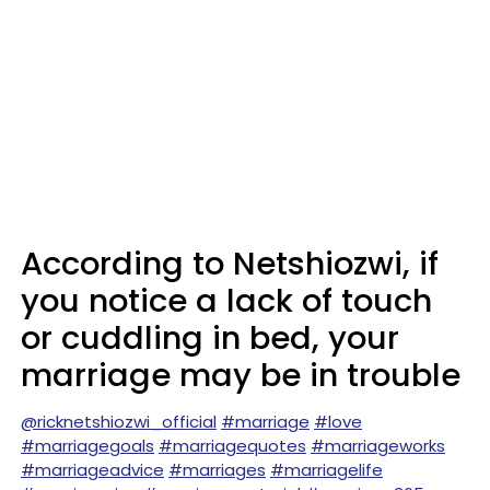
According to Netshiozwi, if
you notice a lack of touch
or cuddling in bed, your
marriage may be in trouble
@ricknetshiozwi_official
#marriage
#love
#marriagegoals
#marriagequotes
#marriageworks
#marriageadvice
#marriages
#marriagelife