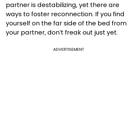
partner is destabilizing, yet there are
ways to foster reconnection. If you find
yourself on the far side of the bed from
your partner, don’t freak out just yet.
ADVERTISEMENT