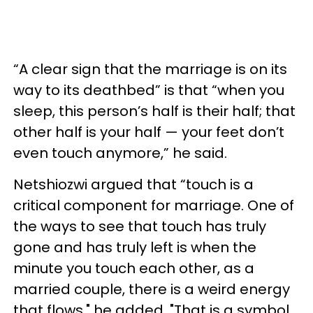
“A clear sign that the marriage is on its
way to its deathbed” is that “when you
sleep, this person’s half is their half; that
other half is your half — your feet don’t
even touch anymore,” he said.
Netshiozwi argued that “touch is a
critical component for marriage. One of
the ways to see that touch has truly
gone and has truly left is when the
minute you touch each other, as a
married couple, there is a weird energy
that flows," he added. "That is a symbol