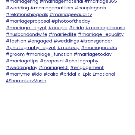
#marriagering
#marriagematerial
#marriage365
#wedding
#marriagematters
#couplegoals
#relationshipgoals
#marriageequality
#marriageproposal
#photooftheday
#marriage_egypt
#couple
#bride
#marriagelicense
#husbandandwife
#marriedlife
#marriage_equality
#fashion
#engaged
#weddings
#transgender
#photography_egypt
#makeup
#marriagerocks
#groom
#marriage_function
#marriagetoday
#marriagetips
#proposal
#photography
#weddingday
#marriage101
#engagement
#marryme
#ido
#cairo
#bridal
♬ Epic Emotional -
AShamaluevMusic