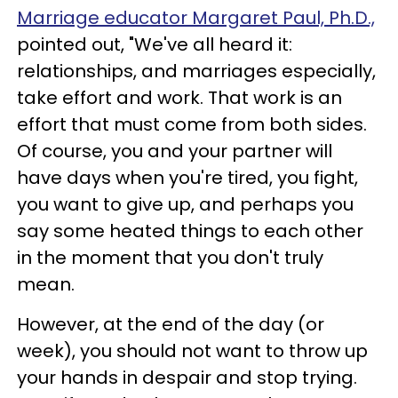
Marriage educator Margaret Paul, Ph.D.,
pointed out, "We've all heard it:
relationships, and marriages especially,
take effort and work. That work is an
effort that must come from both sides.
Of course, you and your partner will
have days when you're tired, you fight,
you want to give up, and perhaps you
say some heated things to each other
in the moment that you don't truly
mean.
However, at the end of the day (or
week), you should not want to throw up
your hands in despair and stop trying.