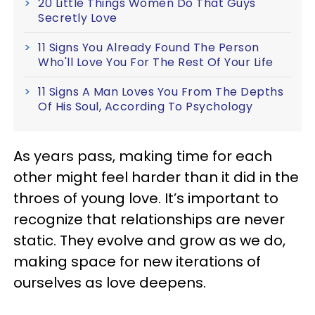
20 Little Things Women Do That Guys
Secretly Love
11 Signs You Already Found The Person
Who'll Love You For The Rest Of Your Life
11 Signs A Man Loves You From The Depths
Of His Soul, According To Psychology
As years pass, making time for each
other might feel harder than it did in the
throes of young love. It’s important to
recognize that relationships are never
static. They evolve and grow as we do,
making space for new iterations of
ourselves as love deepens.