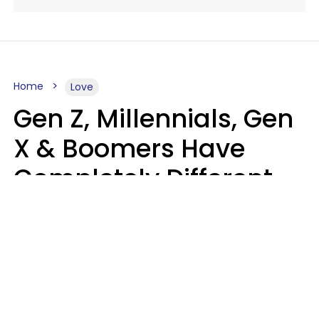
Home
Love
Gen Z, Millennials, Gen
X & Boomers Have
Completely Different
Ideas Of What Makes
Someone A Cheater
Mary-Faith Martinez