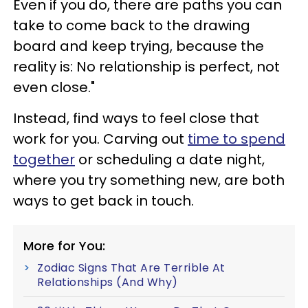
Even if you do, there are paths you can
take to come back to the drawing
board and keep trying, because the
reality is: No relationship is perfect, not
even close."
Instead, find ways to feel close that
work for you. Carving out
time to spend
together
or scheduling a date night,
where you try something new, are both
ways to get back in touch.
More for You:
Zodiac Signs That Are Terrible At
Relationships (And Why)