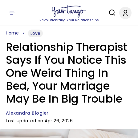
Revolutionizing Your Relationships
Home
Love
Relationship Therapist
Says If You Notice This
One Weird Thing In
Bed, Your Marriage
May Be In Big Trouble
Alexandra Blogier
Last updated on Apr 26, 2026