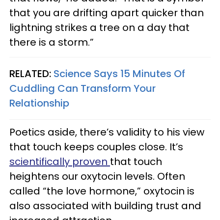
that you are drifting apart quicker than
lightning strikes a tree on a day that
there is a storm.”
RELATED:
Science Says 15 Minutes Of
Cuddling Can Transform Your
Relationship
Poetics aside, there’s validity to his view
that touch keeps couples close. It’s
scientifically proven
that touch
heightens our oxytocin levels. Often
called “the love hormone,” oxytocin is
also associated with building trust and