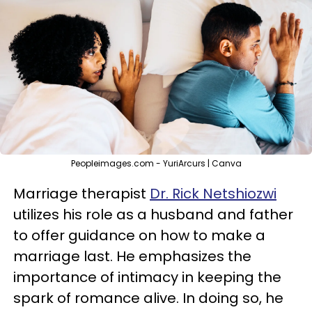
Peopleimages.com - YuriArcurs | Canva
Marriage therapist
Dr. Rick Netshiozwi
utilizes his role as a husband and father
to offer guidance on how to make a
marriage last. He emphasizes the
importance of intimacy in keeping the
spark of romance alive. In doing so, he