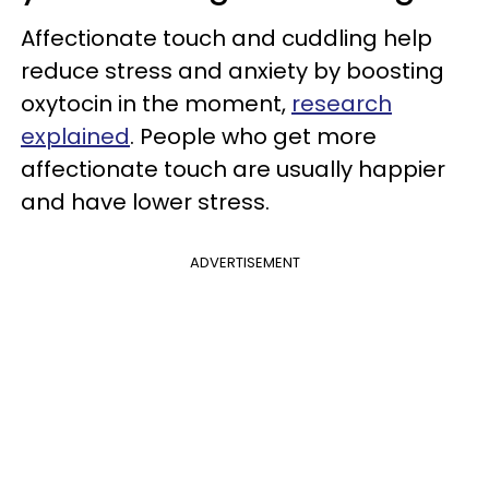
Affectionate touch and cuddling help
reduce stress and anxiety by boosting
oxytocin in the moment,
research
explained
. People who get more
affectionate touch are usually happier
and have lower stress.
ADVERTISEMENT