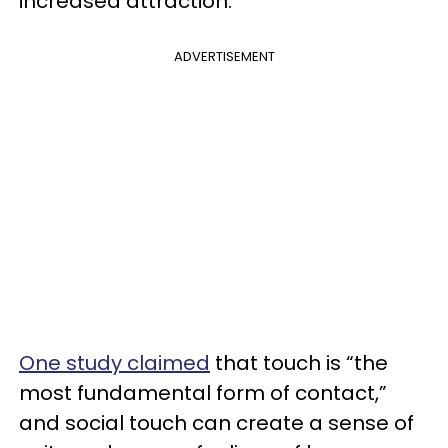
increased attraction.
ADVERTISEMENT
One study claimed
that touch is “the
most fundamental form of contact,”
and social touch can create a sense of