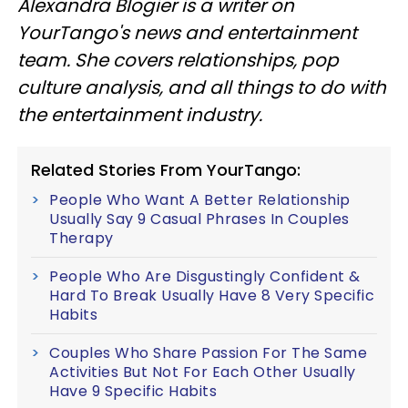
Alexandra Blogier is a writer on
YourTango's news and entertainment
team. She covers relationships, pop
culture analysis, and all things to do with
the entertainment industry.
Related Stories From YourTango:
People Who Want A Better Relationship
Usually Say 9 Casual Phrases In Couples
Therapy
People Who Are Disgustingly Confident &
Hard To Break Usually Have 8 Very Specific
Habits
Couples Who Share Passion For The Same
Activities But Not For Each Other Usually
Have 9 Specific Habits