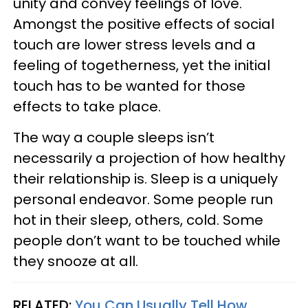
unity and convey feelings of love.
Amongst the positive effects of social
touch are lower stress levels and a
feeling of togetherness, yet the initial
touch has to be wanted for those
effects to take place.
The way a couple sleeps isn’t
necessarily a projection of how healthy
their relationship is. Sleep is a uniquely
personal endeavor. Some people run
hot in their sleep, others, cold. Some
people don’t want to be touched while
they snooze at all.
RELATED:
You Can Usually Tell How