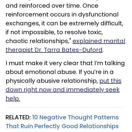
and reinforced over time. Once
reinforcement occurs in dysfunctional
exchanges, it can be extremely difficult,
if not impossible, to resolve toxic,
chaotic relationships,"
explained marital
therapist Dr. Tarra Bates-Duford
.
I must make it very clear that I’m talking
about emotional abuse. If you’re in a
physically abusive relationship,
put this
down right now and immediately seek
help.
RELATED:
10 Negative Thought Patterns
That Ruin Perfectly Good Relationships