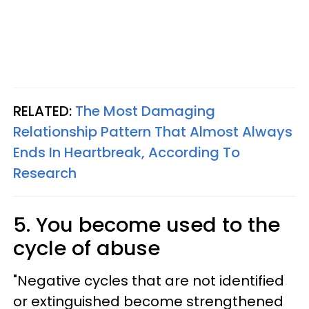
RELATED:
The Most Damaging
Relationship Pattern That Almost Always
Ends In Heartbreak, According To
Research
5. You become used to the
cycle of abuse
"Negative cycles that are not identified
or extinguished become strengthened