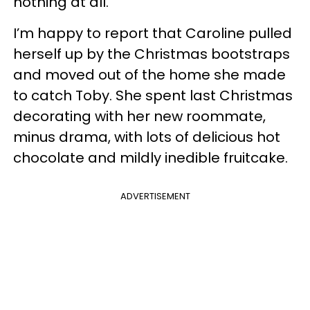
nothing at all.
I’m happy to report that Caroline pulled
herself up by the Christmas bootstraps
and moved out of the home she made
to catch Toby. She spent last Christmas
decorating with her new roommate,
minus drama, with lots of delicious hot
chocolate and mildly inedible fruitcake.
ADVERTISEMENT