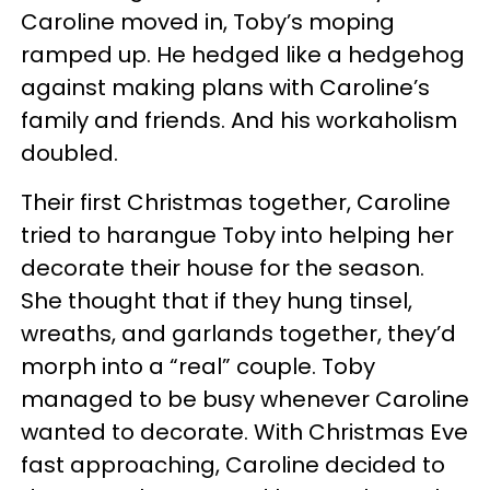
Caroline moved in, Toby’s moping
ramped up. He hedged like a hedgehog
against making plans with Caroline’s
family and friends. And his workaholism
doubled.
Their first Christmas together, Caroline
tried to harangue Toby into helping her
decorate their house for the season.
She thought that if they hung tinsel,
wreaths, and garlands together, they’d
morph into a “real” couple. Toby
managed to be busy whenever Caroline
wanted to decorate. With Christmas Eve
fast approaching, Caroline decided to