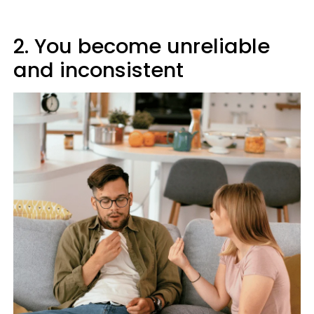
2. You become unreliable
and inconsistent