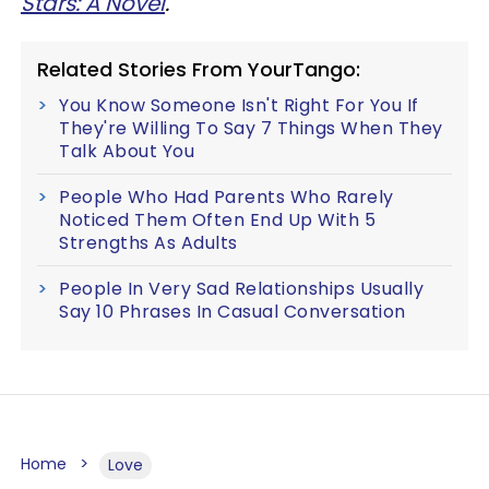
Stars: A Novel
.
Related Stories From YourTango:
You Know Someone Isn't Right For You If
They're Willing To Say 7 Things When They
Talk About You
People Who Had Parents Who Rarely
Noticed Them Often End Up With 5
Strengths As Adults
People In Very Sad Relationships Usually
Say 10 Phrases In Casual Conversation
Home
Love