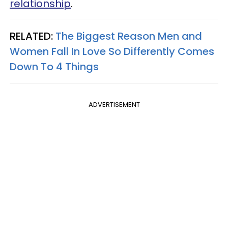
relationship
.
RELATED:
The Biggest Reason Men and
Women Fall In Love So Differently Comes
Down To 4 Things
ADVERTISEMENT