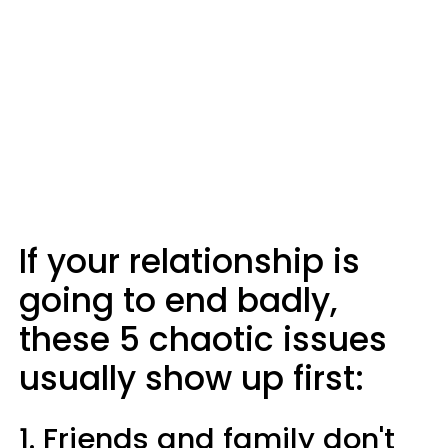
If your relationship is
going to end badly,
these 5 chaotic issues
usually show up first:
1. Friends and family don't