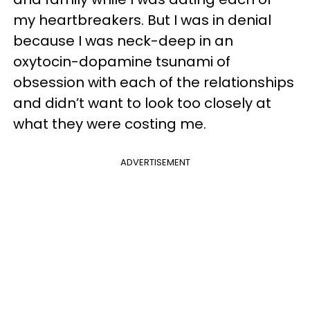
my heartbreakers. But I was in denial
because I was neck-deep in an
oxytocin-dopamine tsunami of
obsession with each of the relationships
and didn’t want to look too closely at
what they were costing me.
ADVERTISEMENT