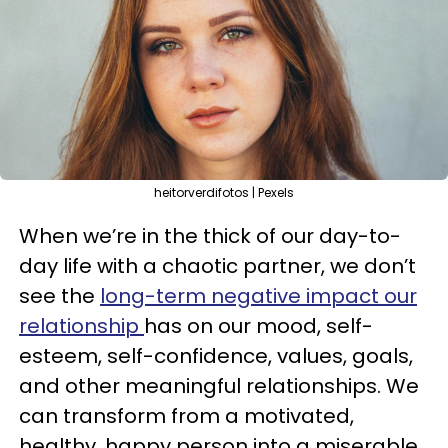
heitorverdifotos | Pexels
When we’re in the thick of our day-to-
day life with a chaotic partner, we don’t
see the
long-term negative impact our
relationship
has on our mood, self-
esteem, self-confidence, values, goals,
and other meaningful relationships. We
can transform from a motivated,
healthy, happy person into a miserable,