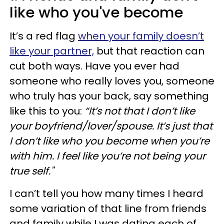
like who you've become
It’s a red flag
when your family doesn’t
like your partner,
but that reaction can
cut both ways. Have you ever had
someone who really loves you, someone
who truly has your back, say something
like this to you:
“It’s not that I don’t like
your boyfriend/lover/spouse. It’s just that
I don’t like who you become when you’re
with him. I feel like you’re not being your
true self."
I can’t tell you how many times I heard
some variation of that line from friends
and family while I was dating each of