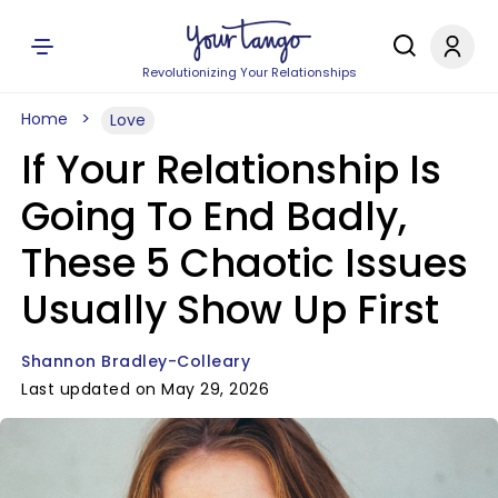
Revolutionizing Your Relationships
Home
Love
If Your Relationship Is
Going To End Badly,
These 5 Chaotic Issues
Usually Show Up First
Shannon Bradley-Colleary
Last updated on May 29, 2026