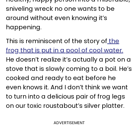
sniveling wreck no one wants to be
around without even knowing it’s
happening.
This is reminiscent of the story of
the
frog that is put in a pool of cool water.
He doesn’t realize it’s actually a pot on a
stove that is slowly coming to a boil. He’s
cooked and ready to eat before he
even knows it. And I don’t think we want
to turn into a delicious pair of frog legs
on our toxic roustabout’s silver platter.
ADVERTISEMENT