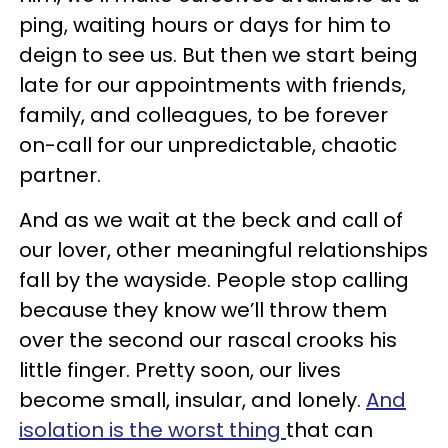
ping, waiting hours or days for him to
deign to see us. But then we start being
late for our appointments with friends,
family, and colleagues, to be forever
on-call for our unpredictable, chaotic
partner.
And as we wait at the beck and call of
our lover, other meaningful relationships
fall by the wayside. People stop calling
because they know we’ll throw them
over the second our rascal crooks his
little finger. Pretty soon, our lives
become small, insular, and lonely.
And
isolation is the worst thing
that can