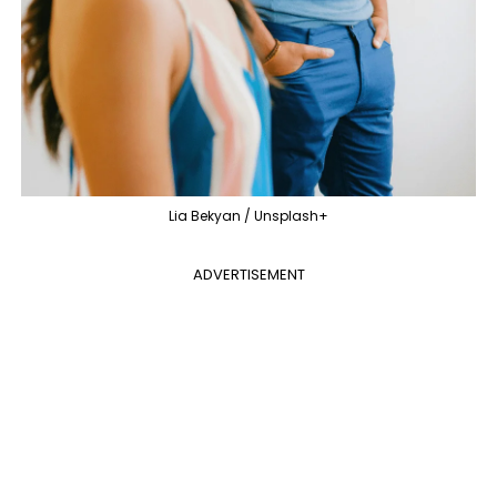
Lia Bekyan / Unsplash+
ADVERTISEMENT