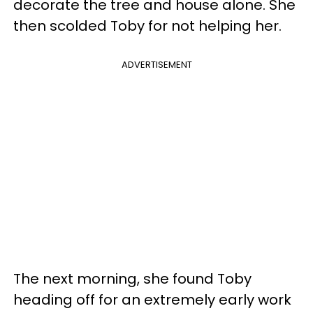
decorate the tree and house alone. She
then scolded Toby for not helping her.
ADVERTISEMENT
The next morning, she found Toby
heading off for an extremely early work