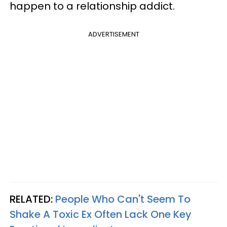
happen to a relationship addict.
ADVERTISEMENT
RELATED:
People Who Can't Seem To
Shake A Toxic Ex Often Lack One Key