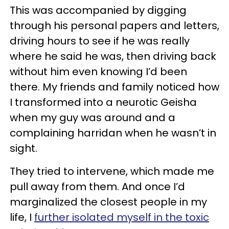
This was accompanied by digging
through his personal papers and letters,
driving hours to see if he was really
where he said he was, then driving back
without him even knowing I’d been
there. My friends and family noticed how
I transformed into a neurotic Geisha
when my guy was around and a
complaining harridan when he wasn’t in
sight.
They tried to intervene, which made me
pull away from them. And once I’d
marginalized the closest people in my
life, I
further isolated myself in the toxic