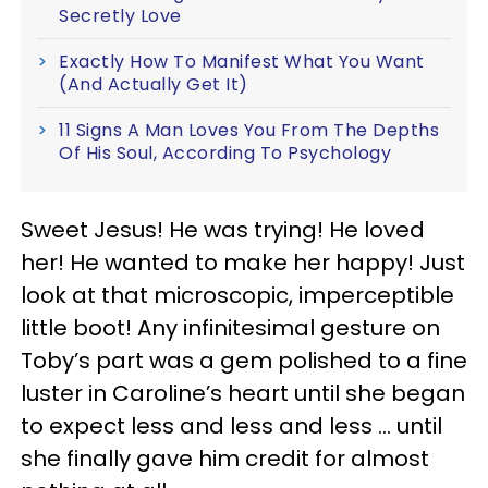
Secretly Love
Exactly How To Manifest What You Want
(And Actually Get It)
11 Signs A Man Loves You From The Depths
Of His Soul, According To Psychology
Sweet Jesus! He was trying! He loved
her! He wanted to make her happy! Just
look at that microscopic, imperceptible
little boot! Any infinitesimal gesture on
Toby’s part was a gem polished to a fine
luster in Caroline’s heart until she began
to expect less and less and less ... until
she finally gave him credit for almost