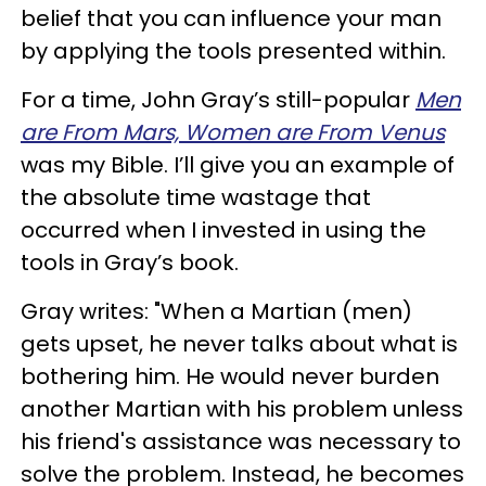
belief that you can influence your man
by applying the tools presented within.
For a time, John Gray’s still-popular
Men
are From Mars, Women are From Venus
was my Bible. I’ll give you an example of
the absolute time wastage that
occurred when I invested in using the
tools in Gray’s book.
Gray writes: "When a Martian (men)
gets upset, he never talks about what is
bothering him. He would never burden
another Martian with his problem unless
his friend's assistance was necessary to
solve the problem. Instead, he becomes