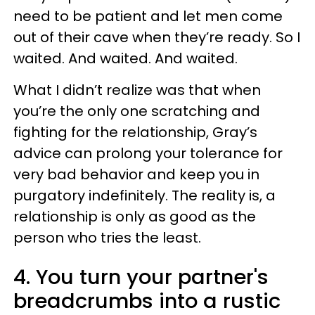
need to be patient and let men come
out of their cave when they’re ready. So I
waited. And waited. And waited.
What I didn’t realize was that when
you’re the only one scratching and
fighting for the relationship, Gray’s
advice can prolong your tolerance for
very bad behavior and keep you in
purgatory indefinitely. The reality is, a
relationship is only as good as the
person who tries the least.
4. You turn your partner's
breadcrumbs into a rustic