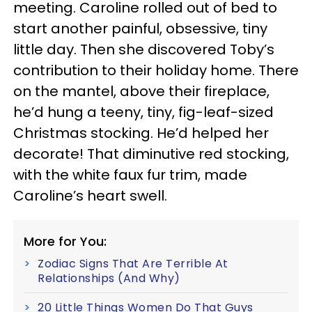
meeting. Caroline rolled out of bed to
start another painful, obsessive, tiny
little day. Then she discovered Toby’s
contribution to their holiday home. There
on the mantel, above their fireplace,
he’d hung a teeny, tiny, fig-leaf-sized
Christmas stocking. He’d helped her
decorate! That diminutive red stocking,
with the white faux fur trim, made
Caroline’s heart swell.
More for You:
Zodiac Signs That Are Terrible At
Relationships (And Why)
20 Little Things Women Do That Guys