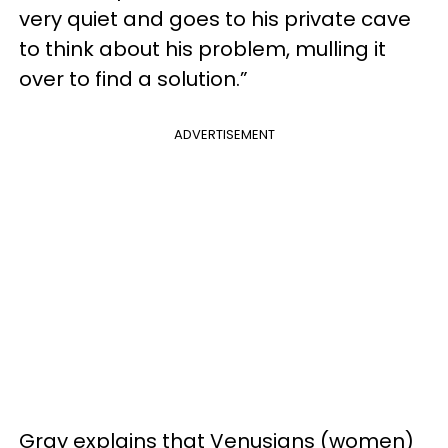
very quiet and goes to his private cave
to think about his problem, mulling it
over to find a solution.”
ADVERTISEMENT
Gray explains that Venusians (women)