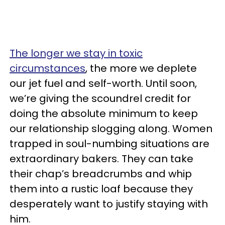
The longer we stay in toxic
circumstances
, the more we deplete
our jet fuel and self-worth. Until soon,
we’re giving the scoundrel credit for
doing the absolute minimum to keep
our relationship slogging along. Women
trapped in soul-numbing situations are
extraordinary bakers. They can take
their chap’s breadcrumbs and whip
them into a rustic loaf because they
desperately want to justify staying with
him.