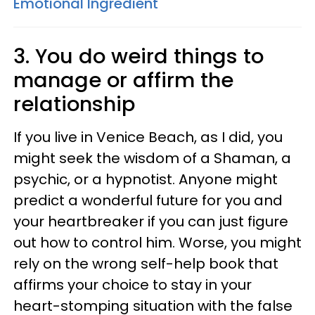
Emotional Ingredient
3. You do weird things to
manage or affirm the
relationship
If you live in Venice Beach, as I did, you
might seek the wisdom of a Shaman, a
psychic, or a hypnotist. Anyone might
predict a wonderful future for you and
your heartbreaker if you can just figure
out how to control him. Worse, you might
rely on the wrong self-help book that
affirms your choice to stay in your
heart-stomping situation with the false