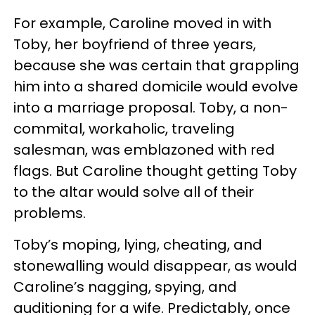
For example, Caroline moved in with
Toby, her boyfriend of three years,
because she was certain that grappling
him into a shared domicile would evolve
into a marriage proposal. Toby, a non-
commital, workaholic, traveling
salesman, was emblazoned with red
flags. But Caroline thought getting Toby
to the altar would solve all of their
problems.
Toby’s moping, lying, cheating, and
stonewalling would disappear, as would
Caroline’s nagging, spying, and
auditioning for a wife. Predictably, once