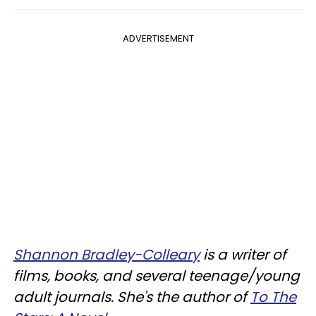
ADVERTISEMENT
Shannon Bradley-Colleary
is a writer of
films, books, and several teenage/young
adult journals. She's the author of
To The