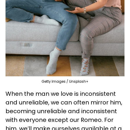
Getty Images / Unsplash+
When the man we love is inconsistent
and unreliable, we can often mirror him,
becoming unreliable and inconsistent
with everyone except our Romeo. For
him, we’ll make ourselves available at a