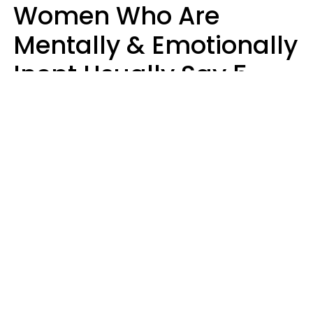
Women Who Are
Mentally & Emotionally
Inept Usually Say 5
Phrases In Casual
Conversation
Carin Goldstein MFT