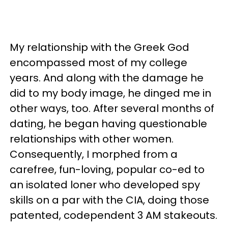
My relationship with the Greek God
encompassed most of my college
years. And along with the damage he
did to my body image, he dinged me in
other ways, too. After several months of
dating, he began having questionable
relationships with other women.
Consequently, I morphed from a
carefree, fun-loving, popular co-ed to
an isolated loner who developed spy
skills on a par with the CIA, doing those
patented, codependent 3 AM stakeouts.