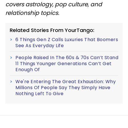
covers astrology, pop culture, and
relationship topics.
Related Stories From YourTango:
6 Things Gen Z Calls Luxuries That Boomers
See As Everyday Life
People Raised In The 60s & 70s Can’t Stand
11 Things Younger Generations Can’t Get
Enough Of
We're Entering The Great Exhaustion: Why
Millions Of People Say They Simply Have
Nothing Left To Give