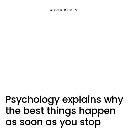
ADVERTISEMENT
Psychology explains why
the best things happen
as soon as you stop