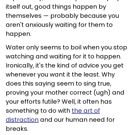
itself out, good things happen by
themselves — probably because you
aren't anxiously waiting for them to
happen.
Water only seems to boil when you stop
watching and waiting for it to happen.
Ironically, it's the kind of advice you get
whenever you want it the least. Why
does this saying seem to sing true,
proving your mother correct (ugh) and
your efforts futile? Well, it often has
something to do with
the art of
distraction
and our human need for
breaks.