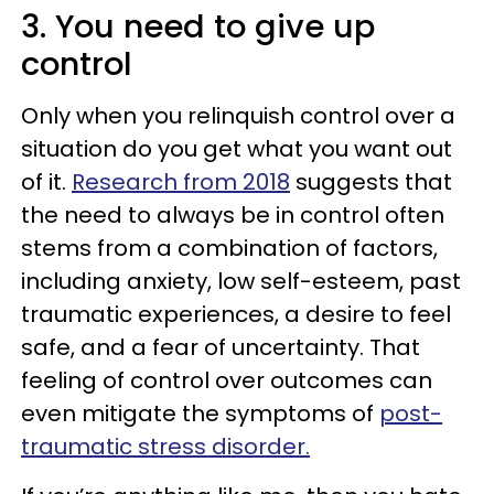
3. You need to give up
control
Only when you relinquish control over a
situation do you get what you want out
of it.
Research from 2018
suggests that
the need to always be in control often
stems from a combination of factors,
including anxiety, low self-esteem, past
traumatic experiences, a desire to feel
safe, and a fear of uncertainty. That
feeling of control over outcomes can
even mitigate the symptoms of
post-
traumatic stress disorder.