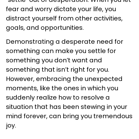
fear and worry dictate your life, you
distract yourself from other activities,
goals, and opportunities.
Demonstrating a desperate need for
something can make you settle for
something you don’t want and
something that isn’t right for you.
However, embracing the unexpected
moments, like the ones in which you
suddenly realize how to resolve a
situation that has been stewing in your
mind forever, can bring you tremendous
joy.