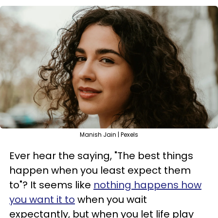
Manish Jain | Pexels
Ever hear the saying, "The best things
happen when you least expect them
to"? It seems like
nothing happens how
you want it to
when you wait
expectantly, but when you let life play