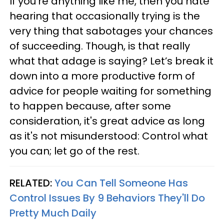
If you’re anything like me, then you hate
hearing that occasionally trying is the
very thing that sabotages your chances
of succeeding. Though, is that really
what that adage is saying? Let’s break it
down into a more productive form of
advice for people waiting for something
to happen because, after some
consideration, it's great advice as long
as it's not misunderstood: Control what
you can; let go of the rest.
RELATED:
You Can Tell Someone Has
Control Issues By 9 Behaviors They'll Do
Pretty Much Daily