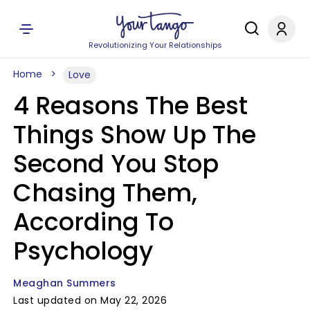
Revolutionizing Your Relationships
Home
Love
4 Reasons The Best
Things Show Up The
Second You Stop
Chasing Them,
According To
Psychology
Meaghan Summers
Last updated on May 22, 2026