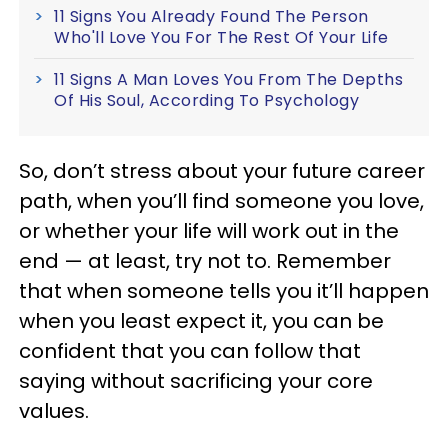
11 Signs You Already Found The Person
Who'll Love You For The Rest Of Your Life
11 Signs A Man Loves You From The Depths
Of His Soul, According To Psychology
So, don’t stress about your future career
path, when you’ll find someone you love,
or whether your life will work out in the
end — at least, try not to. Remember
that when someone tells you it’ll happen
when you least expect it, you can be
confident that you can follow that
saying without sacrificing your core
values.