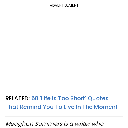
ADVERTISEMENT
RELATED:
50 'Life Is Too Short' Quotes
That Remind You To Live In The Moment
Meaghan Summers is a writer who