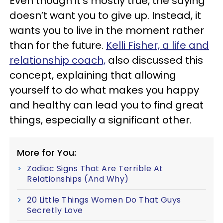
Even though it’s mostly true, the saying
doesn’t want you to give up. Instead, it
wants you to live in the moment rather
than for the future.
Kelli Fisher, a life and
relationship coach,
also discussed this
concept, explaining that allowing
yourself to do what makes you happy
and healthy can lead you to find great
things, especially a significant other.
More for You:
Zodiac Signs That Are Terrible At
Relationships (And Why)
20 Little Things Women Do That Guys
Secretly Love