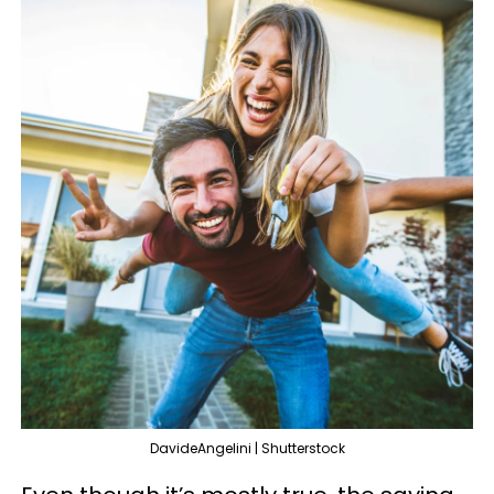
DavideAngelini | Shutterstock