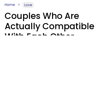
Home
Love
Couples Who Are
Actually Compatible
With Each Other
Almost Always Agree
On 5 Core Values
Kim Olver