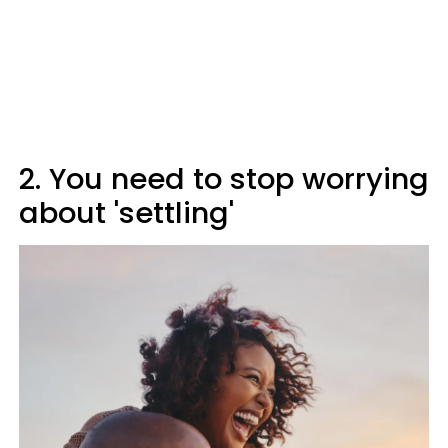
2. You need to stop worrying
about 'settling'