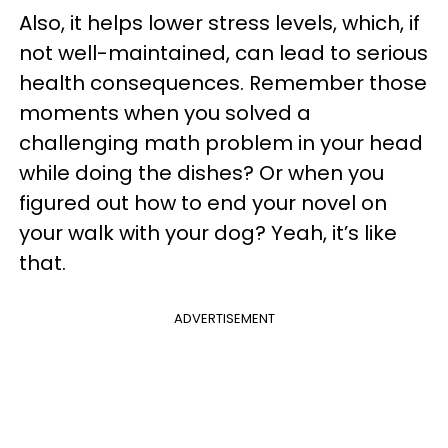
Also, it helps lower stress levels, which, if
not well-maintained, can lead to serious
health consequences. Remember those
moments when you solved a
challenging math problem in your head
while doing the dishes? Or when you
figured out how to end your novel on
your walk with your dog? Yeah, it’s like
that.
ADVERTISEMENT