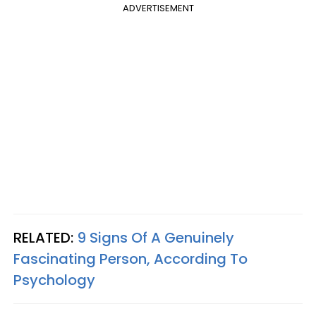
ADVERTISEMENT
RELATED:
9 Signs Of A Genuinely
Fascinating Person, According To
Psychology