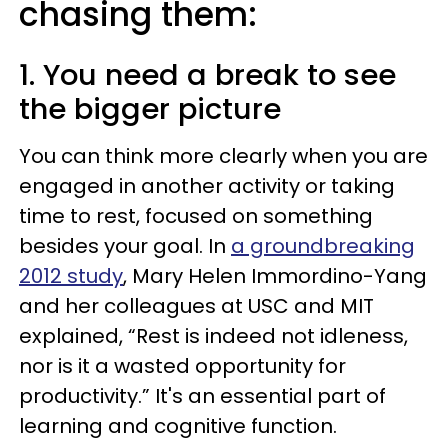
chasing them:
1. You need a break to see
the bigger picture
You can think more clearly when you are
engaged in another activity or taking
time to rest, focused on something
besides your goal. In
a groundbreaking
2012 study
, Mary Helen Immordino-Yang
and her colleagues at USC and MIT
explained, “Rest is indeed not idleness,
nor is it a wasted opportunity for
productivity.” It's an essential part of
learning and cognitive function.