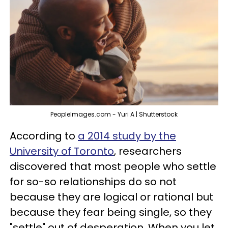
PeopleImages.com - Yuri A | Shutterstock
According to
a 2014 study by the
University of Toronto
, researchers
discovered that most people who settle
for so-so relationships do so not
because they are logical or rational but
because they fear being single, so they
"settle" out of desperation. When you let