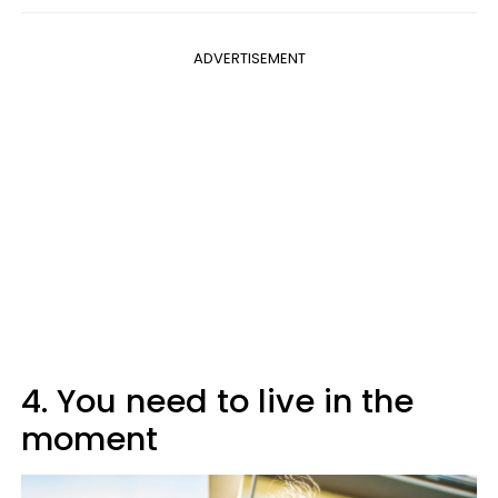
ADVERTISEMENT
4. You need to live in the
moment