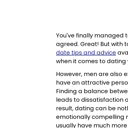
You've finally managed 
agreed. Great! But with 
date tips and advice
avai
when it comes to datin
However, men are also ex
have an attractive perso
Finding a balance betwee
leads to dissatisfactio
result, dating can be not
emotionally compelling 
usually have much more