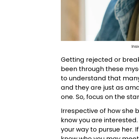
Insi
Getting rejected or break
been through these mysel
to understand that many
and they are just as am
one. So, focus on the st
Irrespective of how she 
know you are interested. 
your way to pursue her. If 
know who you may meet n