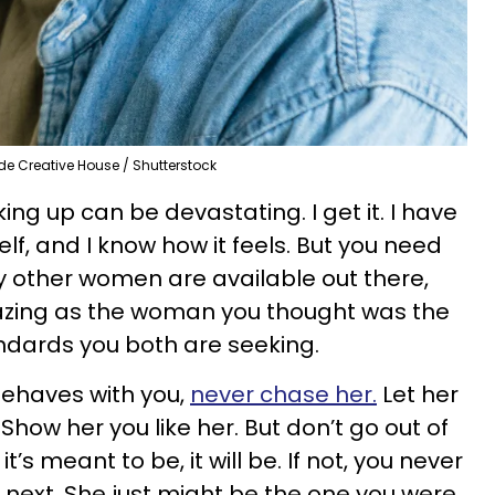
de Creative House / Shutterstock
ing up can be devastating. I get it. I have
f, and I know how it feels. But you need
 other women are available out there,
azing as the woman you thought was the
andards you both are seeking.
behaves with you,
never chase her.
Let her
Show her you like her. But don’t go out of
it’s meant to be, it will be. If not, you never
ext. She just might be the one you were