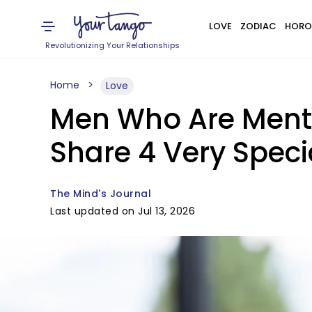
LOVE
ZODIAC
HORO
Revolutionizing Your Relationships
Home
Love
Men Who Are Menta
Share 4 Very Specia
The Mind's Journal
Last updated on Jul 13, 2026