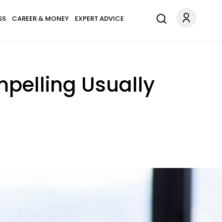
SS
CAREER & MONEY
EXPERT ADVICE
pelling Usually