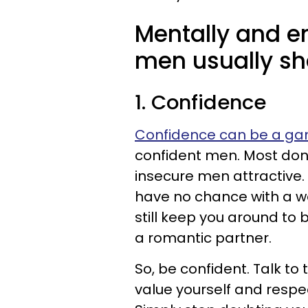
Mentally and e
men usually sha
1. Confidence
Confidence can be a g
confident men. Most don
insecure men attractive. 
have no chance with a wo
still keep you around to b
a romantic partner.
So, be confident. Talk t
value yourself and respec