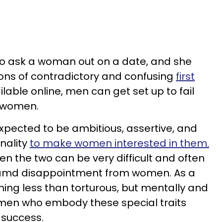
to ask a woman out on a date, and she
tons of contradictory and confusing
first
lable online, men can get set up to fail
g women.
pected to be ambitious, assertive, and
nality
to make women interested in them.
n the two can be very difficult and often
n amd disappointment from women. As a
hing less than torturous, but mentally and
men who embody these special traits
 success.