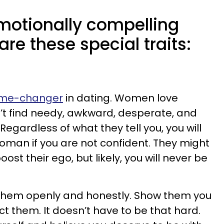
motionally compelling
re these special traits:
ame-changer
in dating. Women love
’t find needy, awkward, desperate, and
Regardless of what they tell you, you will
man if you are not confident. They might
oost their ego, but likely, you will never be
o them openly and honestly. Show them you
t them. It doesn’t have to be that hard.