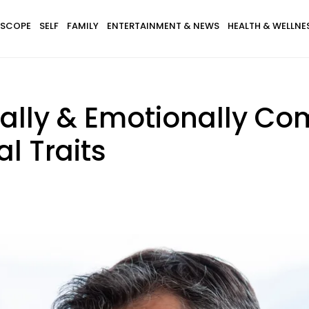
SCOPE
SELF
FAMILY
ENTERTAINMENT & NEWS
HEALTH & WELLNE
lly & Emotionally Com
l Traits