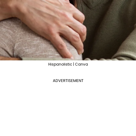
Hispanolistic | Canva
ADVERTISEMENT