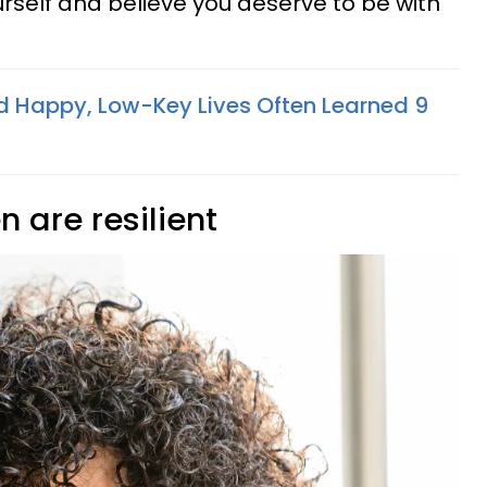
rself and believe you deserve to be with
 Happy, Low-Key Lives Often Learned 9
 are resilient