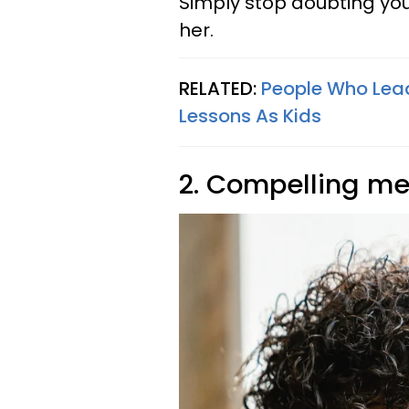
Simply stop doubting you
her.
RELATED:
People Who Lead
Lessons As Kids
2. Compelling men