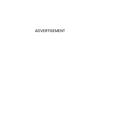
ADVERTISEMENT