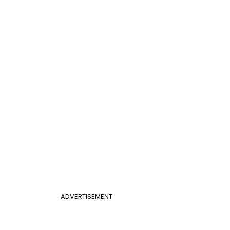
ADVERTISEMENT