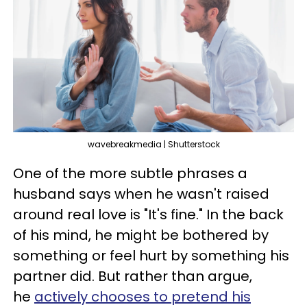
wavebreakmedia | Shutterstock
One of the more subtle phrases a
husband says when he wasn't raised
around real love is "It's fine." In the back
of his mind, he might be bothered by
something or feel hurt by something his
partner did. But rather than argue,
he
actively chooses to pretend his