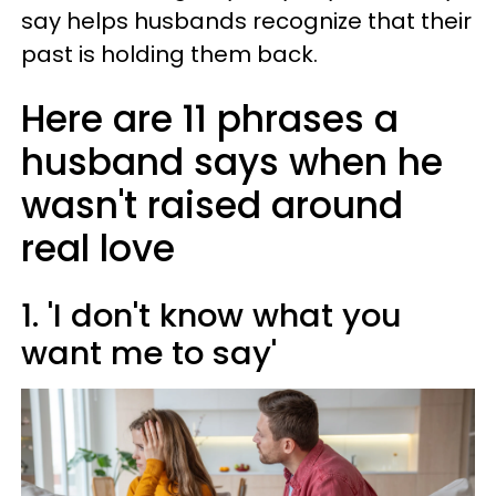
say helps husbands recognize that their
past is holding them back.
Here are 11 phrases a
husband says when he
wasn't raised around
real love
1. 'I don't know what you
want me to say'