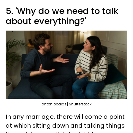
5. 'Why do we need to talk
about everything?'
antonioodiaz | Shutterstock
In any marriage, there will come a point
at which sitting down and talking things