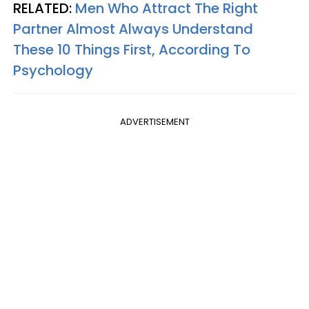
RELATED:
Men Who Attract The Right
Partner Almost Always Understand
These 10 Things First, According To
Psychology
ADVERTISEMENT