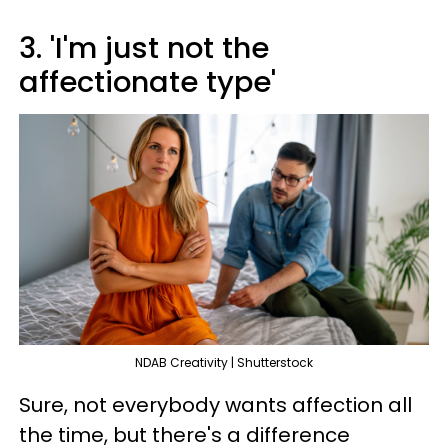
3. 'I'm just not the
affectionate type'
NDAB Creativity | Shutterstock
Sure, not everybody wants affection all
the time, but there's a difference