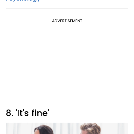
ADVERTISEMENT
8. 'It's fine'