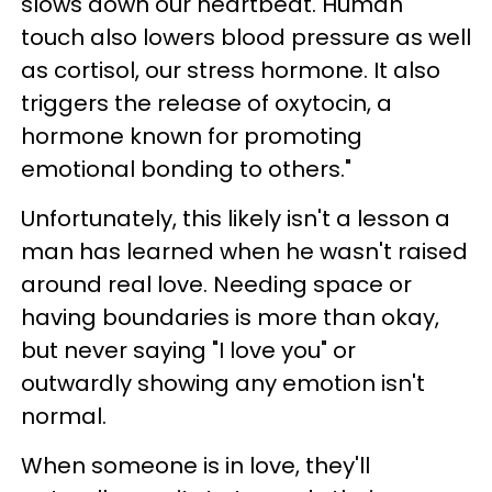
slows down our heartbeat. Human
touch also lowers blood pressure as well
as cortisol, our stress hormone. It also
triggers the release of oxytocin, a
hormone known for promoting
emotional bonding to others."
Unfortunately, this likely isn't a lesson a
man has learned when he wasn't raised
around real love. Needing space or
having boundaries is more than okay,
but never saying "I love you" or
outwardly showing any emotion isn't
normal.
When someone is in love, they'll