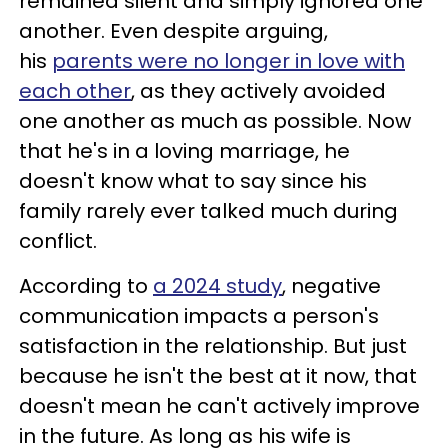
remained silent and simply ignored one
another. Even despite arguing,
his
parents were no longer in love with
each other
, as they actively avoided
one another as much as possible. Now
that he's in a loving marriage, he
doesn't know what to say since his
family rarely ever talked much during
conflict.
According to
a 2024 study
, negative
communication impacts a person's
satisfaction in the relationship. But just
because he isn't the best at it now, that
doesn't mean he can't actively improve
in the future. As long as his wife is