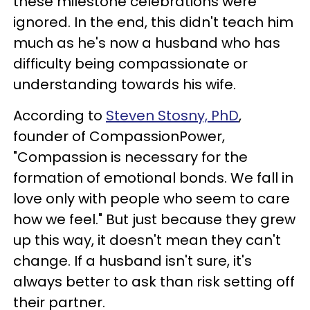
these milestone celebrations were
ignored. In the end, this didn't teach him
much as he's now a husband who has
difficulty being compassionate or
understanding towards his wife.
According to
Steven Stosny, PhD
,
founder of CompassionPower,
"Compassion is necessary for the
formation of emotional bonds. We fall in
love only with people who seem to care
how we feel." But just because they grew
up this way, it doesn't mean they can't
change. If a husband isn't sure, it's
always better to ask than risk setting off
their partner.