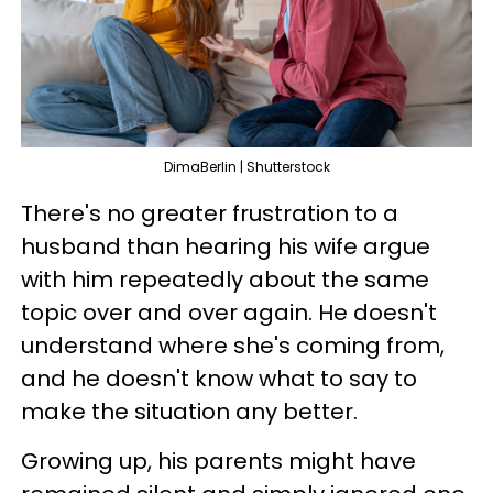
DimaBerlin | Shutterstock
There's no greater frustration to a
husband than hearing his wife argue
with him repeatedly about the same
topic over and over again. He doesn't
understand where she's coming from,
and he doesn't know what to say to
make the situation any better.
Growing up, his parents might have