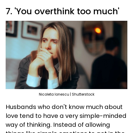
7. 'You overthink too much'
Nicoleta lonescu | Shutterstock
Husbands who don't know much about
love tend to have a very simple-minded
way of thinking. Instead of allowing