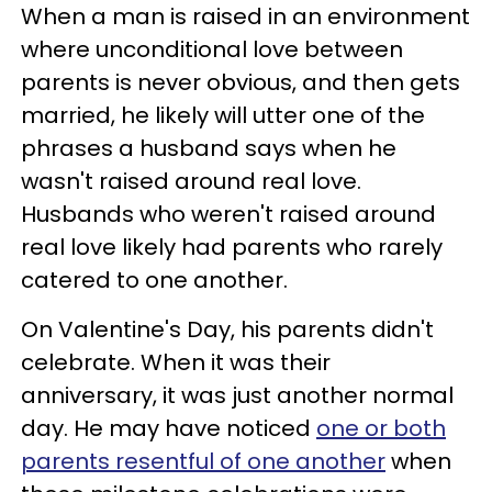
When a man is raised in an environment
where unconditional love between
parents is never obvious, and then gets
married, he likely will utter one of the
phrases a husband says when he
wasn't raised around real love.
Husbands who weren't raised around
real love likely had parents who rarely
catered to one another.
On Valentine's Day, his parents didn't
celebrate. When it was their
anniversary, it was just another normal
day. He may have noticed
one or both
parents resentful of one another
when