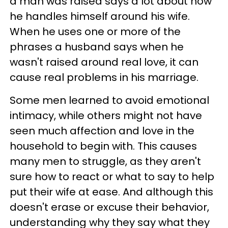
a man was raised says a lot about how
he handles himself around his wife.
When he uses one or more of the
phrases a husband says when he
wasn't raised around real love, it can
cause real problems in his marriage.
Some men learned to avoid emotional
intimacy, while others might not have
seen much affection and love in the
household to begin with. This causes
many men to struggle, as they aren't
sure how to react or what to say to help
put their wife at ease. And although this
doesn't erase or excuse their behavior,
understanding why they say what they