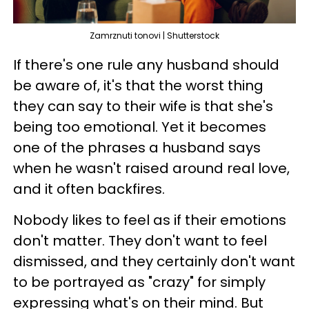
Zamrznuti tonovi | Shutterstock
If there's one rule any husband should
be aware of, it's that the worst thing
they can say to their wife is that she's
being too emotional. Yet it becomes
one of the phrases a husband says
when he wasn't raised around real love,
and it often backfires.
Nobody likes to feel as if their emotions
don't matter. They don't want to feel
dismissed, and they certainly don't want
to be portrayed as "crazy" for simply
expressing what's on their mind. But