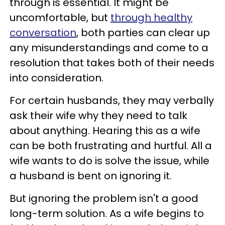
through is essential. It might be
uncomfortable, but
through healthy
conversation
, both parties can clear up
any misunderstandings and come to a
resolution that takes both of their needs
into consideration.
For certain husbands, they may verbally
ask their wife why they need to talk
about anything. Hearing this as a wife
can be both frustrating and hurtful. All a
wife wants to do is solve the issue, while
a husband is bent on ignoring it.
But ignoring the problem isn't a good
long-term solution. As a wife begins to