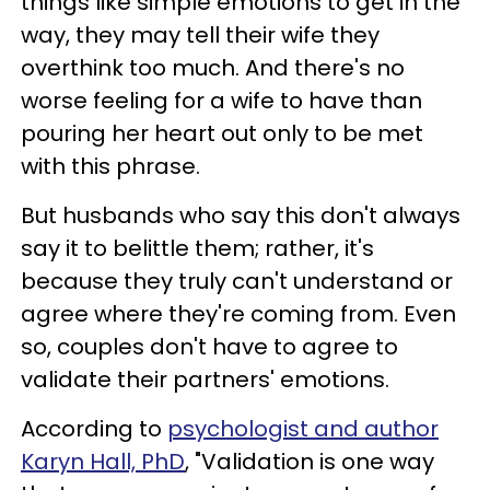
things like simple emotions to get in the
way, they may tell their wife they
overthink too much. And there's no
worse feeling for a wife to have than
pouring her heart out only to be met
with this phrase.
But husbands who say this don't always
say it to belittle them; rather, it's
because they truly can't understand or
agree where they're coming from. Even
so, couples don't have to agree to
validate their partners' emotions.
According to
psychologist and author
Karyn Hall, PhD
, "Validation is one way