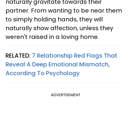
naturally gravitate towards their
partner. From wanting to be near them
to simply holding hands, they will
naturally show affection, unless they
weren't raised in a loving home.
RELATED:
7 Relationship Red Flags That
Reveal A Deep Emotional Mismatch,
According To Psychology
ADVERTISEMENT