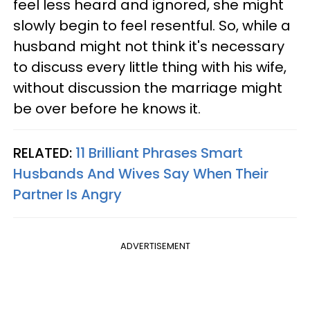
feel less heard and ignored, she might
slowly begin to feel resentful. So, while a
husband might not think it's necessary
to discuss every little thing with his wife,
without discussion the marriage might
be over before he knows it.
RELATED:
11 Brilliant Phrases Smart
Husbands And Wives Say When Their
Partner Is Angry
ADVERTISEMENT