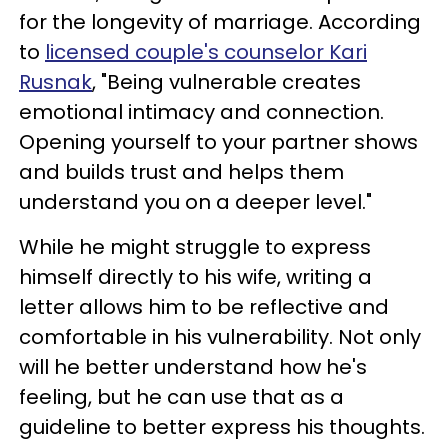
for the longevity of marriage. According
to
licensed couple's counselor Kari
Rusnak
, "Being vulnerable creates
emotional intimacy and connection.
Opening yourself to your partner shows
and builds trust and helps them
understand you on a deeper level."
While he might struggle to express
himself directly to his wife, writing a
letter allows him to be reflective and
comfortable in his vulnerability. Not only
will he better understand how he's
feeling, but he can use that as a
guideline to better express his thoughts.