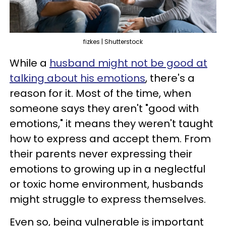
fizkes | Shutterstock
While a
husband might not be good at
talking about his emotions
, there's a
reason for it. Most of the time, when
someone says they aren't "good with
emotions," it means they weren't taught
how to express and accept them. From
their parents never expressing their
emotions to growing up in a neglectful
or toxic home environment, husbands
might struggle to express themselves.
Even so, being vulnerable is important