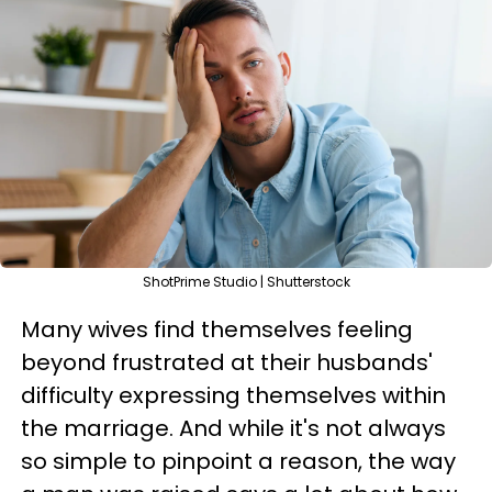
ShotPrime Studio | Shutterstock
Many wives find themselves feeling
beyond frustrated at their husbands'
difficulty expressing themselves within
the marriage. And while it's not always
so simple to pinpoint a reason, the way