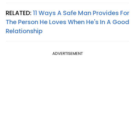
RELATED:
11 Ways A Safe Man Provides For
The Person He Loves When He's In A Good
Relationship
ADVERTISEMENT