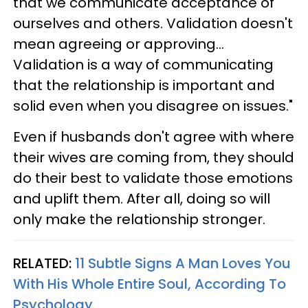
that we communicate acceptance of
ourselves and others. Validation doesn't
mean agreeing or approving...
Validation is a way of communicating
that the relationship is important and
solid even when you disagree on issues."
Even if husbands don't agree with where
their wives are coming from, they should
do their best to validate those emotions
and uplift them. After all, doing so will
only make the relationship stronger.
RELATED:
11 Subtle Signs A Man Loves You
With His Whole Entire Soul, According To
Psychology