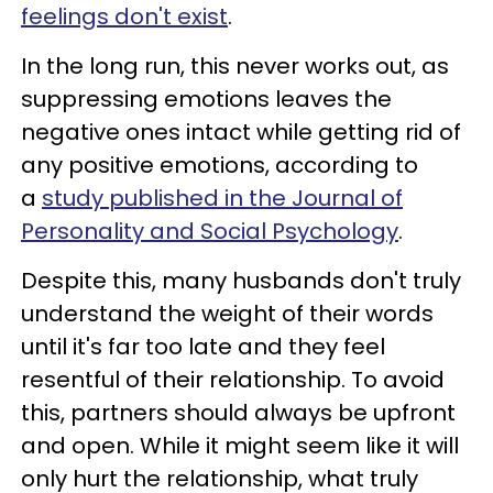
feelings don't exist
.
In the long run, this never works out, as
suppressing emotions leaves the
negative ones intact while getting rid of
any positive emotions, according to
a
study published in the Journal of
Personality and Social Psychology
.
Despite this, many husbands don't truly
understand the weight of their words
until it's far too late and they feel
resentful of their relationship. To avoid
this, partners should always be upfront
and open. While it might seem like it will
only hurt the relationship, what truly