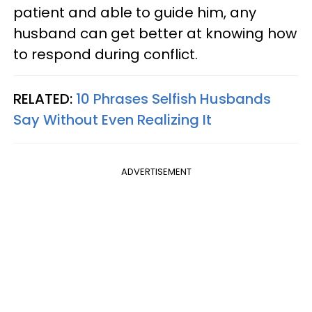
patient and able to guide him, any
husband can get better at knowing how
to respond during conflict.
RELATED:
10 Phrases Selfish Husbands
Say Without Even Realizing It
ADVERTISEMENT