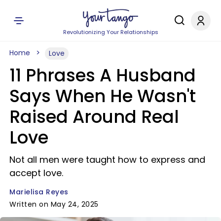
Revolutionizing Your Relationships
Home
Love
11 Phrases A Husband
Says When He Wasn't
Raised Around Real
Love
Not all men were taught how to express and
accept love.
Marielisa Reyes
Written on May 24, 2025