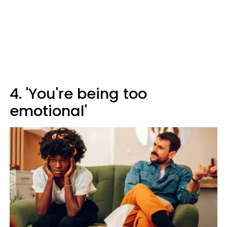
4. 'You're being too
emotional'