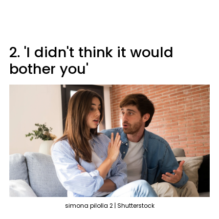
2. 'I didn't think it would
bother you'
simona pilolla 2 | Shutterstock