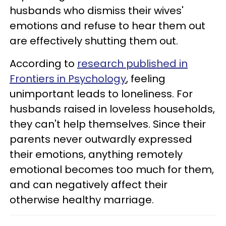
husbands who dismiss their wives'
emotions and refuse to hear them out
are effectively shutting them out.
According to
research published in
Frontiers in Psychology
, feeling
unimportant leads to loneliness. For
husbands raised in loveless households,
they can't help themselves. Since their
parents never outwardly expressed
their emotions, anything remotely
emotional becomes too much for them,
and can negatively affect their
otherwise healthy marriage.