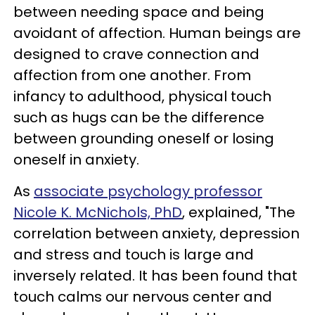
between needing space and being
avoidant of affection. Human beings are
designed to crave connection and
affection from one another. From
infancy to adulthood, physical touch
such as hugs can be the difference
between grounding oneself or losing
oneself in anxiety.
As
associate psychology professor
Nicole K. McNichols, PhD
, explained, "The
correlation between anxiety, depression
and stress and touch is large and
inversely related. It has been found that
touch calms our nervous center and