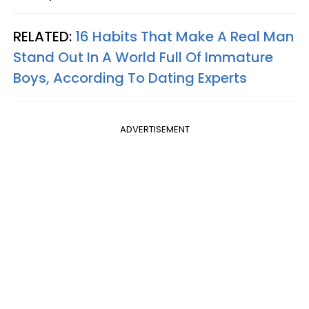
RELATED:
16 Habits That Make A Real Man
Stand Out In A World Full Of Immature
Boys, According To Dating Experts
ADVERTISEMENT