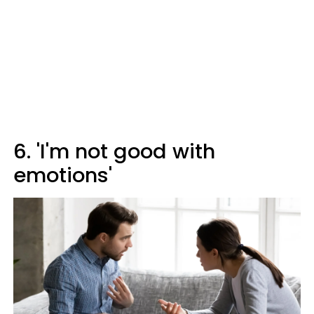
6. 'I'm not good with
emotions'