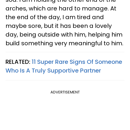
arches, which are hard to manage. At
the end of the day, I am tired and
maybe sore, but it has been a lovely
day, being outside with him, helping him
build something very meaningful to him.
RELATED:
11 Super Rare Signs Of Someone
Who Is A Truly Supportive Partner
ADVERTISEMENT