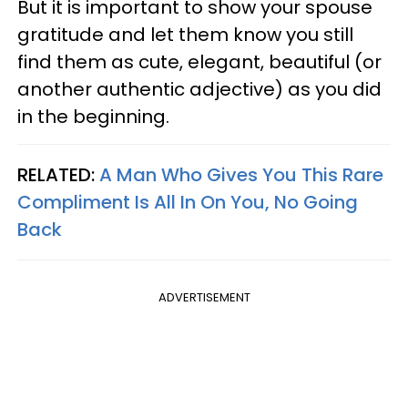
But it is important to show your spouse
gratitude and let them know you still
find them as cute, elegant, beautiful (or
another authentic adjective) as you did
in the beginning.
RELATED:
A Man Who Gives You This Rare
Compliment Is All In On You, No Going
Back
ADVERTISEMENT