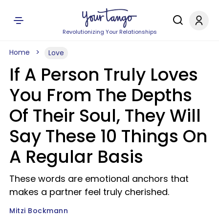
Revolutionizing Your Relationships
Home
Love
If A Person Truly Loves
You From The Depths
Of Their Soul, They Will
Say These 10 Things On
A Regular Basis
These words are emotional anchors that
makes a partner feel truly cherished.
Mitzi Bockmann