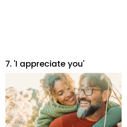
7. 'I appreciate you'