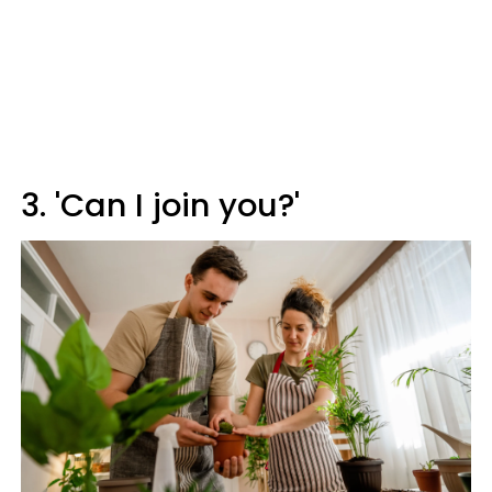
3. 'Can I join you?'