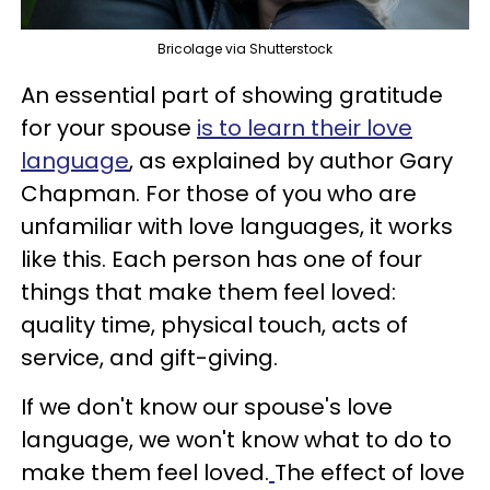
Bricolage via Shutterstock
An essential part of showing gratitude
for your spouse
is to learn their love
language
, as explained by author Gary
Chapman. For those of you who are
unfamiliar with love languages, it works
like this. Each person has one of four
things that make them feel loved:
quality time, physical touch, acts of
service, and gift-giving.
If we don't know our spouse's love
language, we won't know what to do to
make them feel loved.
The effect of love