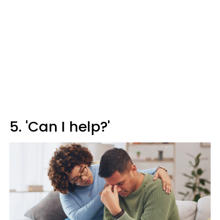
5. 'Can I help?'