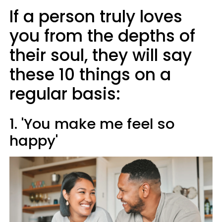
If a person truly loves
you from the depths of
their soul, they will say
these 10 things on a
regular basis:
1. 'You make me feel so
happy'