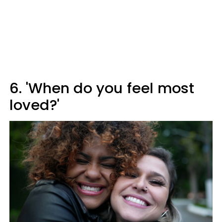
6. 'When do you feel most
loved?'