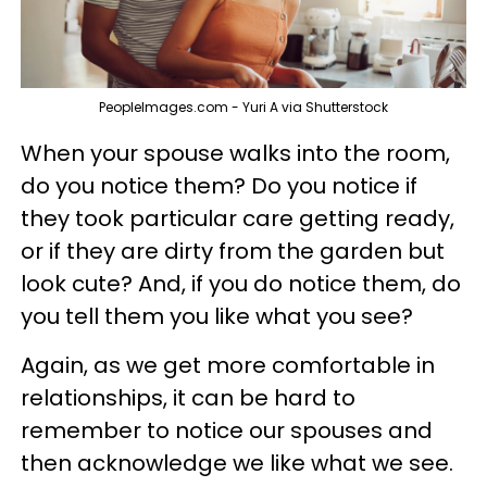
PeopleImages.com - Yuri A via Shutterstock
When your spouse walks into the room,
do you notice them? Do you notice if
they took particular care getting ready,
or if they are dirty from the garden but
look cute? And, if you do notice them, do
you tell them you like what you see?
Again, as we get more comfortable in
relationships, it can be hard to
remember to notice our spouses and
then acknowledge we like what we see.