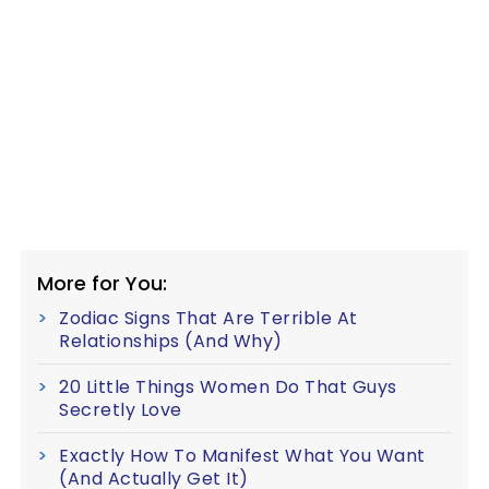
More for You:
Zodiac Signs That Are Terrible At
Relationships (And Why)
20 Little Things Women Do That Guys
Secretly Love
Exactly How To Manifest What You Want
(And Actually Get It)