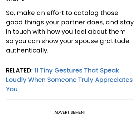
So, make an effort to catalog those
good things your partner does, and stay
in touch with how you feel about them
so you can show your spouse gratitude
authentically.
RELATED:
11 Tiny Gestures That Speak
Loudly When Someone Truly Appreciates
You
ADVERTISEMENT