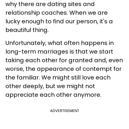
why there are dating sites and
relationship coaches. When we are
lucky enough to find our person, it's a
beautiful thing.
Unfortunately, what often happens in
long-term marriages is that we start
taking each other for granted and, even
worse, the appearance of contempt for
the familiar. We might still love each
other deeply, but we might not
appreciate each other anymore.
ADVERTISEMENT