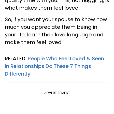
quality time with you. This, not hugging, is
what makes them feel loved.
So, if you want your spouse to know how
much you appreciate them being in
your life, learn their love language and
make them feel loved.
RELATED:
People Who Feel Loved & Seen
In Relationships Do These 7 Things
Differently
ADVERTISEMENT