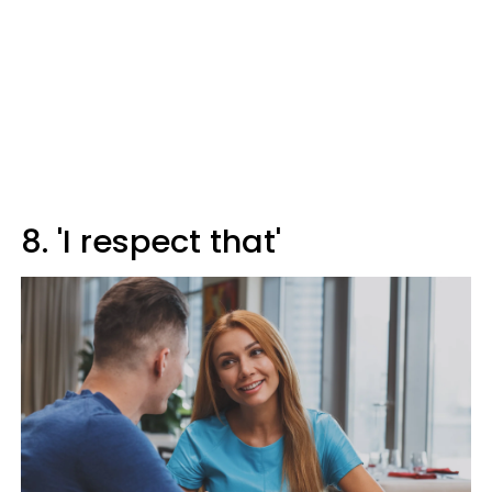
8. 'I respect that'