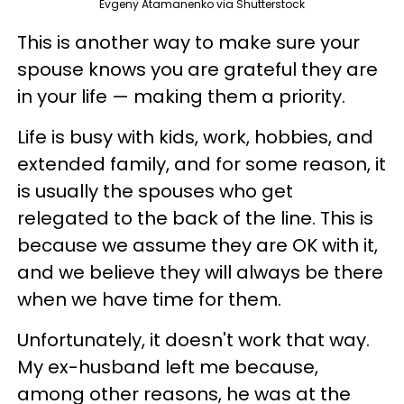
Evgeny Atamanenko via Shutterstock
This is another way to make sure your
spouse knows you are grateful they are
in your life — making them a priority.
Life is busy with kids, work, hobbies, and
extended family, and for some reason, it
is usually the spouses who get
relegated to the back of the line. This is
because we assume they are OK with it,
and we believe they will always be there
when we have time for them.
Unfortunately, it doesn't work that way.
My ex-husband left me because,
among other reasons, he was at the