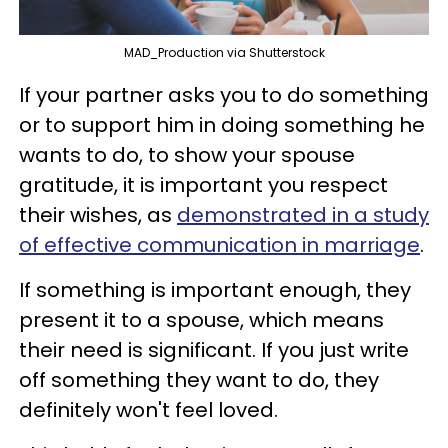
MAD_Production via Shutterstock
If your partner asks you to do something
or to support him in doing something he
wants to do, to show your spouse
gratitude, it is important you respect
their wishes, as
demonstrated in a study
of effective communication in marriage
.
If something is important enough, they
present it to a spouse, which means
their need is significant. If you just write
off something they want to do, they
definitely won't feel loved.