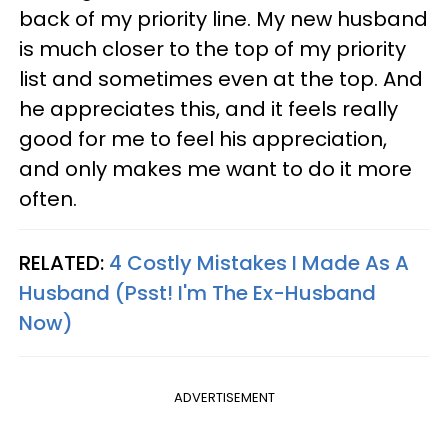
back of my priority line. My new husband
is much closer to the top of my priority
list and sometimes even at the top. And
he appreciates this, and it feels really
good for me to feel his appreciation,
and only makes me want to do it more
often.
RELATED:
4 Costly Mistakes I Made As A
Husband (Psst! I'm The Ex-Husband
Now)
ADVERTISEMENT