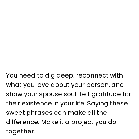
You need to dig deep, reconnect with
what you love about your person, and
show your spouse soul-felt gratitude for
their existence in your life. Saying these
sweet phrases can make all the
difference. Make it a project you do
together.