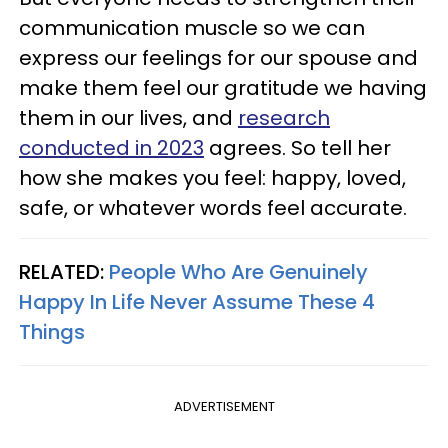
communication muscle so we can
express our feelings for our spouse and
make them feel our gratitude we having
them in our lives, and
research
conducted in 2023
agrees. So tell her
how she makes you feel: happy, loved,
safe, or whatever words feel accurate.
RELATED:
People Who Are Genuinely
Happy In Life Never Assume These 4
Things
ADVERTISEMENT