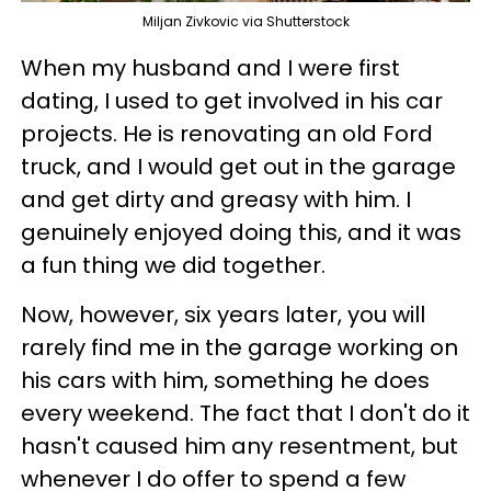
Miljan Zivkovic via Shutterstock
When my husband and I were first
dating, I used to get involved in his car
projects. He is renovating an old Ford
truck, and I would get out in the garage
and get dirty and greasy with him. I
genuinely enjoyed doing this, and it was
a fun thing we did together.
Now, however, six years later, you will
rarely find me in the garage working on
his cars with him, something he does
every weekend. The fact that I don't do it
hasn't caused him any resentment, but
whenever I do offer to spend a few