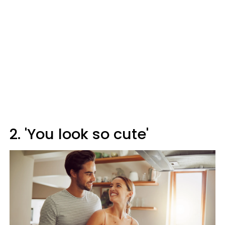
2. 'You look so cute'