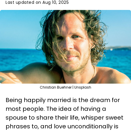
Last updated on Aug 10, 2025
Christian Buehner | Unsplash
Being happily married is the dream for
most people. The idea of having a
spouse to share their life, whisper sweet
phrases to, and love unconditionally is