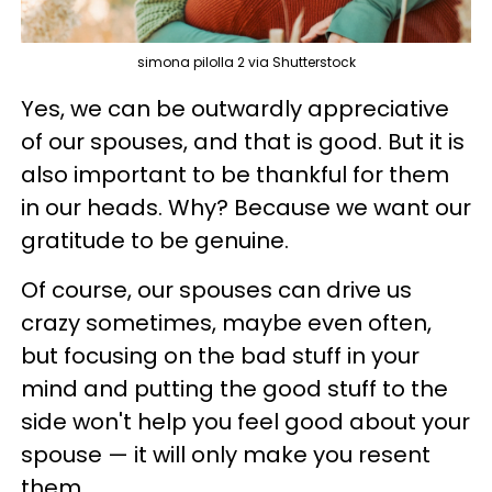
simona pilolla 2 via Shutterstock
Yes, we can be outwardly appreciative
of our spouses, and that is good. But it is
also important to be thankful for them
in our heads. Why? Because we want our
gratitude to be genuine.
Of course, our spouses can drive us
crazy sometimes, maybe even often,
but focusing on the bad stuff in your
mind and putting the good stuff to the
side won't help you feel good about your
spouse — it will only make you resent
them.