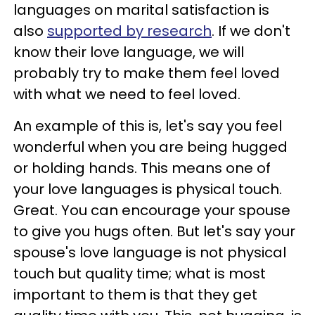
languages on marital satisfaction is
also
supported by research
. If we don't
know their love language, we will
probably try to make them feel loved
with what we need to feel loved.
An example of this is, let's say you feel
wonderful when you are being hugged
or holding hands. This means one of
your love languages is physical touch.
Great. You can encourage your spouse
to give you hugs often. But let's say your
spouse's love language is not physical
touch but quality time; what is most
important to them is that they get