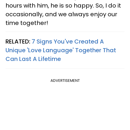
hours with him, he is so happy. So, I do it
occasionally, and we always enjoy our
time together!
RELATED:
7 Signs You've Created A
Unique 'Love Language' Together That
Can Last A Lifetime
ADVERTISEMENT