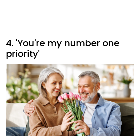
4. 'You're my number one
priority'