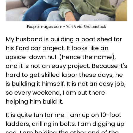
PeopleImages.com - Yuri A via Shutterstock
My husband is building a boat shed for
his Ford car project. It looks like an
upside-down hull (hence the name),
and it is not an easy project. Because it's
hard to get skilled labor these days, he
is building it himself. It is not an easy job,
so every weekend, I am out there
helping him build it.
It is quite fun for me. I am up on 10-foot
ladders, drilling in bolts. I am digging up
sod. I am holding the other end of the