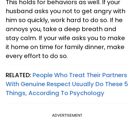
This holds for behaviors as well. If your
husband asks you not to get angry with
him so quickly, work hard to do so. If he
annoys you, take a deep breath and
stay calm. If your wife asks you to make
it home on time for family dinner, make
every effort to do so.
RELATED:
People Who Treat Their Partners
With Genuine Respect Usually Do These 5
Things, According To Psychology
ADVERTISEMENT