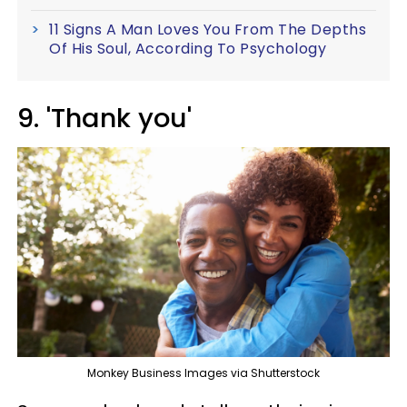
11 Signs A Man Loves You From The Depths
Of His Soul, According To Psychology
9. 'Thank you'
Monkey Business Images via Shutterstock