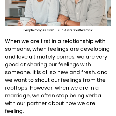
PeopleImages.com - Yuri A via Shutterstock
When we are first in a relationship with
someone, when feelings are developing
and love ultimately comes, we are very
good at sharing our feelings with
someone. It is all so new and fresh, and
we want to shout our feelings from the
rooftops. However, when we are in a
marriage, we often stop being verbal
with our partner about how we are
feeling.