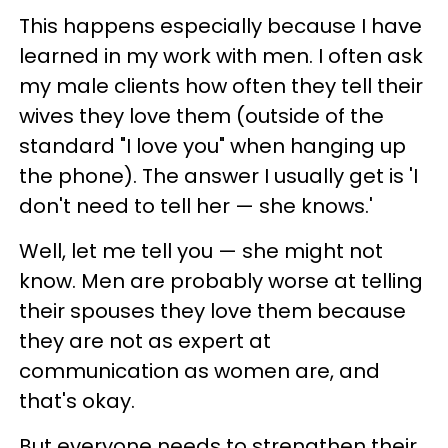
This happens especially because I have
learned in my work with men. I often ask
my male clients how often they tell their
wives they love them (outside of the
standard "I love you" when hanging up
the phone). The answer I usually get is 'I
don't need to tell her — she knows.'
Well, let me tell you — she might not
know. Men are probably worse at telling
their spouses they love them because
they are not as expert at
communication as women are, and
that's okay.
But everyone needs to strengthen their