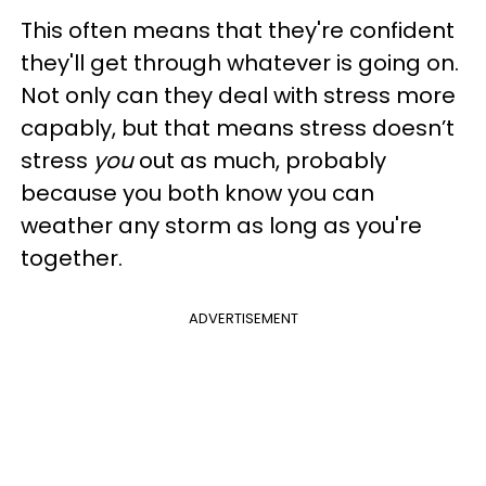
This often means that they're confident
they'll get through whatever is going on.
Not only can they deal with stress more
capably, but that means stress doesn’t
stress
you
out as much, probably
because you both know you can
weather any storm as long as you're
together.
ADVERTISEMENT