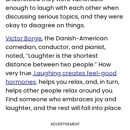
enough to laugh with each other when
discussing serious topics, and they were
okay to disagree on things.
Victor Borge
, the Danish-American
comedian, conductor, and pianist,
noted, “Laughter is the shortest
distance between two people.” How
very true.
Laughing creates feel-good
hormones,
helps you relax, and, in turn,
helps other people relax around you.
Find someone who embraces joy and
laughter, and the rest will fall into place.
ADVERTISEMENT