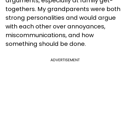
arguments, especially at family get-
togethers. My grandparents were both
strong personalities and would argue
with each other over annoyances,
miscommunications, and how
something should be done.
ADVERTISEMENT