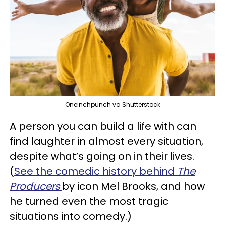
Oneinchpunch va Shutterstock
A person you can build a life with can
find laughter in almost every situation,
despite what’s going on in their lives.
(
See the comedic history behind
The
Producers
by icon Mel Brooks, and how
he turned even the most tragic
situations into comedy.)