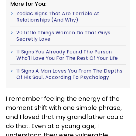
More for You:
Zodiac Signs That Are Terrible At
Relationships (And Why)
20 Little Things Women Do That Guys
Secretly Love
11 Signs You Already Found The Person
Who'll Love You For The Rest Of Your Life
11 Signs A Man Loves You From The Depths
Of His Soul, According To Psychology
I remember feeling the energy of the
moment shift with one simple phrase,
and I loved that my grandfather could
do that. Even at a young age, I
understood they were vulnerable