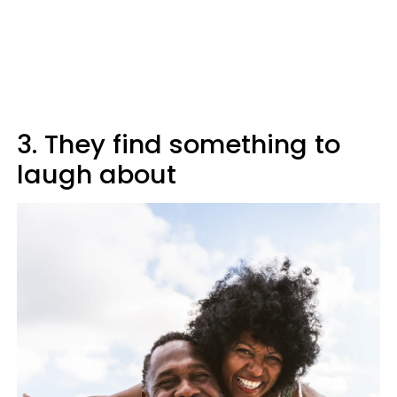
3. They find something to
laugh about