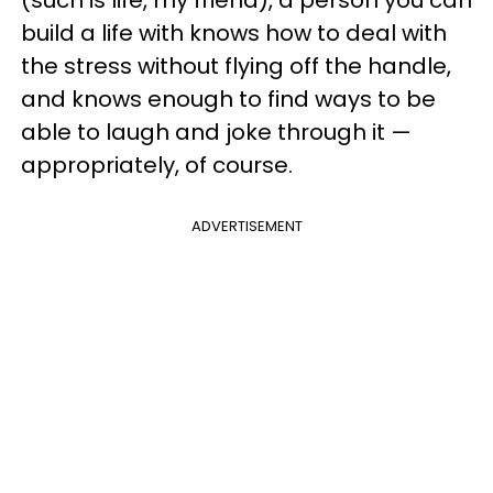
(such is life, my friend), a person you can
build a life with knows how to deal with
the stress without flying off the handle,
and knows enough to find ways to be
able to laugh and joke through it —
appropriately, of course.
ADVERTISEMENT