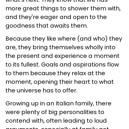
more great things to shower them with,
and they're eager and open to the
goodness that awaits them.
Because they like where (and who) they
are, they bring themselves wholly into
the present and experience a moment
to its fullest. Goals and aspirations flow
to them because they relax at the
moment, opening their heart to what
the universe has to offer.
Growing up in an Italian family, there
were plenty of big personalities to
contend with, often leading to loud