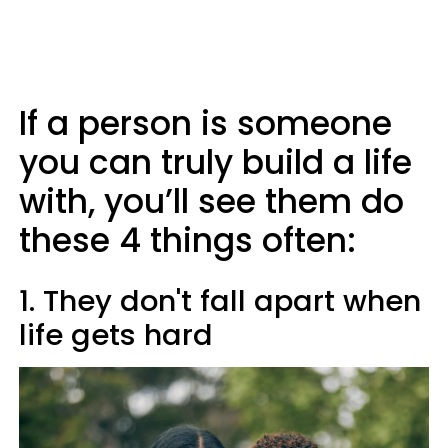
If a person is someone
you can truly build a life
with, you’ll see them do
these 4 things often:
1. They don't fall apart when
life gets hard