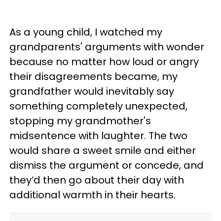
As a young child, I watched my
grandparents' arguments with wonder
because no matter how loud or angry
their disagreements became, my
grandfather would inevitably say
something completely unexpected,
stopping my grandmother's
midsentence with laughter. The two
would share a sweet smile and either
dismiss the argument or concede, and
they’d then go about their day with
additional warmth in their hearts.