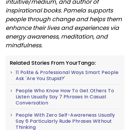
intuitive/medium, and author of
inspirational books. Pamela supports
people through change and helps them
enhance their lives and experiences via
energy awareness, meditation, and
mindfulness.
Related Stories From YourTango:
11 Polite & Professional Ways Smart People
Ask 'Are You Stupid?'
People Who Know How To Get Others To
Listen Usually Say 7 Phrases In Casual
Conversation
People With Zero Self-Awareness Usually
Say 6 Particularly Rude Phrases Without
Thinking