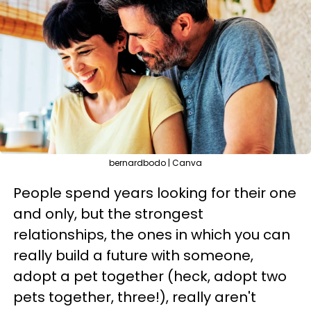
bernardbodo | Canva
People spend years looking for their one
and only, but the strongest
relationships, the ones in which you can
really build a future with someone,
adopt a pet together (heck, adopt two
pets together, three!), really aren't