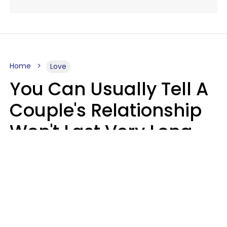
Home
Love
You Can Usually Tell A
Couple's Relationship
Won't Last Very Long
By 7 Things They Do On
A Daily Basis
Nia Tipton