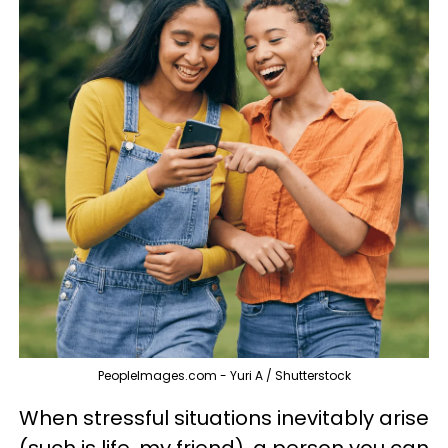
PeopleImages.com - Yuri A / Shutterstock
When stressful situations inevitably arise