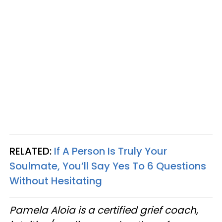
RELATED:
If A Person Is Truly Your
Soulmate, You’ll Say Yes To 6 Questions
Without Hesitating
Pamela Aloia is a certified grief coach,