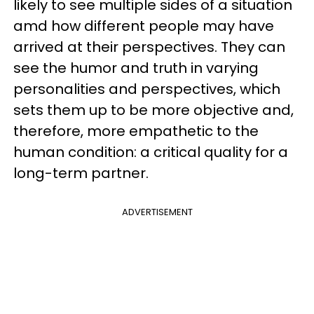
likely to see multiple sides of a situation
amd how different people may have
arrived at their perspectives. They can
see the humor and truth in varying
personalities and perspectives, which
sets them up to be more objective and,
therefore, more empathetic to the
human condition: a critical quality for a
long-term partner.
ADVERTISEMENT