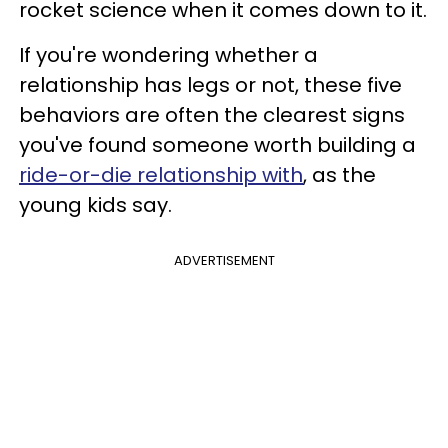
rocket science when it comes down to it.
If you're wondering whether a
relationship has legs or not, these five
behaviors are often the clearest signs
you've found someone worth building a
ride-or-die relationship with
, as the
young kids say.
ADVERTISEMENT