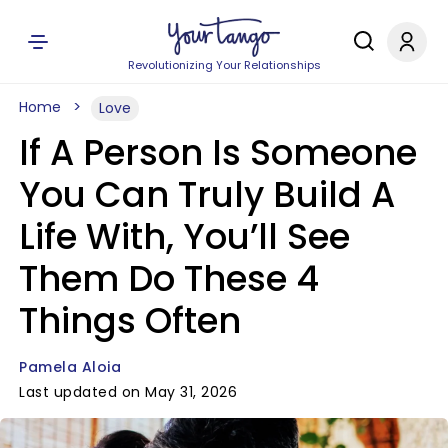
Revolutionizing Your Relationships
Home
Love
If A Person Is Someone
You Can Truly Build A
Life With, You’ll See
Them Do These 4
Things Often
Pamela Aloia
Last updated on May 31, 2026