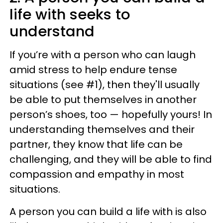
life with seeks to
understand
If you’re with a person who can laugh
amid stress to help endure tense
situations (see #1), then they'll usually
be able to put themselves in another
person’s shoes, too — hopefully yours! In
understanding themselves and their
partner, they know that life can be
challenging, and they will be able to find
compassion and empathy in most
situations.
A person you can build a life with is also