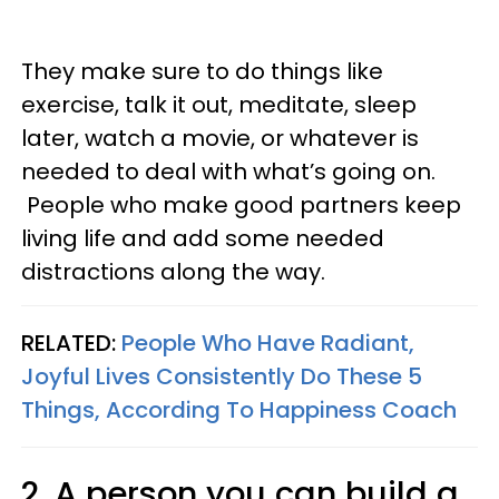
They make sure to do things like
exercise, talk it out, meditate, sleep
later, watch a movie, or whatever is
needed to deal with what’s going on.
People who make good partners keep
living life and add some needed
distractions along the way.
RELATED:
People Who Have Radiant,
Joyful Lives Consistently Do These 5
Things, According To Happiness Coach
2. A person you can build a