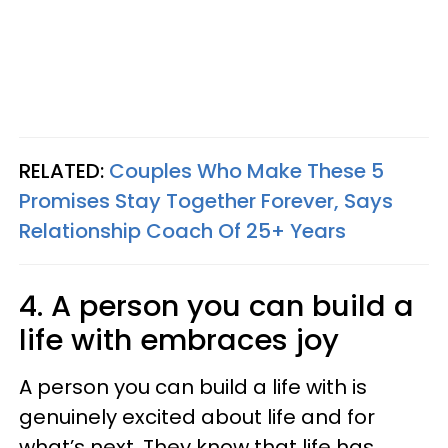
RELATED:
Couples Who Make These 5
Promises Stay Together Forever, Says
Relationship Coach Of 25+ Years
4. A person you can build a
life with embraces joy
A person you can build a life with is
genuinely excited about life and for
what’s next. They know that life has