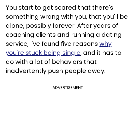
You start to get scared that there's
something wrong with you, that you'll be
alone, possibly forever. After years of
coaching clients and running a dating
service, I've found five reasons
why
you're stuck being single
, and it has to
do with a lot of behaviors that
inadvertently push people away.
ADVERTISEMENT