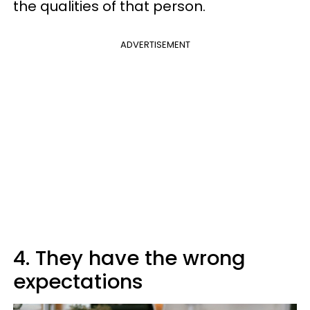
the qualities of that person.
ADVERTISEMENT
4. They have the wrong
expectations