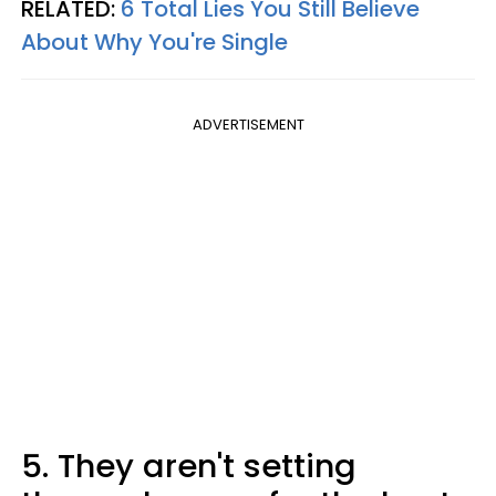
RELATED:
6 Total Lies You Still Believe
About Why You're Single
ADVERTISEMENT
5. They aren't setting