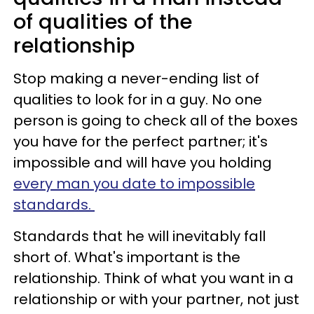
of qualities of the
relationship
Stop making a never-ending list of
qualities to look for in a guy. No one
person is going to check all of the boxes
you have for the perfect partner; it's
impossible and will have you holding
every man you date to impossible
standards.
Standards that he will inevitably fall
short of. What's important is the
relationship. Think of what you want in a
relationship or with your partner, not just