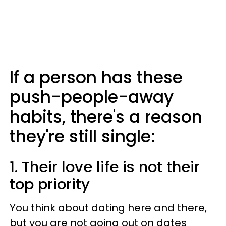
If a person has these
push-people-away
habits, there's a reason
they're still single:
1. Their love life is not their
top priority
You think about dating here and there,
but you are not going out on dates