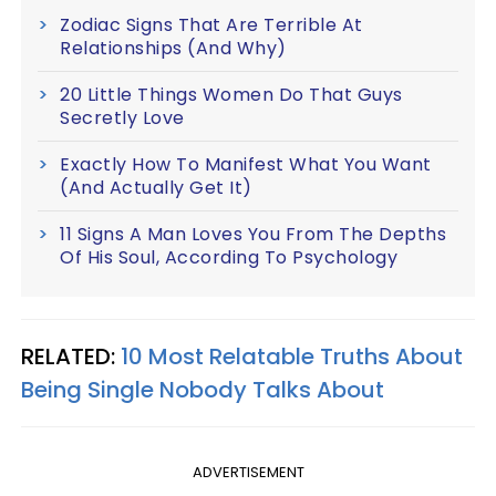
Zodiac Signs That Are Terrible At
Relationships (And Why)
20 Little Things Women Do That Guys
Secretly Love
Exactly How To Manifest What You Want
(And Actually Get It)
11 Signs A Man Loves You From The Depths
Of His Soul, According To Psychology
RELATED:
10 Most Relatable Truths About
Being Single Nobody Talks About
ADVERTISEMENT