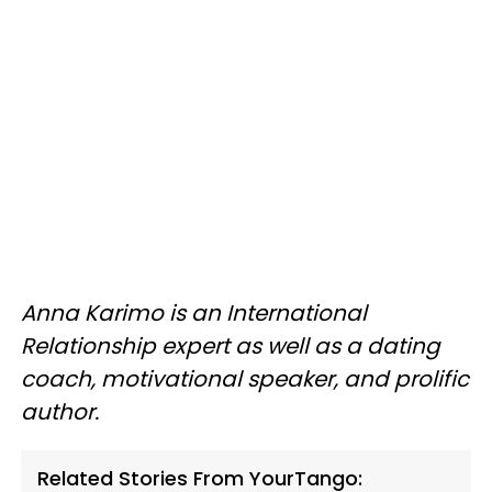
Anna Karimo is an International
Relationship expert as well as a dating
coach, motivational speaker, and prolific
author.
Related Stories From YourTango: