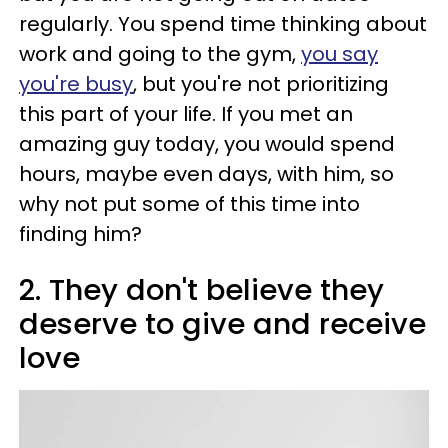
regularly. You spend time thinking about
work and going to the gym,
you say
you're busy
, but you're not prioritizing
this part of your life. If you met an
amazing guy today, you would spend
hours, maybe even days, with him, so
why not put some of this time into
finding him?
2. They don't believe they
deserve to give and receive
love