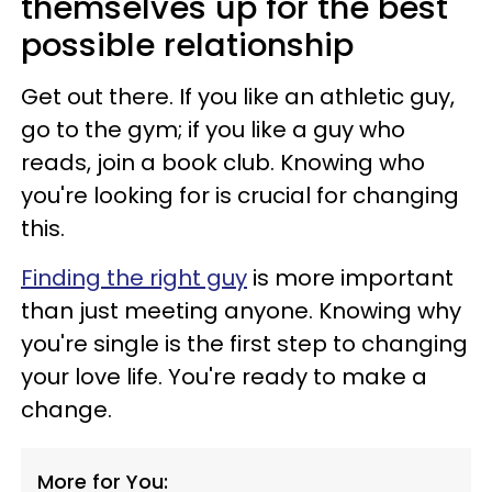
themselves up for the best
possible relationship
Get out there. If you like an athletic guy,
go to the gym; if you like a guy who
reads, join a book club. Knowing who
you're looking for is crucial for changing
this.
Finding the right guy
is more important
than just meeting anyone. Knowing why
you're single is the first step to changing
your love life. You're ready to make a
change.
More for You: