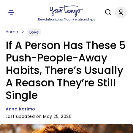
Revolutionizing Your Relationships
Home
Love
If A Person Has These 5
Push-People-Away
Habits, There’s Usually
A Reason They’re Still
Single
Anna Karimo
Last updated on May 25, 2026