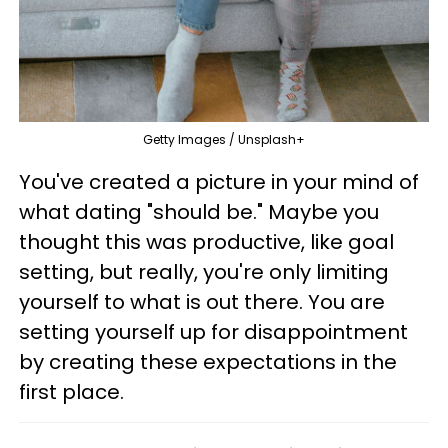
Getty Images / Unsplash+
You've created a picture in your mind of
what dating "should be." Maybe you
thought this was productive, like goal
setting, but really, you're only limiting
yourself to what is out there. You are
setting yourself up for disappointment
by creating these expectations in the
first place.