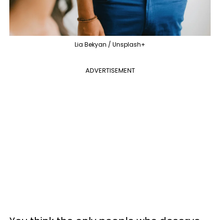
Lia Bekyan / Unsplash+
ADVERTISEMENT