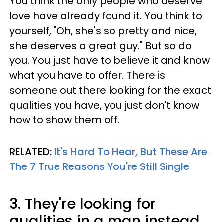
You think the only people who deserve
love have already found it. You think to
yourself, "Oh, she's so pretty and nice,
she deserves a great guy." But so do
you. You just have to believe it and know
what you have to offer. There is
someone out there looking for the exact
qualities you have, you just don't know
how to show them off.
RELATED:
It's Hard To Hear, But These Are
The 7 True Reasons You're Still Single
3. They're looking for
qualities in a man instead