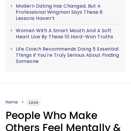
Modern Dating Has Changed, But A
Professional Wingman Says These 6
Lessons Haven’t
Women With A Smart Mouth And A Soft
Heart Live By These 10 Hard-Won Truths
Life Coach Recommends Doing 5 Essential
Things If You're Truly Serious About Finding
Someone
Home
Love
People Who Make
Others Feel Mentally &