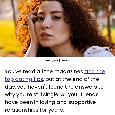
leistylize | Pexels
You've read all the magazines
and the
top dating tips
, but at the end of the
day, you haven't found the answers to
why you're still single. All your friends
have been in loving and supportive
relationships for years.