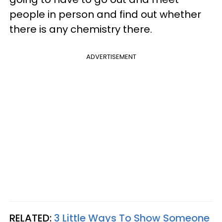
people in person and find out whether
there is any chemistry there.
ADVERTISEMENT
RELATED:
3 Little Ways To Show Someone