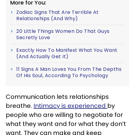
More for You:
Zodiac Signs That Are Terrible At
Relationships (And Why)
20 Little Things Women Do That Guys
Secretly Love
Exactly How To Manifest What You Want
(And Actually Get It)
11 Signs A Man Loves You From The Depths
Of His Soul, According To Psychology
Communication lets relationships
breathe.
Intimacy is experienced
by
people who are willing to negotiate for
what they want and for what they don’t
want. They can make and keep