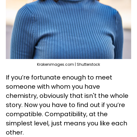
Krakenimages.com | Shutterstock
If you’re fortunate enough to meet
someone with whom you have
chemistry, obviously that isn't the whole
story. Now you have to find out if you’re
compatible. Compatibility, at the
simplest level, just means you like each
other.