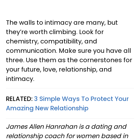
The walls to intimacy are many, but
they’re worth climbing. Look for
chemistry, compatibility, and
communication. Make sure you have all
three. Use them as the cornerstones for
your future, love, relationship, and
intimacy.
RELATED:
3 Simple Ways To Protect Your
Amazing New Relationship
James Allen Hanrahan is a dating and
relationship coach for women based in