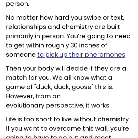
person.
No matter how hard you swipe or text,
relationships and chemistry are built
primarily in person. You’re going to need
to get within roughly 30 inches of
someone
to pick up their pheromones
.
Then your body will decide if they are a
match for you. We all know what a
game of "duck, duck, goose" this is.
However, from an
evolutionary perspective, it works.
Life is too short to live without chemistry.
If you want to overcome this wall, you’re
going to have to go out and meet