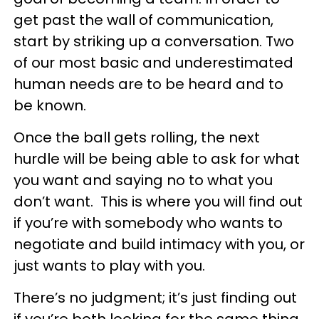
get past the wall of communication,
start by striking up a conversation. Two
of our most basic and underestimated
human needs are to be heard and to
be known.
Once the ball gets rolling, the next
hurdle will be being able to ask for what
you want and saying no to what you
don’t want. This is where you will find out
if you’re with somebody who wants to
negotiate and build intimacy with you, or
just wants to play with you.
There’s no judgment; it’s just finding out