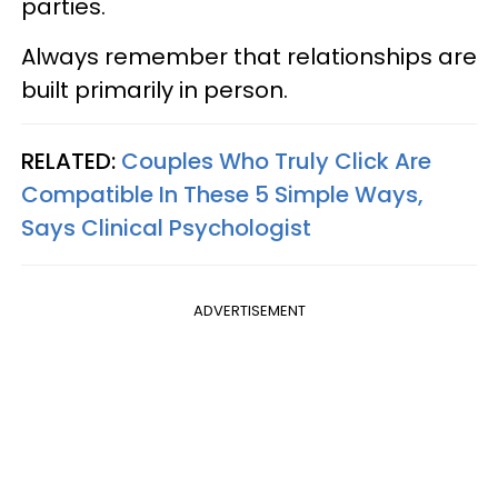
parties.
Always remember that relationships are
built primarily in person.
RELATED:
Couples Who Truly Click Are
Compatible In These 5 Simple Ways,
Says Clinical Psychologist
ADVERTISEMENT