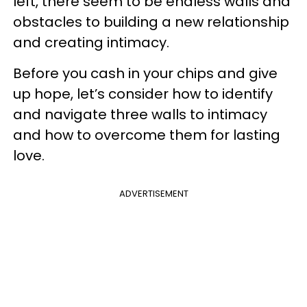
left, there seem to be endless walls and
obstacles to building a new relationship
and creating intimacy.
Before you cash in your chips and give
up hope, let’s consider how to identify
and navigate three walls to intimacy
and how to overcome them for lasting
love.
ADVERTISEMENT