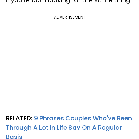
if you’re both looking for the same thing.
ADVERTISEMENT
RELATED:
9 Phrases Couples Who've Been
Through A Lot In Life Say On A Regular
Basis