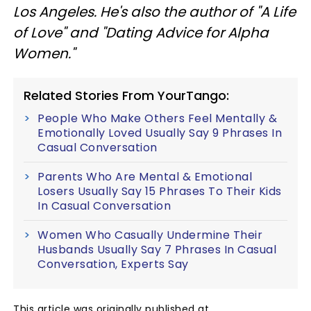
Los Angeles. He's also the author of "A Life
of Love" and "Dating Advice for Alpha
Women."
Related Stories From YourTango:
People Who Make Others Feel Mentally &
Emotionally Loved Usually Say 9 Phrases In
Casual Conversation
Parents Who Are Mental & Emotional
Losers Usually Say 15 Phrases To Their Kids
In Casual Conversation
Women Who Casually Undermine Their
Husbands Usually Say 7 Phrases In Casual
Conversation, Experts Say
This article was originally published at