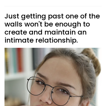
Just getting past one of the
walls won't be enough to
create and maintain an
intimate relationship.