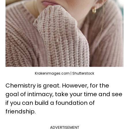
Krakenimages.com | Shutterstock
Chemistry is great. However, for the
goal of intimacy, take your time and see
if you can build a foundation of
friendship.
ADVERTISEMENT