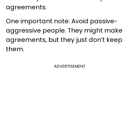
agreements.
One important note: Avoid passive-
aggressive people. They might make
agreements, but they just don’t keep
them.
ADVERTISEMENT