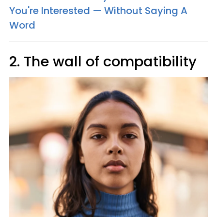
You're Interested — Without Saying A
Word
2. The wall of compatibility