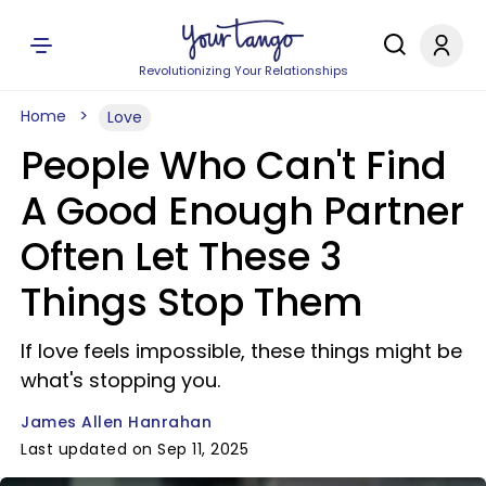
Revolutionizing Your Relationships
Home
Love
People Who Can't Find
A Good Enough Partner
Often Let These 3
Things Stop Them
If love feels impossible, these things might be
what's stopping you.
James Allen Hanrahan
Last updated on Sep 11, 2025