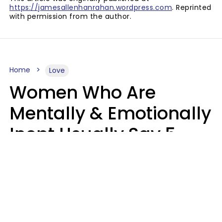
https://jamesallenhanrahan.wordpress.com
. Reprinted
with permission from the author.
Home
Love
Women Who Are
Mentally & Emotionally
Inept Usually Say 5
Phrases In Casual
Conversation
Carin Goldstein MFT