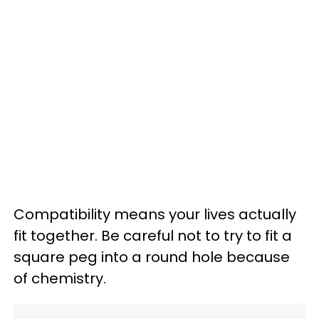
Compatibility means your lives actually
fit together. Be careful not to try to fit a
square peg into a round hole because
of chemistry.