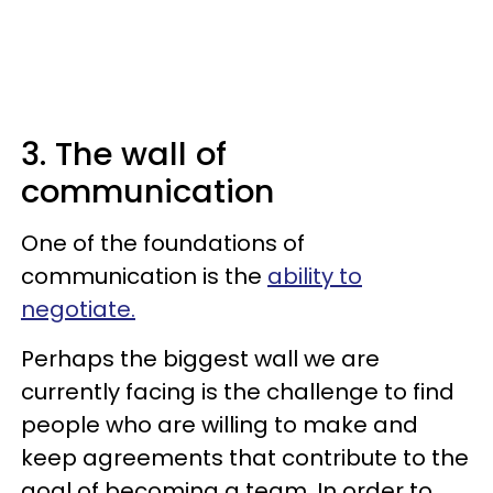
3. The wall of
communication
One of the foundations of
communication is the
ability to
negotiate.
Perhaps the biggest wall we are
currently facing is the challenge to find
people who are willing to make and
keep agreements that contribute to the
goal of becoming a team. In order to