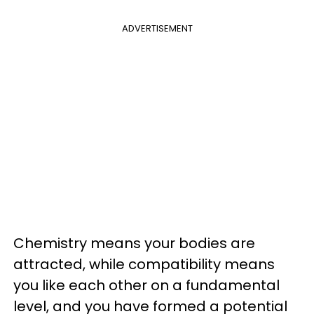
ADVERTISEMENT
Chemistry means your bodies are
attracted, while compatibility means
you like each other on a fundamental
level, and you have formed a potential