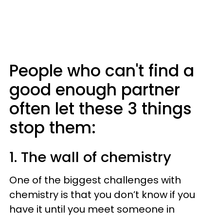
People who can't find a
good enough partner
often let these 3 things
stop them:
1. The wall of chemistry
One of the biggest challenges with
chemistry is that you don’t know if you
have it until you meet someone in