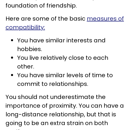
foundation of friendship.
Here are some of the basic
measures of
compatibility:
You have similar interests and
hobbies.
You live relatively close to each
other.
You have similar levels of time to
commit to relationships.
You should not underestimate the
importance of proximity. You can have a
long-distance relationship, but that is
going to be an extra strain on both