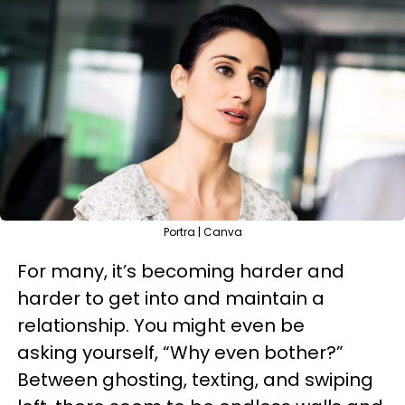
Portra | Canva
For many, it’s becoming harder and
harder to get into and maintain a
relationship. You might even be
asking yourself, “Why even bother?”
Between ghosting, texting, and swiping