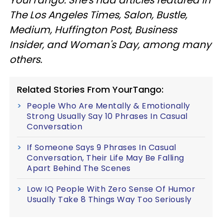
The Los Angeles Times, Salon, Bustle,
Medium, Huffington Post, Business
Insider, and Woman's Day, among many
others.
Related Stories From YourTango:
People Who Are Mentally & Emotionally
Strong Usually Say 10 Phrases In Casual
Conversation
If Someone Says 9 Phrases In Casual
Conversation, Their Life May Be Falling
Apart Behind The Scenes
Low IQ People With Zero Sense Of Humor
Usually Take 8 Things Way Too Seriously