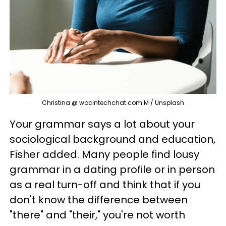
Christina @ wocintechchat.com M / Unsplash
Your grammar says a lot about your
sociological background and education,
Fisher added. Many people find lousy
grammar in a dating profile or in person
as a real turn-off and think that if you
don't know the difference between
"there" and "their," you're not worth