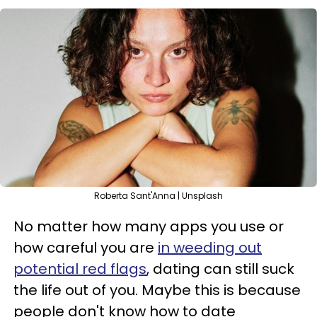
Roberta Sant'Anna | Unsplash
No matter how many apps you use or
how careful you are
in weeding out
potential red flags
, dating can still suck
the life out of you. Maybe this is because
people don't know how to date