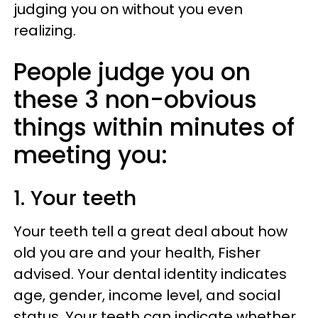
judging you on without you even
realizing.
People judge you on
these 3 non-obvious
things within minutes of
meeting you:
1. Your teeth
Your teeth tell a great deal about how
old you are and your health, Fisher
advised. Your dental identity indicates
age, gender, income level, and social
status. Your teeth can indicate whether