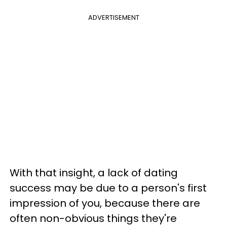
ADVERTISEMENT
With that insight, a lack of dating
success may be due to a person's first
impression of you, because there are
often non-obvious things they're