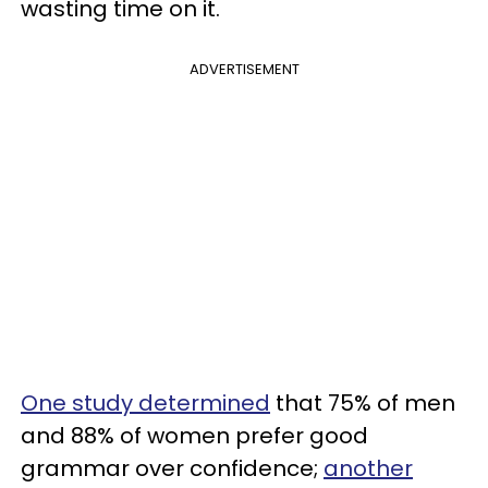
wasting time on it.
ADVERTISEMENT
One study determined
that 75% of men
and 88% of women prefer good
grammar over confidence;
another