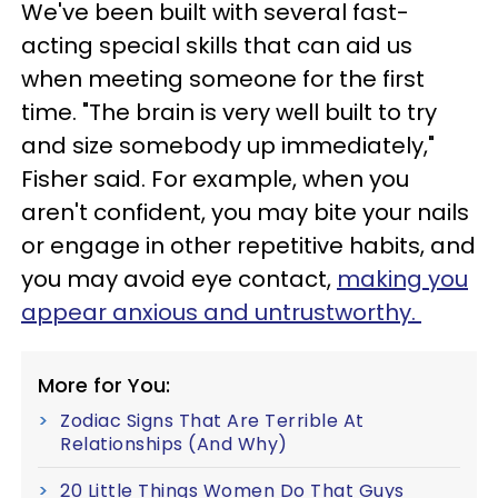
We've been built with several fast-
acting special skills that can aid us
when meeting someone for the first
time. "The brain is very well built to try
and size somebody up immediately,"
Fisher said. For example, when you
aren't confident, you may bite your nails
or engage in other repetitive habits, and
you may avoid eye contact,
making you
appear anxious and untrustworthy.
More for You:
Zodiac Signs That Are Terrible At
Relationships (And Why)
20 Little Things Women Do That Guys