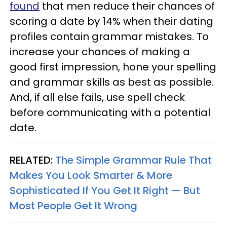
found
that men reduce their chances of
scoring a date by 14% when their dating
profiles contain grammar mistakes. To
increase your chances of making a
good first impression, hone your spelling
and grammar skills as best as possible.
And, if all else fails, use spell check
before communicating with a potential
date.
RELATED:
The Simple Grammar Rule That
Makes You Look Smarter & More
Sophisticated If You Get It Right — But
Most People Get It Wrong