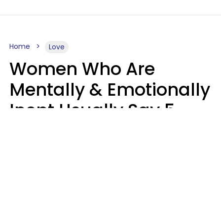
Home
Love
Women Who Are
Mentally & Emotionally
Inept Usually Say 5
Phrases In Casual
Conversation
Carin Goldstein MFT