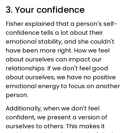
3. Your confidence
Fisher explained that a person's self-
confidence tells a lot about their
emotional stability, and she couldn't
have been more right. How we feel
about ourselves can impact our
relationships. If we don't feel good
about ourselves, we have no positive
emotional energy to focus on another
person.
Additionally, when we don't feel
confident, we present a version of
ourselves to others. This makes it