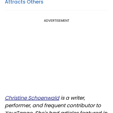
Attracts Others
ADVERTISEMENT
Christine Schoenwald
is a writer,
performer, and frequent contributor to
YourTango. She's had articles featured in