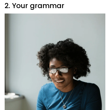
2. Your grammar