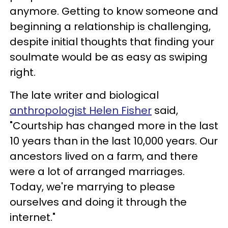
anymore. Getting to know someone and
beginning a relationship is challenging,
despite initial thoughts that finding your
soulmate would be as easy as swiping
right.
The late writer and biological
anthropologist Helen Fisher
said,
"Courtship has changed more in the last
10 years than in the last 10,000 years. Our
ancestors lived on a farm, and there
were a lot of arranged marriages.
Today, we're marrying to please
ourselves and doing it through the
internet."