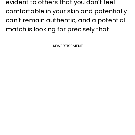
evident to others that you don't feel
comfortable in your skin and potentially
can't remain authentic, and a potential
match is looking for precisely that.
ADVERTISEMENT