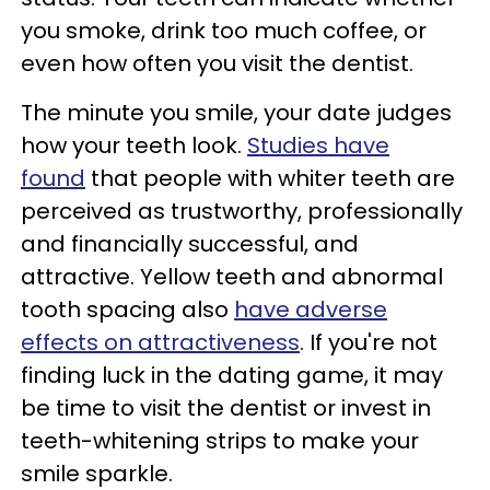
you smoke, drink too much coffee, or
even how often you visit the dentist.
The minute you smile, your date judges
how your teeth look.
Studies have
found
that people with whiter teeth are
perceived as trustworthy, professionally
and financially successful, and
attractive. Yellow teeth and abnormal
tooth spacing also
have adverse
effects on attractiveness
. If you're not
finding luck in the dating game, it may
be time to visit the dentist or invest in
teeth-whitening strips to make your
smile sparkle.