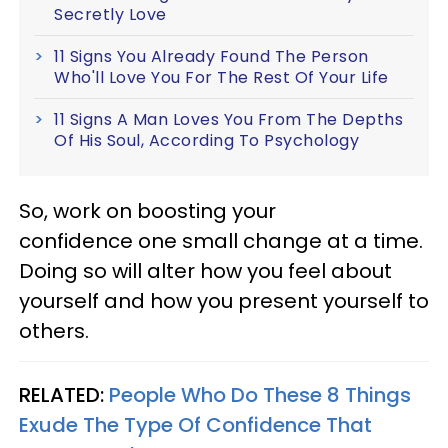
Secretly Love
11 Signs You Already Found The Person
Who'll Love You For The Rest Of Your Life
11 Signs A Man Loves You From The Depths
Of His Soul, According To Psychology
So, work on boosting your
confidence one small change at a time.
Doing so will alter how you feel about
yourself and how you present yourself to
others.
RELATED:
People Who Do These 8 Things
Exude The Type Of Confidence That