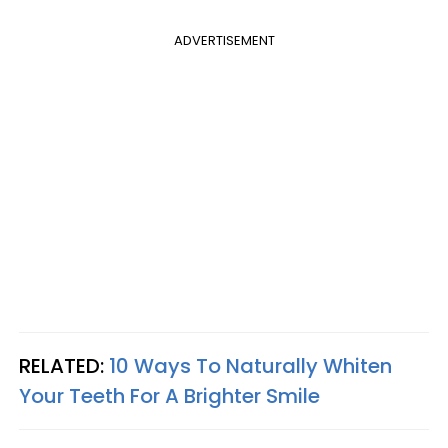
ADVERTISEMENT
RELATED:
10 Ways To Naturally Whiten
Your Teeth For A Brighter Smile