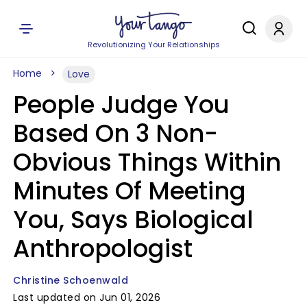
Revolutionizing Your Relationships
Home
Love
People Judge You
Based On 3 Non-
Obvious Things Within
Minutes Of Meeting
You, Says Biological
Anthropologist
Christine Schoenwald
Last updated on Jun 01, 2026