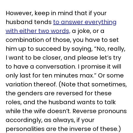
However, keep in mind that if your
husband tends
to answer everything
with either two words,
a joke, or a
combination of those, you have to set
him up to succeed by saying, “No, really,
I want to be closer, and please let’s try
to have a conversation. I promise it will
only last for ten minutes max.” Or some
variation thereof. (Note that sometimes,
the genders are reversed for these
roles, and the husband wants to talk
while the wife doesn’t. Reverse pronouns
accordingly, as always, if your
personalities are the inverse of these.)