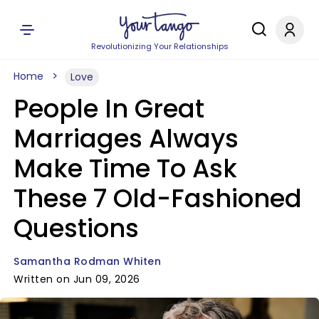
Revolutionizing Your Relationships
Home
Love
People In Great
Marriages Always
Make Time To Ask
These 7 Old-Fashioned
Questions
Samantha Rodman Whiten
Written on Jun 09, 2026