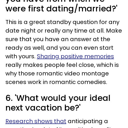
were first dating/married?'
This is a great standby question for any
date night or really any time at all. Make
sure that you have an answer at the
ready as well, and you can even start
with yours.
Sharing positive memories
really makes people feel close, which is
why those romantic video montage
scenes work in romantic comedies.
6. 'What would your ideal
next vacation be?'
Research shows that
anticipating a