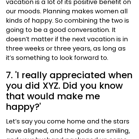
vacation is a lot of its positive benefit on
our moods. Planning makes women all
kinds of happy. So combining the two is
going to be a good conversation. It
doesn’t matter if the next vacation is in
three weeks or three years, as long as
it’s something to look forward to.
7. 'I really appreciated when
you did XYZ. Did you know
that would make me
happy?'
Let’s say you come home and the stars
have aligned, and the gods are smiling,