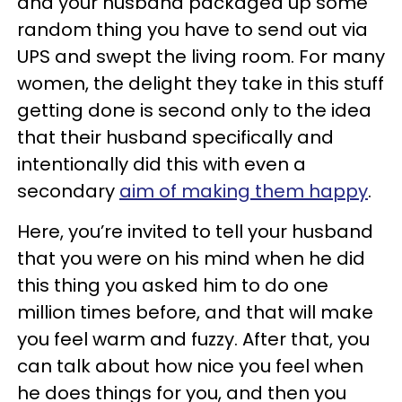
and your husband packaged up some
random thing you have to send out via
UPS and swept the living room. For many
women, the delight they take in this stuff
getting done is second only to the idea
that their husband specifically and
intentionally did this with even a
secondary
aim of making them happy
.
Here, you’re invited to tell your husband
that you were on his mind when he did
this thing you asked him to do one
million times before, and that will make
you feel warm and fuzzy. After that, you
can talk about how nice you feel when
he does things for you, and then you