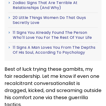
Zodiac Signs That Are Terrible At
Relationships (And Why)
20 Little Things Women Do That Guys
Secretly Love
11 Signs You Already Found The Person
Who'll Love You For The Rest Of Your Life
11 Signs A Man Loves You From The Depths
Of His Soul, According To Psychology
Best of luck trying these gambits, my
fair readership. Let me know if even one
recalcitrant conversationalist is
dragged, kicked, and screaming outside
his comfort zone via these guerrilla
tactics.