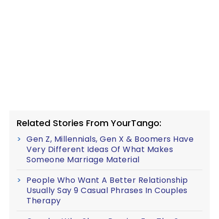
Related Stories From YourTango:
Gen Z, Millennials, Gen X & Boomers Have
Very Different Ideas Of What Makes
Someone Marriage Material
People Who Want A Better Relationship
Usually Say 9 Casual Phrases In Couples
Therapy