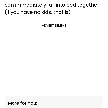
can immediately fall into bed together
(if you have no kids, that is).
ADVERTISEMENT
More for You: