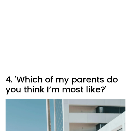
4. 'Which of my parents do
you think I’m most like?'