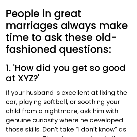
People in great
marriages always make
time to ask these old-
fashioned questions:
1. 'How did you get so good
at XYZ?'
If your husband is excellent at fixing the
car, playing softball, or soothing your
child from a nightmare, ask him with
genuine curiosity where he developed
those skills. Don’t take “I don’t know” as