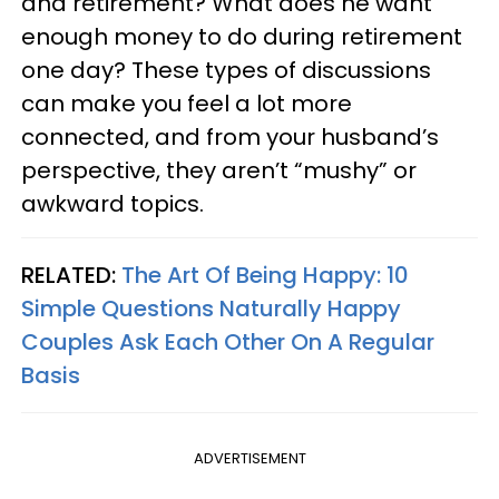
and retirement? What does he want
enough money to do during retirement
one day? These types of discussions
can make you feel a lot more
connected, and from your husband’s
perspective, they aren’t “mushy” or
awkward topics.
RELATED:
The Art Of Being Happy: 10
Simple Questions Naturally Happy
Couples Ask Each Other On A Regular
Basis
ADVERTISEMENT