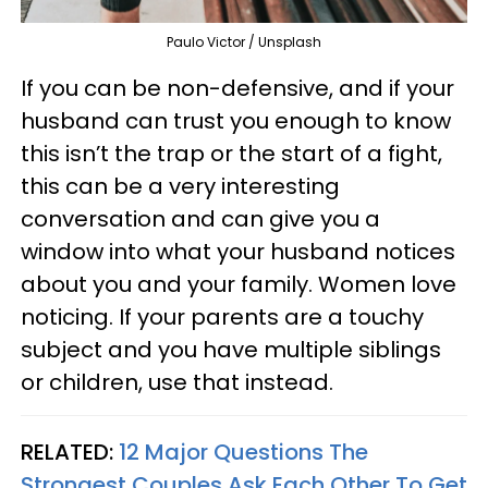
Paulo Victor / Unsplash
If you can be non-defensive, and if your
husband can trust you enough to know
this isn’t the trap or the start of a fight,
this can be a very interesting
conversation and can give you a
window into what your husband notices
about you and your family. Women love
noticing. If your parents are a touchy
subject and you have multiple siblings
or children, use that instead.
RELATED:
12 Major Questions The
Strongest Couples Ask Each Other To Get