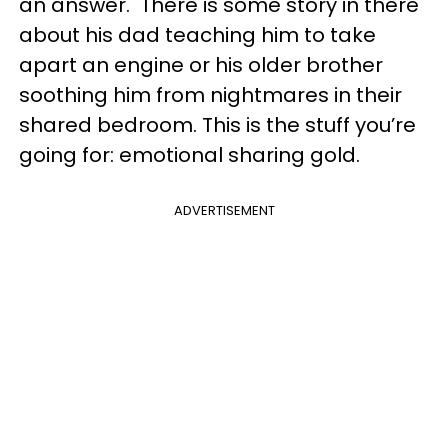
an answer. There is some story in there
about his dad teaching him to take
apart an engine or his older brother
soothing him from nightmares in their
shared bedroom. This is the stuff you’re
going for: emotional sharing gold.
ADVERTISEMENT