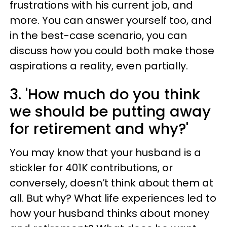
frustrations with his current job, and
more. You can answer yourself too, and
in the best-case scenario, you can
discuss how you could both make those
aspirations a reality, even partially.
3. 'How much do you think
we should be putting away
for retirement and why?'
You may know that your husband is a
stickler for 401K contributions, or
conversely, doesn’t think about them at
all. But why? What life experiences led to
how your husband thinks about money