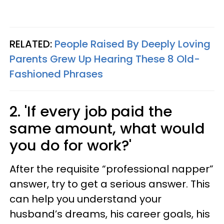
RELATED:
People Raised By Deeply Loving
Parents Grew Up Hearing These 8 Old-
Fashioned Phrases
2. 'If every job paid the
same amount, what would
you do for work?'
After the requisite “professional napper”
answer, try to get a serious answer. This
can help you understand your
husband’s dreams, his career goals, his