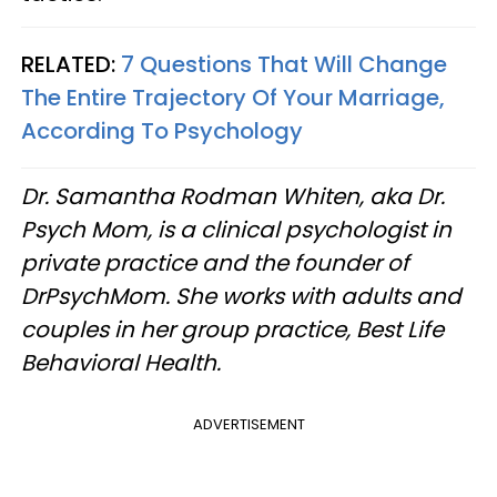
RELATED:
7 Questions That Will Change
The Entire Trajectory Of Your Marriage,
According To Psychology
Dr. Samantha Rodman Whiten, aka Dr.
Psych Mom, is a clinical psychologist in
private practice and the founder of
DrPsychMom. She works with adults and
couples in her group practice, Best Life
Behavioral Health.
ADVERTISEMENT