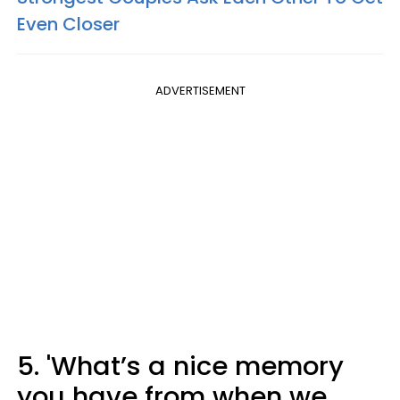
Even Closer
ADVERTISEMENT
5. 'What’s a nice memory
you have from when we