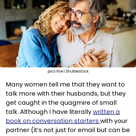
pics five | Shutterstock
Many women tell me that they want to
talk more with their husbands, but they
get caught in the quagmire of small
talk. Although I have literally
written a
book on conversation starters
with your
partner (it’s not just for email but can be