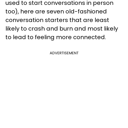
used to start conversations in person
too), here are seven old-fashioned
conversation starters that are least
likely to crash and burn and most likely
to lead to feeling more connected.
ADVERTISEMENT