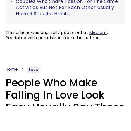
Couples Who Share Passion For The Same
Activities But Not For Each Other Usually
Have 9 Specific Habits
This article was originally published at
Medium
.
Reprinted with permission from the author.
Home
Love
People Who Make
Falling In Love Look
Easy Usually Say These
5 Phrases In Casual