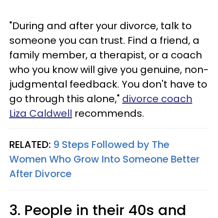
"During and after your divorce, talk to
someone you can trust. Find a friend, a
family member, a therapist, or a coach
who you know will give you genuine, non-
judgmental feedback. You don't have to
go through this alone,"
divorce coach
Liza Caldwell
recommends.
RELATED:
9 Steps Followed by The
Women Who Grow Into Someone Better
After Divorce
3. People in their 40s and