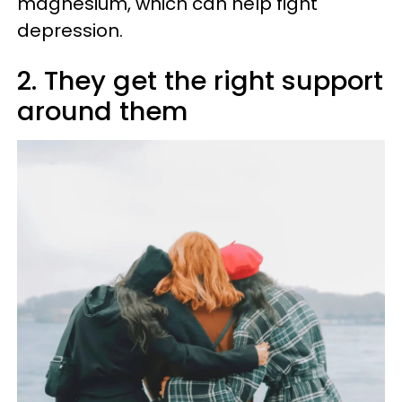
magnesium, which can help fight
depression.
2. They get the right support
around them