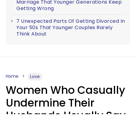
Marriage That Younger Generations Keep
Getting Wrong
7 Unexpected Parts Of Getting Divorced In
Your 50s That Younger Couples Rarely
Think About
Home
Love
Women Who Casually
Undermine Their
Husbands Usually Say
7 Phrases In Casual