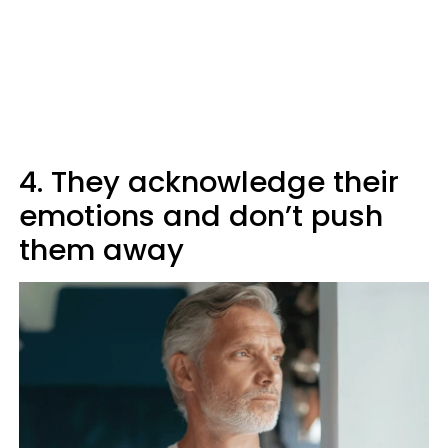
4. They acknowledge their
emotions and don’t push
them away