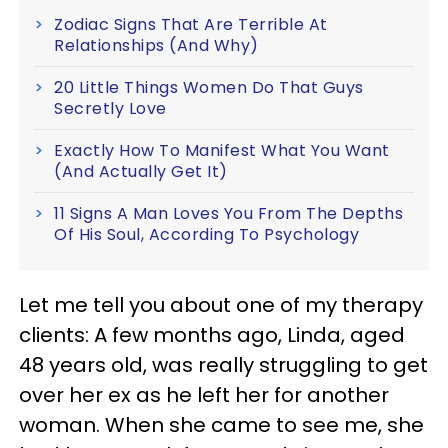
Zodiac Signs That Are Terrible At
Relationships (And Why)
20 Little Things Women Do That Guys
Secretly Love
Exactly How To Manifest What You Want
(And Actually Get It)
11 Signs A Man Loves You From The Depths
Of His Soul, According To Psychology
Let me tell you about one of my therapy
clients: A few months ago, Linda, aged
48 years old, was really struggling to get
over her ex as he left her for another
woman. When she came to see me, she