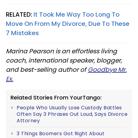
RELATED:
It Took Me Way Too Long To
Move On From My Divorce, Due To These
7 Mistakes
Marina Pearson is an effortless living
coach, international speaker, blogger,
and best-selling author of
Goodbye Mr.
Ex.
Related Stories From YourTango:
People Who Usually Lose Custody Battles
Often Say 3 Phrases Out Loud, Says Divorce
Attorney
3 Things Boomers Got Right About