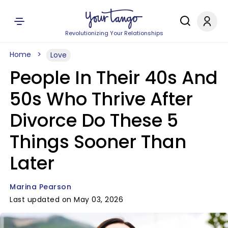
Revolutionizing Your Relationships
Home
Love
People In Their 40s And
50s Who Thrive After
Divorce Do These 5
Things Sooner Than
Later
Marina Pearson
Last updated on May 03, 2026