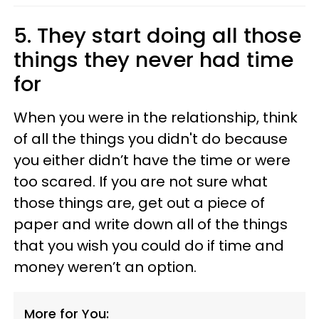
5. They start doing all those
things they never had time
for
When you were in the relationship, think
of all the things you didn't do because
you either didn’t have the time or were
too scared. If you are not sure what
those things are, get out a piece of
paper and write down all of the things
that you wish you could do if time and
money weren’t an option.
More for You: