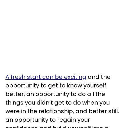
A fresh start can be exciting
and the
opportunity to get to know yourself
better, an opportunity to do all the
things you didn’t get to do when you
were in the relationship, and better still,
an opportunity to regain your