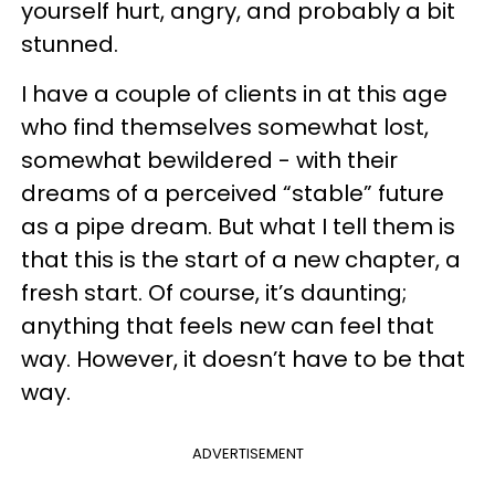
yourself hurt, angry, and probably a bit
stunned.
I have a couple of clients in at this age
who find themselves somewhat lost,
somewhat bewildered - with their
dreams of a perceived “stable” future
as a pipe dream. But what I tell them is
that this is the start of a new chapter, a
fresh start. Of course, it’s daunting;
anything that feels new can feel that
way. However, it doesn’t have to be that
way.
ADVERTISEMENT