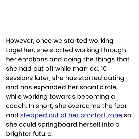
However, once we started working
together, she started working through
her emotions and doing the things that
she had put off while married. 10
sessions later, she has started dating
and has expanded her social circle,
while working towards becoming a
coach. In short, she overcame the fear
and
stepped out of her comfort zone
so
she could springboard herself into a
brighter future.