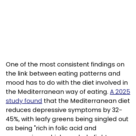
One of the most consistent findings on
the link between eating patterns and
mood has to do with the diet involved in
the Mediterranean way of eating.
A 2025
study found
that the Mediterranean diet
reduces depressive symptoms by 32-
45%, with leafy greens being singled out
as being "rich in folic acid and