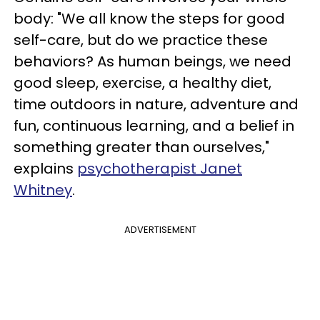
body: "We all know the steps for good
self-care, but do we practice these
behaviors? As human beings, we need
good sleep, exercise, a healthy diet,
time outdoors in nature, adventure and
fun, continuous learning, and a belief in
something greater than ourselves,"
explains
psychotherapist Janet
Whitney
.
ADVERTISEMENT