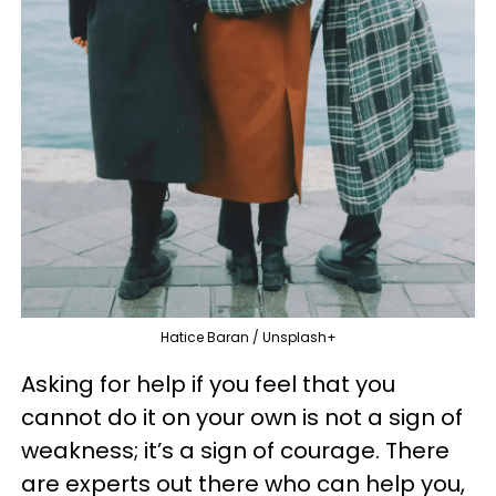
Hatice Baran / Unsplash+
Asking for help if you feel that you
cannot do it on your own is not a sign of
weakness; it’s a sign of courage. There
are experts out there who can help you,