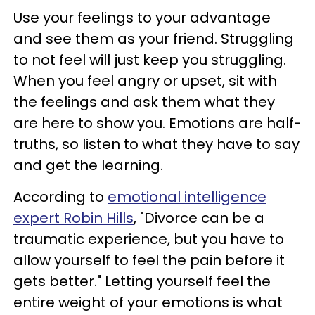
Use your feelings to your advantage
and see them as your friend. Struggling
to not feel will just keep you struggling.
When you feel angry or upset, sit with
the feelings and ask them what they
are here to show you. Emotions are half-
truths, so listen to what they have to say
and get the learning.
According to
emotional intelligence
expert Robin Hills
, "Divorce can be a
traumatic experience, but you have to
allow yourself to feel the pain before it
gets better." Letting yourself feel the
entire weight of your emotions is what