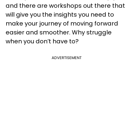
and there are workshops out there that
will give you the insights you need to
make your journey of moving forward
easier and smoother. Why struggle
when you don’t have to?
ADVERTISEMENT