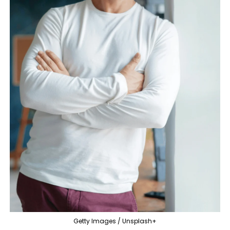
Getty Images / Unsplash+