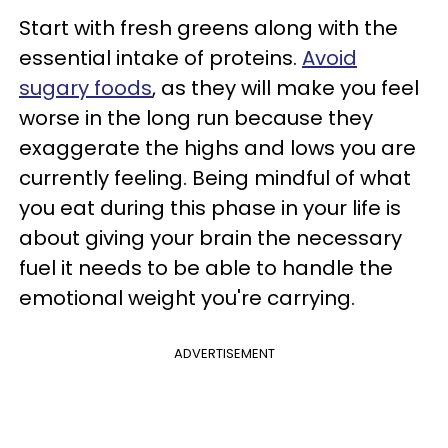
Start with fresh greens along with the
essential intake of proteins.
Avoid
sugary foods
, as they will make you feel
worse in the long run because they
exaggerate the highs and lows you are
currently feeling. Being mindful of what
you eat during this phase in your life is
about giving your brain the necessary
fuel it needs to be able to handle the
emotional weight you're carrying.
ADVERTISEMENT