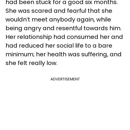
had been stuck for a good six months.
She was scared and fearful that she
wouldn’t meet anybody again, while
being angry and resentful towards him.
Her relationship had consumed her and
had reduced her social life to a bare
minimum; her health was suffering, and
she felt really low.
ADVERTISEMENT