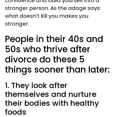
confidence and build yourself into a
stronger person. As the adage says:
what doesn’t kill you makes you
stronger.
People in their 40s and
50s who thrive after
divorce do these 5
things sooner than later:
1. They look after
themselves and nurture
their bodies with healthy
foods