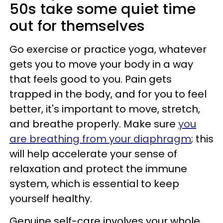
50s take some quiet time
out for themselves
Go exercise or practice yoga, whatever
gets you to move your body in a way
that feels good to you. Pain gets
trapped in the body, and for you to feel
better, it's important to move, stretch,
and breathe properly. Make sure
you
are breathing from your diaphragm
; this
will help accelerate your sense of
relaxation and protect the immune
system, which is essential to keep
yourself healthy.
Genuine self-care involves your whole