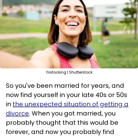
Yiistocking | Shutterstock
So you've been married for years, and
now find yourself in your late 40s or 50s
in
the unexpected situation of getting a
divorce
. When you got married, you
probably thought that this would be
forever, and now you probably find