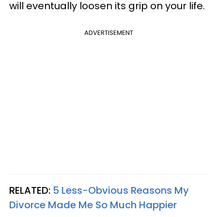
will eventually loosen its grip on your life.
ADVERTISEMENT
RELATED:
5 Less-Obvious Reasons My
Divorce Made Me So Much Happier